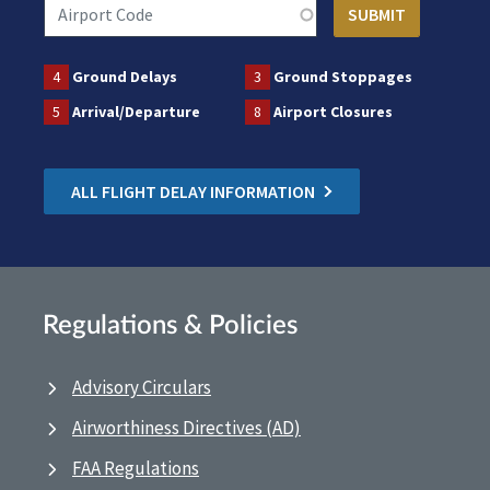
4
Ground Delays
3
Ground Stoppages
5
Arrival/Departure
8
Airport Closures
ALL FLIGHT DELAY INFORMATION
Regulations & Policies
Advisory Circulars
Airworthiness Directives (AD)
FAA Regulations