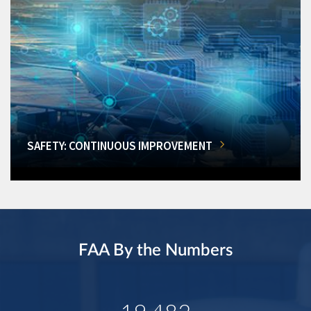
SAFETY: CONTINUOUS IMPROVEMENT
FAA By the Numbers