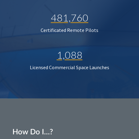
481,760
Certificated Remote Pilots
1,088
Licensed Commercial Space Launches
How Do I…?