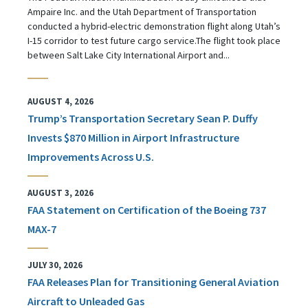
Ampaire Inc. and the Utah Department of Transportation
conducted a hybrid-electric demonstration flight along Utah’s
I-15 corridor to test future cargo service.The flight took place
between Salt Lake City International Airport and...
AUGUST 4, 2026
Trump’s Transportation Secretary Sean P. Duffy
Invests $870 Million in Airport Infrastructure
Improvements Across U.S.
AUGUST 3, 2026
FAA Statement on Certification of the Boeing 737
MAX-7
JULY 30, 2026
FAA Releases Plan for Transitioning General Aviation
Aircraft to Unleaded Gas