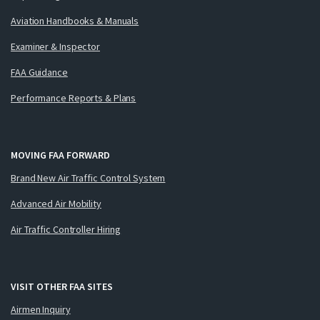
Aviation Handbooks & Manuals
Examiner & Inspector
FAA Guidance
Performance Reports & Plans
MOVING FAA FORWARD
Brand New Air Traffic Control System
Advanced Air Mobility
Air Traffic Controller Hiring
VISIT OTHER FAA SITES
Airmen Inquiry