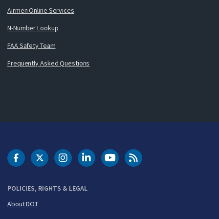
Airmen Online Services
N-Number Lookup
FAA Safety Team
Frequently Asked Questions
DOT Facebook
DOT Twitter
DOT Instagram
DOT LinkedIn
FAA YouTube
Cleared for Takeoff 
POLICIES, RIGHTS & LEGAL
About DOT