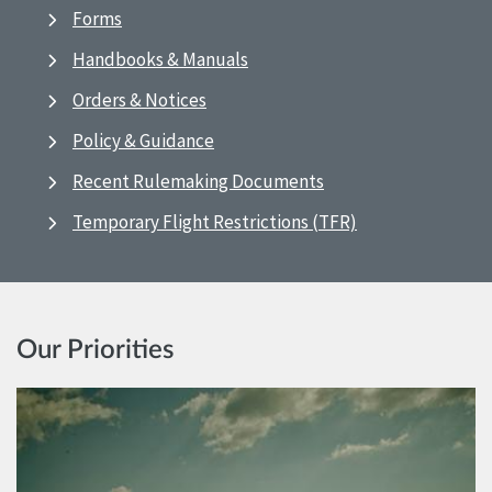
Forms
Handbooks & Manuals
Orders & Notices
Policy & Guidance
Recent Rulemaking Documents
Temporary Flight Restrictions (TFR)
Our Priorities