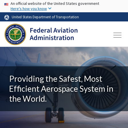
USA Banner
Skip to main content
An official website of the United States government
Here's how you know
United States Department of Transportation
Providing the Safest, Most
Efficient Aerospace System in
the World.