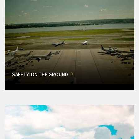
SAFETY: ON THE GROUND