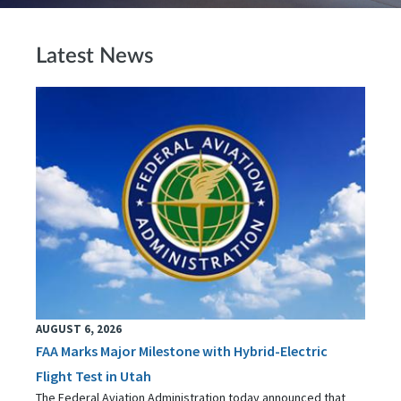
Latest News
AUGUST 6, 2026
FAA Marks Major Milestone with Hybrid-Electric
Flight Test in Utah
The Federal Aviation Administration today announced that