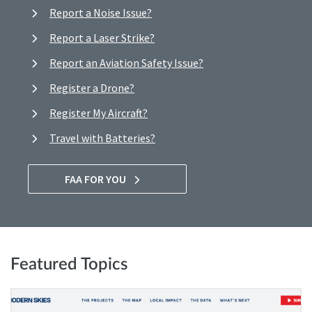
Report a Noise Issue?
Report a Laser Strike?
Report an Aviation Safety Issue?
Register a Drone?
Register My Aircraft?
Travel with Batteries?
FAA FOR YOU
Featured Topics