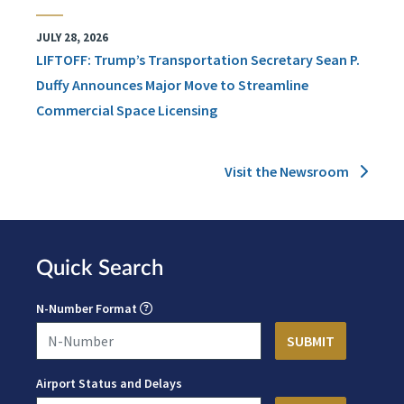
JULY 28, 2026
LIFTOFF: Trump’s Transportation Secretary Sean P.
Duffy Announces Major Move to Streamline
Commercial Space Licensing
Visit the Newsroom
Quick Search
N-Number Format
Airport Status and Delays