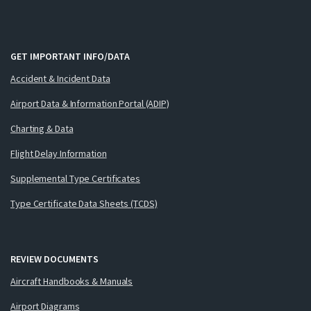
GET IMPORTANT INFO/DATA
Accident & Incident Data
Airport Data & Information Portal (ADIP)
Charting & Data
Flight Delay Information
Supplemental Type Certificates
Type Certificate Data Sheets (TCDS)
REVIEW DOCUMENTS
Aircraft Handbooks & Manuals
Airport Diagrams