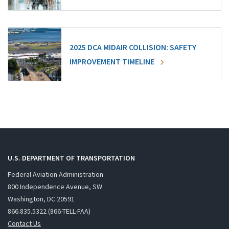
2025 DCA MIDAIR COLLISION: SAFETY
IMPROVEMENT TIMELINE
U.S. DEPARTMENT OF TRANSPORTATION
Federal Aviation Administration
800 Independence Avenue, SW
Washington, DC 20591
866.835.5322 (866-TELL-FAA)
Contact Us