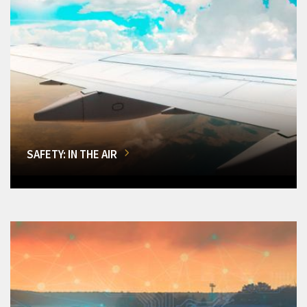
SAFETY: IN THE AIR