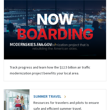
MODERNSKIES.FAA.GOV
Track progress and learn how the $12.5 billion air traffic
modernization project benefits your local area.
SUMMER TRAVEL
Resources for travelers and pilots to ensure
safe and efficient summer travel.