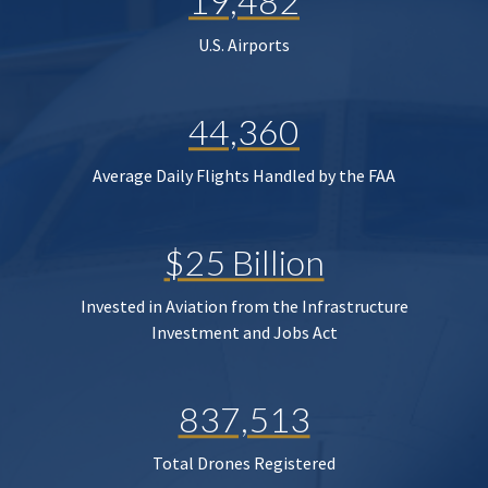
19,482
U.S. Airports
44,360
Average Daily Flights Handled by the FAA
$25 Billion
Invested in Aviation from the Infrastructure
Investment and Jobs Act
837,513
Total Drones Registered