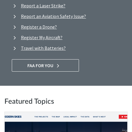
Report a Laser Strike?
Report an Aviation Safety Issue?
Register a Drone?
Register My Aircraft?
Travel with Batteries?
FAA FOR YOU
Featured Topics