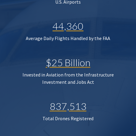
U.S. Airports
44,360
Average Daily Flights Handled by the FAA
$25 Billion
Invested in Aviation from the Infrastructure
Investment and Jobs Act
837,513
Total Drones Registered