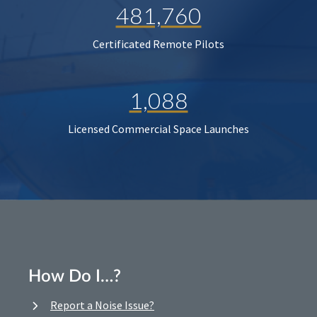
481,760
Certificated Remote Pilots
1,088
Licensed Commercial Space Launches
How Do I…?
Report a Noise Issue?