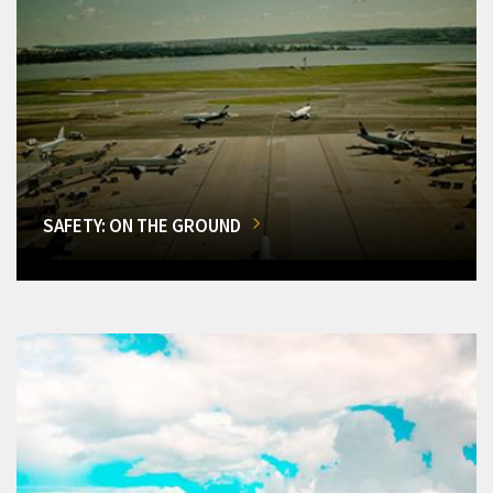
SAFETY: ON THE GROUND