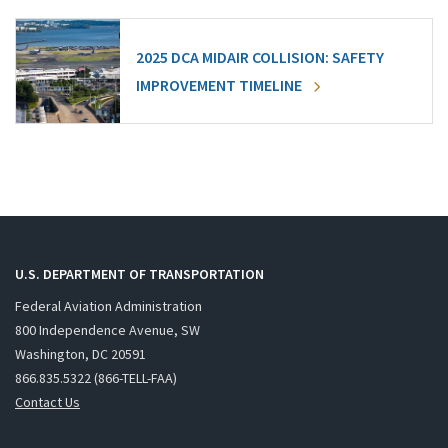
2025 DCA MIDAIR COLLISION: SAFETY
IMPROVEMENT TIMELINE
U.S. DEPARTMENT OF TRANSPORTATION
Federal Aviation Administration
800 Independence Avenue, SW
Washington, DC 20591
866.835.5322 (866-TELL-FAA)
Contact Us