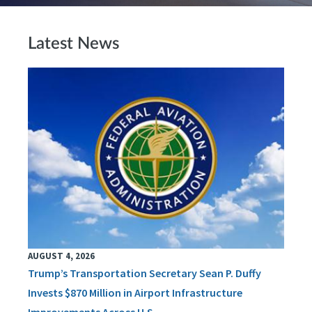
Latest News
AUGUST 4, 2026
Trump’s Transportation Secretary Sean P. Duffy
Invests $870 Million in Airport Infrastructure
Improvements Across U.S.