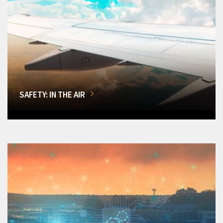
SAFETY: IN THE AIR