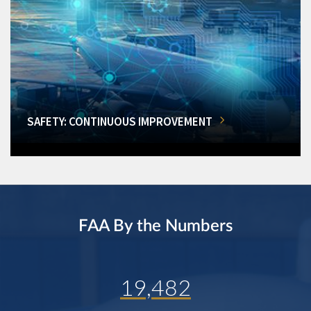
SAFETY: CONTINUOUS IMPROVEMENT
FAA By the Numbers
19,482