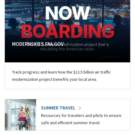
MODERNSKIES.FAA.GOV
Track progress and learn how the $12.5 billion air traffic
modernization project benefits your local area.
SUMMER TRAVEL
Resources for travelers and pilots to ensure
safe and efficient summer travel.