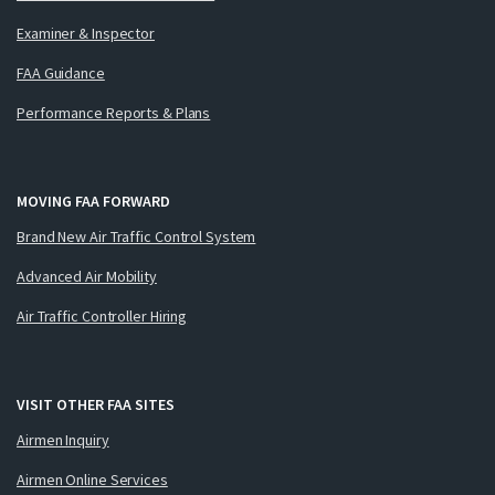
Examiner & Inspector
FAA Guidance
Performance Reports & Plans
MOVING FAA FORWARD
Brand New Air Traffic Control System
Advanced Air Mobility
Air Traffic Controller Hiring
VISIT OTHER FAA SITES
Airmen Inquiry
Airmen Online Services