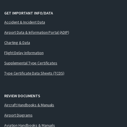
GET IMPORTANT INFO/DATA
Accident & Incident Data
Airport Data & Information Portal (ADIP)
Charting & Data
Flight Delay Information
Supplemental Type Certificates
Type Certificate Data Sheets (TCDS)
REVIEW DOCUMENTS
Aircraft Handbooks & Manuals
Airport Diagrams
Aviation Handbooks & Manuals