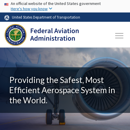
USA Banner
Skip to main content
An official website of the United States government
Here's how you know
United States Department of Transportation
Providing the Safest, Most
Efficient Aerospace System in
the World.