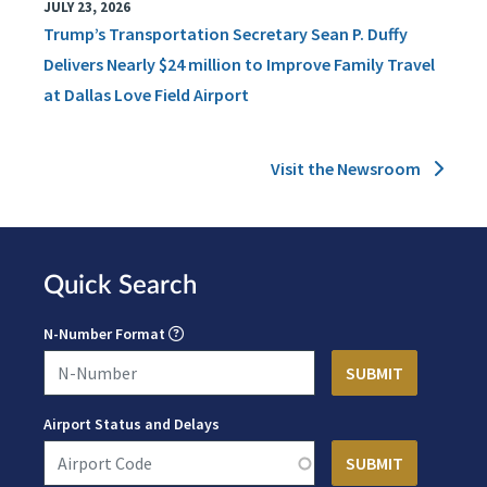
JULY 23, 2026
Trump’s Transportation Secretary Sean P. Duffy
Delivers Nearly $24 million to Improve Family Travel
at Dallas Love Field Airport
Visit the Newsroom
Quick Search
N-Number Format
Airport Status and Delays