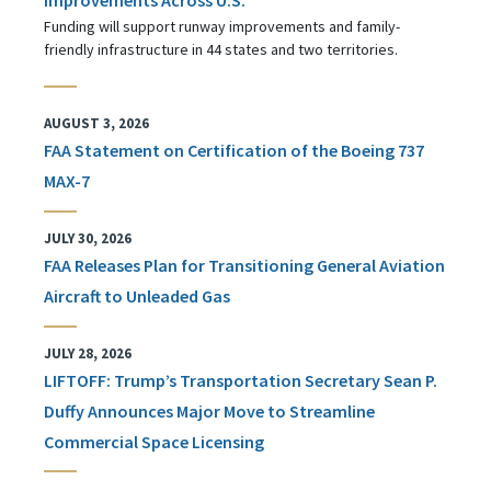
Funding will support runway improvements and family-
friendly infrastructure in 44 states and two territories.
AUGUST 3, 2026
FAA Statement on Certification of the Boeing 737
MAX-7
JULY 30, 2026
FAA Releases Plan for Transitioning General Aviation
Aircraft to Unleaded Gas
JULY 28, 2026
LIFTOFF: Trump’s Transportation Secretary Sean P.
Duffy Announces Major Move to Streamline
Commercial Space Licensing