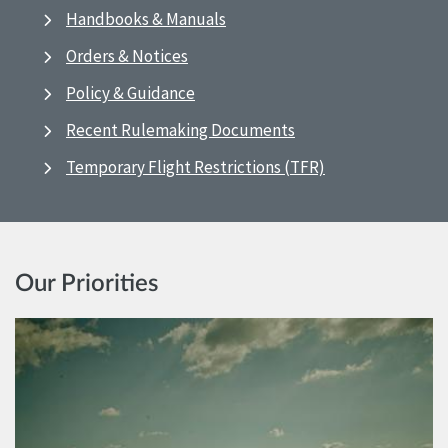
Handbooks & Manuals
Orders & Notices
Policy & Guidance
Recent Rulemaking Documents
Temporary Flight Restrictions (TFR)
Our Priorities