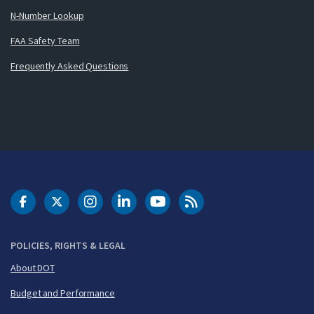
N-Number Lookup
FAA Safety Team
Frequently Asked Questions
DOT Facebook
DOT Twitter
DOT Instagram
DOT LinkedIn
FAA YouTube
Cleared for Takeoff 
POLICIES, RIGHTS & LEGAL
About DOT
Budget and Performance