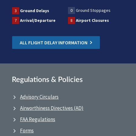
0
Ground Stoppages
3
Ground Delays
7
Arrival/Departure
8
Airport Closures
ALL FLIGHT DELAY INFORMATION
Regulations & Policies
Advisory Circulars
Airworthiness Directives (AD)
FAA Regulations
Forms