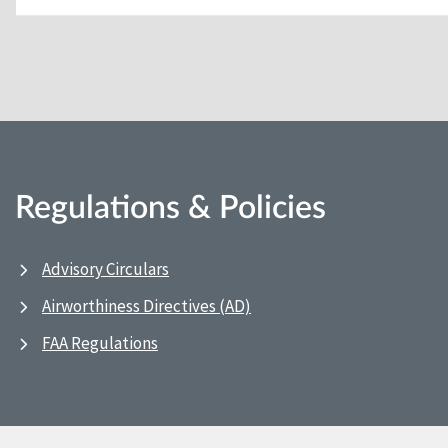
Regulations & Policies
Advisory Circulars
Airworthiness Directives (AD)
FAA Regulations