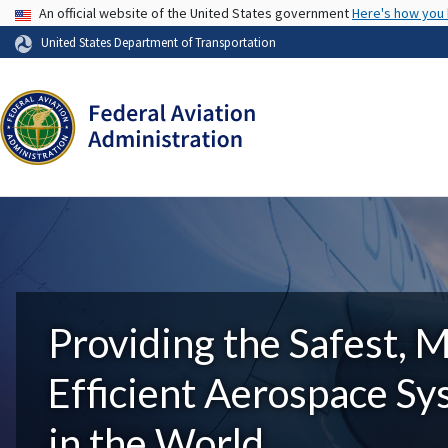
USA Banner
An official website of the United States government
Here's how you
United States Department of Transportation
Providing the Safest, 
Efficient Aerospace S
in the World.