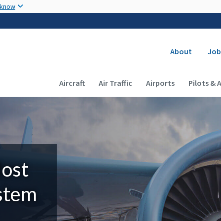
Skip to main content
 know
Secondary
About
Job
Main navigation (Desktop)
Aircraft
Air Traffic
Airports
Pilots & 
Most
ystem