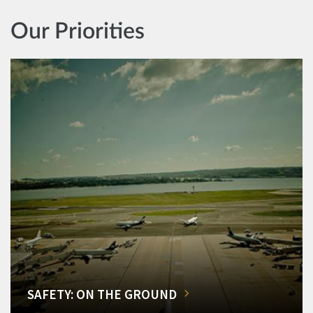
Our Priorities
SAFETY: ON THE GROUND