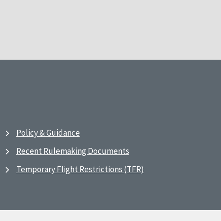
Policy & Guidance
Recent Rulemaking Documents
Temporary Flight Restrictions (TFR)