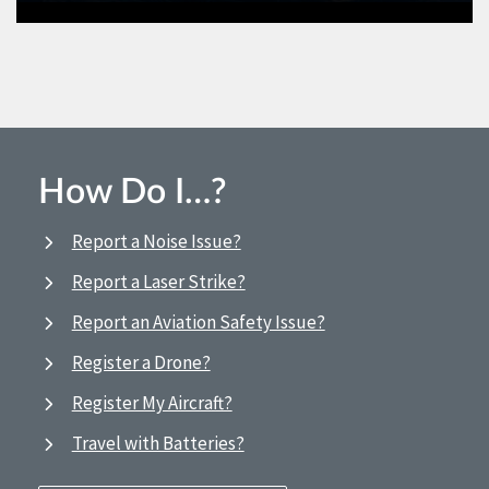
How Do I…?
Report a Noise Issue?
Report a Laser Strike?
Report an Aviation Safety Issue?
Register a Drone?
Register My Aircraft?
Travel with Batteries?