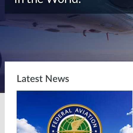
Latest News