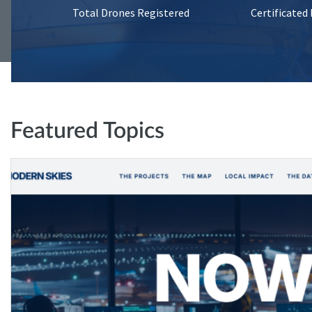
Total Drones Registered
Certificated
Featured Topics