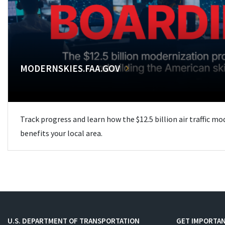
MODERNSKIES.FAA.GOV
Track progress and learn how the $12.5 billion air traffic m
benefits your local area.
U.S. DEPARTMENT OF TRANSPORTATION
GET IMPORTAN