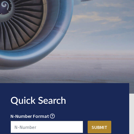
Quick Search
N-Number Format