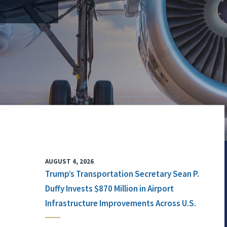
AUGUST 4, 2026
Trump’s Transportation Secretary Sean P.
Duffy Invests $870 Million in Airport
Infrastructure Improvements Across U.S.