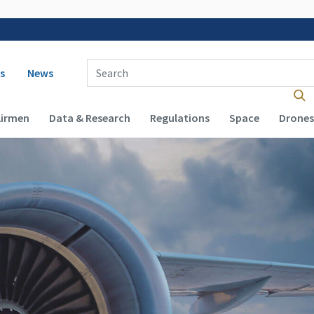
 navigation
Enter Search Term(s):
s
News
Airmen
Data & Research
Regulations
Space
Drones