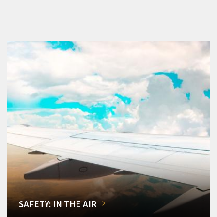
SAFETY: IN THE AIR