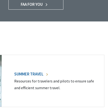
FAA FOR YOU
SUMMER TRAVEL
Resources for travelers and pilots to ensure safe
and efficient summer travel.