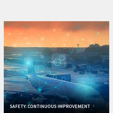
SAFETY: CONTINUOUS IMPROVEMENT