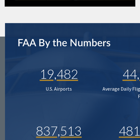
FAA By the Numbers
19,482
44
U.S. Airports
Average Daily Fli
837,513
481