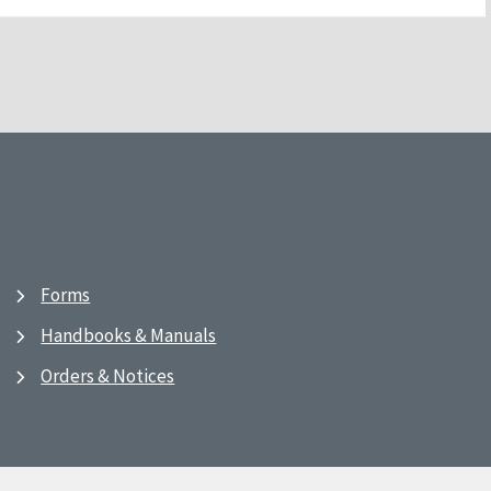
Forms
Handbooks & Manuals
Orders & Notices