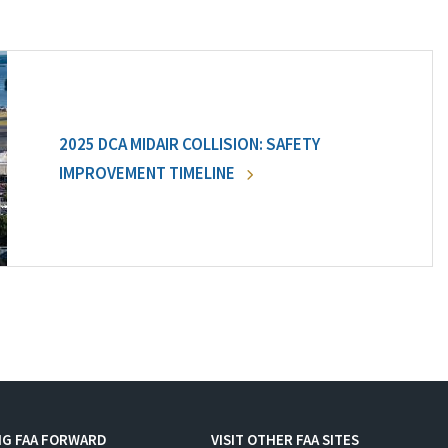
2025 DCA MIDAIR COLLISION: SAFETY
IMPROVEMENT TIMELINE
NG FAA FORWARD
VISIT OTHER FAA SITES