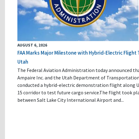
AUGUST 6, 2026
FAA Marks Major Milestone with Hybrid-Electric Flight 
Utah
The Federal Aviation Administration today announced th
Ampaire Inc. and the Utah Department of Transportatio
conducted a hybrid-electric demonstration flight along U
15 corridor to test future cargo service.The flight took pl
between Salt Lake City International Airport and...