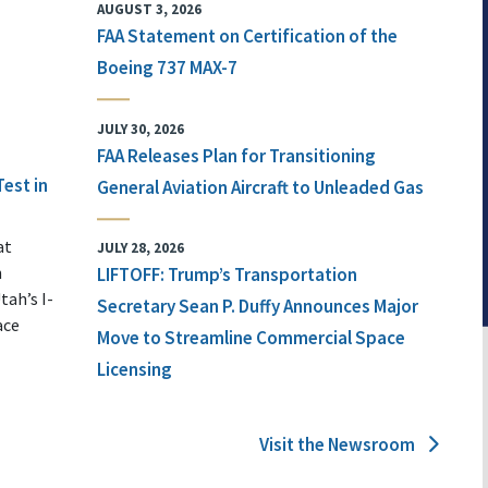
AUGUST 3, 2026
FAA Statement on Certification of the
Boeing 737 MAX-7
JULY 30, 2026
FAA Releases Plan for Transitioning
Test in
General Aviation Aircraft to Unleaded Gas
at
JULY 28, 2026
n
LIFTOFF: Trump’s Transportation
tah’s I-
Secretary Sean P. Duffy Announces Major
ace
Move to Streamline Commercial Space
Licensing
Visit the Newsroom