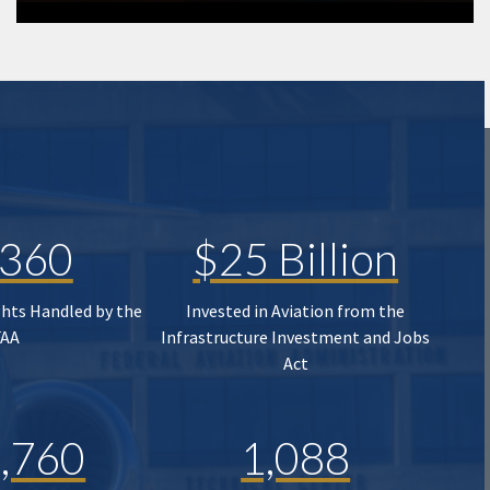
,360
$25 Billion
ghts Handled by the
Invested in Aviation from the
FAA
Infrastructure Investment and Jobs
Act
,760
1,088