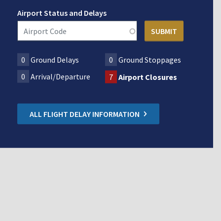
Airport Status and Delays
0
Ground Delays
0
Ground Stoppages
0
Arrival/Departure
7
Airport Closures
ALL FLIGHT DELAY INFORMATION