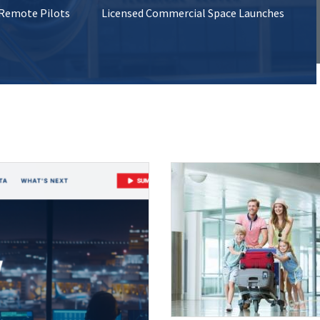
 Remote Pilots
Licensed Commercial Space Launches