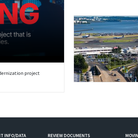
odernization project
T INFO/DATA
REVIEW DOCUMENTS
MOVI