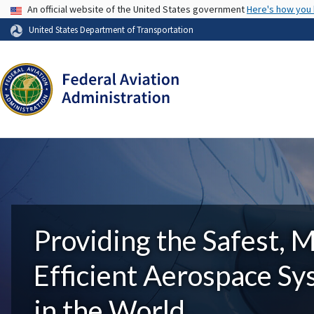
USA Banner
An official website of the United States government
Here's how you
United States Department of Transportation
Providing the Safest, 
Efficient Aerospace S
in the World.