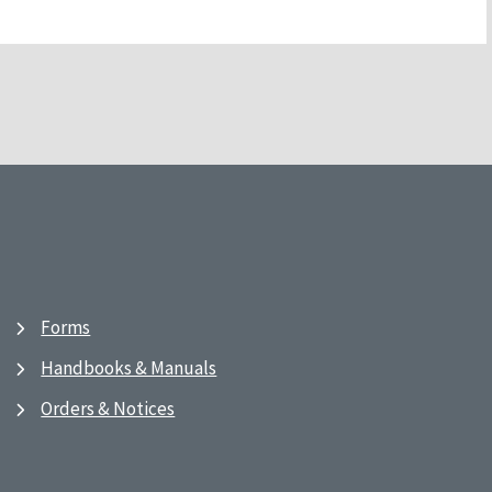
Forms
Handbooks & Manuals
Orders & Notices