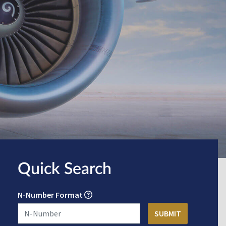
Quick Search
N-Number Format