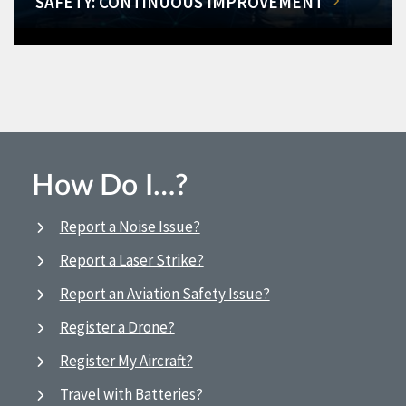
SAFETY: CONTINUOUS IMPROVEMENT
How Do I…?
Report a Noise Issue?
Report a Laser Strike?
Report an Aviation Safety Issue?
Register a Drone?
Register My Aircraft?
Travel with Batteries?