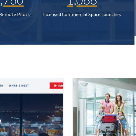
 Remote Pilots
Licensed Commercial Space Launches