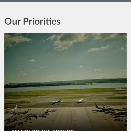
Our Priorities