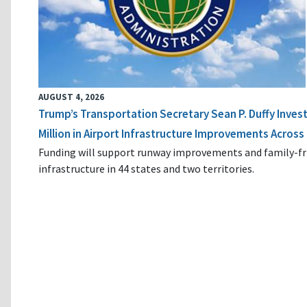
AUGUST 4, 2026
Trump’s Transportation Secretary Sean P. Duffy Inves
Million in Airport Infrastructure Improvements Across 
Funding will support runway improvements and family-fr
infrastructure in 44 states and two territories.