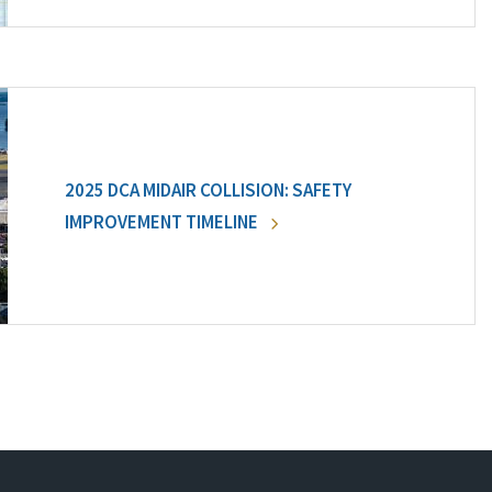
2025 DCA MIDAIR COLLISION: SAFETY
IMPROVEMENT TIMELINE