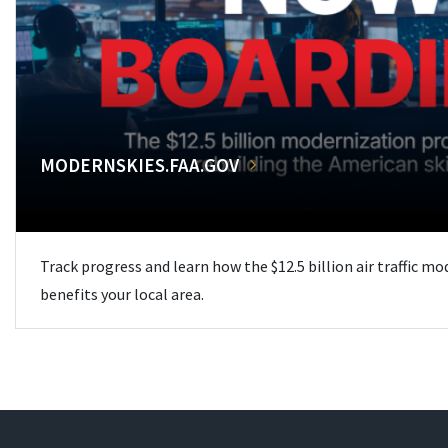
MODERNSKIES.FAA.GOV
Track progress and learn how the $12.5 billion air traffic m
benefits your local area.