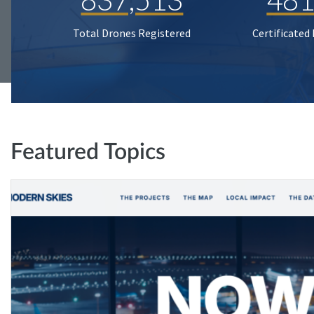
Total Drones Registered
Certificated
Featured Topics