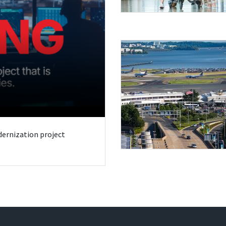
odernization project