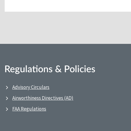
Regulations & Policies
Advisory Circulars
Airworthiness Directives (AD)
FAA Regulations