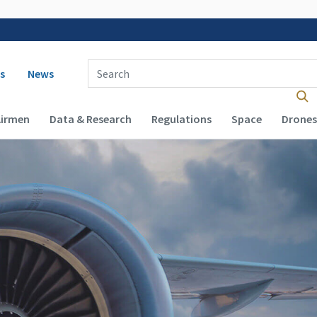
 navigation
Enter Search Term(s):
s
News
Airmen
Data & Research
Regulations
Space
Drones