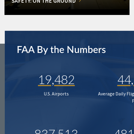
SAFETY: ON THE GROUND
FAA By the Numbers
19,482
44
U.S. Airports
Average Daily Fli
837,513
481