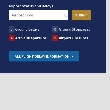
Airport Status and Delays
0
Ground Delays
0
Ground Stoppages
4
Arrival/Departure
9
Airport Closures
ALL FLIGHT DELAY INFORMATION