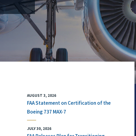
AUGUST 3, 2026
FAA Statement on Certification of the
Boeing 737 MAX-7
JULY 30, 2026