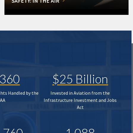
SAFETY: IN THE AIR
,360
$25 Billion
ghts Handled by the
Invested in Aviation from the
FAA
Infrastructure Investment and Jobs
Act
,760
1,088