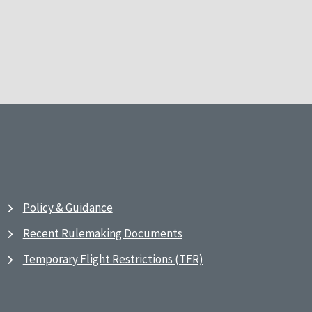
Policy & Guidance
Recent Rulemaking Documents
Temporary Flight Restrictions (TFR)