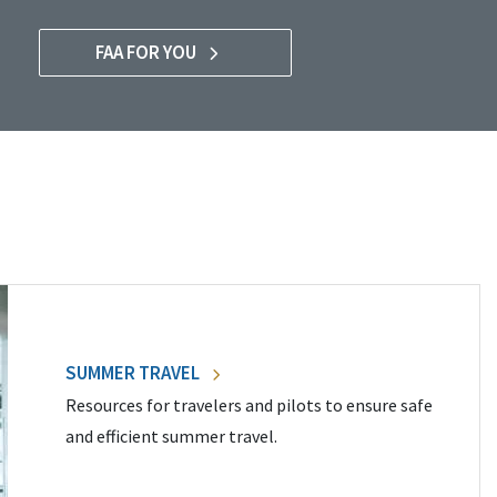
FAA FOR YOU
SUMMER TRAVEL
Resources for travelers and pilots to ensure safe
and efficient summer travel.