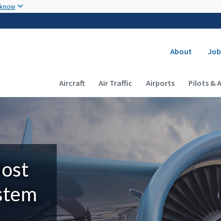
Skip to main content
 know
Secondary
About
Job
Main navigation (Desktop)
Aircraft
Air Traffic
Airports
Pilots & 
Most
ystem