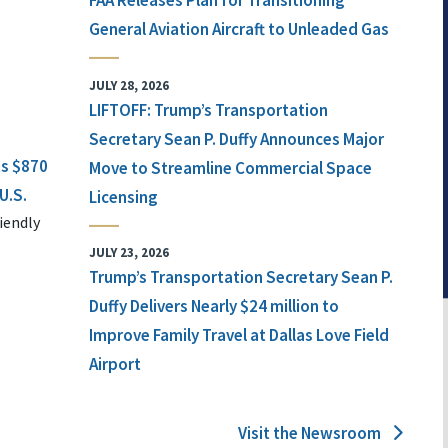
FAA Releases Plan for Transitioning
General Aviation Aircraft to Unleaded Gas
JULY 28, 2026
LIFTOFF: Trump’s Transportation
Secretary Sean P. Duffy Announces Major
ts $870
Move to Streamline Commercial Space
U.S.
Licensing
iendly
JULY 23, 2026
Trump’s Transportation Secretary Sean P.
Duffy Delivers Nearly $24 million to
Improve Family Travel at Dallas Love Field
Airport
Visit the Newsroom