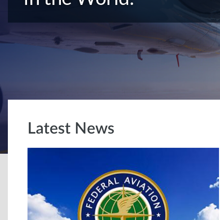
Latest News