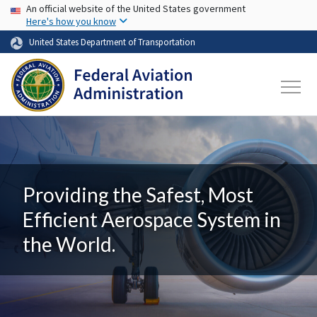
USA Banner
Skip to main content
An official website of the United States government
Here's how you know
United States Department of Transportation
Providing the Safest, Most
Efficient Aerospace System in
the World.