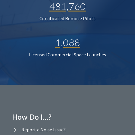
481,760
Certificated Remote Pilots
1,088
Licensed Commercial Space Launches
How Do I…?
Report a Noise Issue?