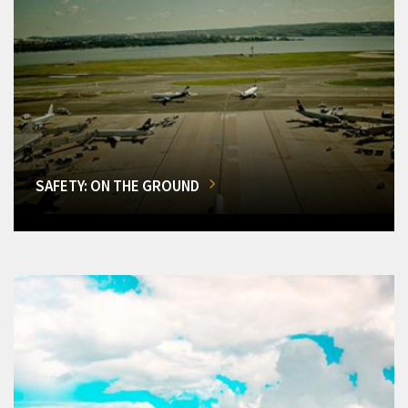
SAFETY: ON THE GROUND