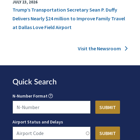
JULY 23, 2026
Trump’s Transportation Secretary Sean P. Duffy
Delivers Nearly $24 million to Improve Family Travel
at Dallas Love Field Airport
Visit the Newsroom
Quick Search
N-Number Format
Airport Status and Delays