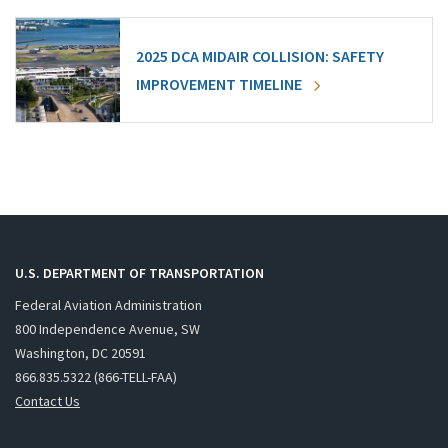
2025 DCA MIDAIR COLLISION: SAFETY
IMPROVEMENT TIMELINE
U.S. DEPARTMENT OF TRANSPORTATION
Federal Aviation Administration
800 Independence Avenue, SW
Washington, DC 20591
866.835.5322 (866-TELL-FAA)
Contact Us