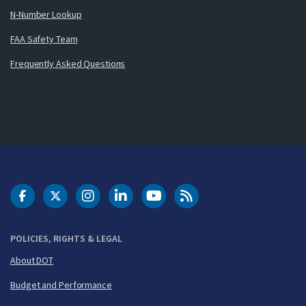
N-Number Lookup
FAA Safety Team
Frequently Asked Questions
DOT Facebook
DOT Twitter
DOT Instagram
DOT LinkedIn
FAA YouTube
Cleared for Takeoff 
POLICIES, RIGHTS & LEGAL
About DOT
Budget and Performance