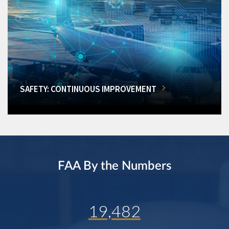
SAFETY: CONTINUOUS IMPROVEMENT
FAA By the Numbers
19,482