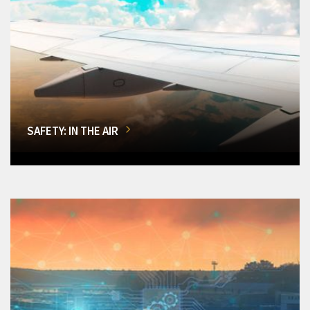
SAFETY: IN THE AIR