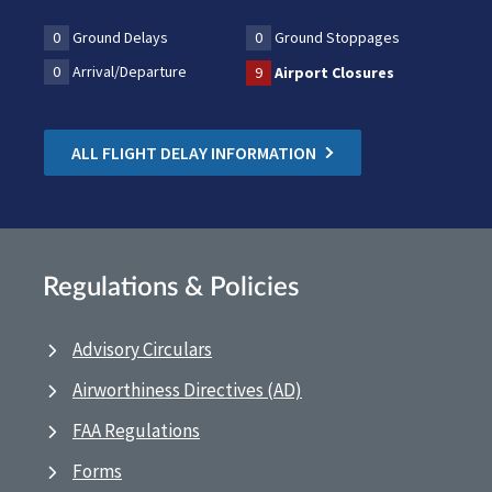
0
Ground Delays
0
Ground Stoppages
0
Arrival/Departure
9
Airport Closures
ALL FLIGHT DELAY INFORMATION
Regulations & Policies
Advisory Circulars
Airworthiness Directives (AD)
FAA Regulations
Forms