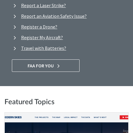
Report a Laser Strike?
Report an Aviation Safety Issue?
Register a Drone?
Register My Aircraft?
Travel with Batteries?
FAA FOR YOU
Featured Topics