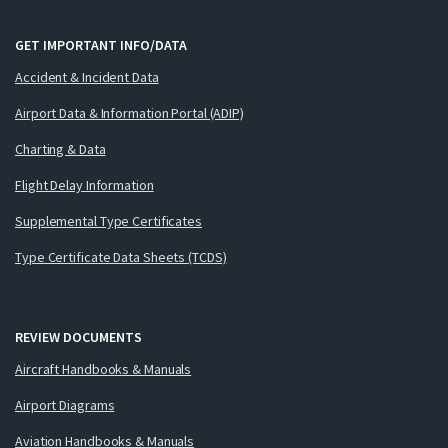
GET IMPORTANT INFO/DATA
Accident & Incident Data
Airport Data & Information Portal (ADIP)
Charting & Data
Flight Delay Information
Supplemental Type Certificates
Type Certificate Data Sheets (TCDS)
REVIEW DOCUMENTS
Aircraft Handbooks & Manuals
Airport Diagrams
Aviation Handbooks & Manuals