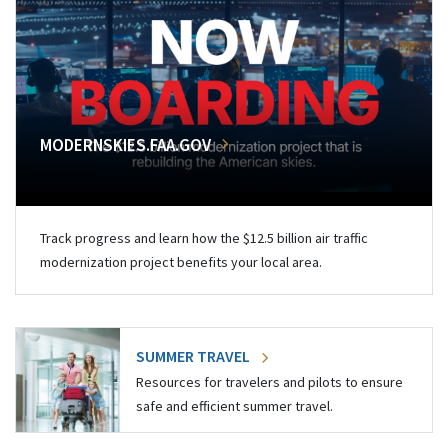
MODERNSKIES.FAA.GOV
Track progress and learn how the $12.5 billion air traffic
modernization project benefits your local area.
SUMMER TRAVEL
Resources for travelers and pilots to ensure
safe and efficient summer travel.