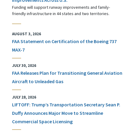
Funding will support runway improvements and family-
friendly infrastructure in 44 states and two territories.
AUGUST 3, 2026
FAA Statement on Certification of the Boeing 737
MAX-7
JULY 30, 2026
FAA Releases Plan for Transitioning General Aviation
Aircraft to Unleaded Gas
JULY 28, 2026
LIFTOFF: Trump’s Transportation Secretary Sean P.
Duffy Announces Major Move to Streamline
Commercial Space Licensing