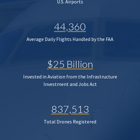
U.S. Airports
44,360
Average Daily Flights Handled by the FAA
$25 Billion
Invested in Aviation from the Infrastructure
Investment and Jobs Act
837,513
Total Drones Registered