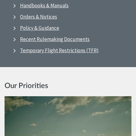
Handbooks & Manuals
Orders & Notices
Policy & Guidance
Recent Rulemaking Documents
Temporary Flight Restrictions (TFR)
Our Priorities