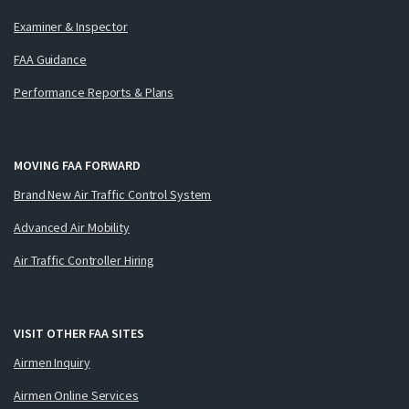
Examiner & Inspector
FAA Guidance
Performance Reports & Plans
MOVING FAA FORWARD
Brand New Air Traffic Control System
Advanced Air Mobility
Air Traffic Controller Hiring
VISIT OTHER FAA SITES
Airmen Inquiry
Airmen Online Services