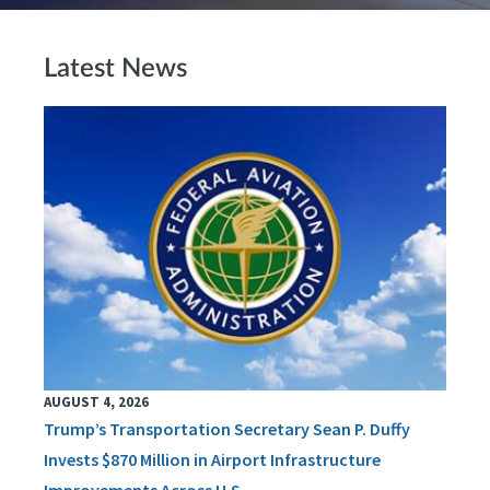
Latest News
AUGUST 4, 2026
Trump’s Transportation Secretary Sean P. Duffy
Invests $870 Million in Airport Infrastructure
Improvements Across U.S.