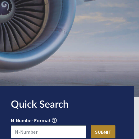
Quick Search
N-Number Format