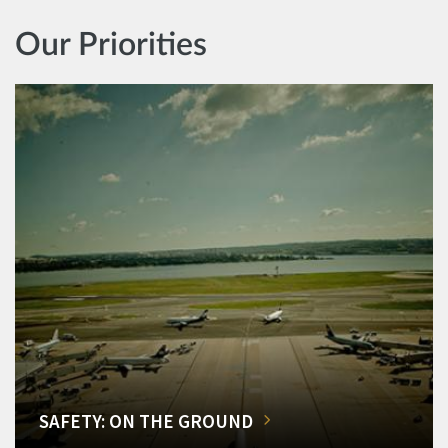
Our Priorities
SAFETY: ON THE GROUND