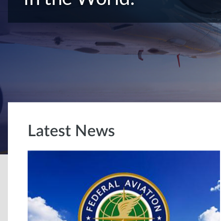
Latest News