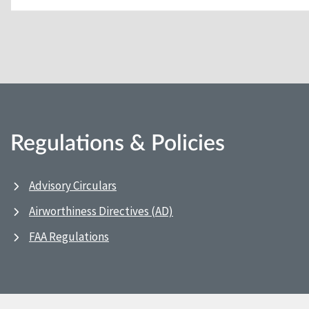
Regulations & Policies
Advisory Circulars
Airworthiness Directives (AD)
FAA Regulations