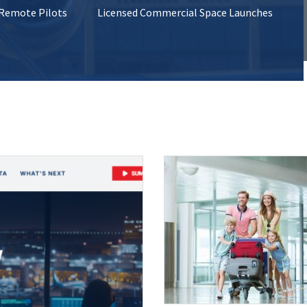
 Remote Pilots
Licensed Commercial Space Launches