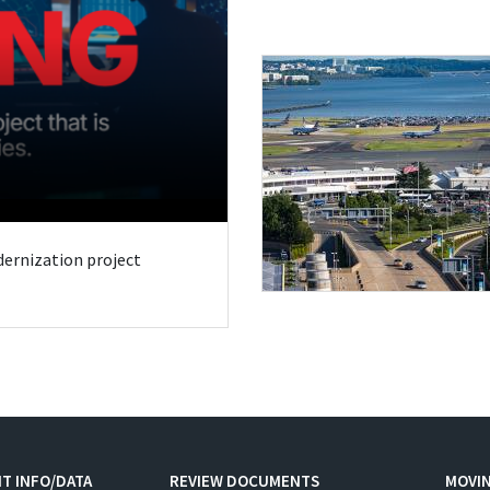
odernization project
T INFO/DATA
REVIEW DOCUMENTS
MOVI