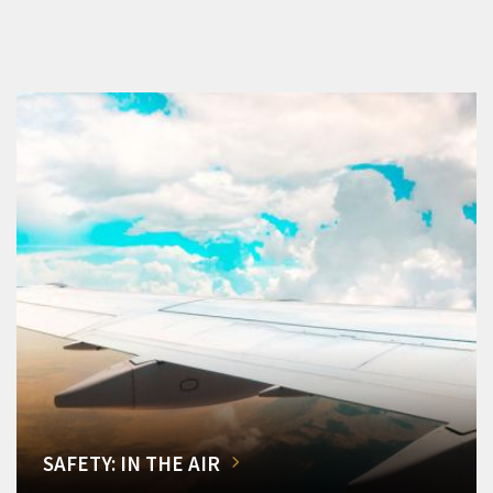
SAFETY: IN THE AIR