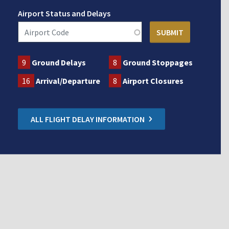
Airport Status and Delays
9
Ground Delays
8
Ground Stoppages
16
Arrival/Departure
8
Airport Closures
ALL FLIGHT DELAY INFORMATION