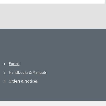
Forms
Handbooks & Manuals
Orders & Notices