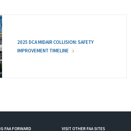
2025 DCA MIDAIR COLLISION: SAFETY
IMPROVEMENT TIMELINE
NG FAA FORWARD
VISIT OTHER FAA SITES