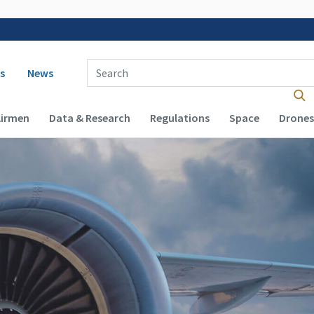
 navigation
Enter Search Term(s):
s
News
Airmen
Data & Research
Regulations
Space
Drones