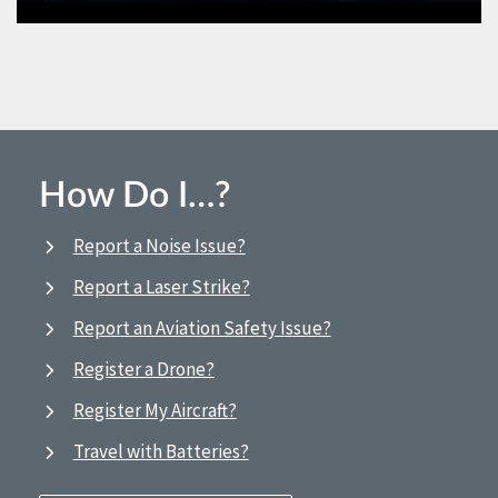
How Do I…?
Report a Noise Issue?
Report a Laser Strike?
Report an Aviation Safety Issue?
Register a Drone?
Register My Aircraft?
Travel with Batteries?