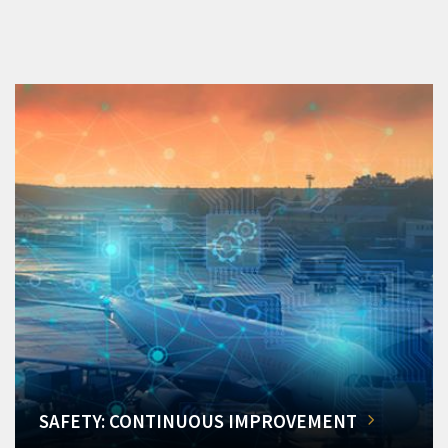
SAFETY: CONTINUOUS IMPROVEMENT