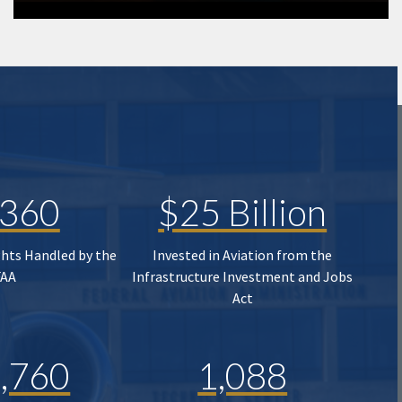
,360
$25 Billion
ghts Handled by the
Invested in Aviation from the
FAA
Infrastructure Investment and Jobs
Act
,760
1,088