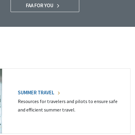
FAA FOR YOU
SUMMER TRAVEL
Resources for travelers and pilots to ensure safe
and efficient summer travel.