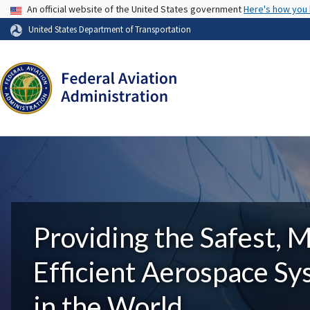
USA Banner
An official website of the United States government
Here's how you
United States Department of Transportation
Providing the Safest, 
Efficient Aerospace S
in the World.