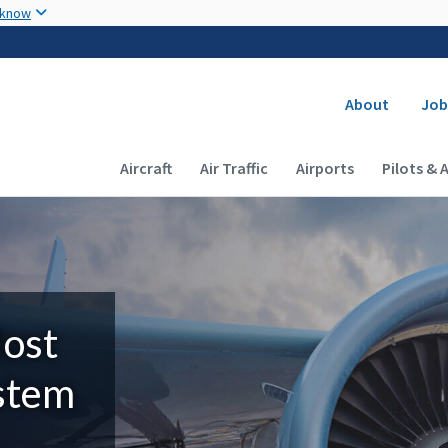
Skip to main content
 know
Secondary
About
Job
Main navigation (Desktop)
Aircraft
Air Traffic
Airports
Pilots & 
Most
ystem