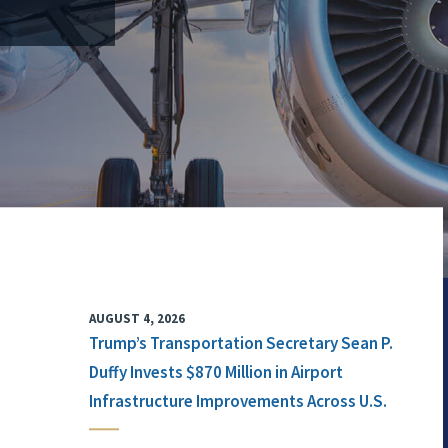
AUGUST 4, 2026
Trump’s Transportation Secretary Sean P.
Duffy Invests $870 Million in Airport
Infrastructure Improvements Across U.S.