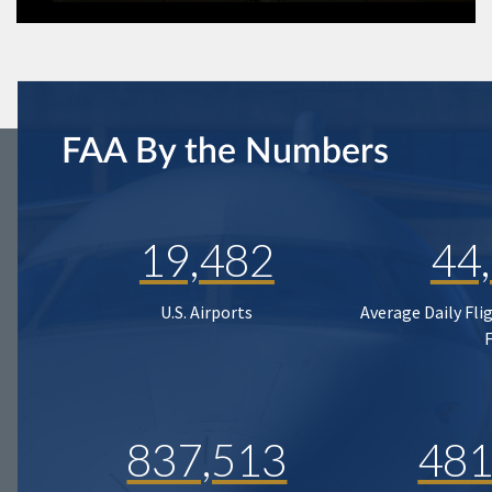
FAA By the Numbers
19,482
44
U.S. Airports
Average Daily Fli
837,513
481