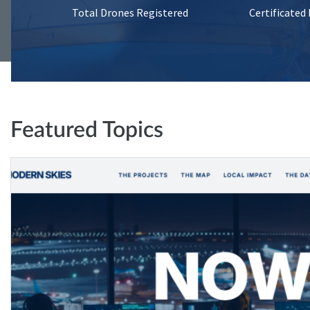
Total Drones Registered
Certificated
Featured Topics