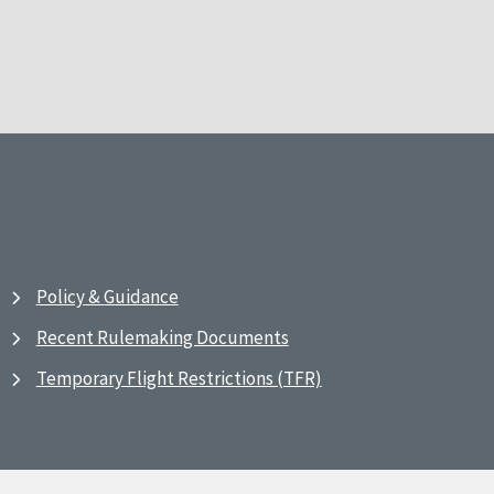
Policy & Guidance
Recent Rulemaking Documents
Temporary Flight Restrictions (TFR)