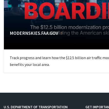
MODERNSKIES.FAA.GOV
Track progress and learn how the $12.5 billion air traffic m
benefits your local area.
U.S. DEPARTMENT OF TRANSPORTATION
GET IMPORTAN