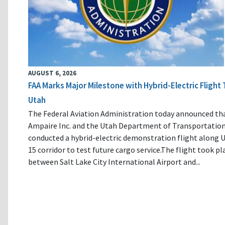
AUGUST 6, 2026
FAA Marks Major Milestone with Hybrid-Electric Flight 
Utah
The Federal Aviation Administration today announced th
Ampaire Inc. and the Utah Department of Transportatio
conducted a hybrid-electric demonstration flight along U
15 corridor to test future cargo service.The flight took pl
between Salt Lake City International Airport and...