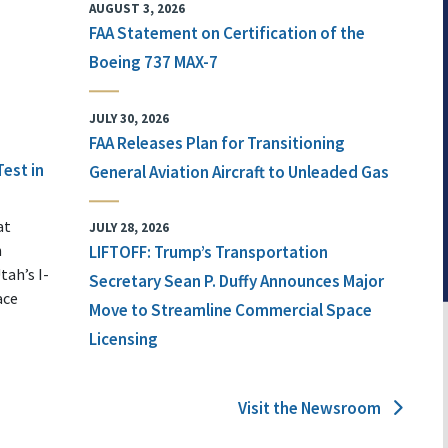
AUGUST 3, 2026
FAA Statement on Certification of the
Boeing 737 MAX-7
JULY 30, 2026
FAA Releases Plan for Transitioning
Test in
General Aviation Aircraft to Unleaded Gas
at
JULY 28, 2026
n
LIFTOFF: Trump’s Transportation
tah’s I-
Secretary Sean P. Duffy Announces Major
ace
Move to Streamline Commercial Space
Licensing
Visit the Newsroom