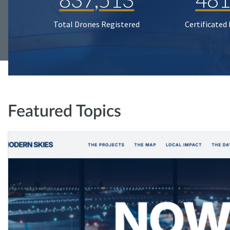
Total Drones Registered
Certificated
Featured Topics