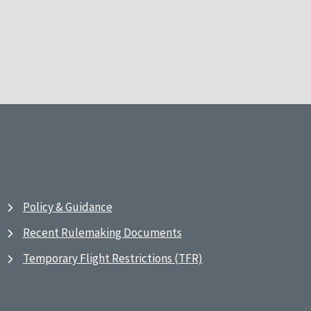
Policy & Guidance
Recent Rulemaking Documents
Temporary Flight Restrictions (TFR)