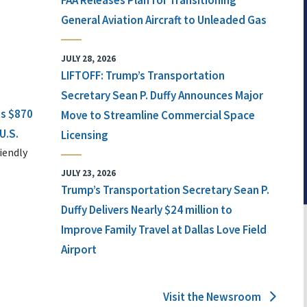
FAA Releases Plan for Transitioning
General Aviation Aircraft to Unleaded Gas
JULY 28, 2026
LIFTOFF: Trump’s Transportation
Secretary Sean P. Duffy Announces Major
ts $870
Move to Streamline Commercial Space
U.S.
Licensing
iendly
JULY 23, 2026
Trump’s Transportation Secretary Sean P.
Duffy Delivers Nearly $24 million to
Improve Family Travel at Dallas Love Field
Airport
Visit the Newsroom