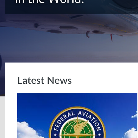
Latest News