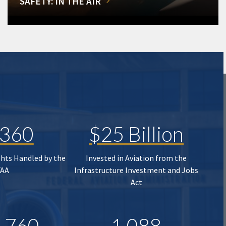
SAFETY: IN THE AIR
,360
$25 Billion
ghts Handled by the
Invested in Aviation from the
FAA
Infrastructure Investment and Jobs
Act
,760
1,088