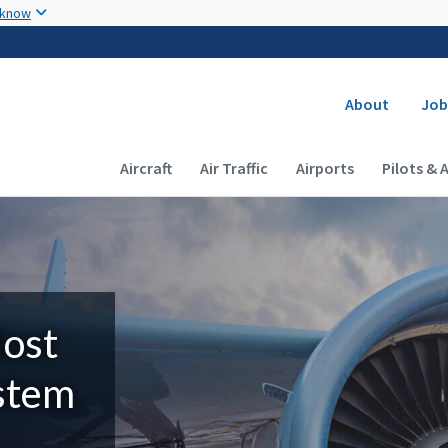
Skip to main content
 know
Secondary
About
Job
Main navigation (Desktop)
Aircraft
Air Traffic
Airports
Pilots & 
Most
ystem