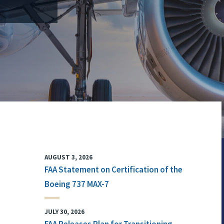
AUGUST 3, 2026
FAA Statement on Certification of the
Boeing 737 MAX-7
JULY 30, 2026