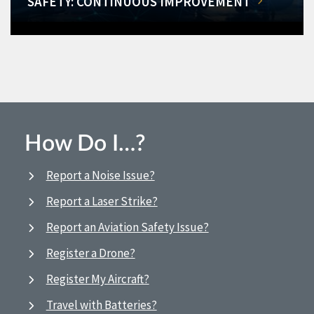
SAFETY: CONTINUOUS IMPROVEMENT
How Do I…?
Report a Noise Issue?
Report a Laser Strike?
Report an Aviation Safety Issue?
Register a Drone?
Register My Aircraft?
Travel with Batteries?