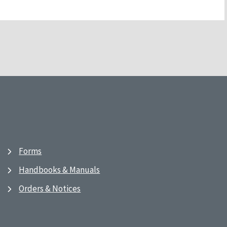
Forms
Handbooks & Manuals
Orders & Notices