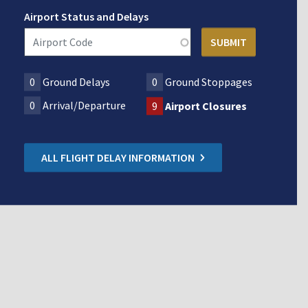
Airport Status and Delays
0
Ground Delays
0
Ground Stoppages
0
Arrival/Departure
9
Airport Closures
ALL FLIGHT DELAY INFORMATION