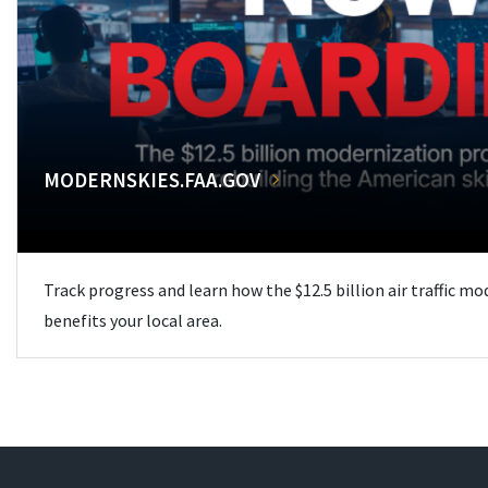
MODERNSKIES.FAA.GOV
Track progress and learn how the $12.5 billion air traffic m
benefits your local area.