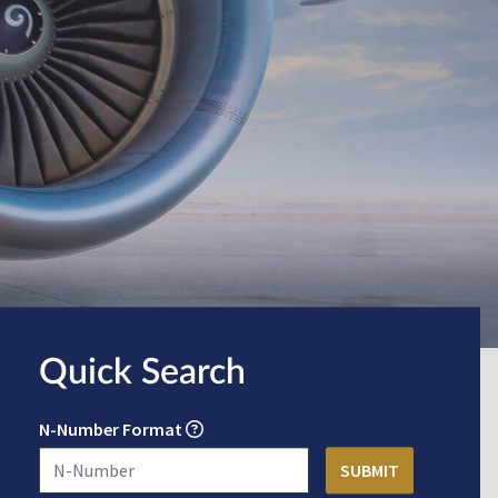
Quick Search
N-Number Format