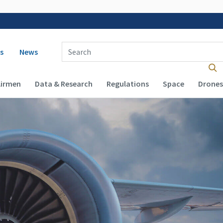
 navigation
Enter Search Term(s):
s
News
Airmen
Data & Research
Regulations
Space
Drones