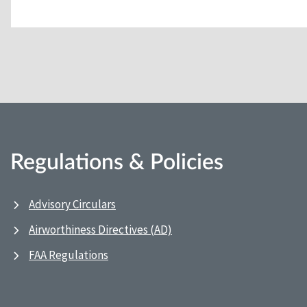
Regulations & Policies
Advisory Circulars
Airworthiness Directives (AD)
FAA Regulations