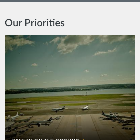
Our Priorities