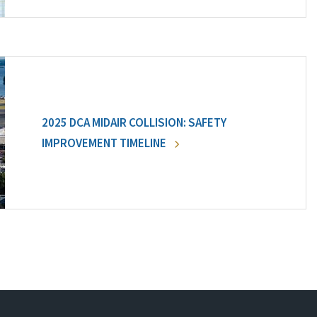
2025 DCA MIDAIR COLLISION: SAFETY
IMPROVEMENT TIMELINE