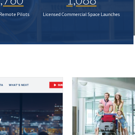
 Remote Pilots
Licensed Commercial Space Launches