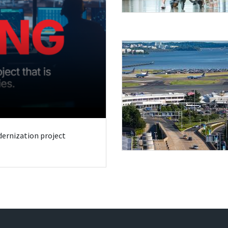
odernization project