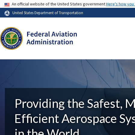
USA Banner
An official website of the United States government
Here's how you
United States Department of Transportation
Providing the Safest, 
Efficient Aerospace S
in the World.