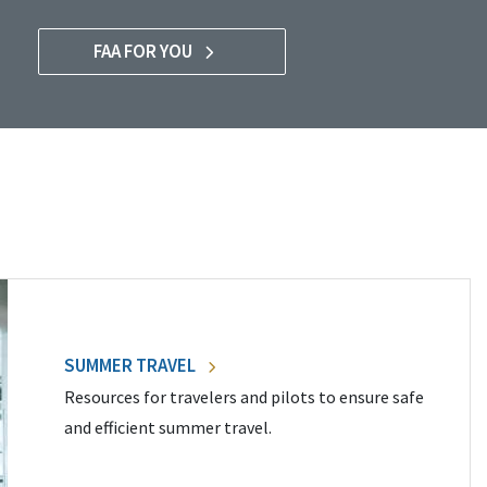
FAA FOR YOU
SUMMER TRAVEL
Resources for travelers and pilots to ensure safe
and efficient summer travel.