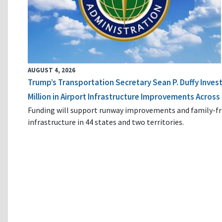
AUGUST 4, 2026
Trump’s Transportation Secretary Sean P. Duffy Inves
Million in Airport Infrastructure Improvements Across 
Funding will support runway improvements and family-fr
infrastructure in 44 states and two territories.