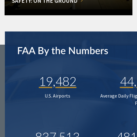
SAFETY: ON THE GROUND
FAA By the Numbers
19,482
44
U.S. Airports
Average Daily Fli
837,513
481