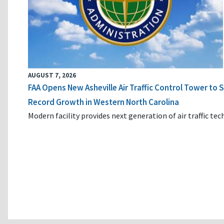
AUGUST 7, 2026
FAA Opens New Asheville Air Traffic Control Tower to
Record Growth in Western North Carolina
Modern facility provides next generation of air traffic te