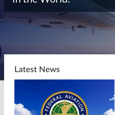
Latest News