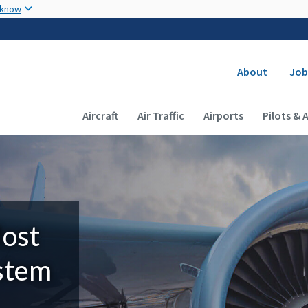
Skip to main content
 know
Secondary
About
Job
Main navigation (Desktop)
Aircraft
Air Traffic
Airports
Pilots & 
Most
ystem