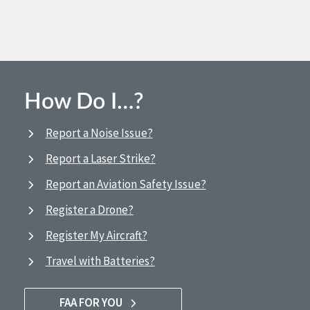
How Do I…?
Report a Noise Issue?
Report a Laser Strike?
Report an Aviation Safety Issue?
Register a Drone?
Register My Aircraft?
Travel with Batteries?
FAA FOR YOU