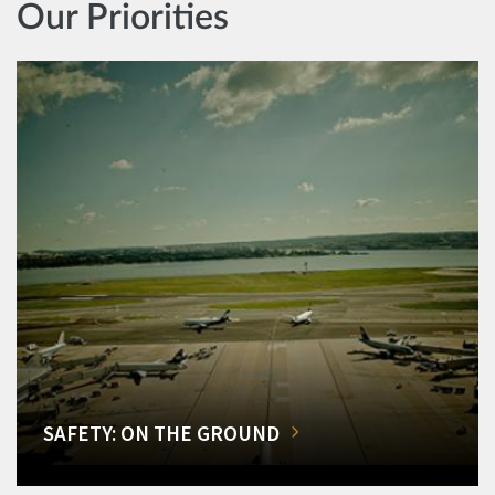
Our Priorities
SAFETY: ON THE GROUND