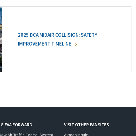
2025 DCA MIDAIR COLLISION: SAFETY
IMPROVEMENT TIMELINE
NG FAA FORWARD
VISIT OTHER FAA SITES
New Air Traffic Control System
Airmen Inquiry