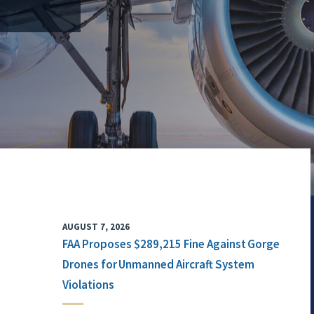
AUGUST 7, 2026
FAA Proposes $289,215 Fine Against Gorge
Drones for Unmanned Aircraft System
Violations