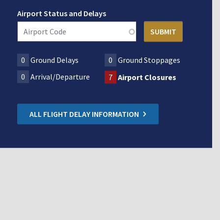
Airport Status and Delays
0
Ground Delays
0
Ground Stoppages
0
Arrival/Departure
7
Airport Closures
ALL FLIGHT DELAY INFORMATION