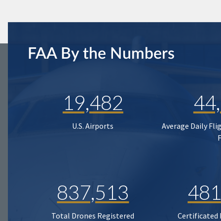
FAA By the Numbers
19,482
44
U.S. Airports
Average Daily Fli
837,513
481
Total Drones Registered
Certificated