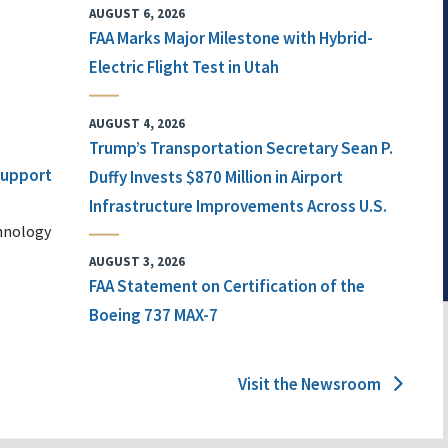
AUGUST 6, 2026
FAA Marks Major Milestone with Hybrid-
Electric Flight Test in Utah
AUGUST 4, 2026
Trump’s Transportation Secretary Sean P.
 Support
Duffy Invests $870 Million in Airport
Infrastructure Improvements Across U.S.
chnology
AUGUST 3, 2026
FAA Statement on Certification of the
Boeing 737 MAX-7
Visit the Newsroom