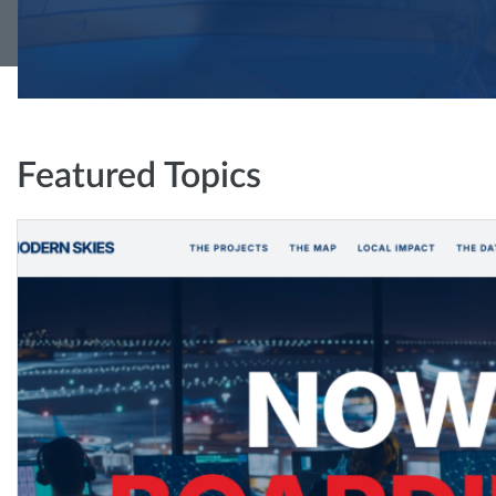
Featured Topics