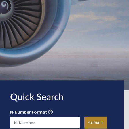
Quick Search
N-Number Format