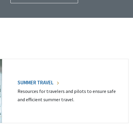
SUMMER TRAVEL
Resources for travelers and pilots to ensure safe
and efficient summer travel.