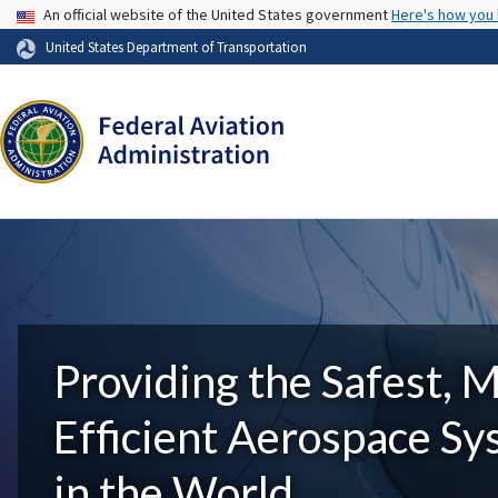
USA Banner
An official website of the United States government
Here's how you
United States Department of Transportation
Providing the Safest, 
Efficient Aerospace S
in the World.