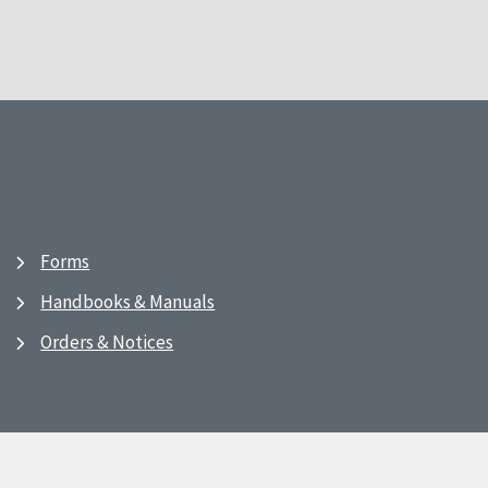
Forms
Handbooks & Manuals
Orders & Notices