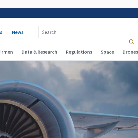
 navigation
Enter Search Term(s):
s
News
Airmen
Data & Research
Regulations
Space
Drones