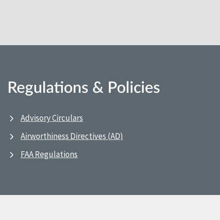
Regulations & Policies
Advisory Circulars
Airworthiness Directives (AD)
FAA Regulations