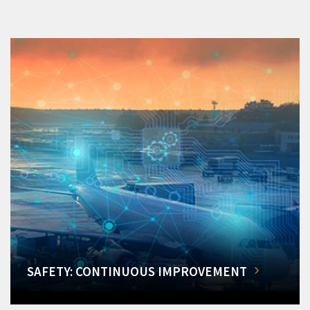
SAFETY: CONTINUOUS IMPROVEMENT