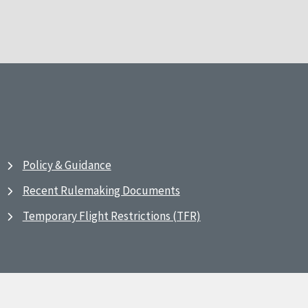
Policy & Guidance
Recent Rulemaking Documents
Temporary Flight Restrictions (TFR)