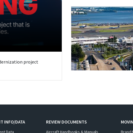
odernization project
T INFO/DATA
REVIEW DOCUMENTS
MOVI
ent Data
Aircraft Handbooks & Manuals
Brand 