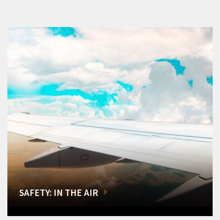
SAFETY: IN THE AIR