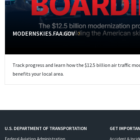
MODERNSKIES.FAA.GOV
Track progress and learn how the $12.5 billion air traffic m
benefits your local area.
U.S. DEPARTMENT OF TRANSPORTATION
GET IMPORTAN
Federal Aviation Administration
Accident & Incid