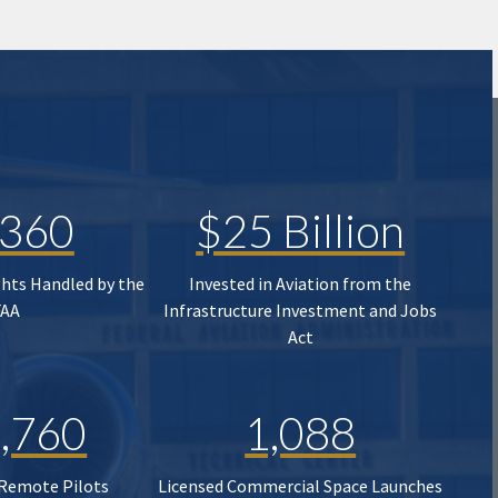
,360
$25 Billion
ghts Handled by the
Invested in Aviation from the
FAA
Infrastructure Investment and Jobs
Act
,760
1,088
 Remote Pilots
Licensed Commercial Space Launches