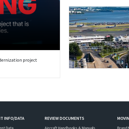
odernization project
T INFO/DATA
REVIEW DOCUMENTS
MOVI
ent Data
Aircraft Handbooks & Manuals
Brand 