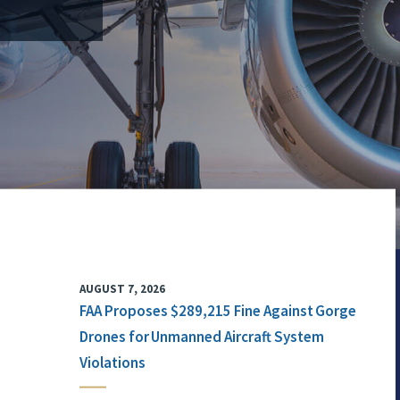
AUGUST 7, 2026
FAA Proposes $289,215 Fine Against Gorge
Drones for Unmanned Aircraft System
Violations