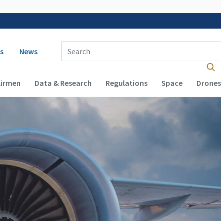
 navigation
Enter Search Term(s):
s
News
Airmen
Data & Research
Regulations
Space
Drones