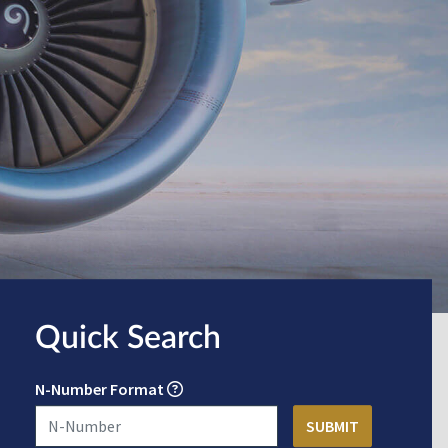
Quick Search
N-Number Format