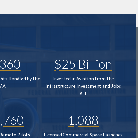
,360
$25 Billion
ghts Handled by the
Invested in Aviation from the
FAA
Infrastructure Investment and Jobs
Act
,760
1,088
 Remote Pilots
Licensed Commercial Space Launches