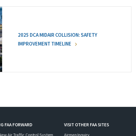
2025 DCA MIDAIR COLLISION: SAFETY
IMPROVEMENT TIMELINE
NG FAA FORWARD
VISIT OTHER FAA SITES
New Air Traffic Control System
Airmen Inquiry