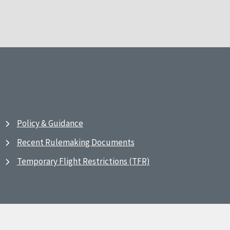
Policy & Guidance
Recent Rulemaking Documents
Temporary Flight Restrictions (TFR)