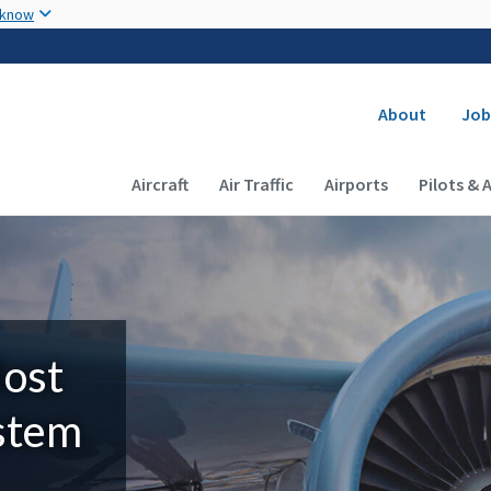
Skip to main content
 know
Secondary
About
Job
Main navigation (Desktop)
Aircraft
Air Traffic
Airports
Pilots & 
Most
ystem