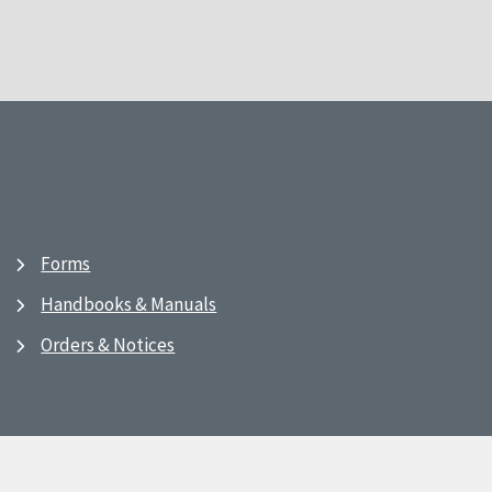
Forms
Handbooks & Manuals
Orders & Notices