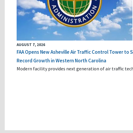
AUGUST 7, 2026
FAA Opens New Asheville Air Traffic Control Tower to
Record Growth in Western North Carolina
Modern facility provides next generation of air traffic te