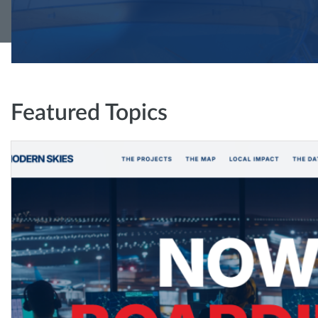
Featured Topics