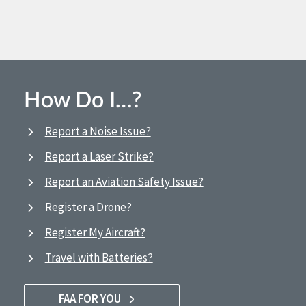
How Do I…?
Report a Noise Issue?
Report a Laser Strike?
Report an Aviation Safety Issue?
Register a Drone?
Register My Aircraft?
Travel with Batteries?
FAA FOR YOU