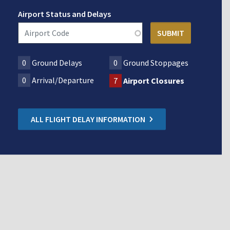
Airport Status and Delays
0
Ground Delays
0
Ground Stoppages
0
Arrival/Departure
7
Airport Closures
ALL FLIGHT DELAY INFORMATION