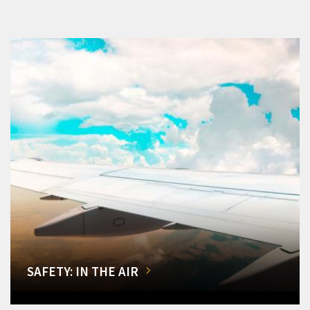
SAFETY: IN THE AIR