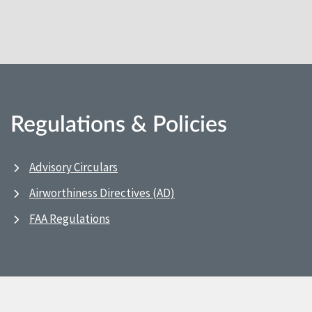
Regulations & Policies
Advisory Circulars
Airworthiness Directives (AD)
FAA Regulations