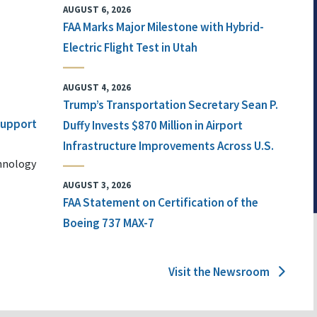
AUGUST 6, 2026
FAA Marks Major Milestone with Hybrid-
Electric Flight Test in Utah
AUGUST 4, 2026
Trump’s Transportation Secretary Sean P.
 Support
Duffy Invests $870 Million in Airport
Infrastructure Improvements Across U.S.
chnology
AUGUST 3, 2026
FAA Statement on Certification of the
Boeing 737 MAX-7
Visit the Newsroom