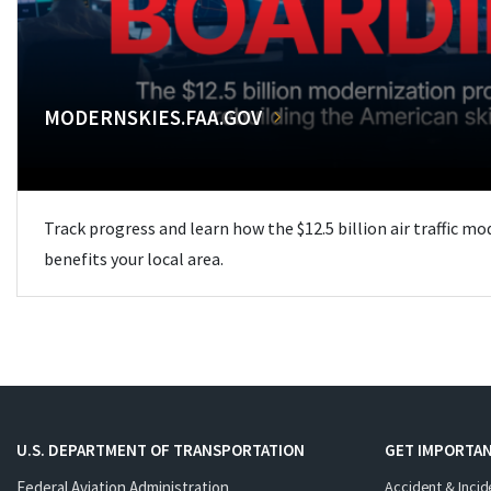
MODERNSKIES.FAA.GOV
Track progress and learn how the $12.5 billion air traffic m
benefits your local area.
U.S. DEPARTMENT OF TRANSPORTATION
GET IMPORTAN
Federal Aviation Administration
Accident & Incid