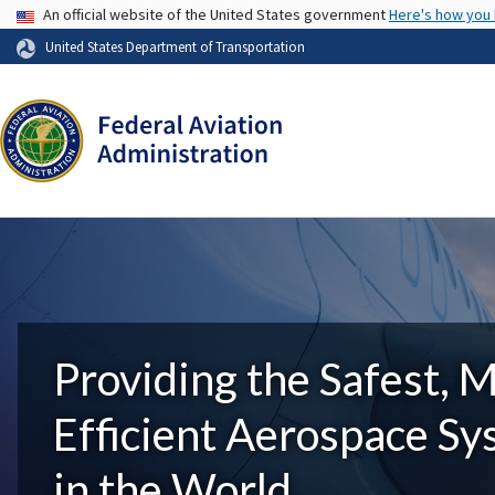
USA Banner
An official website of the United States government
Here's how you
United States Department of Transportation
Providing the Safest, 
Efficient Aerospace S
in the World.