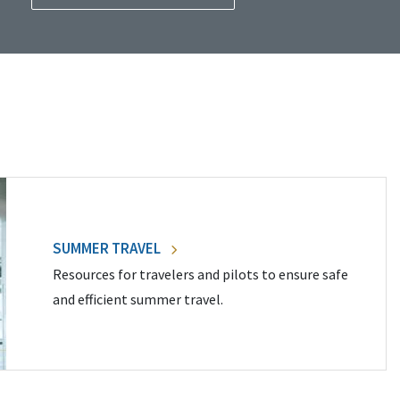
SUMMER TRAVEL
Resources for travelers and pilots to ensure safe
and efficient summer travel.