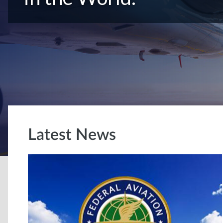
Latest News