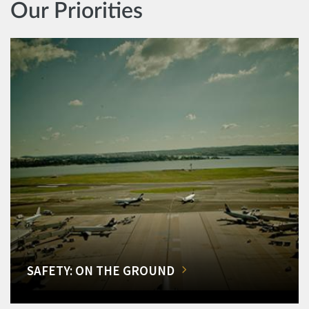
Our Priorities
SAFETY: ON THE GROUND