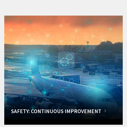
SAFETY: CONTINUOUS IMPROVEMENT