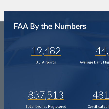
FAA By the Numbers
19,482
44
U.S. Airports
Average Daily Fli
837,513
481
Total Drones Registered
Certificated