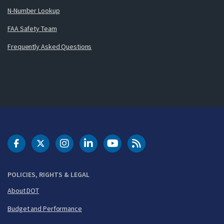
N-Number Lookup
FAA Safety Team
Frequently Asked Questions
DOT Facebook
DOT Twitter
DOT Instagram
DOT LinkedIn
FAA YouTube
Cleared for Takeoff 
POLICIES, RIGHTS & LEGAL
About DOT
Budget and Performance