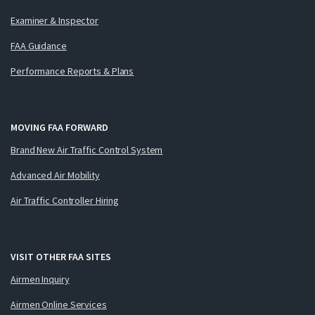
Examiner & Inspector
FAA Guidance
Performance Reports & Plans
MOVING FAA FORWARD
Brand New Air Traffic Control System
Advanced Air Mobility
Air Traffic Controller Hiring
VISIT OTHER FAA SITES
Airmen Inquiry
Airmen Online Services