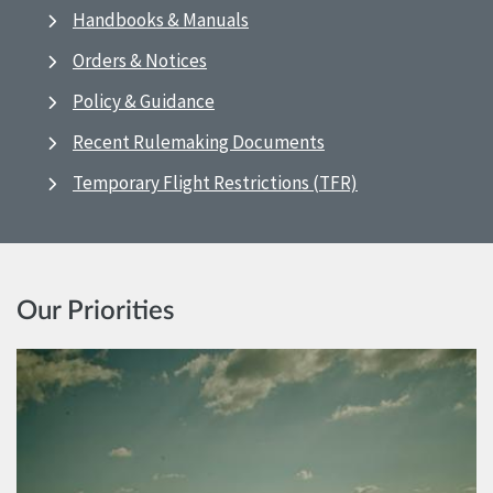
Handbooks & Manuals
Orders & Notices
Policy & Guidance
Recent Rulemaking Documents
Temporary Flight Restrictions (TFR)
Our Priorities