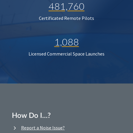
481,760
Certificated Remote Pilots
1,088
Licensed Commercial Space Launches
How Do I…?
Report a Noise Issue?