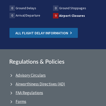
0
Ground Delays
0
Ground Stoppages
0
Arrival/Departure
9
Airport Closures
ALL FLIGHT DELAY INFORMATION
Regulations & Policies
Advisory Circulars
Airworthiness Directives (AD)
FAA Regulations
Forms