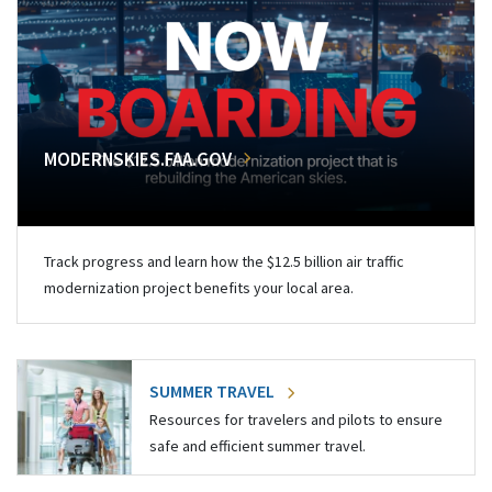
MODERNSKIES.FAA.GOV
Track progress and learn how the $12.5 billion air traffic
modernization project benefits your local area.
SUMMER TRAVEL
Resources for travelers and pilots to ensure
safe and efficient summer travel.