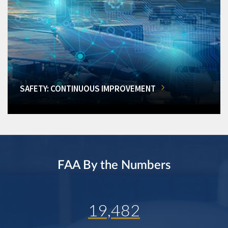
SAFETY: CONTINUOUS IMPROVEMENT
FAA By the Numbers
19,482