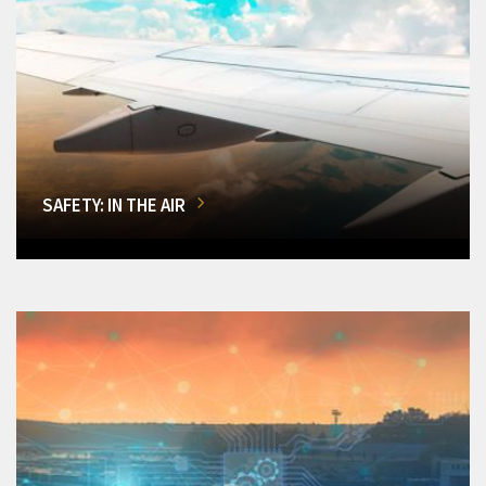
SAFETY: IN THE AIR