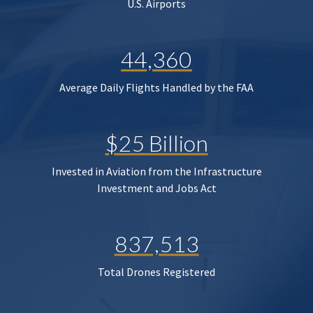
U.S. Airports
44,360
Average Daily Flights Handled by the FAA
$25 Billion
Invested in Aviation from the Infrastructure
Investment and Jobs Act
837,513
Total Drones Registered