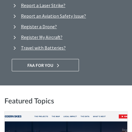
Report a Laser Strike?
Report an Aviation Safety Issue?
Register a Drone?
Register My Aircraft?
Travel with Batteries?
FAA FOR YOU
Featured Topics