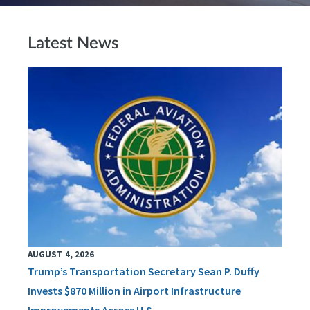
Latest News
AUGUST 4, 2026
Trump’s Transportation Secretary Sean P. Duffy
Invests $870 Million in Airport Infrastructure
Improvements Across U.S.