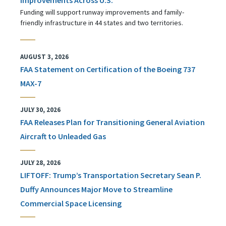
Funding will support runway improvements and family-
friendly infrastructure in 44 states and two territories.
AUGUST 3, 2026
FAA Statement on Certification of the Boeing 737
MAX-7
JULY 30, 2026
FAA Releases Plan for Transitioning General Aviation
Aircraft to Unleaded Gas
JULY 28, 2026
LIFTOFF: Trump’s Transportation Secretary Sean P.
Duffy Announces Major Move to Streamline
Commercial Space Licensing