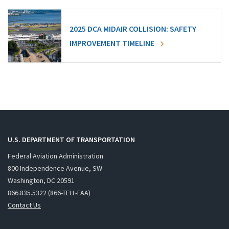
2025 DCA MIDAIR COLLISION: SAFETY
IMPROVEMENT TIMELINE
U.S. DEPARTMENT OF TRANSPORTATION
Federal Aviation Administration
800 Independence Avenue, SW
Washington, DC 20591
866.835.5322 (866-TELL-FAA)
Contact Us