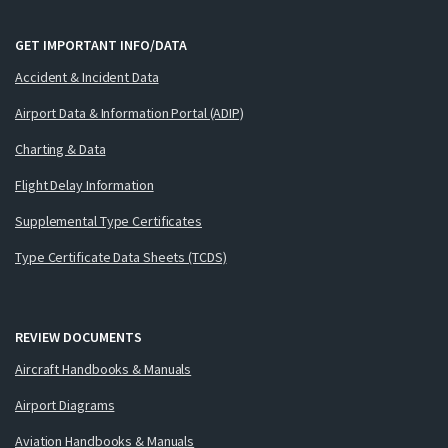
GET IMPORTANT INFO/DATA
Accident & Incident Data
Airport Data & Information Portal (ADIP)
Charting & Data
Flight Delay Information
Supplemental Type Certificates
Type Certificate Data Sheets (TCDS)
REVIEW DOCUMENTS
Aircraft Handbooks & Manuals
Airport Diagrams
Aviation Handbooks & Manuals