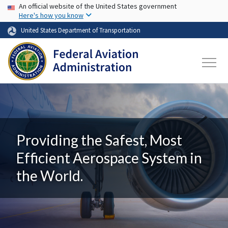
USA Banner
Skip to main content
An official website of the United States government
Here's how you know
United States Department of Transportation
Providing the Safest, Most
Efficient Aerospace System in
the World.