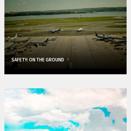
SAFETY: ON THE GROUND