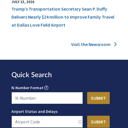
JULY 23, 2026
Trump’s Transportation Secretary Sean P. Duffy
Delivers Nearly $24 million to Improve Family Travel
at Dallas Love Field Airport
Visit the Newsroom
Quick Search
N-Number Format
Airport Status and Delays