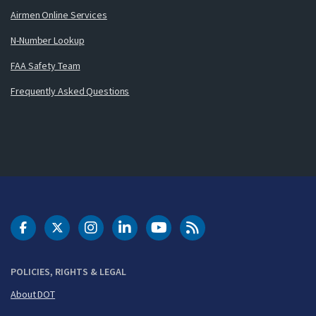
Airmen Online Services
N-Number Lookup
FAA Safety Team
Frequently Asked Questions
DOT Facebook
DOT Twitter
DOT Instagram
DOT LinkedIn
FAA YouTube
Cleared for Takeoff 
POLICIES, RIGHTS & LEGAL
About DOT