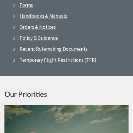
Forms
Handbooks & Manuals
Orders & Notices
Policy & Guidance
Recent Rulemaking Documents
Temporary Flight Restrictions (TFR)
Our Priorities