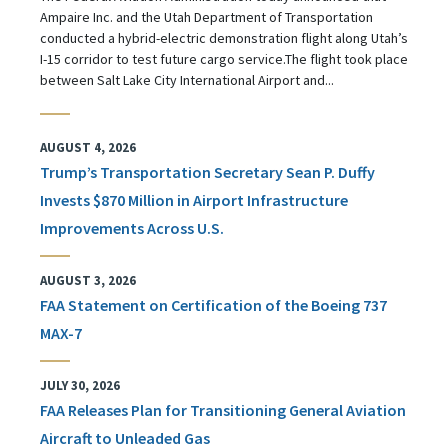
Ampaire Inc. and the Utah Department of Transportation
conducted a hybrid-electric demonstration flight along Utah’s
I-15 corridor to test future cargo service.The flight took place
between Salt Lake City International Airport and...
AUGUST 4, 2026
Trump’s Transportation Secretary Sean P. Duffy
Invests $870 Million in Airport Infrastructure
Improvements Across U.S.
AUGUST 3, 2026
FAA Statement on Certification of the Boeing 737
MAX-7
JULY 30, 2026
FAA Releases Plan for Transitioning General Aviation
Aircraft to Unleaded Gas