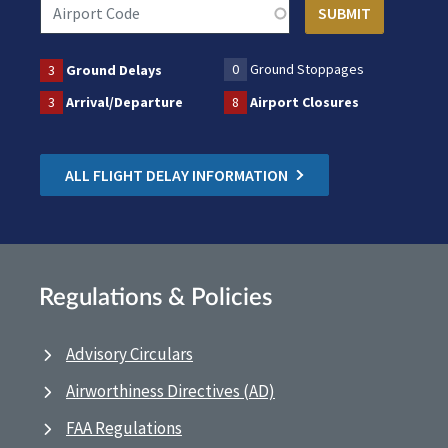
0
Ground Stoppages
3
Ground Delays
3
Arrival/Departure
8
Airport Closures
ALL FLIGHT DELAY INFORMATION
Regulations & Policies
Advisory Circulars
Airworthiness Directives (AD)
FAA Regulations