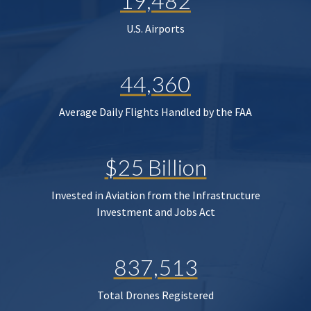
19,482
U.S. Airports
44,360
Average Daily Flights Handled by the FAA
$25 Billion
Invested in Aviation from the Infrastructure
Investment and Jobs Act
837,513
Total Drones Registered