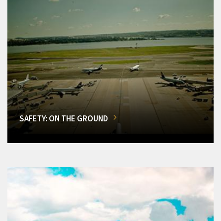
SAFETY: ON THE GROUND