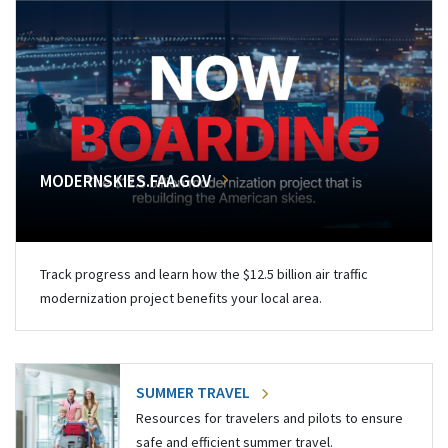
MODERNSKIES.FAA.GOV
Track progress and learn how the $12.5 billion air traffic
modernization project benefits your local area.
SUMMER TRAVEL
Resources for travelers and pilots to ensure
safe and efficient summer travel.