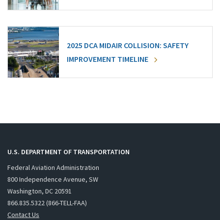
2025 DCA MIDAIR COLLISION: SAFETY
IMPROVEMENT TIMELINE
U.S. DEPARTMENT OF TRANSPORTATION
Federal Aviation Administration
800 Independence Avenue, SW
Washington, DC 20591
866.835.5322 (866-TELL-FAA)
Contact Us