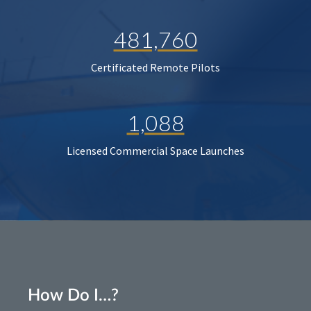
481,760
Certificated Remote Pilots
1,088
Licensed Commercial Space Launches
How Do I…?