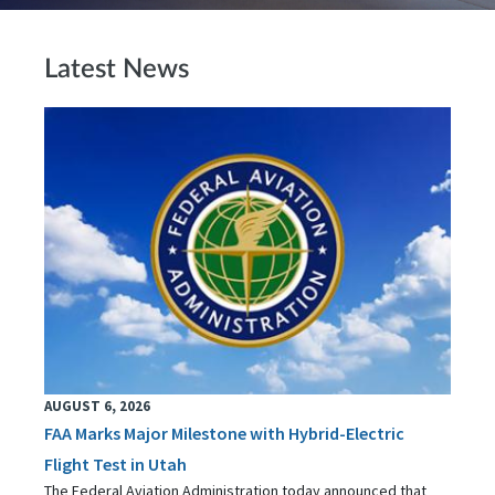
Latest News
AUGUST 6, 2026
FAA Marks Major Milestone with Hybrid-Electric
Flight Test in Utah
The Federal Aviation Administration today announced that