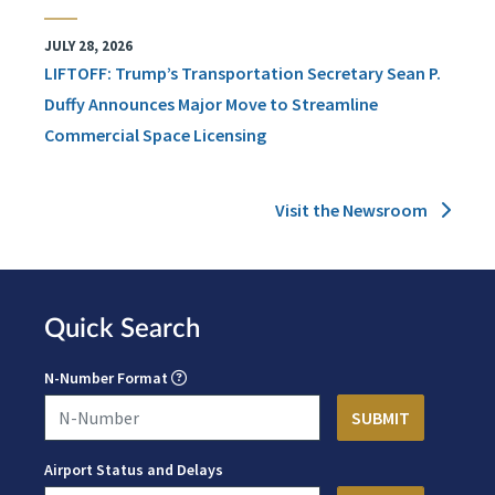
JULY 28, 2026
LIFTOFF: Trump’s Transportation Secretary Sean P.
Duffy Announces Major Move to Streamline
Commercial Space Licensing
Visit the Newsroom
Quick Search
N-Number Format
Airport Status and Delays