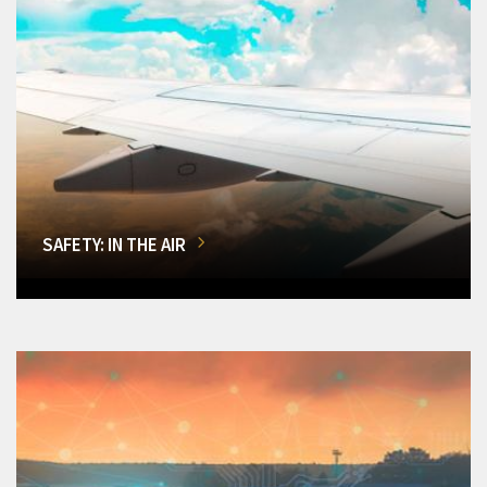
SAFETY: IN THE AIR