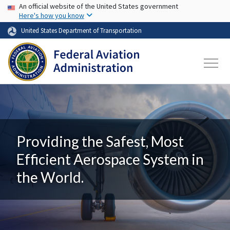
USA Banner
Skip to main content
An official website of the United States government
Here's how you know
United States Department of Transportation
Providing the Safest, Most
Efficient Aerospace System in
the World.