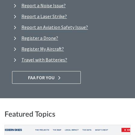
Report a Noise Issue?
Report a Laser Strike?
Report an Aviation Safety Issue?
Register a Drone?
Register My Aircraft?
Travel with Batteries?
FAA FOR YOU
Featured Topics