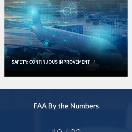
SAFETY: CONTINUOUS IMPROVEMENT
FAA By the Numbers