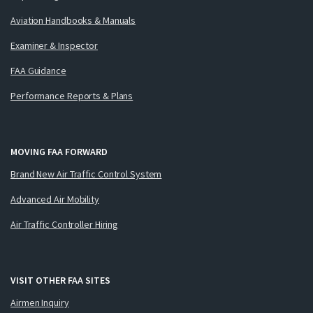
Aviation Handbooks & Manuals
Examiner & Inspector
FAA Guidance
Performance Reports & Plans
MOVING FAA FORWARD
Brand New Air Traffic Control System
Advanced Air Mobility
Air Traffic Controller Hiring
VISIT OTHER FAA SITES
Airmen Inquiry