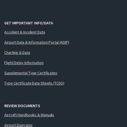
GET IMPORTANT INFO/DATA
Accident & Incident Data
Airport Data & Information Portal (ADIP)
Charting & Data
Flight Delay Information
Supplemental Type Certificates
Type Certificate Data Sheets (TCDS)
REVIEW DOCUMENTS
Aircraft Handbooks & Manuals
Airport Diagrams