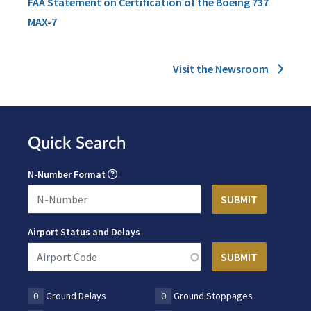
FAA Statement on Certification of the Boeing 737
MAX-7
Visit the Newsroom
Quick Search
N-Number Format
Airport Status and Delays
0
Ground Delays
0
Ground Stoppages