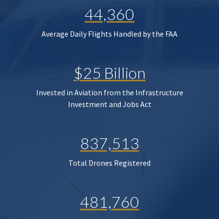
44,360
Average Daily Flights Handled by the FAA
$25 Billion
Invested in Aviation from the Infrastructure
Investment and Jobs Act
837,513
Total Drones Registered
481,760