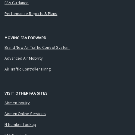
FAA Guidance
Performance Reports & Plans
MOVING FAA FORWARD
Brand New Air Traffic Control System
Advanced Air Mobility
Air Traffic Controller Hiring
VISIT OTHER FAA SITES
Airmen Inquiry
Airmen Online Services
N-Number Lookup