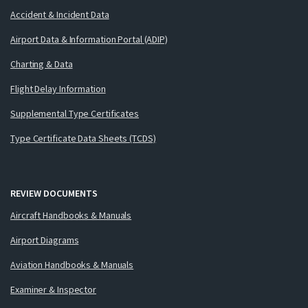
Accident & Incident Data
Airport Data & Information Portal (ADIP)
Charting & Data
Flight Delay Information
Supplemental Type Certificates
Type Certificate Data Sheets (TCDS)
REVIEW DOCUMENTS
Aircraft Handbooks & Manuals
Airport Diagrams
Aviation Handbooks & Manuals
Examiner & Inspector