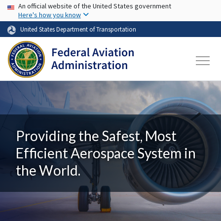
USA Banner
Skip to main content
An official website of the United States government
Here's how you know
United States Department of Transportation
Providing the Safest, Most
Efficient Aerospace System in
the World.