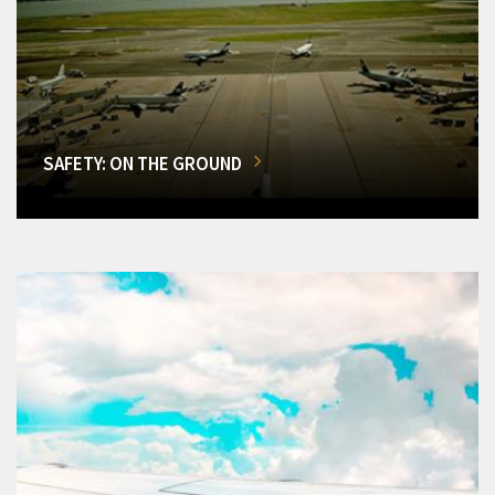
SAFETY: ON THE GROUND