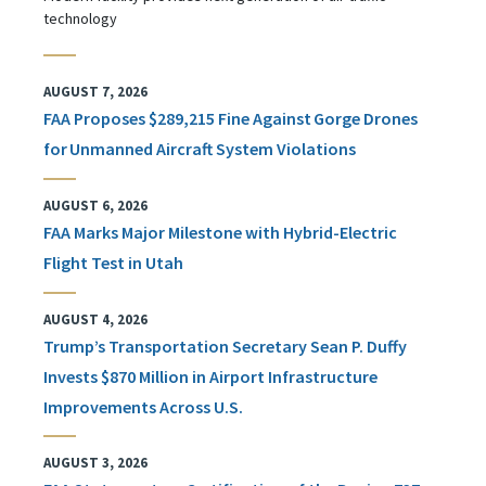
technology
AUGUST 7, 2026
FAA Proposes $289,215 Fine Against Gorge Drones
for Unmanned Aircraft System Violations
AUGUST 6, 2026
FAA Marks Major Milestone with Hybrid-Electric
Flight Test in Utah
AUGUST 4, 2026
Trump’s Transportation Secretary Sean P. Duffy
Invests $870 Million in Airport Infrastructure
Improvements Across U.S.
AUGUST 3, 2026