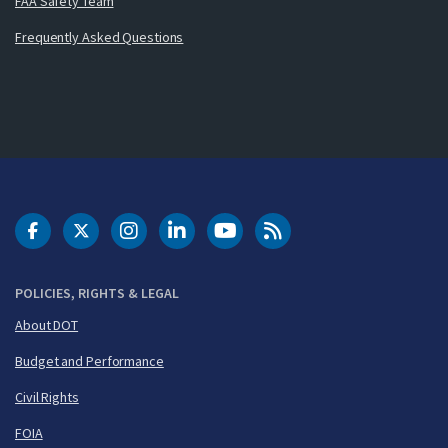
FAA Safety Team
Frequently Asked Questions
DOT Facebook
DOT Twitter
DOT Instagram
DOT LinkedIn
FAA YouTube
Cleared for Takeoff 
POLICIES, RIGHTS & LEGAL
About DOT
Budget and Performance
Civil Rights
FOIA