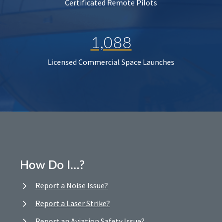
Certificated Remote Pilots
1,088
Licensed Commercial Space Launches
How Do I…?
Report a Noise Issue?
Report a Laser Strike?
Report an Aviation Safety Issue?