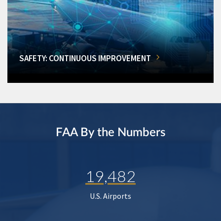
SAFETY: CONTINUOUS IMPROVEMENT
FAA By the Numbers
19,482
U.S. Airports