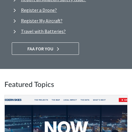
Register a Drone?
Register My Aircraft?
Travel with Batteries?
FAA FOR YOU
Featured Topics