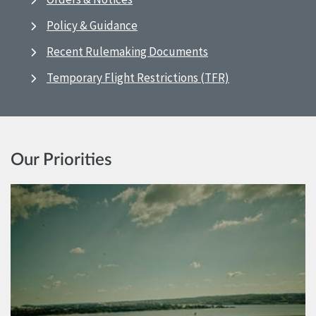
Policy & Guidance
Recent Rulemaking Documents
Temporary Flight Restrictions (TFR)
Our Priorities