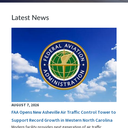
Latest News
AUGUST 7, 2026
FAA Opens New Asheville Air Traffic Control Tower to
Support Record Growth in Western North Carolina
Modern facility provides next generation of air traffic