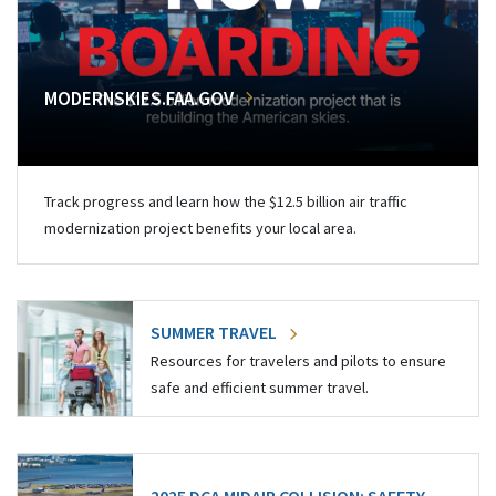
MODERNSKIES.FAA.GOV
Track progress and learn how the $12.5 billion air traffic
modernization project benefits your local area.
SUMMER TRAVEL
Resources for travelers and pilots to ensure
safe and efficient summer travel.