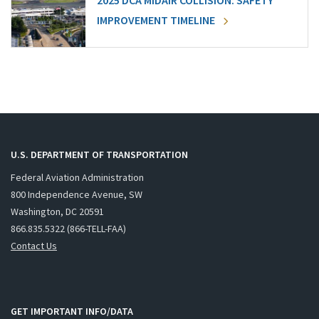
2025 DCA MIDAIR COLLISION: SAFETY
IMPROVEMENT TIMELINE
U.S. DEPARTMENT OF TRANSPORTATION
Federal Aviation Administration
800 Independence Avenue, SW
Washington, DC 20591
866.835.5322 (866-TELL-FAA)
Contact Us
GET IMPORTANT INFO/DATA