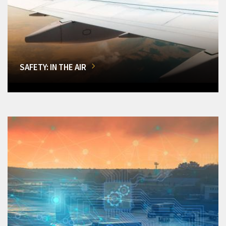
SAFETY: IN THE AIR