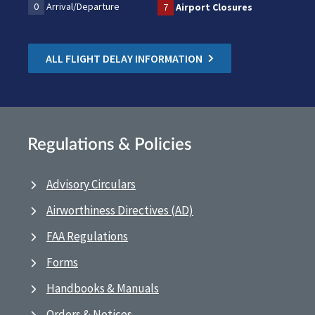
0
Arrival/Departure
7
Airport Closures
ALL FLIGHT DELAY INFORMATION
Regulations & Policies
Advisory Circulars
Airworthiness Directives (AD)
FAA Regulations
Forms
Handbooks & Manuals
Orders & Notices