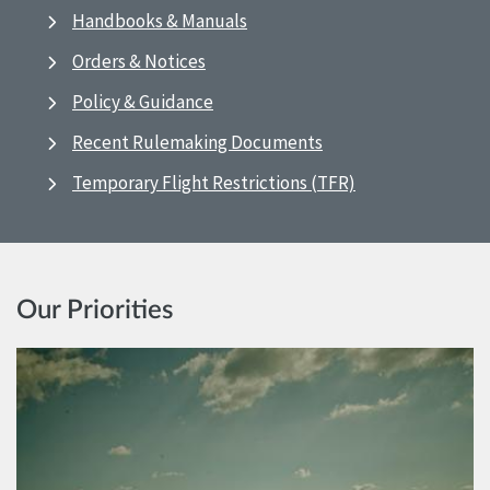
Handbooks & Manuals
Orders & Notices
Policy & Guidance
Recent Rulemaking Documents
Temporary Flight Restrictions (TFR)
Our Priorities