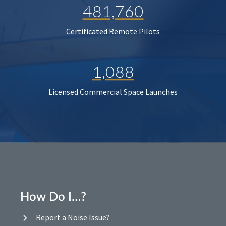
481,760
Certificated Remote Pilots
1,088
Licensed Commercial Space Launches
How Do I…?
Report a Noise Issue?