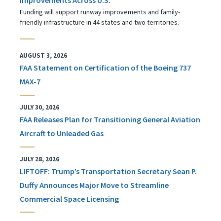
Funding will support runway improvements and family-
friendly infrastructure in 44 states and two territories.
AUGUST 3, 2026
FAA Statement on Certification of the Boeing 737
MAX-7
JULY 30, 2026
FAA Releases Plan for Transitioning General Aviation
Aircraft to Unleaded Gas
JULY 28, 2026
LIFTOFF: Trump’s Transportation Secretary Sean P.
Duffy Announces Major Move to Streamline
Commercial Space Licensing