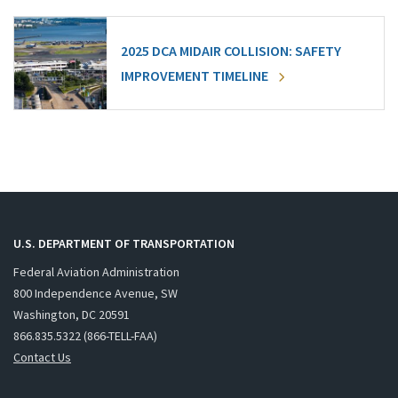
2025 DCA MIDAIR COLLISION: SAFETY
IMPROVEMENT TIMELINE
U.S. DEPARTMENT OF TRANSPORTATION
Federal Aviation Administration
800 Independence Avenue, SW
Washington, DC 20591
866.835.5322 (866-TELL-FAA)
Contact Us