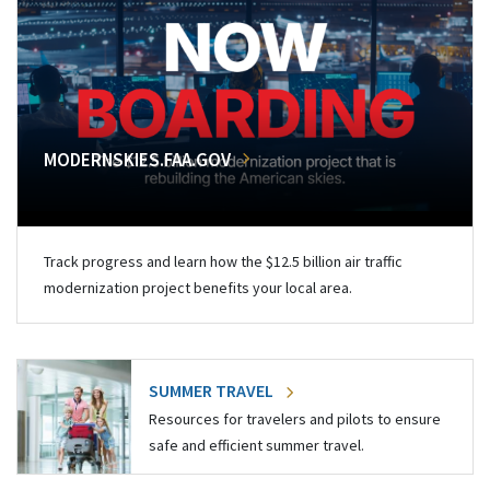
MODERNSKIES.FAA.GOV
Track progress and learn how the $12.5 billion air traffic
modernization project benefits your local area.
SUMMER TRAVEL
Resources for travelers and pilots to ensure
safe and efficient summer travel.