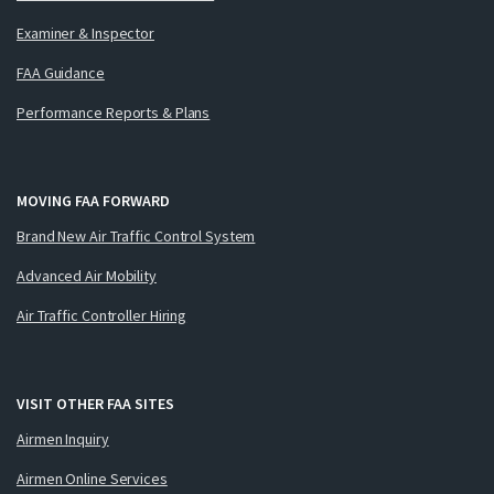
Examiner & Inspector
FAA Guidance
Performance Reports & Plans
MOVING FAA FORWARD
Brand New Air Traffic Control System
Advanced Air Mobility
Air Traffic Controller Hiring
VISIT OTHER FAA SITES
Airmen Inquiry
Airmen Online Services