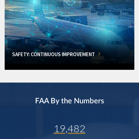
SAFETY: CONTINUOUS IMPROVEMENT
FAA By the Numbers
19,482