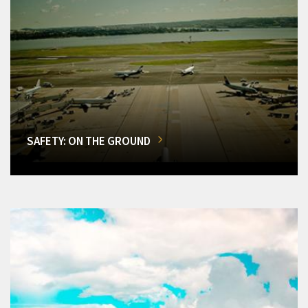
SAFETY: ON THE GROUND