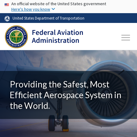
USA Banner
Skip to main content
An official website of the United States government
Here's how you know
United States Department of Transportation
Providing the Safest, Most
Efficient Aerospace System in
the World.