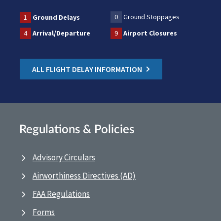
0
Ground Stoppages
1
Ground Delays
4
Arrival/Departure
9
Airport Closures
ALL FLIGHT DELAY INFORMATION
Regulations & Policies
Advisory Circulars
Airworthiness Directives (AD)
FAA Regulations
Forms