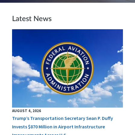
Latest News
AUGUST 4, 2026
Trump’s Transportation Secretary Sean P. Duffy
Invests $870 Million in Airport Infrastructure
Improvements Across U.S.