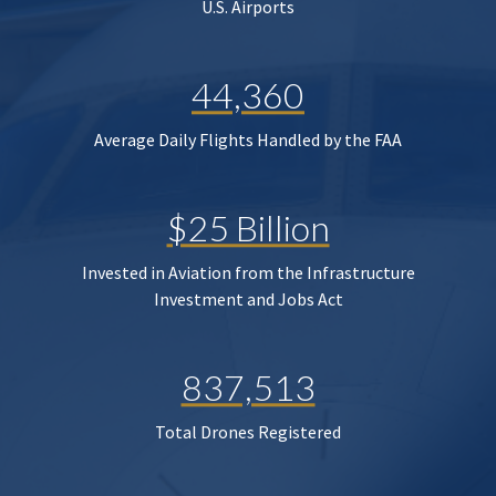
U.S. Airports
44,360
Average Daily Flights Handled by the FAA
$25 Billion
Invested in Aviation from the Infrastructure
Investment and Jobs Act
837,513
Total Drones Registered