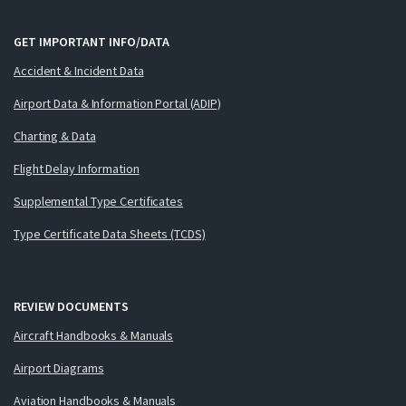
GET IMPORTANT INFO/DATA
Accident & Incident Data
Airport Data & Information Portal (ADIP)
Charting & Data
Flight Delay Information
Supplemental Type Certificates
Type Certificate Data Sheets (TCDS)
REVIEW DOCUMENTS
Aircraft Handbooks & Manuals
Airport Diagrams
Aviation Handbooks & Manuals