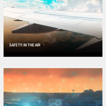
SAFETY: IN THE AIR