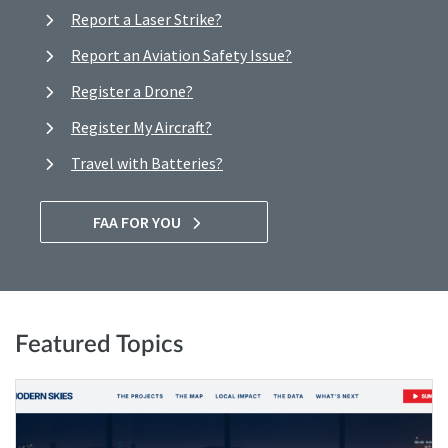
Report a Laser Strike?
Report an Aviation Safety Issue?
Register a Drone?
Register My Aircraft?
Travel with Batteries?
FAA FOR YOU
Featured Topics