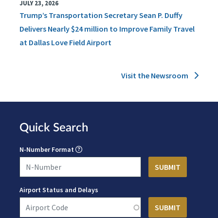
JULY 23, 2026
Trump’s Transportation Secretary Sean P. Duffy
Delivers Nearly $24 million to Improve Family Travel
at Dallas Love Field Airport
Visit the Newsroom
Quick Search
N-Number Format
Airport Status and Delays