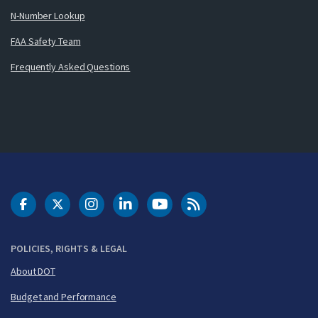
N-Number Lookup
FAA Safety Team
Frequently Asked Questions
DOT Facebook
DOT Twitter
DOT Instagram
DOT LinkedIn
FAA YouTube
Cleared for Takeoff 
POLICIES, RIGHTS & LEGAL
About DOT
Budget and Performance