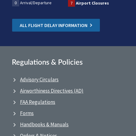
0
Arrival/Departure
7
Airport Closures
ALL FLIGHT DELAY INFORMATION
Regulations & Policies
Advisory Circulars
Airworthiness Directives (AD)
FAA Regulations
Forms
Handbooks & Manuals
Orders & Notices