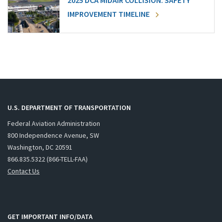
2025 DCA MIDAIR COLLISION: SAFETY
IMPROVEMENT TIMELINE
U.S. DEPARTMENT OF TRANSPORTATION
Federal Aviation Administration
800 Independence Avenue, SW
Washington, DC 20591
866.835.5322 (866-TELL-FAA)
Contact Us
GET IMPORTANT INFO/DATA