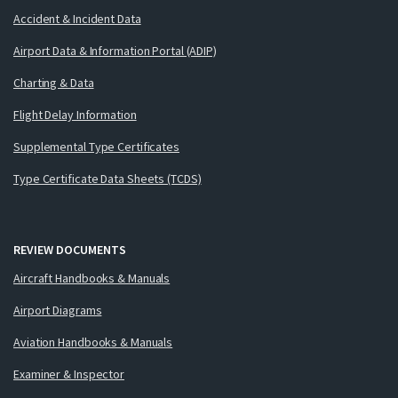
Accident & Incident Data
Airport Data & Information Portal (ADIP)
Charting & Data
Flight Delay Information
Supplemental Type Certificates
Type Certificate Data Sheets (TCDS)
REVIEW DOCUMENTS
Aircraft Handbooks & Manuals
Airport Diagrams
Aviation Handbooks & Manuals
Examiner & Inspector