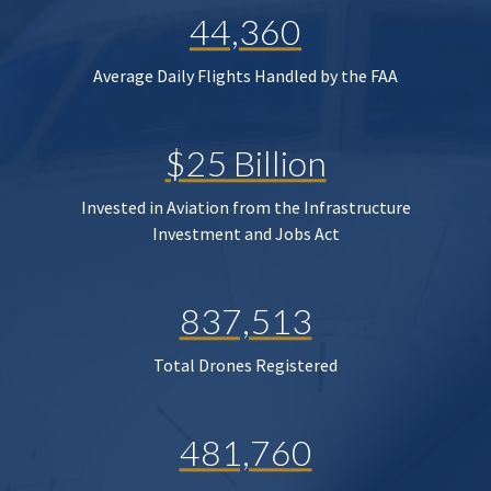
44,360
Average Daily Flights Handled by the FAA
$25 Billion
Invested in Aviation from the Infrastructure
Investment and Jobs Act
837,513
Total Drones Registered
481,760