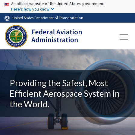
USA Banner
Skip to main content
An official website of the United States government
Here's how you know
United States Department of Transportation
Providing the Safest, Most
Efficient Aerospace System in
the World.