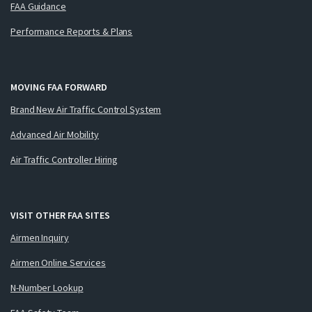
FAA Guidance
Performance Reports & Plans
MOVING FAA FORWARD
Brand New Air Traffic Control System
Advanced Air Mobility
Air Traffic Controller Hiring
VISIT OTHER FAA SITES
Airmen Inquiry
Airmen Online Services
N-Number Lookup