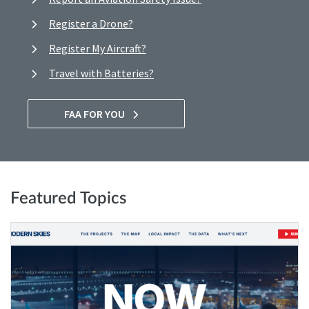
Register a Drone?
Register My Aircraft?
Travel with Batteries?
FAA FOR YOU
Featured Topics