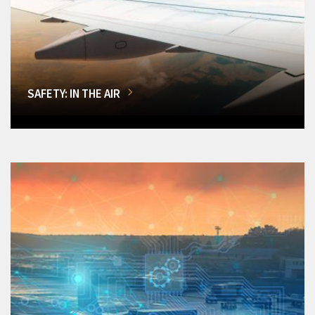
SAFETY: IN THE AIR