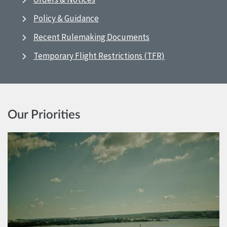
Policy & Guidance
Recent Rulemaking Documents
Temporary Flight Restrictions (TFR)
Our Priorities