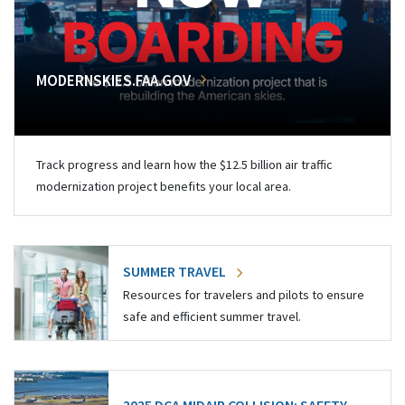
MODERNSKIES.FAA.GOV
Track progress and learn how the $12.5 billion air traffic
modernization project benefits your local area.
SUMMER TRAVEL
Resources for travelers and pilots to ensure
safe and efficient summer travel.