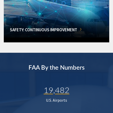
SAFETY: CONTINUOUS IMPROVEMENT
FAA By the Numbers
19,482
U.S. Airports