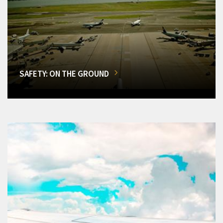
SAFETY: ON THE GROUND