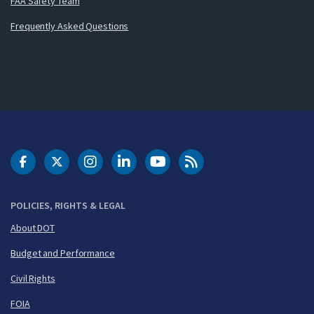
FAA Safety Team
Frequently Asked Questions
DOT Facebook
DOT Twitter
DOT Instagram
DOT LinkedIn
FAA YouTube
Cleared for Takeoff 
POLICIES, RIGHTS & LEGAL
About DOT
Budget and Performance
Civil Rights
FOIA