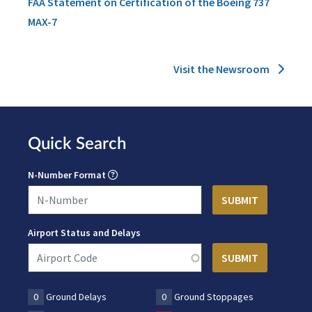
FAA Statement on Certification of the Boeing 737
MAX-7
Visit the Newsroom
Quick Search
N-Number Format
Airport Status and Delays
0
Ground Delays
0
Ground Stoppages