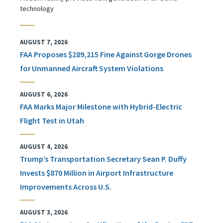
technology
AUGUST 7, 2026
FAA Proposes $289,215 Fine Against Gorge Drones
for Unmanned Aircraft System Violations
AUGUST 6, 2026
FAA Marks Major Milestone with Hybrid-Electric
Flight Test in Utah
AUGUST 4, 2026
Trump’s Transportation Secretary Sean P. Duffy
Invests $870 Million in Airport Infrastructure
Improvements Across U.S.
AUGUST 3, 2026