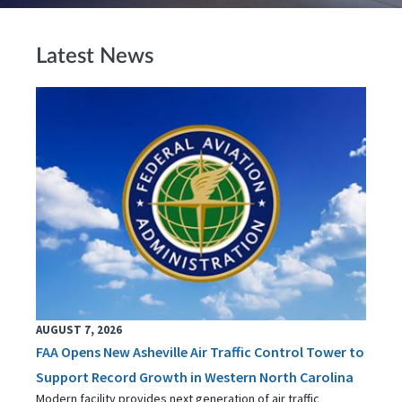
Latest News
AUGUST 7, 2026
FAA Opens New Asheville Air Traffic Control Tower to
Support Record Growth in Western North Carolina
Modern facility provides next generation of air traffic