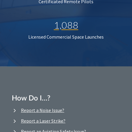
Certificated Remote Pilots
1,088
Licensed Commercial Space Launches
How Do I…?
Report a Noise Issue?
Report a Laser Strike?
Report an Aviation Safety Issue?