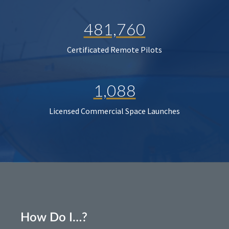
481,760
Certificated Remote Pilots
1,088
Licensed Commercial Space Launches
How Do I…?