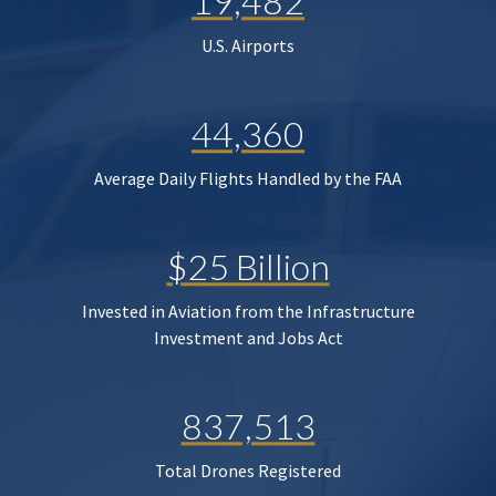
19,482
U.S. Airports
44,360
Average Daily Flights Handled by the FAA
$25 Billion
Invested in Aviation from the Infrastructure
Investment and Jobs Act
837,513
Total Drones Registered