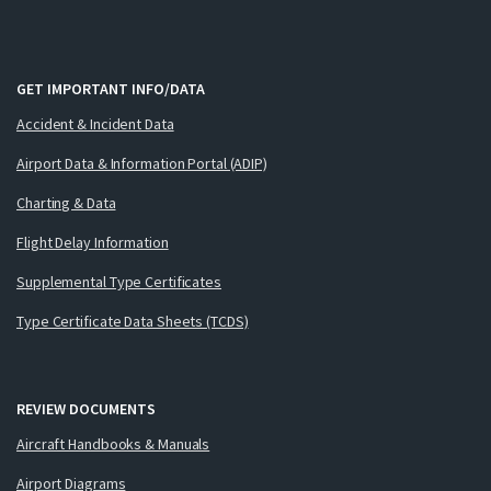
GET IMPORTANT INFO/DATA
Accident & Incident Data
Airport Data & Information Portal (ADIP)
Charting & Data
Flight Delay Information
Supplemental Type Certificates
Type Certificate Data Sheets (TCDS)
REVIEW DOCUMENTS
Aircraft Handbooks & Manuals
Airport Diagrams