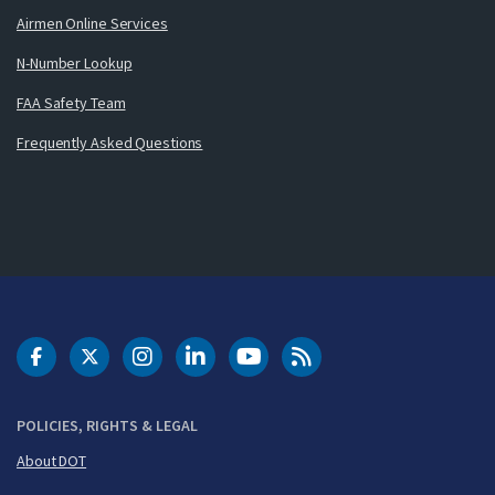
Airmen Online Services
N-Number Lookup
FAA Safety Team
Frequently Asked Questions
DOT Facebook
DOT Twitter
DOT Instagram
DOT LinkedIn
FAA YouTube
Cleared for Takeoff 
POLICIES, RIGHTS & LEGAL
About DOT