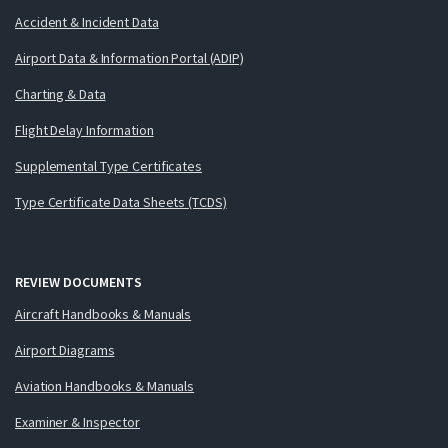
Accident & Incident Data
Airport Data & Information Portal (ADIP)
Charting & Data
Flight Delay Information
Supplemental Type Certificates
Type Certificate Data Sheets (TCDS)
REVIEW DOCUMENTS
Aircraft Handbooks & Manuals
Airport Diagrams
Aviation Handbooks & Manuals
Examiner & Inspector