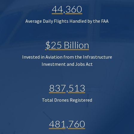
44,360
Average Daily Flights Handled by the FAA
$25 Billion
Invested in Aviation from the Infrastructure
Investment and Jobs Act
837,513
Total Drones Registered
481,760