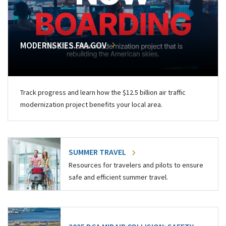
MODERNSKIES.FAA.GOV
Track progress and learn how the $12.5 billion air traffic
modernization project benefits your local area.
SUMMER TRAVEL
Resources for travelers and pilots to ensure
safe and efficient summer travel.