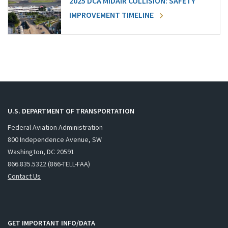
2025 DCA MIDAIR COLLISION: SAFETY
IMPROVEMENT TIMELINE
U.S. DEPARTMENT OF TRANSPORTATION
Federal Aviation Administration
800 Independence Avenue, SW
Washington, DC 20591
866.835.5322 (866-TELL-FAA)
Contact Us
GET IMPORTANT INFO/DATA