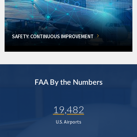
SAFETY: CONTINUOUS IMPROVEMENT
FAA By the Numbers
19,482
U.S. Airports