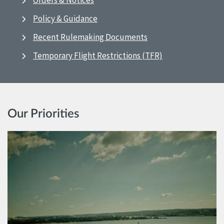
Orders & Notices
Policy & Guidance
Recent Rulemaking Documents
Temporary Flight Restrictions (TFR)
Our Priorities