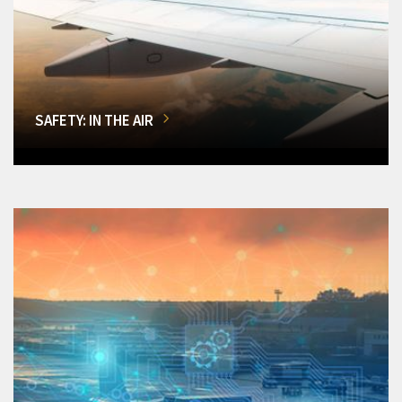
SAFETY: IN THE AIR