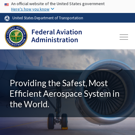
USA Banner
Skip to main content
An official website of the United States government
Here's how you know
United States Department of Transportation
Providing the Safest, Most
Efficient Aerospace System in
the World.