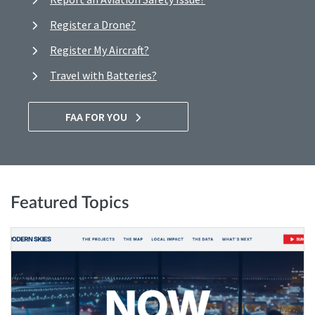
Register a Drone?
Register My Aircraft?
Travel with Batteries?
FAA FOR YOU
Featured Topics