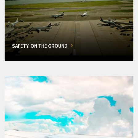
SAFETY: ON THE GROUND