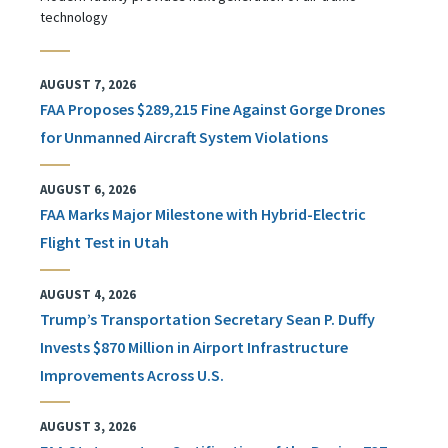
technology
AUGUST 7, 2026
FAA Proposes $289,215 Fine Against Gorge Drones
for Unmanned Aircraft System Violations
AUGUST 6, 2026
FAA Marks Major Milestone with Hybrid-Electric
Flight Test in Utah
AUGUST 4, 2026
Trump’s Transportation Secretary Sean P. Duffy
Invests $870 Million in Airport Infrastructure
Improvements Across U.S.
AUGUST 3, 2026