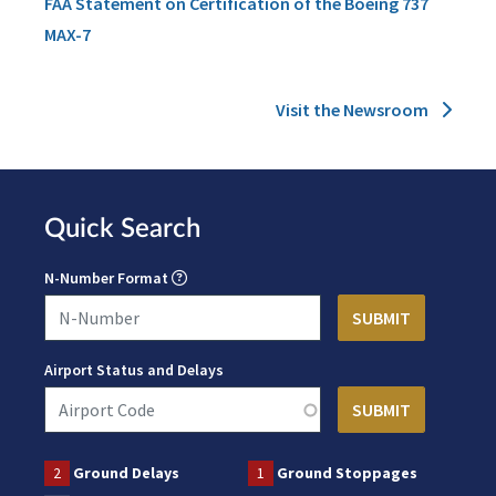
FAA Statement on Certification of the Boeing 737
MAX-7
Visit the Newsroom
Quick Search
N-Number Format
Airport Status and Delays
2
Ground Delays
1
Ground Stoppages