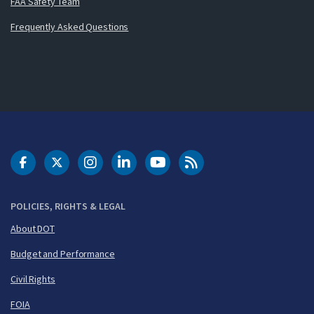
FAA Safety Team
Frequently Asked Questions
DOT Facebook
DOT Twitter
DOT Instagram
DOT LinkedIn
FAA YouTube
Cleared for Takeoff 
POLICIES, RIGHTS & LEGAL
About DOT
Budget and Performance
Civil Rights
FOIA