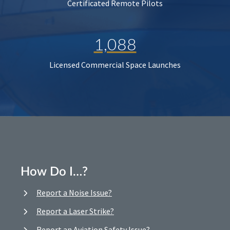
Certificated Remote Pilots
1,088
Licensed Commercial Space Launches
How Do I…?
Report a Noise Issue?
Report a Laser Strike?
Report an Aviation Safety Issue?