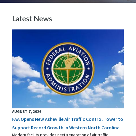
Latest News
AUGUST 7, 2026
FAA Opens New Asheville Air Traffic Control Tower to
Support Record Growth in Western North Carolina
Modern facility provides next generation of air traffic