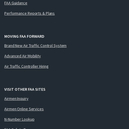
FAA Guidance
Performance Reports & Plans
MOVING FAA FORWARD
Brand New Air Traffic Control System
Advanced Air Mobility
Air Traffic Controller Hiring
VISIT OTHER FAA SITES
Airmen Inquiry
Airmen Online Services
N-Number Lookup