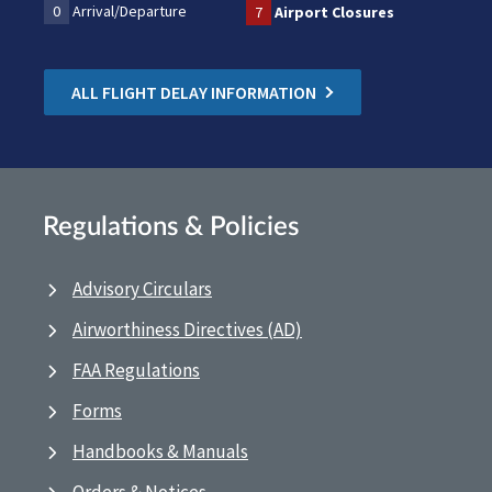
0
Arrival/Departure
7
Airport Closures
ALL FLIGHT DELAY INFORMATION
Regulations & Policies
Advisory Circulars
Airworthiness Directives (AD)
FAA Regulations
Forms
Handbooks & Manuals