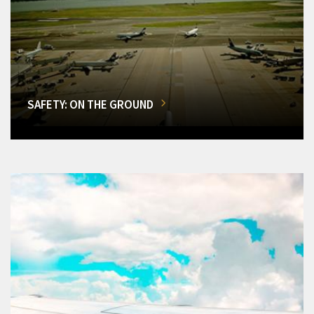
SAFETY: ON THE GROUND