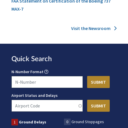
FAA Statement on Certification of the Boeing 737
MAX-7
Visit the Newsroom
Quick Search
N-Number Format
Airport Status and Delays
0
Ground Stoppages
1
Ground Delays