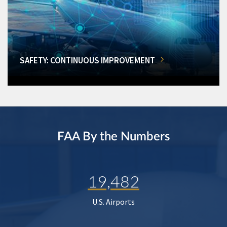
SAFETY: CONTINUOUS IMPROVEMENT
FAA By the Numbers
19,482
U.S. Airports