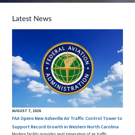
Latest News
AUGUST 7, 2026
FAA Opens New Asheville Air Traffic Control Tower to
Support Record Growth in Western North Carolina
Modern facility provides next generation of air traffic