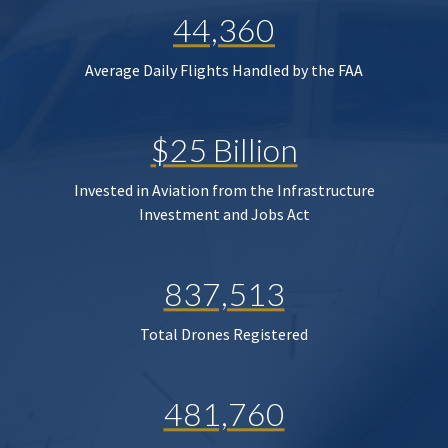
44,360
Average Daily Flights Handled by the FAA
$25 Billion
Invested in Aviation from the Infrastructure
Investment and Jobs Act
837,513
Total Drones Registered
481,760