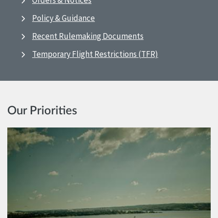
Orders & Notices
Policy & Guidance
Recent Rulemaking Documents
Temporary Flight Restrictions (TFR)
Our Priorities