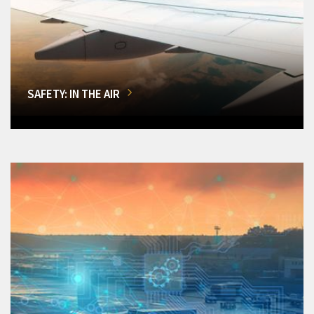
SAFETY: IN THE AIR