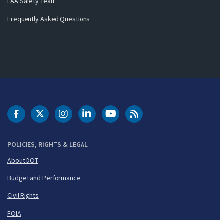
FAA Safety Team
Frequently Asked Questions
DOT Facebook
DOT Twitter
DOT Instagram
DOT LinkedIn
FAA YouTube
Cleared for Takeoff 
POLICIES, RIGHTS & LEGAL
About DOT
Budget and Performance
Civil Rights
FOIA