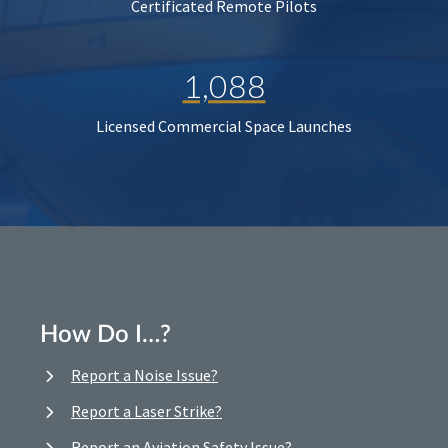
Certificated Remote Pilots
1,088
Licensed Commercial Space Launches
How Do I…?
Report a Noise Issue?
Report a Laser Strike?
Report an Aviation Safety Issue?