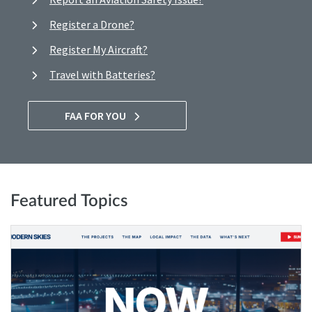
Register a Drone?
Register My Aircraft?
Travel with Batteries?
FAA FOR YOU
Featured Topics