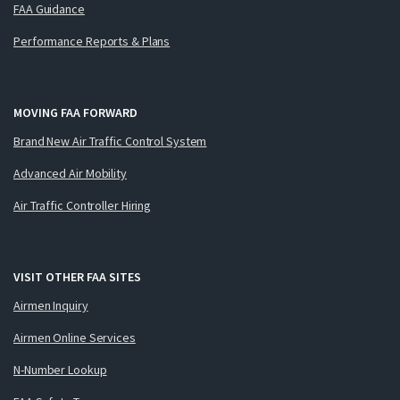
FAA Guidance
Performance Reports & Plans
MOVING FAA FORWARD
Brand New Air Traffic Control System
Advanced Air Mobility
Air Traffic Controller Hiring
VISIT OTHER FAA SITES
Airmen Inquiry
Airmen Online Services
N-Number Lookup