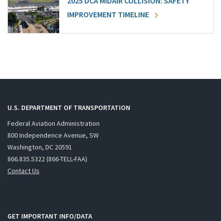
2025 DCA MIDAIR COLLISION: SAFETY
IMPROVEMENT TIMELINE
U.S. DEPARTMENT OF TRANSPORTATION
Federal Aviation Administration
800 Independence Avenue, SW
Washington, DC 20591
866.835.5322 (866-TELL-FAA)
Contact Us
GET IMPORTANT INFO/DATA