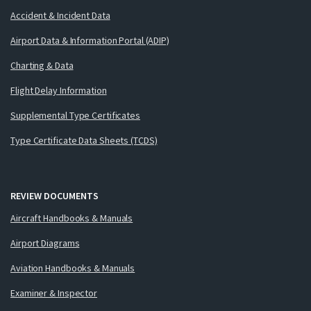
Accident & Incident Data
Airport Data & Information Portal (ADIP)
Charting & Data
Flight Delay Information
Supplemental Type Certificates
Type Certificate Data Sheets (TCDS)
REVIEW DOCUMENTS
Aircraft Handbooks & Manuals
Airport Diagrams
Aviation Handbooks & Manuals
Examiner & Inspector