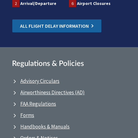
2
Arrival/Departure
6
Airport Closures
ALL FLIGHT DELAY INFORMATION
Regulations & Policies
Advisory Circulars
Airworthiness Directives (AD)
FAA Regulations
Forms
Handbooks & Manuals