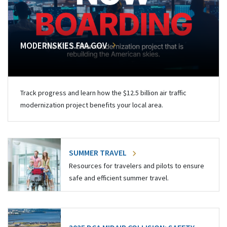
MODERNSKIES.FAA.GOV
Track progress and learn how the $12.5 billion air traffic
modernization project benefits your local area.
SUMMER TRAVEL
Resources for travelers and pilots to ensure
safe and efficient summer travel.