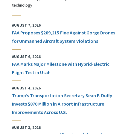
technology
AUGUST 7, 2026
FAA Proposes $289,215 Fine Against Gorge Drones
for Unmanned Aircraft System Violations
AUGUST 6, 2026
FAA Marks Major Milestone with Hybrid-Electric
Flight Test in Utah
AUGUST 4, 2026
Trump’s Transportation Secretary Sean P. Duffy
Invests $870 Million in Airport Infrastructure
Improvements Across U.S.
AUGUST 3, 2026