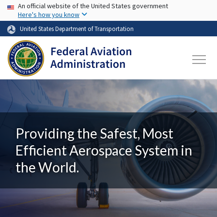
USA Banner
Skip to main content
An official website of the United States government
Here's how you know
United States Department of Transportation
Providing the Safest, Most
Efficient Aerospace System in
the World.