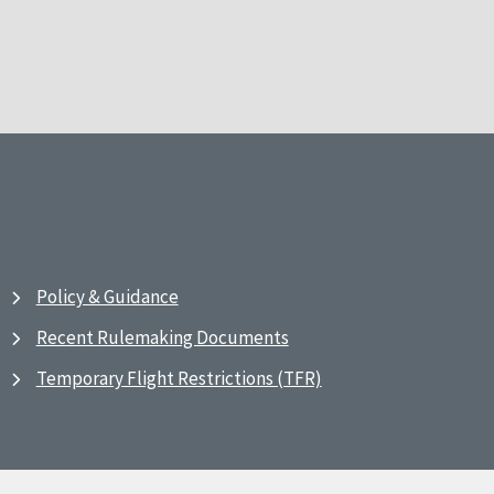
Policy & Guidance
Recent Rulemaking Documents
Temporary Flight Restrictions (TFR)