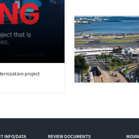
odernization project
T INFO/DATA
REVIEW DOCUMENTS
MOVI