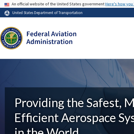
USA Banner
An official website of the United States government
Here's how you
United States Department of Transportation
Providing the Safest, 
Efficient Aerospace S
in the World.