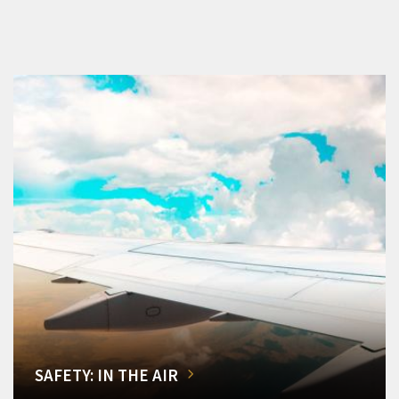
SAFETY: IN THE AIR