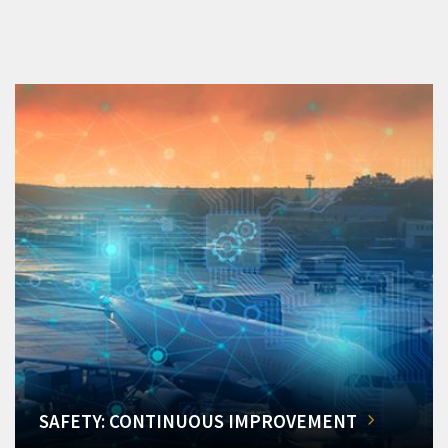
SAFETY: CONTINUOUS IMPROVEMENT