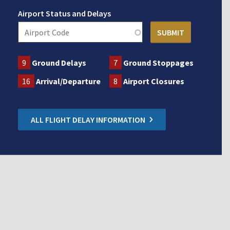
Airport Status and Delays
9
Ground Delays
7
Ground Stoppages
16
Arrival/Departure
8
Airport Closures
ALL FLIGHT DELAY INFORMATION