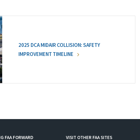
2025 DCA MIDAIR COLLISION: SAFETY
IMPROVEMENT TIMELINE
NG FAA FORWARD
VISIT OTHER FAA SITES