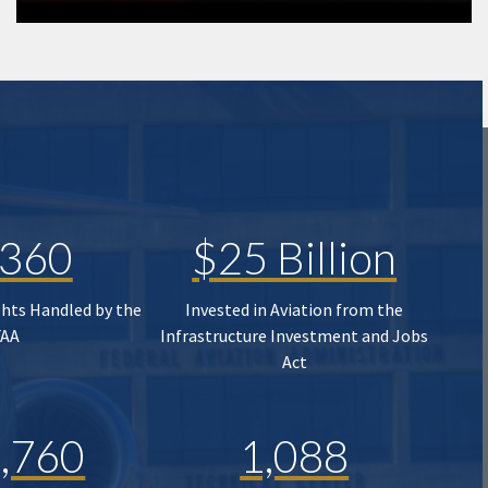
,360
$25 Billion
ghts Handled by the
Invested in Aviation from the
FAA
Infrastructure Investment and Jobs
Act
,760
1,088