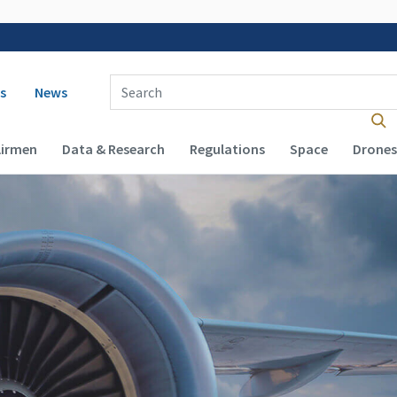
 navigation
Enter Search Term(s):
s
News
Airmen
Data & Research
Regulations
Space
Drones