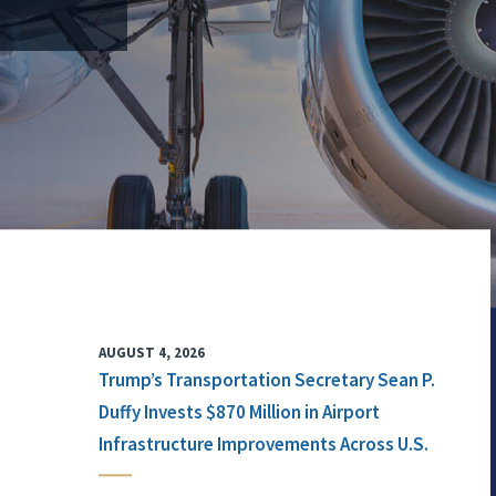
AUGUST 4, 2026
Trump’s Transportation Secretary Sean P.
Duffy Invests $870 Million in Airport
Infrastructure Improvements Across U.S.