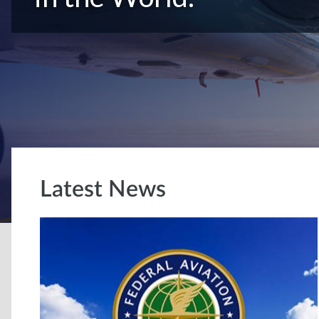
Latest News