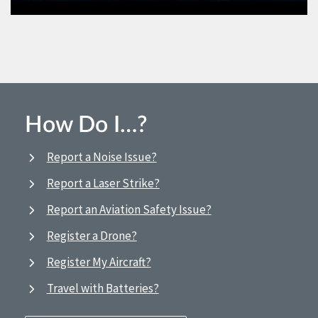
How Do I…?
Report a Noise Issue?
Report a Laser Strike?
Report an Aviation Safety Issue?
Register a Drone?
Register My Aircraft?
Travel with Batteries?