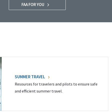
FAA FOR YOU
SUMMER TRAVEL
Resources for travelers and pilots to ensure safe
and efficient summer travel.