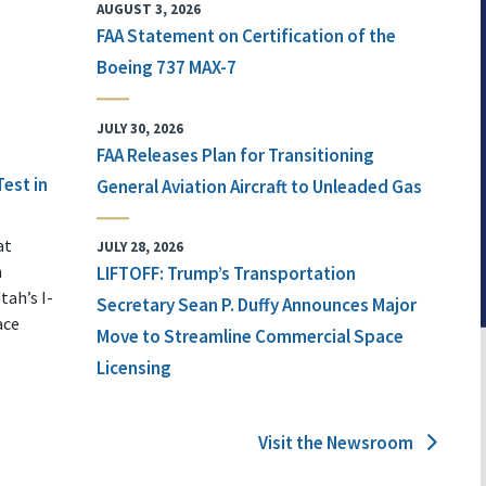
AUGUST 3, 2026
FAA Statement on Certification of the
Boeing 737 MAX-7
JULY 30, 2026
FAA Releases Plan for Transitioning
Test in
General Aviation Aircraft to Unleaded Gas
at
JULY 28, 2026
n
LIFTOFF: Trump’s Transportation
tah’s I-
Secretary Sean P. Duffy Announces Major
ace
Move to Streamline Commercial Space
Licensing
Visit the Newsroom