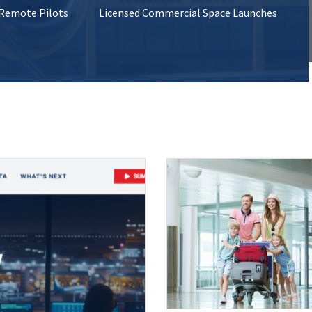
 Remote Pilots
Licensed Commercial Space Launches