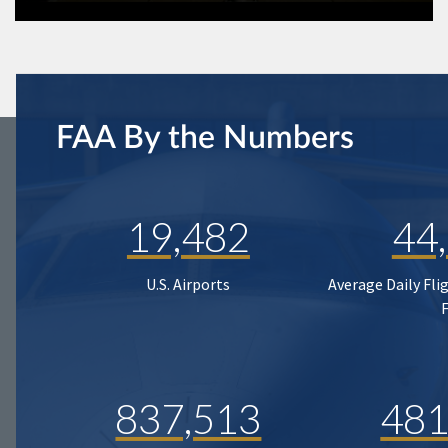
FAA By the Numbers
19,482
44
U.S. Airports
Average Daily Fli
837,513
481