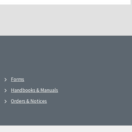
Forms
Handbooks & Manuals
Orders & Notices