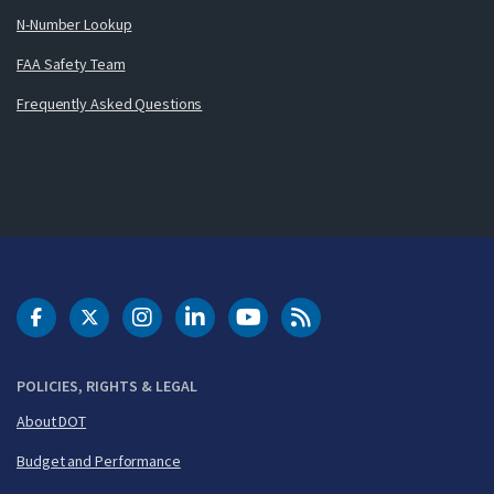
N-Number Lookup
FAA Safety Team
Frequently Asked Questions
DOT Facebook
DOT Twitter
DOT Instagram
DOT LinkedIn
FAA YouTube
Cleared for Takeoff 
POLICIES, RIGHTS & LEGAL
About DOT
Budget and Performance