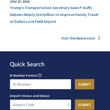
JULY 23, 2026
Trump’s Transportation Secretary Sean P. Duffy
Delivers Nearly $24 million to Improve Family Travel
at Dallas Love Field Airport
Visit the Newsroom
Quick Search
N-Number Format
Airport Status and Delays