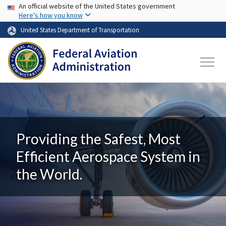
USA Banner
Skip to main content
An official website of the United States government
Here's how you know
United States Department of Transportation
Providing the Safest, Most
Efficient Aerospace System in
the World.