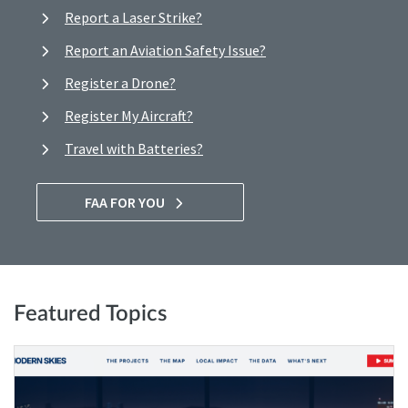
Report a Laser Strike?
Report an Aviation Safety Issue?
Register a Drone?
Register My Aircraft?
Travel with Batteries?
FAA FOR YOU
Featured Topics