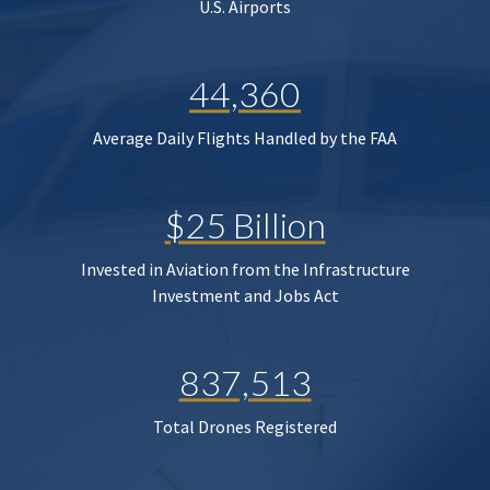
U.S. Airports
44,360
Average Daily Flights Handled by the FAA
$25 Billion
Invested in Aviation from the Infrastructure
Investment and Jobs Act
837,513
Total Drones Registered