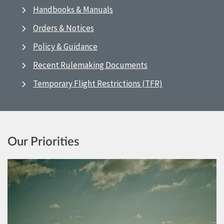
Handbooks & Manuals
Orders & Notices
Policy & Guidance
Recent Rulemaking Documents
Temporary Flight Restrictions (TFR)
Our Priorities