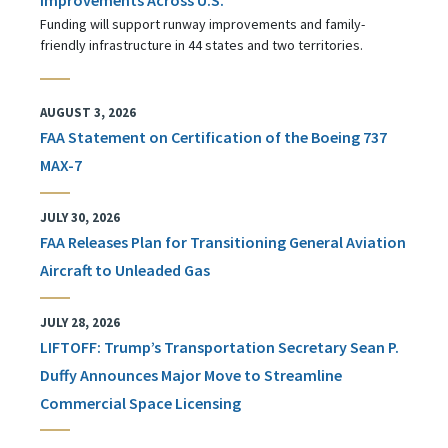
Funding will support runway improvements and family-
friendly infrastructure in 44 states and two territories.
AUGUST 3, 2026
FAA Statement on Certification of the Boeing 737
MAX-7
JULY 30, 2026
FAA Releases Plan for Transitioning General Aviation
Aircraft to Unleaded Gas
JULY 28, 2026
LIFTOFF: Trump’s Transportation Secretary Sean P.
Duffy Announces Major Move to Streamline
Commercial Space Licensing