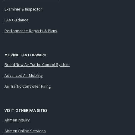
Examiner & Inspector
FAA Guidance
Performance Reports & Plans
MOVING FAA FORWARD
Brand New Air Traffic Control System
Advanced Air Mobility
Air Traffic Controller Hiring
VISIT OTHER FAA SITES
Airmen Inquiry
Airmen Online Services