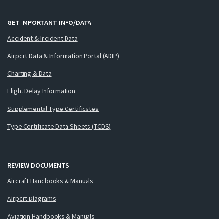
GET IMPORTANT INFO/DATA
Accident & Incident Data
Airport Data & Information Portal (ADIP)
Charting & Data
Flight Delay Information
Supplemental Type Certificates
Type Certificate Data Sheets (TCDS)
REVIEW DOCUMENTS
Aircraft Handbooks & Manuals
Airport Diagrams
Aviation Handbooks & Manuals