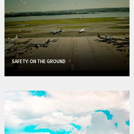
SAFETY: ON THE GROUND