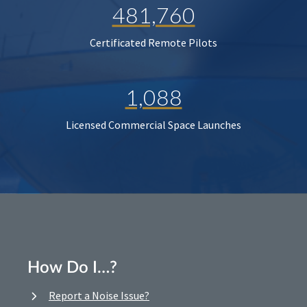
481,760
Certificated Remote Pilots
1,088
Licensed Commercial Space Launches
How Do I…?
Report a Noise Issue?