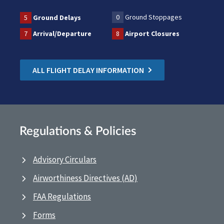
0
Ground Stoppages
5
Ground Delays
7
Arrival/Departure
8
Airport Closures
ALL FLIGHT DELAY INFORMATION
Regulations & Policies
Advisory Circulars
Airworthiness Directives (AD)
FAA Regulations
Forms