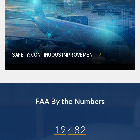
SAFETY: CONTINUOUS IMPROVEMENT
FAA By the Numbers
19,482