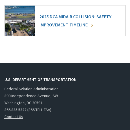
2025 DCA MIDAIR COLLISION: SAFETY
IMPROVEMENT TIMELINE
U.S. DEPARTMENT OF TRANSPORTATION
Federal Aviation Administration
800 Independence Avenue, SW
Washington, DC 20591
866.835.5322 (866-TELL-FAA)
Contact Us