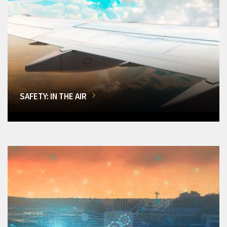
SAFETY: IN THE AIR