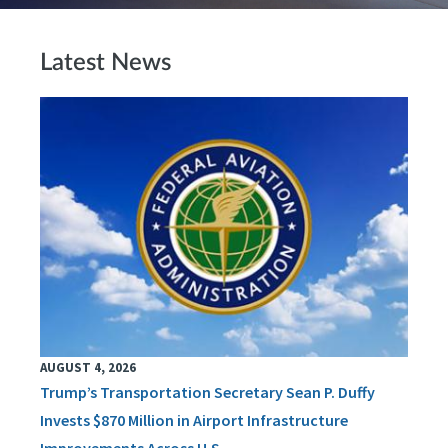
Latest News
AUGUST 4, 2026
Trump’s Transportation Secretary Sean P. Duffy
Invests $870 Million in Airport Infrastructure
Improvements Across U.S.