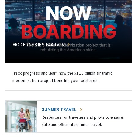
MODERNSKIES.FAA.GOV
Track progress and learn how the $12.5 billion air traffic
modernization project benefits your local area.
SUMMER TRAVEL
Resources for travelers and pilots to ensure
safe and efficient summer travel.