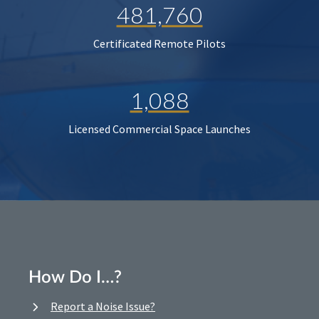
481,760
Certificated Remote Pilots
1,088
Licensed Commercial Space Launches
How Do I…?
Report a Noise Issue?