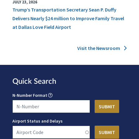
JULY 23, 2026
Trump’s Transportation Secretary Sean P. Duffy
Delivers Nearly $24 million to Improve Family Travel
at Dallas Love Field Airport
Visit the Newsroom
Quick Search
N-Number Format
Airport Status and Delays