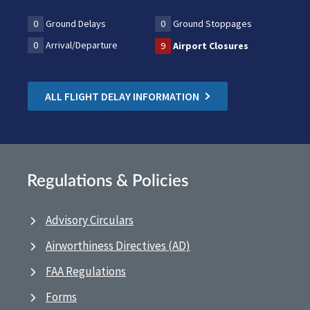
0
Ground Delays
0
Ground Stoppages
0
Arrival/Departure
9
Airport Closures
ALL FLIGHT DELAY INFORMATION
Regulations & Policies
Advisory Circulars
Airworthiness Directives (AD)
FAA Regulations
Forms