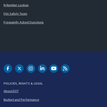
N-Number Lookup
FAA Safety Team
Frequently Asked Questions
DOT Facebook
DOT Twitter
DOT Instagram
DOT LinkedIn
FAA YouTube
Cleared for Takeoff 
POLICIES, RIGHTS & LEGAL
About DOT
Budget and Performance