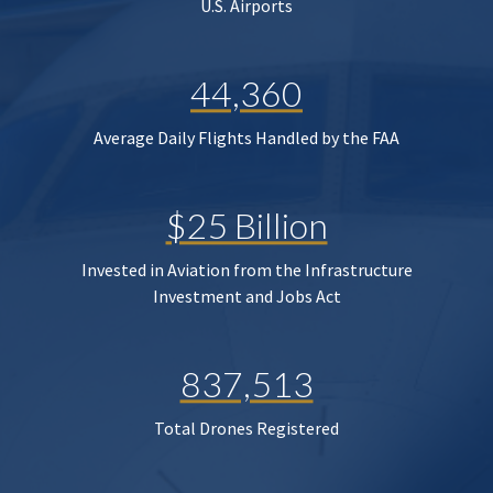
U.S. Airports
44,360
Average Daily Flights Handled by the FAA
$25 Billion
Invested in Aviation from the Infrastructure
Investment and Jobs Act
837,513
Total Drones Registered