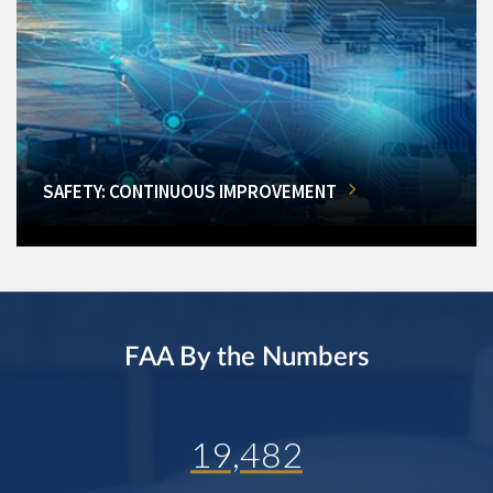
SAFETY: CONTINUOUS IMPROVEMENT
FAA By the Numbers
19,482