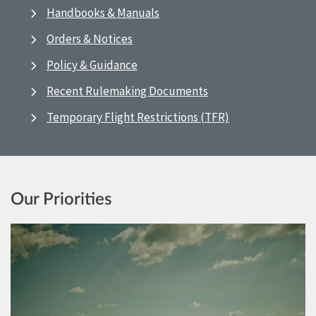
Handbooks & Manuals
Orders & Notices
Policy & Guidance
Recent Rulemaking Documents
Temporary Flight Restrictions (TFR)
Our Priorities