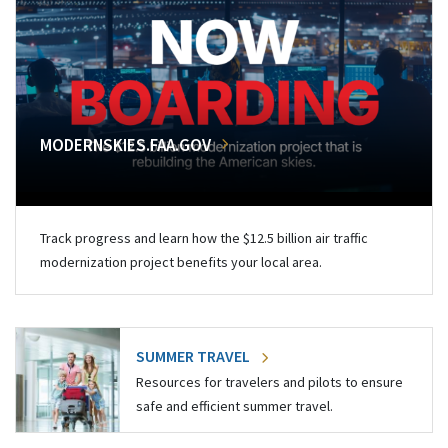
MODERNSKIES.FAA.GOV
Track progress and learn how the $12.5 billion air traffic
modernization project benefits your local area.
SUMMER TRAVEL
Resources for travelers and pilots to ensure
safe and efficient summer travel.