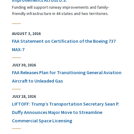
Funding will support runway improvements and family-
friendly infrastructure in 44 states and two territories.
AUGUST 3, 2026
FAA Statement on Certification of the Boeing 737
MAX-7
JULY 30, 2026
FAA Releases Plan for Transitioning General Aviation
Aircraft to Unleaded Gas
JULY 28, 2026
LIFTOFF: Trump’s Transportation Secretary Sean P.
Duffy Announces Major Move to Streamline
Commercial Space Licensing