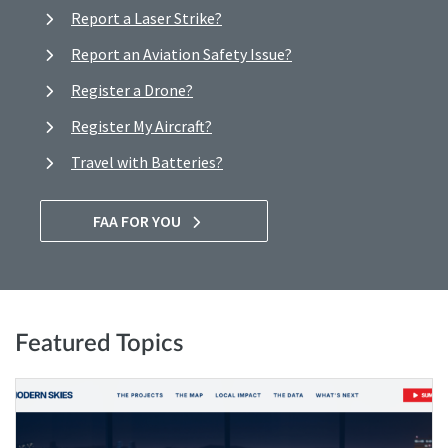
Report a Laser Strike?
Report an Aviation Safety Issue?
Register a Drone?
Register My Aircraft?
Travel with Batteries?
FAA FOR YOU
Featured Topics