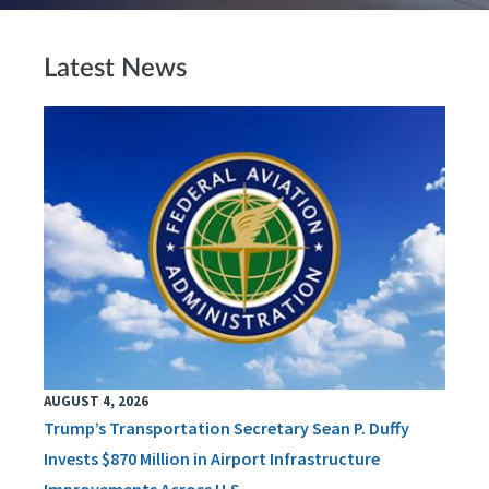
Latest News
AUGUST 4, 2026
Trump’s Transportation Secretary Sean P. Duffy
Invests $870 Million in Airport Infrastructure
Improvements Across U.S.