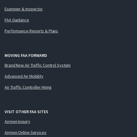
Examiner & Inspector
FAA Guidance
Performance Reports & Plans
MOVING FAA FORWARD
Brand New Air Traffic Control System
Advanced Air Mobility
Air Traffic Controller Hiring
VISIT OTHER FAA SITES
Airmen Inquiry
Airmen Online Services