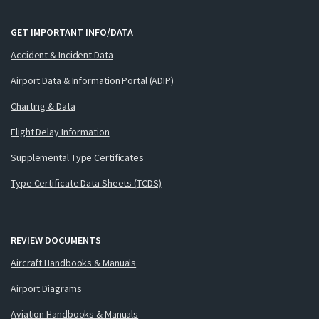
GET IMPORTANT INFO/DATA
Accident & Incident Data
Airport Data & Information Portal (ADIP)
Charting & Data
Flight Delay Information
Supplemental Type Certificates
Type Certificate Data Sheets (TCDS)
REVIEW DOCUMENTS
Aircraft Handbooks & Manuals
Airport Diagrams
Aviation Handbooks & Manuals