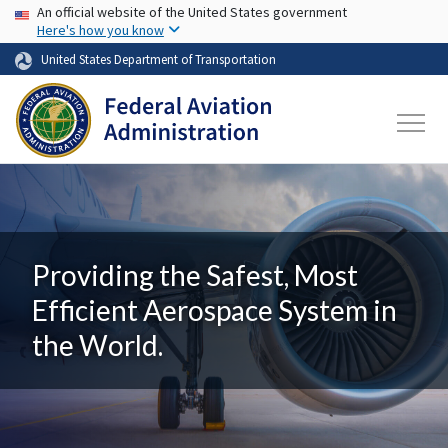
USA Banner
Skip to main content
An official website of the United States government
Here's how you know
United States Department of Transportation
Providing the Safest, Most
Efficient Aerospace System in
the World.