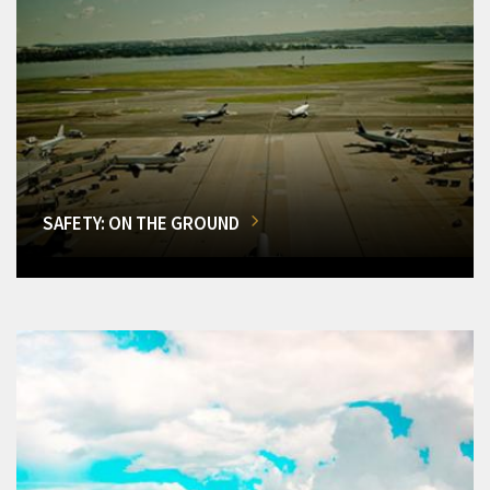
SAFETY: ON THE GROUND