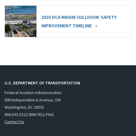
2025 DCA MIDAIR COLLISION: SAFETY
IMPROVEMENT TIMELINE
U.S. DEPARTMENT OF TRANSPORTATION
Federal Aviation Administration
800 Independence Avenue, SW
Washington, DC 20591
866.835.5322 (866-TELL-FAA)
Contact Us