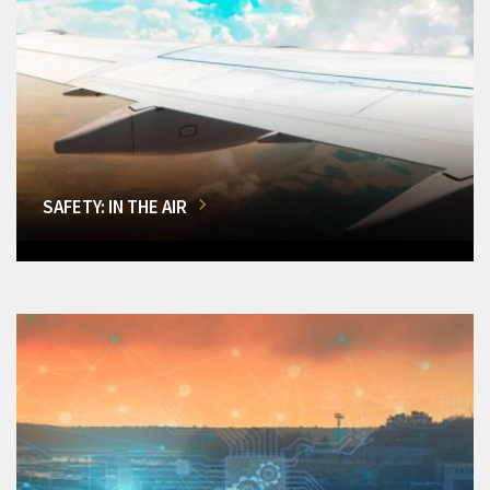
SAFETY: IN THE AIR