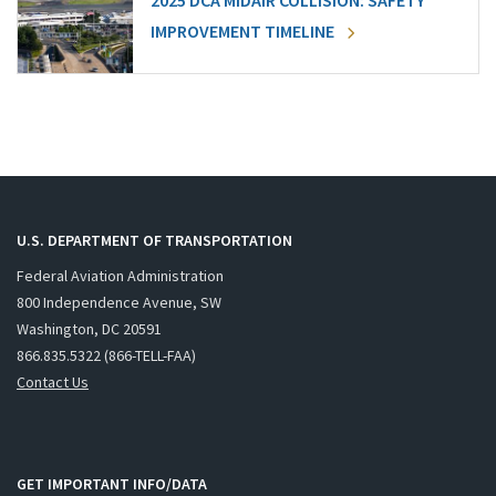
2025 DCA MIDAIR COLLISION: SAFETY
IMPROVEMENT TIMELINE
U.S. DEPARTMENT OF TRANSPORTATION
Federal Aviation Administration
800 Independence Avenue, SW
Washington, DC 20591
866.835.5322 (866-TELL-FAA)
Contact Us
GET IMPORTANT INFO/DATA