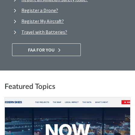
Register a Drone?
Register My Aircraft?
Travel with Batteries?
FAA FOR YOU
Featured Topics