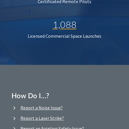
Certificated Remote Pilots
1,088
Licensed Commercial Space Launches
How Do I…?
Report a Noise Issue?
Report a Laser Strike?
Report an Aviation Safety Issue?