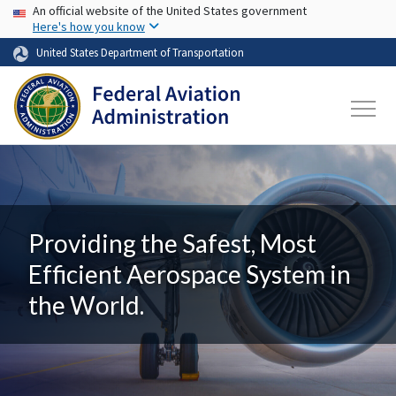
USA Banner
Skip to main content
An official website of the United States government
Here's how you know
United States Department of Transportation
Providing the Safest, Most
Efficient Aerospace System in
the World.