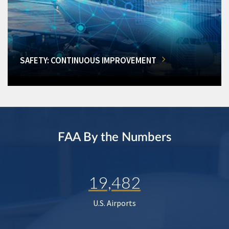
SAFETY: CONTINUOUS IMPROVEMENT
FAA By the Numbers
19,482
U.S. Airports