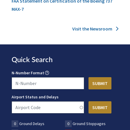
FAA Statement on Certification of the Boeing 737
MAX-7
Visit the Newsroom
Quick Search
N-Number Format
Airport Status and Delays
0
Ground Delays
0
Ground Stoppages