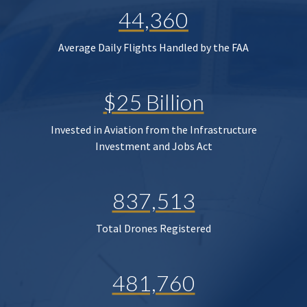
44,360
Average Daily Flights Handled by the FAA
$25 Billion
Invested in Aviation from the Infrastructure
Investment and Jobs Act
837,513
Total Drones Registered
481,760