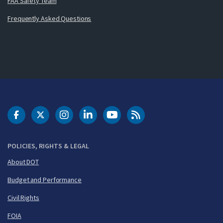
FAA Safety Team
Frequently Asked Questions
DOT Facebook
DOT Twitter
DOT Instagram
DOT LinkedIn
FAA YouTube
Cleared for Takeoff 
POLICIES, RIGHTS & LEGAL
About DOT
Budget and Performance
Civil Rights
FOIA