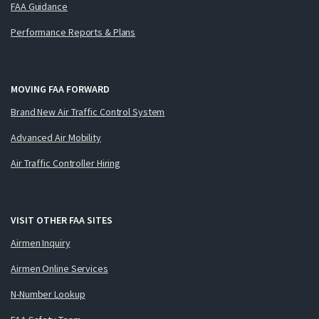
FAA Guidance
Performance Reports & Plans
MOVING FAA FORWARD
Brand New Air Traffic Control System
Advanced Air Mobility
Air Traffic Controller Hiring
VISIT OTHER FAA SITES
Airmen Inquiry
Airmen Online Services
N-Number Lookup