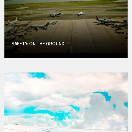
SAFETY: ON THE GROUND