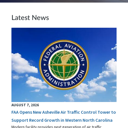
Latest News
AUGUST 7, 2026
FAA Opens New Asheville Air Traffic Control Tower to
Support Record Growth in Western North Carolina
Modern facility provides next generation of air traffic