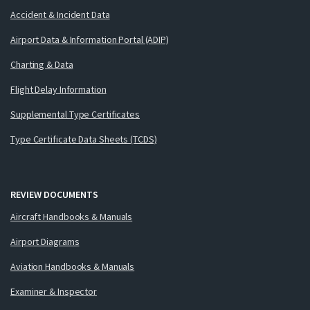
Accident & Incident Data
Airport Data & Information Portal (ADIP)
Charting & Data
Flight Delay Information
Supplemental Type Certificates
Type Certificate Data Sheets (TCDS)
REVIEW DOCUMENTS
Aircraft Handbooks & Manuals
Airport Diagrams
Aviation Handbooks & Manuals
Examiner & Inspector