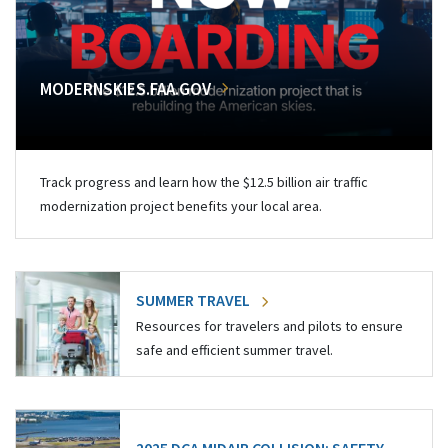
MODERNSKIES.FAA.GOV
Track progress and learn how the $12.5 billion air traffic
modernization project benefits your local area.
SUMMER TRAVEL
Resources for travelers and pilots to ensure
safe and efficient summer travel.