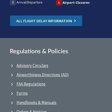
0
Arrival/Departure
6
Airport Closures
ALL FLIGHT DELAY INFORMATION
Regulations & Policies
Advisory Circulars
Airworthiness Directives (AD)
FAA Regulations
Forms
Handbooks & Manuals
Orders & Notices