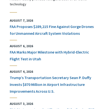
technology
AUGUST 7, 2026
FAA Proposes $289,215 Fine Against Gorge Drones
for Unmanned Aircraft System Violations
AUGUST 6, 2026
FAA Marks Major Milestone with Hybrid-Electric
Flight Test in Utah
AUGUST 4, 2026
Trump’s Transportation Secretary Sean P. Duffy
Invests $870 Million in Airport Infrastructure
Improvements Across U.S.
AUGUST 3, 2026