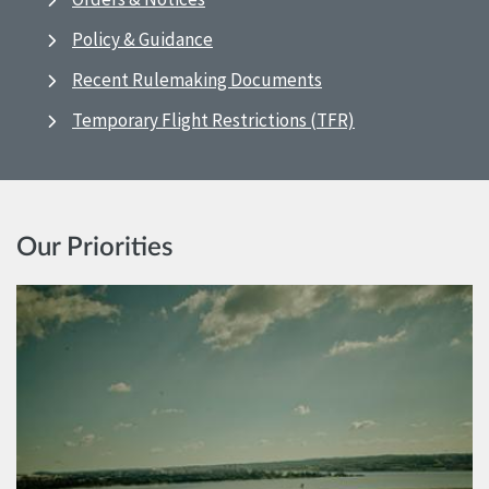
Policy & Guidance
Recent Rulemaking Documents
Temporary Flight Restrictions (TFR)
Our Priorities