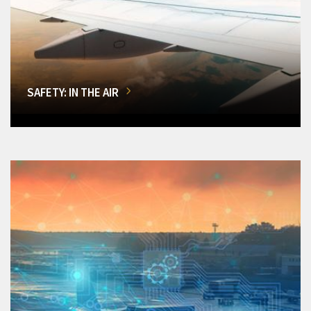
SAFETY: IN THE AIR