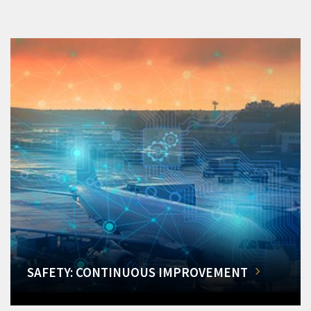
SAFETY: CONTINUOUS IMPROVEMENT