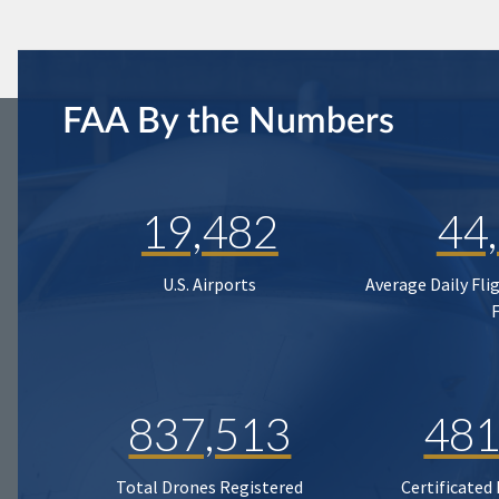
FAA By the Numbers
19,482
44
U.S. Airports
Average Daily Fli
837,513
481
Total Drones Registered
Certificated