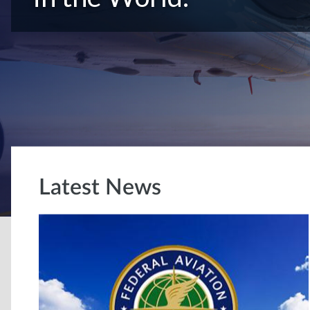
Latest News