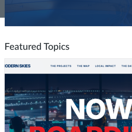
Featured Topics