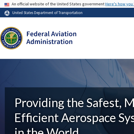
USA Banner
An official website of the United States government
Here's how you
United States Department of Transportation
Providing the Safest, 
Efficient Aerospace S
in the World.