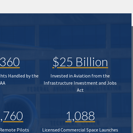
,360
$25 Billion
ghts Handled by the
Invested in Aviation from the
FAA
Infrastructure Investment and Jobs
Act
,760
1,088
 Remote Pilots
Licensed Commercial Space Launches