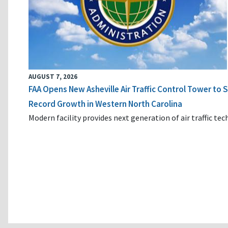
AUGUST 7, 2026
FAA Opens New Asheville Air Traffic Control Tower to
Record Growth in Western North Carolina
Modern facility provides next generation of air traffic te