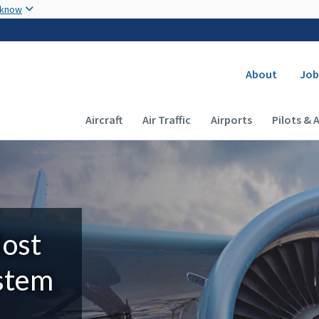
Skip to main content
 know
Secondary
About
Job
Main navigation (Desktop)
Aircraft
Air Traffic
Airports
Pilots & 
Most
ystem