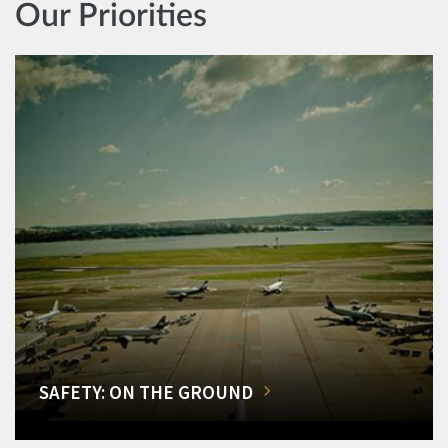
Our Priorities
SAFETY: ON THE GROUND