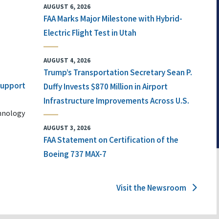
AUGUST 6, 2026
FAA Marks Major Milestone with Hybrid-
Electric Flight Test in Utah
AUGUST 4, 2026
Trump’s Transportation Secretary Sean P.
 Support
Duffy Invests $870 Million in Airport
Infrastructure Improvements Across U.S.
chnology
AUGUST 3, 2026
FAA Statement on Certification of the
Boeing 737 MAX-7
Visit the Newsroom