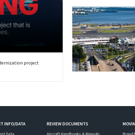
odernization project
T INFO/DATA
REVIEW DOCUMENTS
MOVI
ent Data
Aircraft Handbooks & Manuals
Brand 