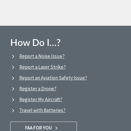
How Do I…?
Report a Noise Issue?
Report a Laser Strike?
Report an Aviation Safety Issue?
Register a Drone?
Register My Aircraft?
Travel with Batteries?
FAA FOR YOU