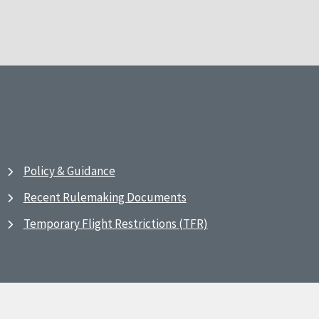
Policy & Guidance
Recent Rulemaking Documents
Temporary Flight Restrictions (TFR)