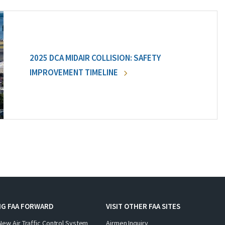
2025 DCA MIDAIR COLLISION: SAFETY
IMPROVEMENT TIMELINE
NG FAA FORWARD
VISIT OTHER FAA SITES
New Air Traffic Control System
Airmen Inquiry