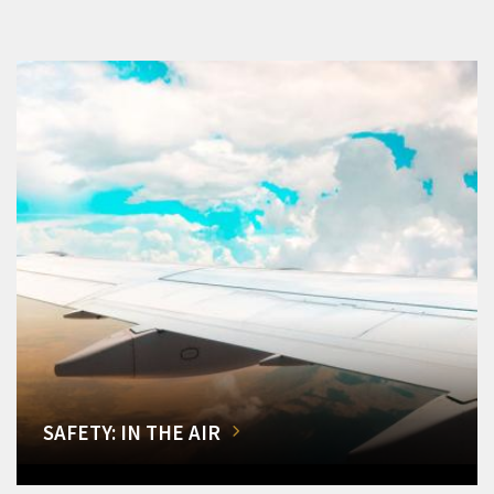
SAFETY: IN THE AIR