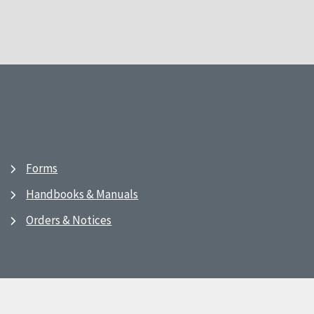
Forms
Handbooks & Manuals
Orders & Notices