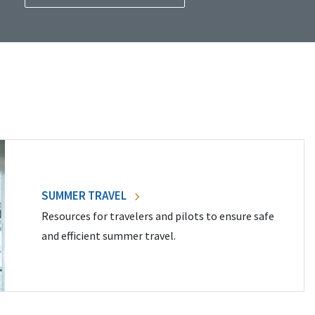
SUMMER TRAVEL
Resources for travelers and pilots to ensure safe
and efficient summer travel.