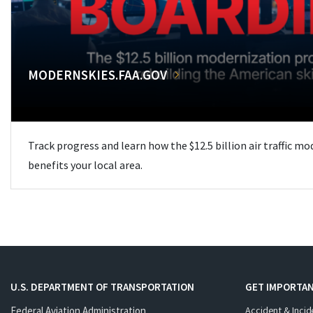
MODERNSKIES.FAA.GOV
Track progress and learn how the $12.5 billion air traffic m
benefits your local area.
U.S. DEPARTMENT OF TRANSPORTATION
GET IMPORTAN
Federal Aviation Administration
Accident & Incid