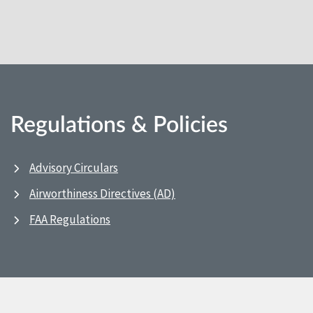
Regulations & Policies
Advisory Circulars
Airworthiness Directives (AD)
FAA Regulations