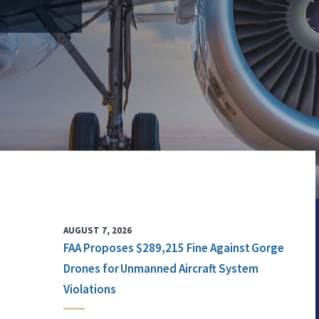
AUGUST 7, 2026
FAA Proposes $289,215 Fine Against Gorge
Drones for Unmanned Aircraft System
Violations