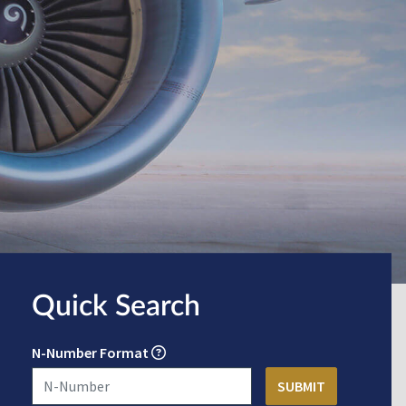
Quick Search
N-Number Format