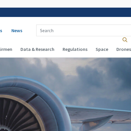
 navigation
Enter Search Term(s):
s
News
Airmen
Data & Research
Regulations
Space
Drones