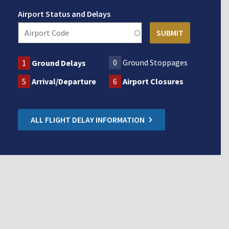
Airport Status and Delays
0
Ground Stoppages
1
Ground Delays
5
Arrival/Departure
6
Airport Closures
ALL FLIGHT DELAY INFORMATION