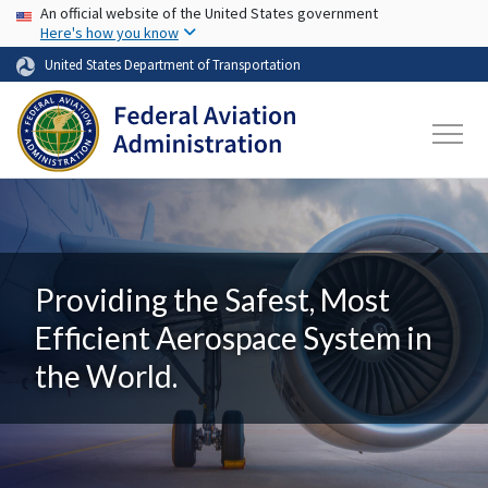
USA Banner
Skip to main content
An official website of the United States government
Here's how you know
United States Department of Transportation
Providing the Safest, Most
Efficient Aerospace System in
the World.