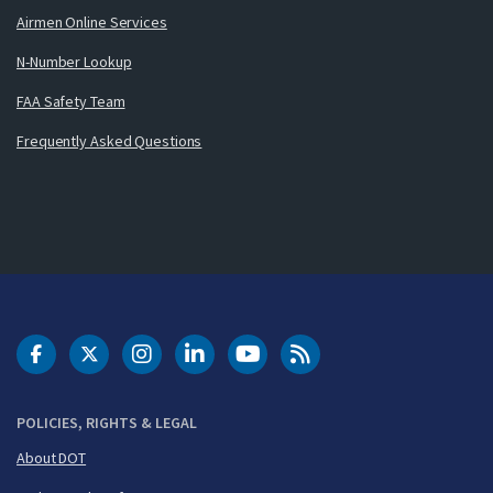
Airmen Online Services
N-Number Lookup
FAA Safety Team
Frequently Asked Questions
DOT Facebook
DOT Twitter
DOT Instagram
DOT LinkedIn
FAA YouTube
Cleared for Takeoff 
POLICIES, RIGHTS & LEGAL
About DOT