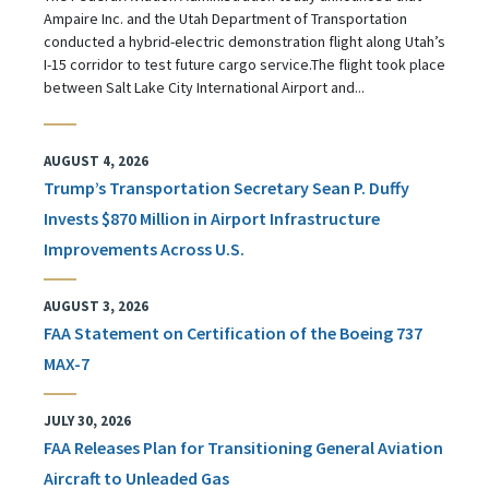
Ampaire Inc. and the Utah Department of Transportation
conducted a hybrid-electric demonstration flight along Utah’s
I-15 corridor to test future cargo service.The flight took place
between Salt Lake City International Airport and...
AUGUST 4, 2026
Trump’s Transportation Secretary Sean P. Duffy
Invests $870 Million in Airport Infrastructure
Improvements Across U.S.
AUGUST 3, 2026
FAA Statement on Certification of the Boeing 737
MAX-7
JULY 30, 2026
FAA Releases Plan for Transitioning General Aviation
Aircraft to Unleaded Gas