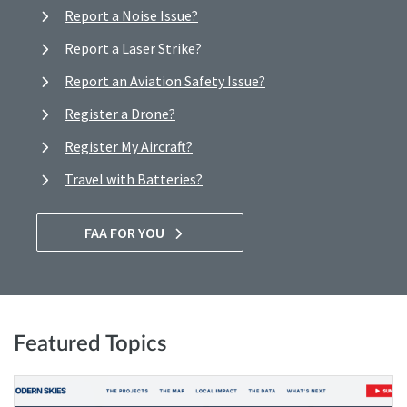
Report a Noise Issue?
Report a Laser Strike?
Report an Aviation Safety Issue?
Register a Drone?
Register My Aircraft?
Travel with Batteries?
FAA FOR YOU
Featured Topics