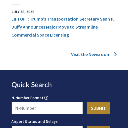
JULY 28, 2026
LIFTOFF: Trump’s Transportation Secretary Sean P.
Duffy Announces Major Move to Streamline
Commercial Space Licensing
Visit the Newsroom
Quick Search
N-Number Format
Airport Status and Delays