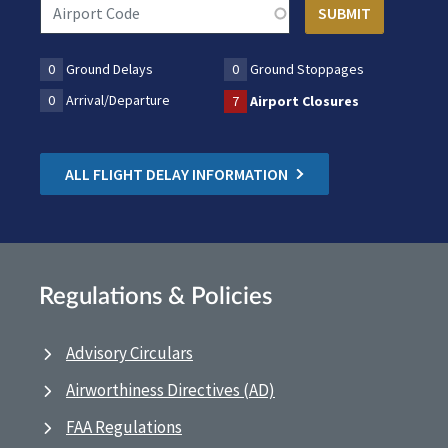
0
Ground Delays
0
Ground Stoppages
0
Arrival/Departure
7
Airport Closures
ALL FLIGHT DELAY INFORMATION
Regulations & Policies
Advisory Circulars
Airworthiness Directives (AD)
FAA Regulations