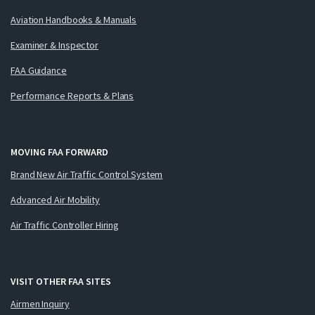
Aviation Handbooks & Manuals
Examiner & Inspector
FAA Guidance
Performance Reports & Plans
MOVING FAA FORWARD
Brand New Air Traffic Control System
Advanced Air Mobility
Air Traffic Controller Hiring
VISIT OTHER FAA SITES
Airmen Inquiry