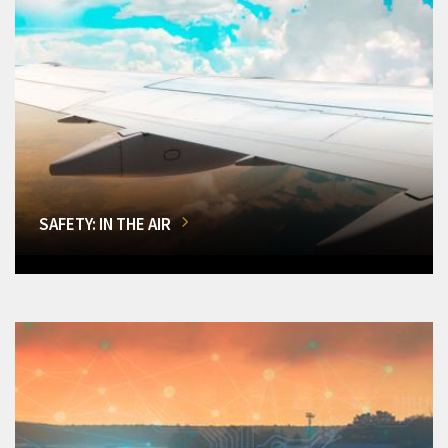
SAFETY: IN THE AIR