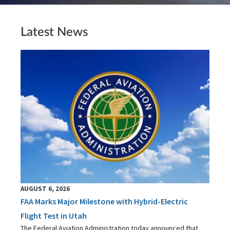
Latest News
AUGUST 6, 2026
FAA Marks Major Milestone with Hybrid-Electric
Flight Test in Utah
The Federal Aviation Administration today announced that