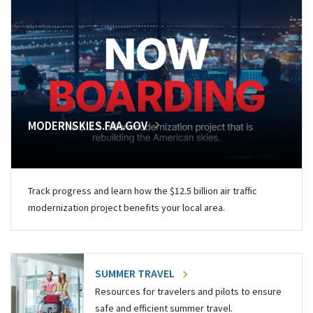
MODERNSKIES.FAA.GOV
Track progress and learn how the $12.5 billion air traffic
modernization project benefits your local area.
SUMMER TRAVEL
Resources for travelers and pilots to ensure
safe and efficient summer travel.