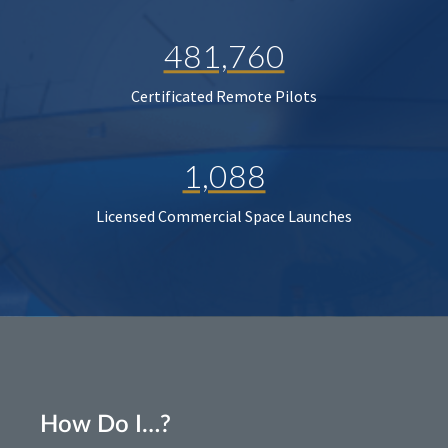
481,760
Certificated Remote Pilots
1,088
Licensed Commercial Space Launches
How Do I…?