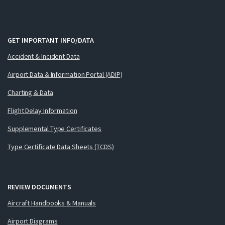
GET IMPORTANT INFO/DATA
Accident & Incident Data
Airport Data & Information Portal (ADIP)
Charting & Data
Flight Delay Information
Supplemental Type Certificates
Type Certificate Data Sheets (TCDS)
REVIEW DOCUMENTS
Aircraft Handbooks & Manuals
Airport Diagrams