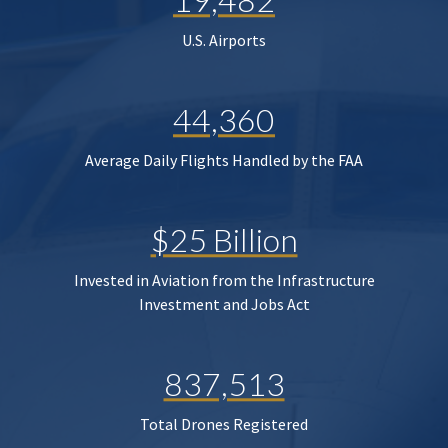
U.S. Airports
44,360
Average Daily Flights Handled by the FAA
$25 Billion
Invested in Aviation from the Infrastructure
Investment and Jobs Act
837,513
Total Drones Registered