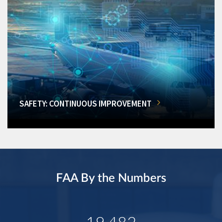
SAFETY: CONTINUOUS IMPROVEMENT
FAA By the Numbers
19,482