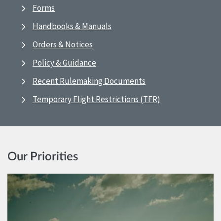
Forms
Handbooks & Manuals
Orders & Notices
Policy & Guidance
Recent Rulemaking Documents
Temporary Flight Restrictions (TFR)
Our Priorities