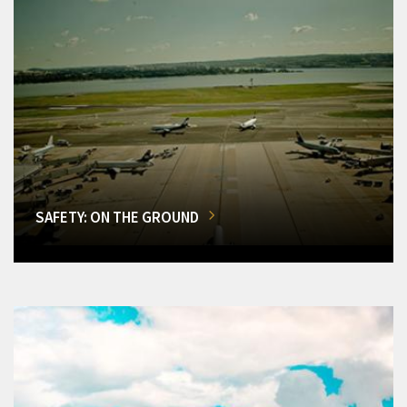
SAFETY: ON THE GROUND