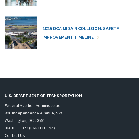
2025 DCA MIDAIR COLLISION: SAFETY
IMPROVEMENT TIMELINE
U.S. DEPARTMENT OF TRANSPORTATION
Federal Aviation Administration
800 Independence Avenue, SW
Washington, DC 20591
866.835.5322 (866-TELL-FAA)
Contact Us