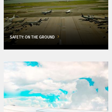
SAFETY: ON THE GROUND