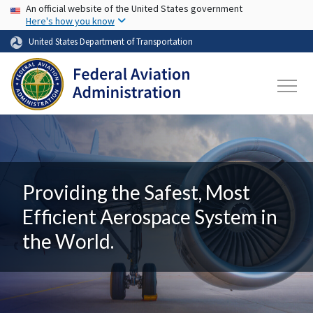
USA Banner
Skip to main content
An official website of the United States government
Here's how you know
United States Department of Transportation
Providing the Safest, Most
Efficient Aerospace System in
the World.