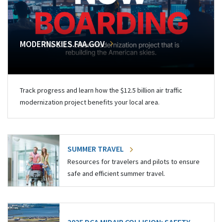
MODERNSKIES.FAA.GOV
Track progress and learn how the $12.5 billion air traffic
modernization project benefits your local area.
SUMMER TRAVEL
Resources for travelers and pilots to ensure
safe and efficient summer travel.