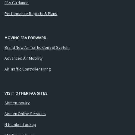
FAA Guidance
Performance Reports & Plans
MOVING FAA FORWARD
Brand New Air Traffic Control System
Advanced Air Mobility
Air Traffic Controller Hiring
VISIT OTHER FAA SITES
Airmen Inquiry
Airmen Online Services
N-Number Lookup