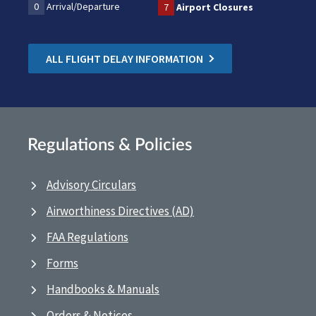
0
Arrival/Departure
7
Airport Closures
ALL FLIGHT DELAY INFORMATION
Regulations & Policies
Advisory Circulars
Airworthiness Directives (AD)
FAA Regulations
Forms
Handbooks & Manuals
Orders & Notices