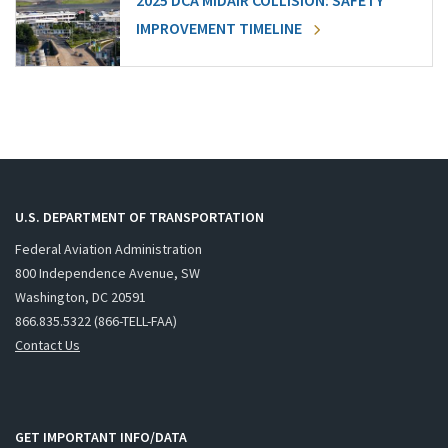
2025 DCA MIDAIR COLLISION: SAFETY
IMPROVEMENT TIMELINE
U.S. DEPARTMENT OF TRANSPORTATION
Federal Aviation Administration
800 Independence Avenue, SW
Washington, DC 20591
866.835.5322 (866-TELL-FAA)
Contact Us
GET IMPORTANT INFO/DATA