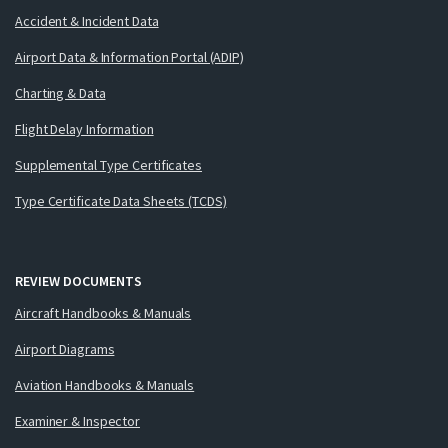
Accident & Incident Data
Airport Data & Information Portal (ADIP)
Charting & Data
Flight Delay Information
Supplemental Type Certificates
Type Certificate Data Sheets (TCDS)
REVIEW DOCUMENTS
Aircraft Handbooks & Manuals
Airport Diagrams
Aviation Handbooks & Manuals
Examiner & Inspector