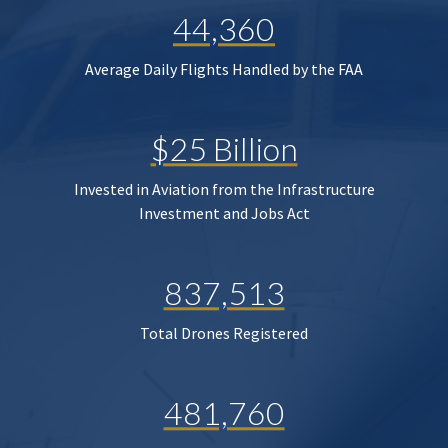
44,360
Average Daily Flights Handled by the FAA
$25 Billion
Invested in Aviation from the Infrastructure
Investment and Jobs Act
837,513
Total Drones Registered
481,760