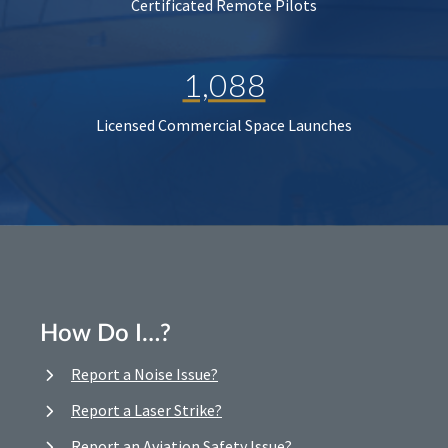
Certificated Remote Pilots
1,088
Licensed Commercial Space Launches
How Do I…?
Report a Noise Issue?
Report a Laser Strike?
Report an Aviation Safety Issue?