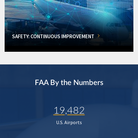
SAFETY: CONTINUOUS IMPROVEMENT
FAA By the Numbers
19,482
U.S. Airports