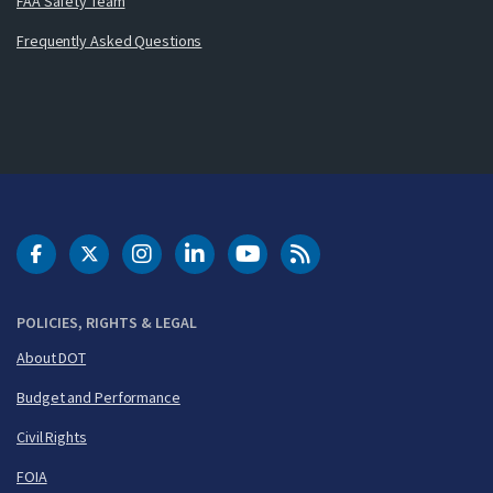
FAA Safety Team
Frequently Asked Questions
DOT Facebook
DOT Twitter
DOT Instagram
DOT LinkedIn
FAA YouTube
Cleared for Takeoff 
POLICIES, RIGHTS & LEGAL
About DOT
Budget and Performance
Civil Rights
FOIA