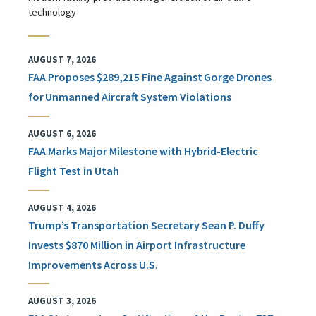
technology
AUGUST 7, 2026
FAA Proposes $289,215 Fine Against Gorge Drones
for Unmanned Aircraft System Violations
AUGUST 6, 2026
FAA Marks Major Milestone with Hybrid-Electric
Flight Test in Utah
AUGUST 4, 2026
Trump’s Transportation Secretary Sean P. Duffy
Invests $870 Million in Airport Infrastructure
Improvements Across U.S.
AUGUST 3, 2026