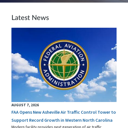
Latest News
AUGUST 7, 2026
FAA Opens New Asheville Air Traffic Control Tower to
Support Record Growth in Western North Carolina
Modern facility provides next generation of air traffic