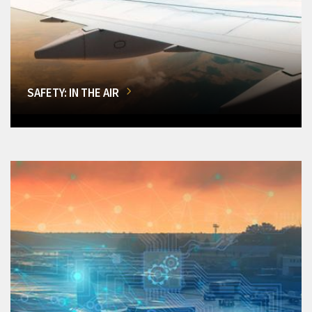
SAFETY: IN THE AIR