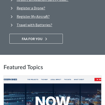
Register a Drone?
Register My Aircraft?
Travel with Batteries?
FAA FOR YOU
Featured Topics