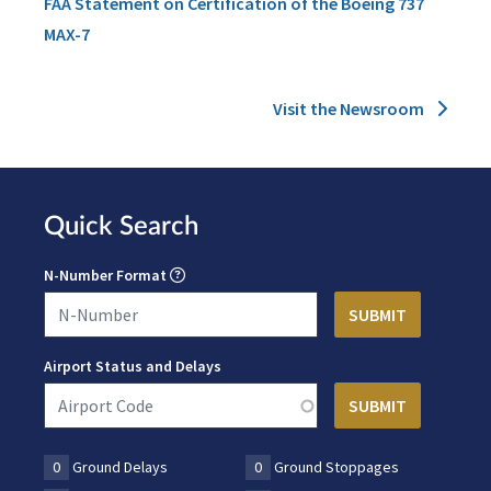
FAA Statement on Certification of the Boeing 737
MAX-7
Visit the Newsroom
Quick Search
N-Number Format
Airport Status and Delays
0
Ground Delays
0
Ground Stoppages