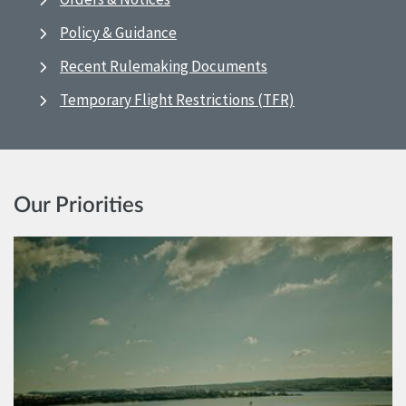
Policy & Guidance
Recent Rulemaking Documents
Temporary Flight Restrictions (TFR)
Our Priorities