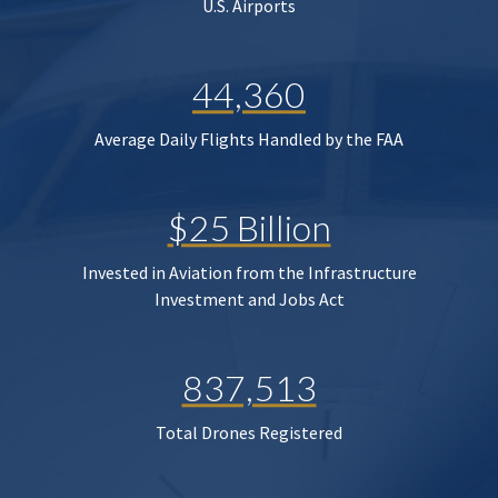
U.S. Airports
44,360
Average Daily Flights Handled by the FAA
$25 Billion
Invested in Aviation from the Infrastructure
Investment and Jobs Act
837,513
Total Drones Registered