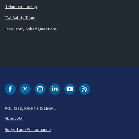
N-Number Lookup
FAA Safety Team
Frequently Asked Questions
DOT Facebook
DOT Twitter
DOT Instagram
DOT LinkedIn
FAA YouTube
Cleared for Takeoff 
POLICIES, RIGHTS & LEGAL
About DOT
Budget and Performance