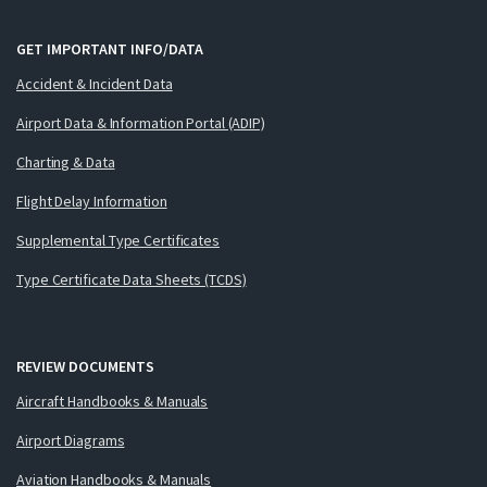
GET IMPORTANT INFO/DATA
Accident & Incident Data
Airport Data & Information Portal (ADIP)
Charting & Data
Flight Delay Information
Supplemental Type Certificates
Type Certificate Data Sheets (TCDS)
REVIEW DOCUMENTS
Aircraft Handbooks & Manuals
Airport Diagrams
Aviation Handbooks & Manuals