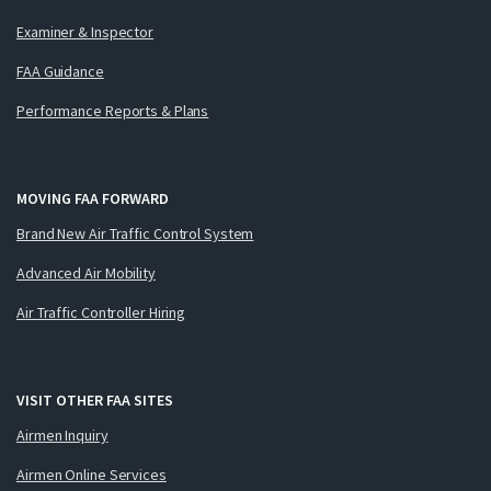
Examiner & Inspector
FAA Guidance
Performance Reports & Plans
MOVING FAA FORWARD
Brand New Air Traffic Control System
Advanced Air Mobility
Air Traffic Controller Hiring
VISIT OTHER FAA SITES
Airmen Inquiry
Airmen Online Services