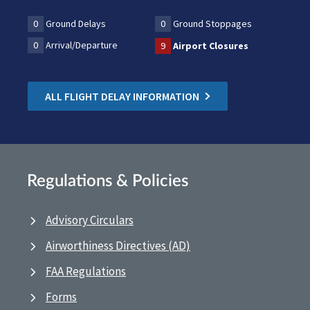
0
Ground Delays
0
Ground Stoppages
0
Arrival/Departure
9
Airport Closures
ALL FLIGHT DELAY INFORMATION
Regulations & Policies
Advisory Circulars
Airworthiness Directives (AD)
FAA Regulations
Forms