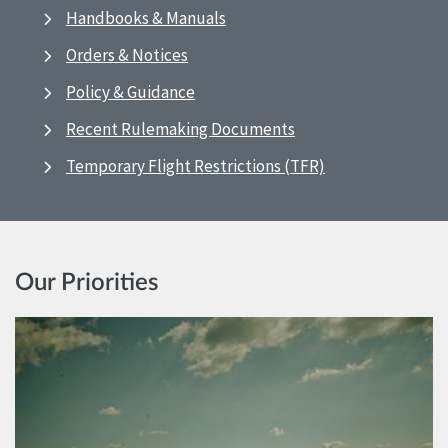
Handbooks & Manuals
Orders & Notices
Policy & Guidance
Recent Rulemaking Documents
Temporary Flight Restrictions (TFR)
Our Priorities