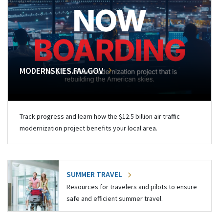
MODERNSKIES.FAA.GOV
Track progress and learn how the $12.5 billion air traffic
modernization project benefits your local area.
SUMMER TRAVEL
Resources for travelers and pilots to ensure
safe and efficient summer travel.