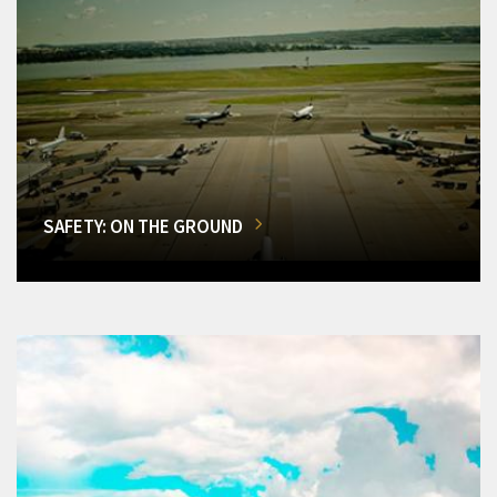
SAFETY: ON THE GROUND