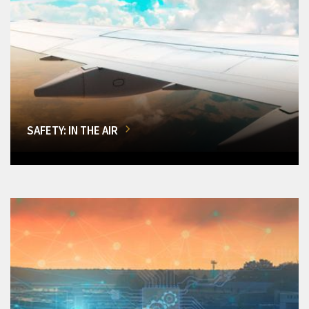
SAFETY: IN THE AIR