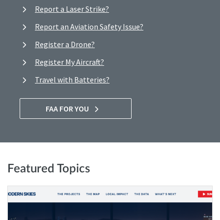
Report a Laser Strike?
Report an Aviation Safety Issue?
Register a Drone?
Register My Aircraft?
Travel with Batteries?
FAA FOR YOU
Featured Topics