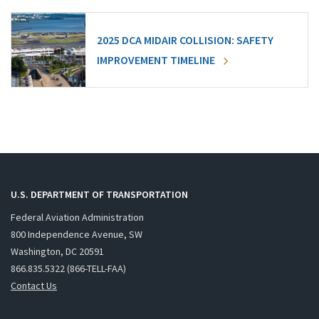
2025 DCA MIDAIR COLLISION: SAFETY
IMPROVEMENT TIMELINE
U.S. DEPARTMENT OF TRANSPORTATION
Federal Aviation Administration
800 Independence Avenue, SW
Washington, DC 20591
866.835.5322 (866-TELL-FAA)
Contact Us