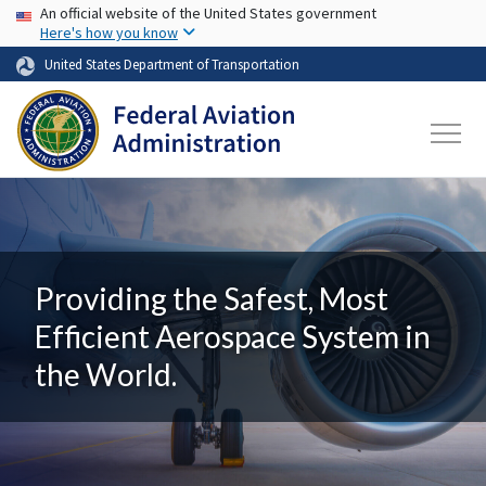
USA Banner
Skip to main content
An official website of the United States government
Here's how you know
United States Department of Transportation
Providing the Safest, Most
Efficient Aerospace System in
the World.