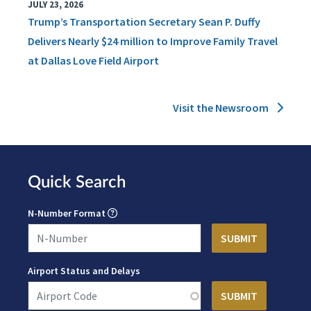
JULY 23, 2026
Trump’s Transportation Secretary Sean P. Duffy
Delivers Nearly $24 million to Improve Family Travel
at Dallas Love Field Airport
Visit the Newsroom
Quick Search
N-Number Format
Airport Status and Delays