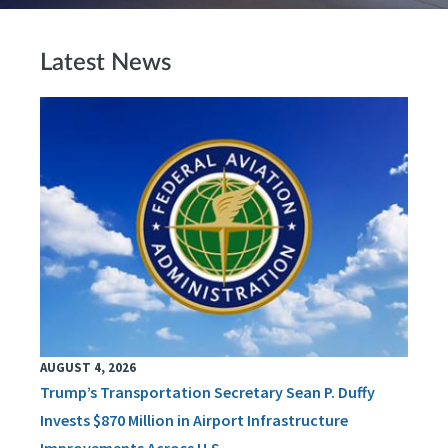
Latest News
AUGUST 4, 2026
Trump’s Transportation Secretary Sean P. Duffy
Invests $870 Million in Airport Infrastructure
Improvements Across U.S.