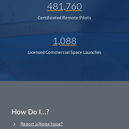
481,760
Certificated Remote Pilots
1,088
Licensed Commercial Space Launches
How Do I…?
Report a Noise Issue?