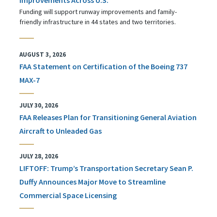
Funding will support runway improvements and family-
friendly infrastructure in 44 states and two territories.
AUGUST 3, 2026
FAA Statement on Certification of the Boeing 737
MAX-7
JULY 30, 2026
FAA Releases Plan for Transitioning General Aviation
Aircraft to Unleaded Gas
JULY 28, 2026
LIFTOFF: Trump’s Transportation Secretary Sean P.
Duffy Announces Major Move to Streamline
Commercial Space Licensing