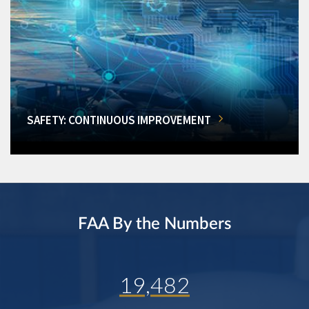
SAFETY: CONTINUOUS IMPROVEMENT
FAA By the Numbers
19,482