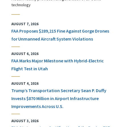
technology
AUGUST 7, 2026
FAA Proposes $289,215 Fine Against Gorge Drones
for Unmanned Aircraft System Violations
AUGUST 6, 2026
FAA Marks Major Milestone with Hybrid-Electric
Flight Test in Utah
AUGUST 4, 2026
Trump’s Transportation Secretary Sean P. Duffy
Invests $870 Million in Airport Infrastructure
Improvements Across U.S.
AUGUST 3, 2026