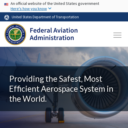
USA Banner
Skip to main content
An official website of the United States government
Here's how you know
United States Department of Transportation
Providing the Safest, Most
Efficient Aerospace System in
the World.