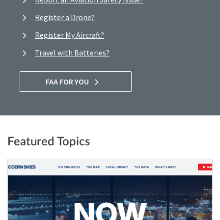
Register a Drone?
Register My Aircraft?
Travel with Batteries?
FAA FOR YOU
Featured Topics