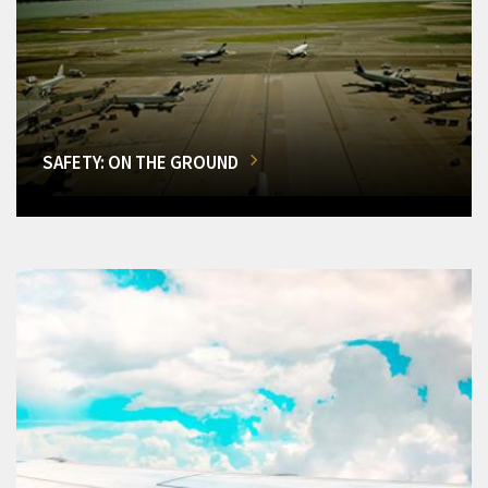
SAFETY: ON THE GROUND