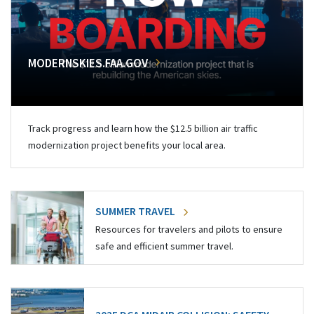
MODERNSKIES.FAA.GOV
Track progress and learn how the $12.5 billion air traffic
modernization project benefits your local area.
SUMMER TRAVEL
Resources for travelers and pilots to ensure
safe and efficient summer travel.