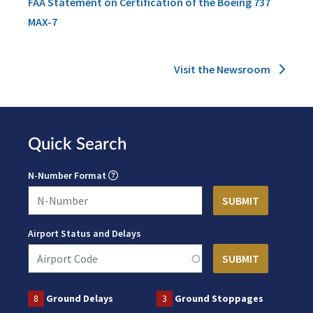
FAA Statement on Certification of the Boeing 737
MAX-7
Visit the Newsroom
Quick Search
N-Number Format
Airport Status and Delays
8
Ground Delays
3
Ground Stoppages