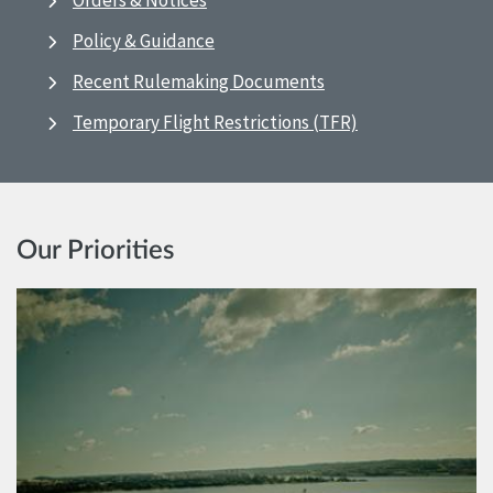
Orders & Notices
Policy & Guidance
Recent Rulemaking Documents
Temporary Flight Restrictions (TFR)
Our Priorities