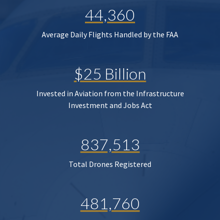
44,360
Average Daily Flights Handled by the FAA
$25 Billion
Invested in Aviation from the Infrastructure
Investment and Jobs Act
837,513
Total Drones Registered
481,760