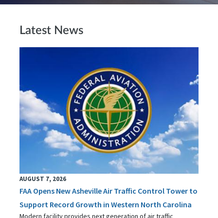
Latest News
AUGUST 7, 2026
FAA Opens New Asheville Air Traffic Control Tower to
Support Record Growth in Western North Carolina
Modern facility provides next generation of air traffic