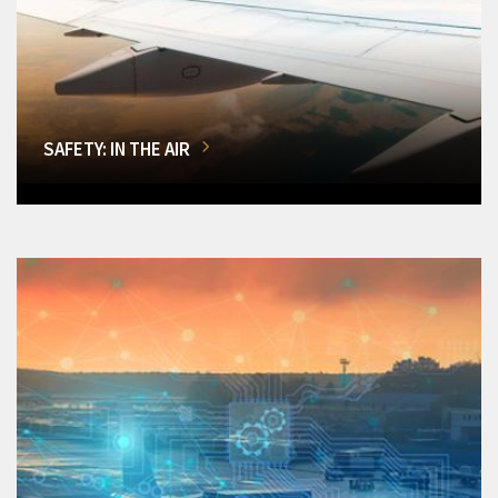
SAFETY: IN THE AIR