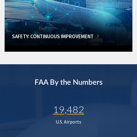
SAFETY: CONTINUOUS IMPROVEMENT
FAA By the Numbers
19,482
U.S. Airports