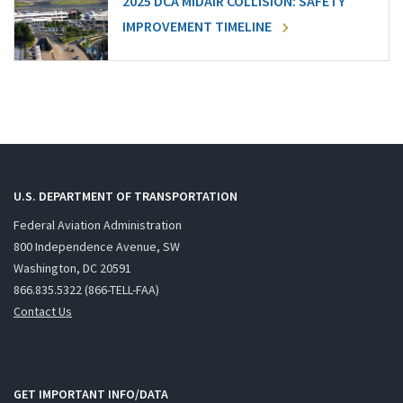
2025 DCA MIDAIR COLLISION: SAFETY
IMPROVEMENT TIMELINE
U.S. DEPARTMENT OF TRANSPORTATION
Federal Aviation Administration
800 Independence Avenue, SW
Washington, DC 20591
866.835.5322 (866-TELL-FAA)
Contact Us
GET IMPORTANT INFO/DATA