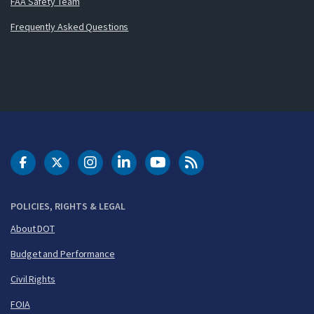
FAA Safety Team
Frequently Asked Questions
DOT Facebook
DOT Twitter
DOT Instagram
DOT LinkedIn
FAA YouTube
Cleared for Takeoff 
POLICIES, RIGHTS & LEGAL
About DOT
Budget and Performance
Civil Rights
FOIA