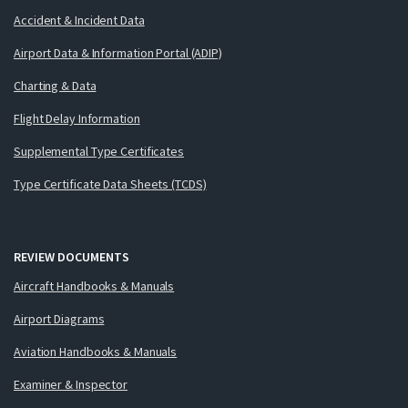
Accident & Incident Data
Airport Data & Information Portal (ADIP)
Charting & Data
Flight Delay Information
Supplemental Type Certificates
Type Certificate Data Sheets (TCDS)
REVIEW DOCUMENTS
Aircraft Handbooks & Manuals
Airport Diagrams
Aviation Handbooks & Manuals
Examiner & Inspector