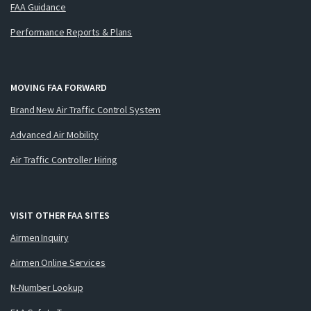
FAA Guidance
Performance Reports & Plans
MOVING FAA FORWARD
Brand New Air Traffic Control System
Advanced Air Mobility
Air Traffic Controller Hiring
VISIT OTHER FAA SITES
Airmen Inquiry
Airmen Online Services
N-Number Lookup