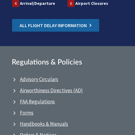
4
Arrival/Departure
6
Airport Closures
ALL FLIGHT DELAY INFORMATION
Regulations & Policies
Advisory Circulars
Airworthiness Directives (AD)
FAA Regulations
Forms
Handbooks & Manuals