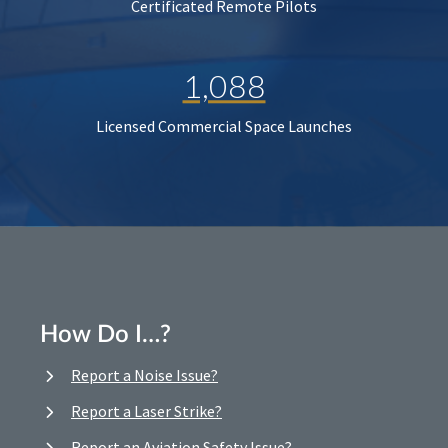
Certificated Remote Pilots
1,088
Licensed Commercial Space Launches
How Do I…?
Report a Noise Issue?
Report a Laser Strike?
Report an Aviation Safety Issue?