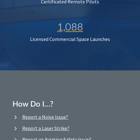
Certificated Remote Pilots
1,088
Licensed Commercial Space Launches
How Do I…?
Report a Noise Issue?
Report a Laser Strike?
Report an Aviation Safety Issue?