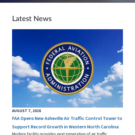
Latest News
AUGUST 7, 2026
FAA Opens New Asheville Air Traffic Control Tower to
Support Record Growth in Western North Carolina
Modern facility provides next generation of air traffic