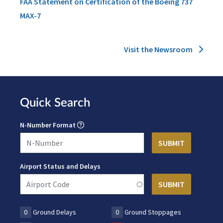
FAA Statement on Certification of the Boeing 737
MAX-7
Visit the Newsroom
Quick Search
N-Number Format
Airport Status and Delays
0
Ground Delays
0
Ground Stoppages