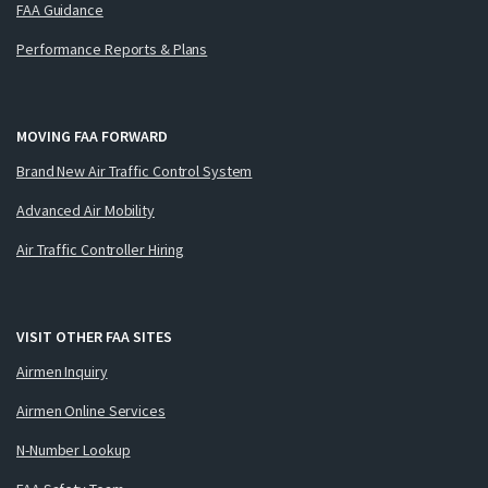
FAA Guidance
Performance Reports & Plans
MOVING FAA FORWARD
Brand New Air Traffic Control System
Advanced Air Mobility
Air Traffic Controller Hiring
VISIT OTHER FAA SITES
Airmen Inquiry
Airmen Online Services
N-Number Lookup