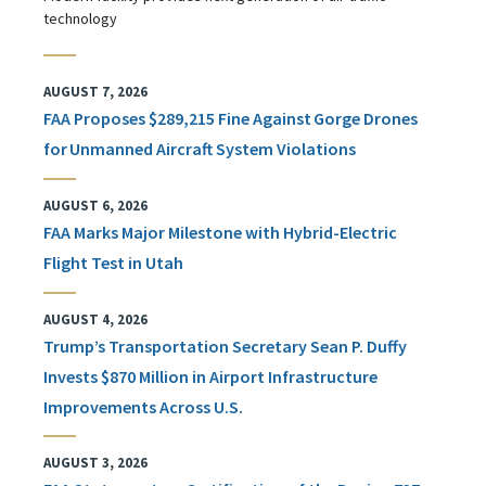
technology
AUGUST 7, 2026
FAA Proposes $289,215 Fine Against Gorge Drones
for Unmanned Aircraft System Violations
AUGUST 6, 2026
FAA Marks Major Milestone with Hybrid-Electric
Flight Test in Utah
AUGUST 4, 2026
Trump’s Transportation Secretary Sean P. Duffy
Invests $870 Million in Airport Infrastructure
Improvements Across U.S.
AUGUST 3, 2026