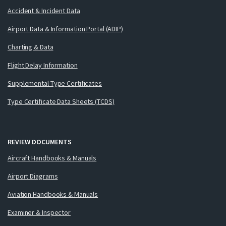
Accident & Incident Data
Airport Data & Information Portal (ADIP)
Charting & Data
Flight Delay Information
Supplemental Type Certificates
Type Certificate Data Sheets (TCDS)
REVIEW DOCUMENTS
Aircraft Handbooks & Manuals
Airport Diagrams
Aviation Handbooks & Manuals
Examiner & Inspector