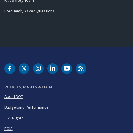
FAA Safety Team
Frequently Asked Questions
DOT Facebook
DOT Twitter
DOT Instagram
DOT LinkedIn
FAA YouTube
Cleared for Takeoff 
POLICIES, RIGHTS & LEGAL
About DOT
Budget and Performance
Civil Rights
FOIA