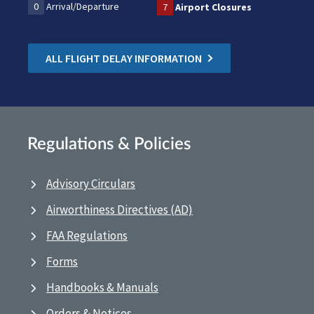
0
Arrival/Departure
7
Airport Closures
ALL FLIGHT DELAY INFORMATION
Regulations & Policies
Advisory Circulars
Airworthiness Directives (AD)
FAA Regulations
Forms
Handbooks & Manuals
Orders & Notices