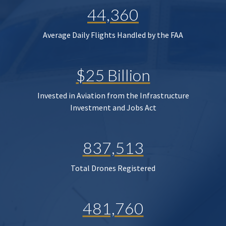
44,360
Average Daily Flights Handled by the FAA
$25 Billion
Invested in Aviation from the Infrastructure
Investment and Jobs Act
837,513
Total Drones Registered
481,760