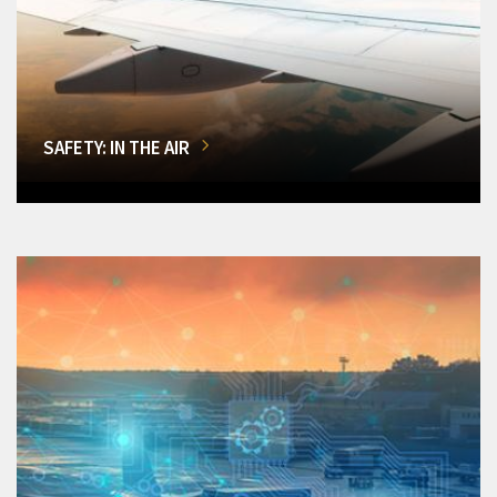
SAFETY: IN THE AIR