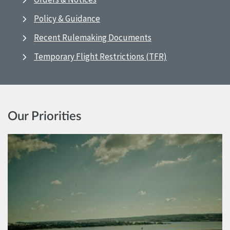
Policy & Guidance
Recent Rulemaking Documents
Temporary Flight Restrictions (TFR)
Our Priorities