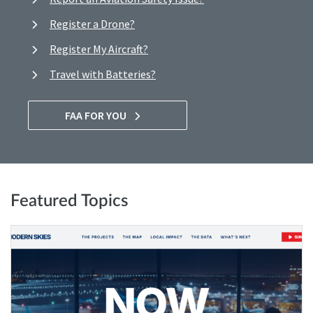
Register a Drone?
Register My Aircraft?
Travel with Batteries?
FAA FOR YOU
Featured Topics