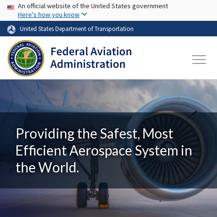
USA Banner
Skip to main content
An official website of the United States government
Here's how you know
United States Department of Transportation
Providing the Safest, Most
Efficient Aerospace System in
the World.