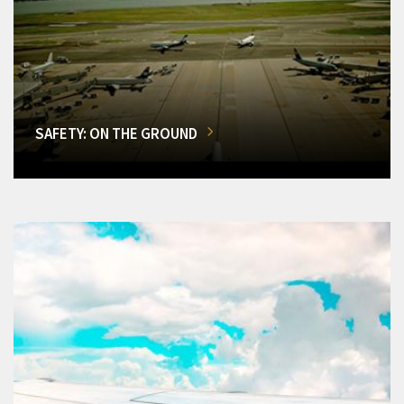
SAFETY: ON THE GROUND