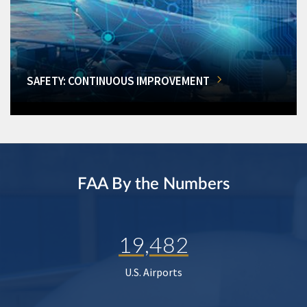
SAFETY: CONTINUOUS IMPROVEMENT
FAA By the Numbers
19,482
U.S. Airports