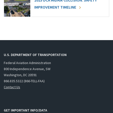
2025 DCA MIDAIR COLLISION: SAFETY
IMPROVEMENT TIMELINE
U.S. DEPARTMENT OF TRANSPORTATION
Federal Aviation Administration
800 Independence Avenue, SW
Washington, DC 20591
866.835.5322 (866-TELL-FAA)
Contact Us
GET IMPORTANT INFO/DATA