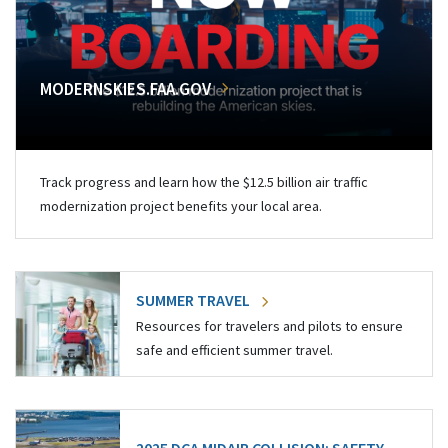
MODERNSKIES.FAA.GOV
Track progress and learn how the $12.5 billion air traffic
modernization project benefits your local area.
SUMMER TRAVEL
Resources for travelers and pilots to ensure
safe and efficient summer travel.