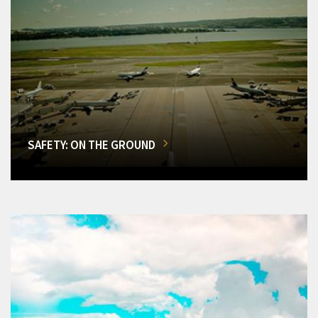
SAFETY: ON THE GROUND