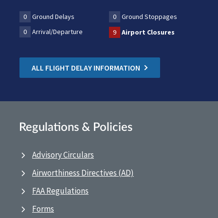
0
Ground Delays
0
Ground Stoppages
0
Arrival/Departure
9
Airport Closures
ALL FLIGHT DELAY INFORMATION
Regulations & Policies
Advisory Circulars
Airworthiness Directives (AD)
FAA Regulations
Forms