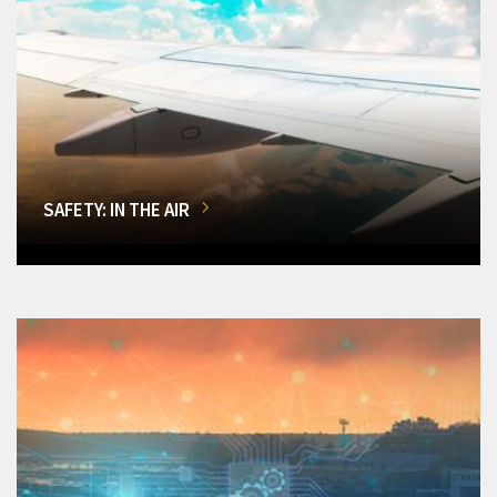
SAFETY: IN THE AIR