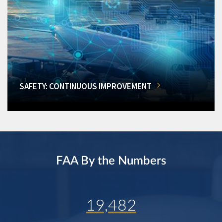
SAFETY: CONTINUOUS IMPROVEMENT
FAA By the Numbers
19,482