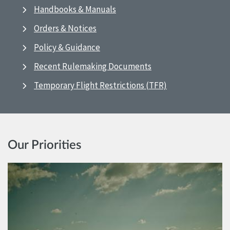
Handbooks & Manuals
Orders & Notices
Policy & Guidance
Recent Rulemaking Documents
Temporary Flight Restrictions (TFR)
Our Priorities