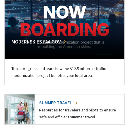
MODERNSKIES.FAA.GOV
Track progress and learn how the $12.5 billion air traffic
modernization project benefits your local area.
SUMMER TRAVEL
Resources for travelers and pilots to ensure
safe and efficient summer travel.