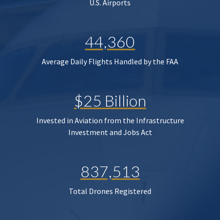
U.S. Airports
44,360
Average Daily Flights Handled by the FAA
$25 Billion
Invested in Aviation from the Infrastructure
Investment and Jobs Act
837,513
Total Drones Registered