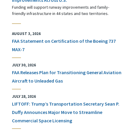
Funding will support runway improvements and family-
friendly infrastructure in 44 states and two territories.
AUGUST 3, 2026
FAA Statement on Certification of the Boeing 737
MAX-7
JULY 30, 2026
FAA Releases Plan for Transitioning General Aviation
Aircraft to Unleaded Gas
JULY 28, 2026
LIFTOFF: Trump’s Transportation Secretary Sean P.
Duffy Announces Major Move to Streamline
Commercial Space Licensing