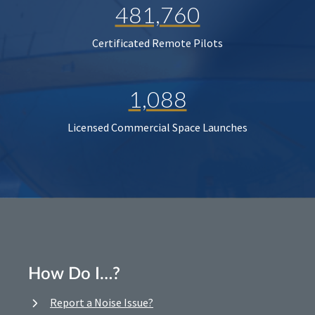
481,760
Certificated Remote Pilots
1,088
Licensed Commercial Space Launches
How Do I…?
Report a Noise Issue?