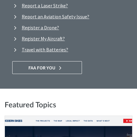
Report a Laser Strike?
Report an Aviation Safety Issue?
Register a Drone?
Register My Aircraft?
Travel with Batteries?
FAA FOR YOU
Featured Topics