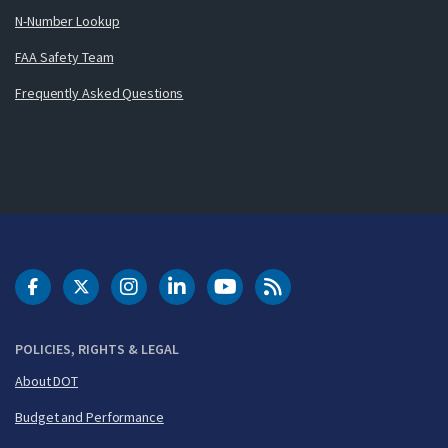
N-Number Lookup
FAA Safety Team
Frequently Asked Questions
DOT Facebook
DOT Twitter
DOT Instagram
DOT LinkedIn
FAA YouTube
Cleared for Takeoff 
POLICIES, RIGHTS & LEGAL
About DOT
Budget and Performance