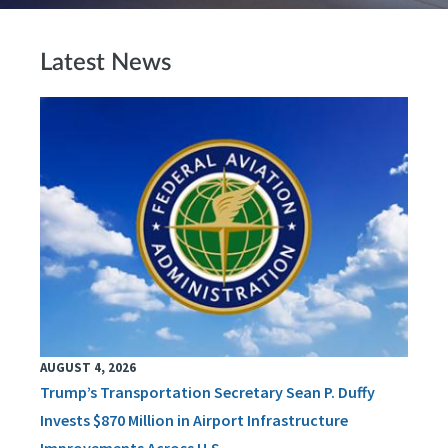
Latest News
AUGUST 4, 2026
Trump’s Transportation Secretary Sean P. Duffy
Invests $870 Million in Airport Infrastructure
Improvements Across U.S.