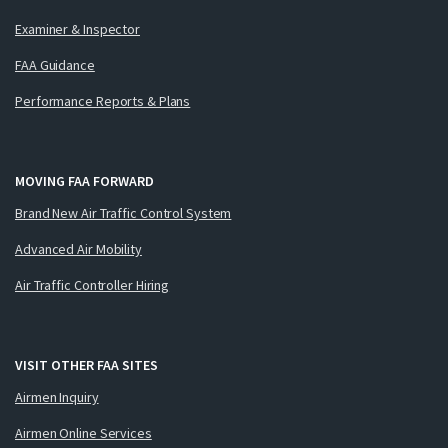
Examiner & Inspector
FAA Guidance
Performance Reports & Plans
MOVING FAA FORWARD
Brand New Air Traffic Control System
Advanced Air Mobility
Air Traffic Controller Hiring
VISIT OTHER FAA SITES
Airmen Inquiry
Airmen Online Services