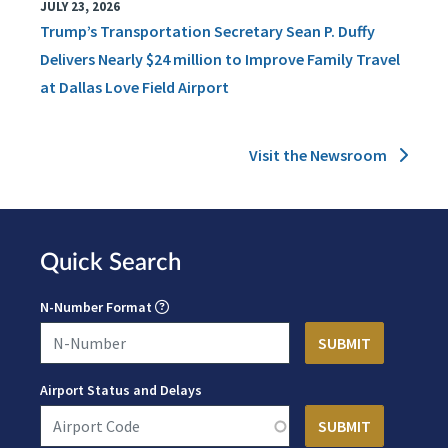
JULY 23, 2026
Trump’s Transportation Secretary Sean P. Duffy
Delivers Nearly $24 million to Improve Family Travel
at Dallas Love Field Airport
Visit the Newsroom
Quick Search
N-Number Format
Airport Status and Delays