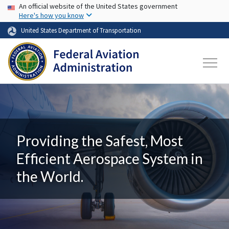
USA Banner
Skip to main content
An official website of the United States government
Here's how you know
United States Department of Transportation
Providing the Safest, Most
Efficient Aerospace System in
the World.