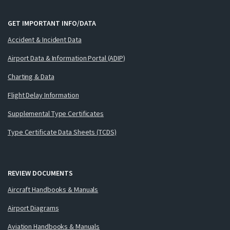
GET IMPORTANT INFO/DATA
Accident & Incident Data
Airport Data & Information Portal (ADIP)
Charting & Data
Flight Delay Information
Supplemental Type Certificates
Type Certificate Data Sheets (TCDS)
REVIEW DOCUMENTS
Aircraft Handbooks & Manuals
Airport Diagrams
Aviation Handbooks & Manuals