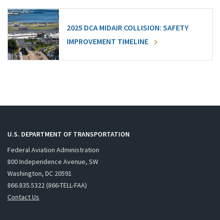
2025 DCA MIDAIR COLLISION: SAFETY
IMPROVEMENT TIMELINE
U.S. DEPARTMENT OF TRANSPORTATION
Federal Aviation Administration
800 Independence Avenue, SW
Washington, DC 20591
866.835.5322 (866-TELL-FAA)
Contact Us