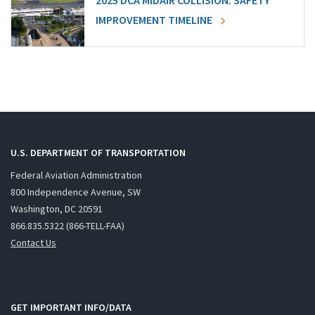
2025 DCA MIDAIR COLLISION: SAFETY
IMPROVEMENT TIMELINE
U.S. DEPARTMENT OF TRANSPORTATION
Federal Aviation Administration
800 Independence Avenue, SW
Washington, DC 20591
866.835.5322 (866-TELL-FAA)
Contact Us
GET IMPORTANT INFO/DATA