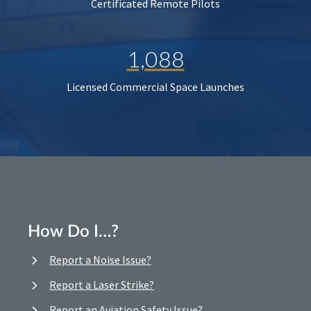
Certificated Remote Pilots
1,088
Licensed Commercial Space Launches
How Do I…?
Report a Noise Issue?
Report a Laser Strike?
Report an Aviation Safety Issue?