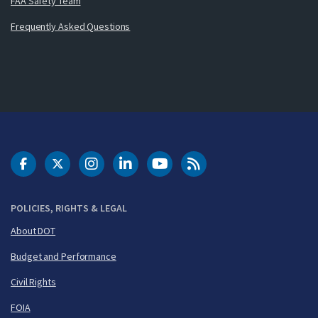
FAA Safety Team
Frequently Asked Questions
DOT Facebook
DOT Twitter
DOT Instagram
DOT LinkedIn
FAA YouTube
Cleared for Takeoff 
POLICIES, RIGHTS & LEGAL
About DOT
Budget and Performance
Civil Rights
FOIA