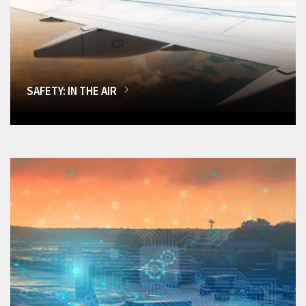
SAFETY: IN THE AIR