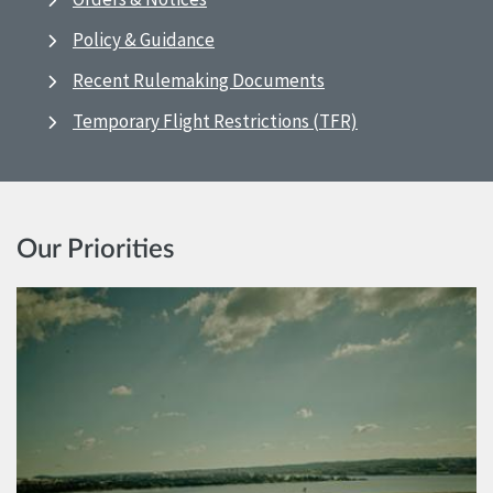
Policy & Guidance
Recent Rulemaking Documents
Temporary Flight Restrictions (TFR)
Our Priorities