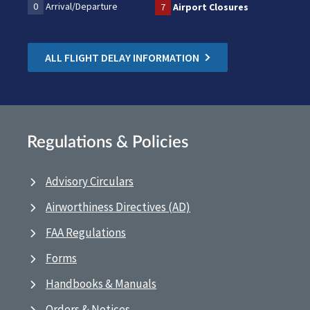
0
Arrival/Departure
7
Airport Closures
ALL FLIGHT DELAY INFORMATION
Regulations & Policies
Advisory Circulars
Airworthiness Directives (AD)
FAA Regulations
Forms
Handbooks & Manuals
Orders & Notices