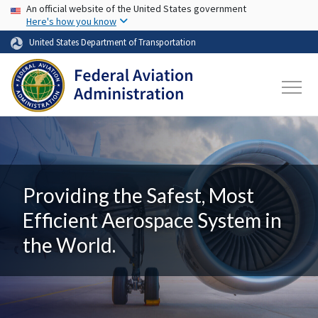
USA Banner
Skip to main content
An official website of the United States government
Here's how you know
United States Department of Transportation
Providing the Safest, Most
Efficient Aerospace System in
the World.