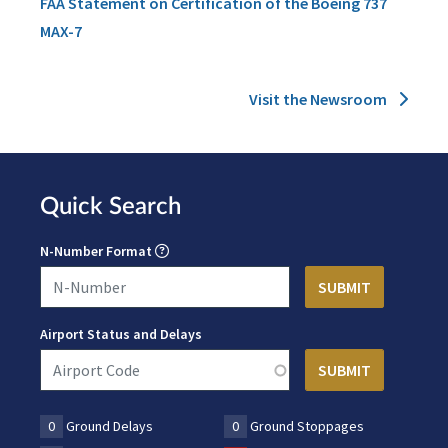
FAA Statement on Certification of the Boeing 737
MAX-7
Visit the Newsroom
Quick Search
N-Number Format
Airport Status and Delays
0
Ground Delays
0
Ground Stoppages