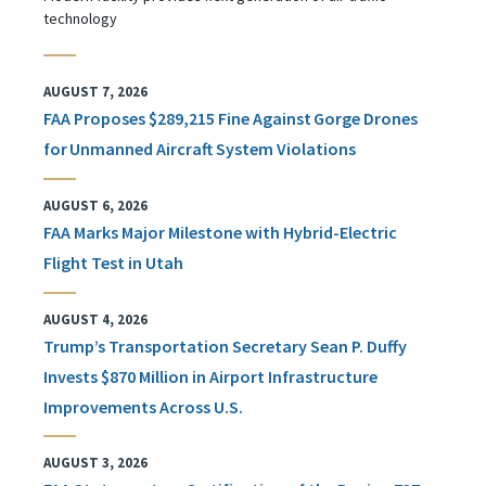
technology
AUGUST 7, 2026
FAA Proposes $289,215 Fine Against Gorge Drones
for Unmanned Aircraft System Violations
AUGUST 6, 2026
FAA Marks Major Milestone with Hybrid-Electric
Flight Test in Utah
AUGUST 4, 2026
Trump’s Transportation Secretary Sean P. Duffy
Invests $870 Million in Airport Infrastructure
Improvements Across U.S.
AUGUST 3, 2026