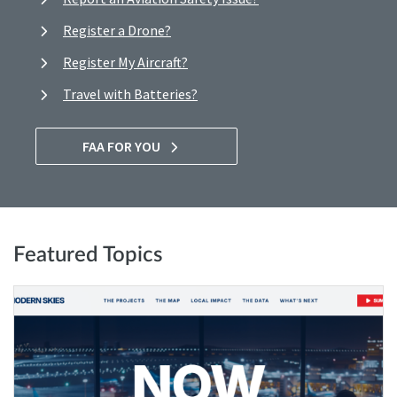
Register a Drone?
Register My Aircraft?
Travel with Batteries?
FAA FOR YOU
Featured Topics