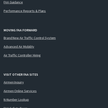
FAA Guidance
Performance Reports & Plans
MOVING FAA FORWARD
Brand New Air Traffic Control System
Advanced Air Mobility
Air Traffic Controller Hiring
VISIT OTHER FAA SITES
Airmen Inquiry
Airmen Online Services
N-Number Lookup