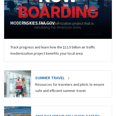
MODERNSKIES.FAA.GOV
Track progress and learn how the $12.5 billion air traffic
modernization project benefits your local area.
SUMMER TRAVEL
Resources for travelers and pilots to ensure
safe and efficient summer travel.