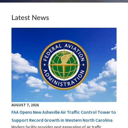
Latest News
AUGUST 7, 2026
FAA Opens New Asheville Air Traffic Control Tower to
Support Record Growth in Western North Carolina
Modern facility provides next generation of air traffic