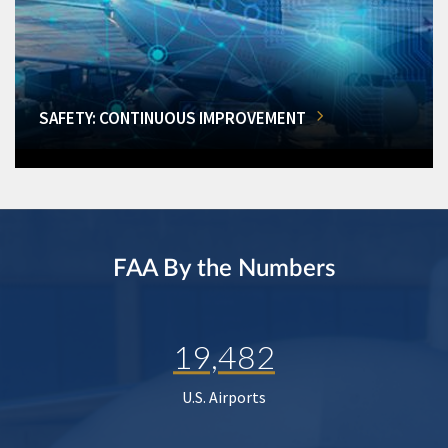
SAFETY: CONTINUOUS IMPROVEMENT
FAA By the Numbers
19,482
U.S. Airports