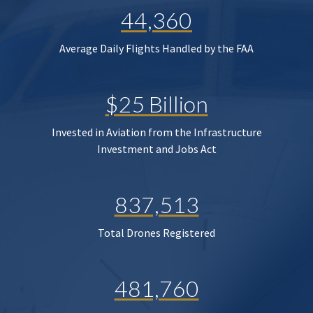
44,360
Average Daily Flights Handled by the FAA
$25 Billion
Invested in Aviation from the Infrastructure
Investment and Jobs Act
837,513
Total Drones Registered
481,760