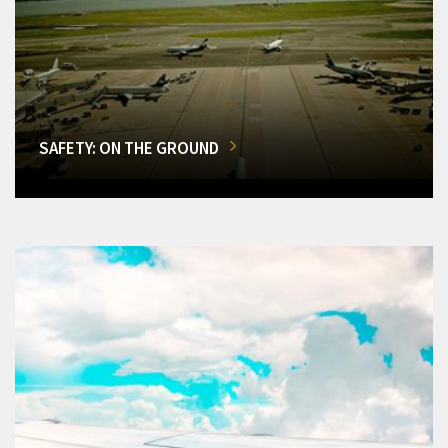
SAFETY: ON THE GROUND