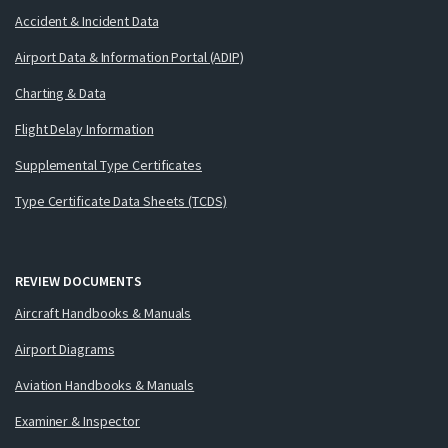
Accident & Incident Data
Airport Data & Information Portal (ADIP)
Charting & Data
Flight Delay Information
Supplemental Type Certificates
Type Certificate Data Sheets (TCDS)
REVIEW DOCUMENTS
Aircraft Handbooks & Manuals
Airport Diagrams
Aviation Handbooks & Manuals
Examiner & Inspector