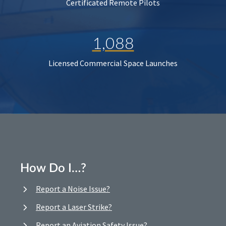
Certificated Remote Pilots
1,088
Licensed Commercial Space Launches
How Do I…?
Report a Noise Issue?
Report a Laser Strike?
Report an Aviation Safety Issue?