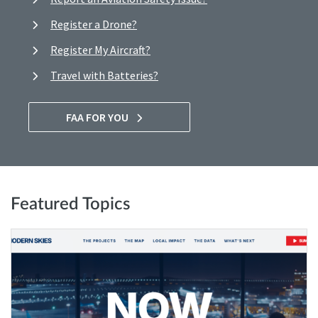
Register a Drone?
Register My Aircraft?
Travel with Batteries?
FAA FOR YOU
Featured Topics