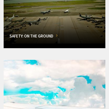
SAFETY: ON THE GROUND