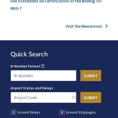
FAA Statement on Certification of the Boeing 737
MAX-7
Visit the Newsroom
Quick Search
N-Number Format
Airport Status and Delays
0
Ground Delays
0
Ground Stoppages