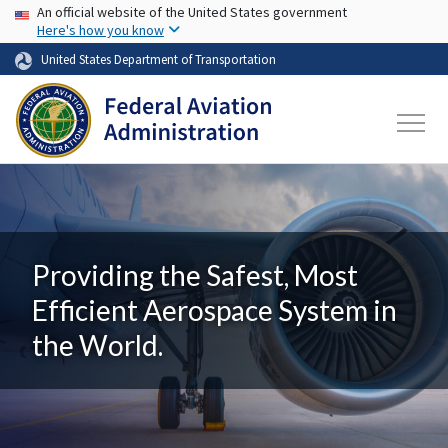
USA Banner
Skip to main content
An official website of the United States government
Here's how you know
United States Department of Transportation
Providing the Safest, Most
Efficient Aerospace System in
the World.