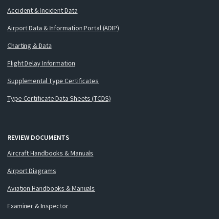
Accident & Incident Data
Airport Data & Information Portal (ADIP)
Charting & Data
Flight Delay Information
Supplemental Type Certificates
Type Certificate Data Sheets (TCDS)
REVIEW DOCUMENTS
Aircraft Handbooks & Manuals
Airport Diagrams
Aviation Handbooks & Manuals
Examiner & Inspector