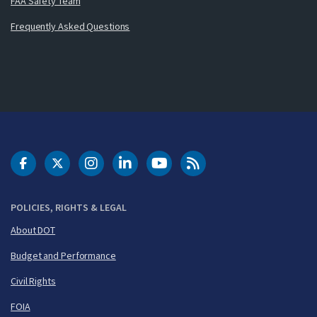
FAA Safety Team
Frequently Asked Questions
DOT Facebook
DOT Twitter
DOT Instagram
DOT LinkedIn
FAA YouTube
Cleared for Takeoff 
POLICIES, RIGHTS & LEGAL
About DOT
Budget and Performance
Civil Rights
FOIA