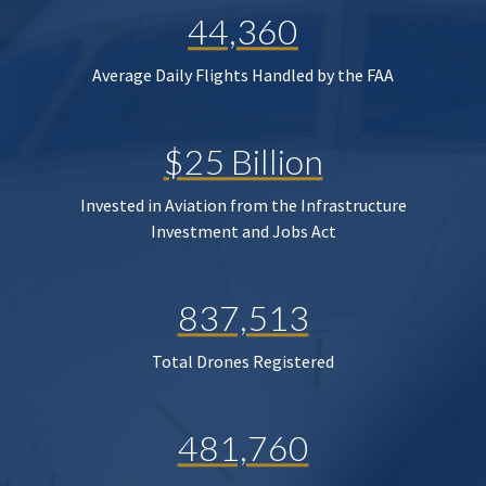
44,360
Average Daily Flights Handled by the FAA
$25 Billion
Invested in Aviation from the Infrastructure
Investment and Jobs Act
837,513
Total Drones Registered
481,760