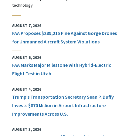
technology
AUGUST 7, 2026
FAA Proposes $289,215 Fine Against Gorge Drones
for Unmanned Aircraft System Violations
AUGUST 6, 2026
FAA Marks Major Milestone with Hybrid-Electric
Flight Test in Utah
AUGUST 4, 2026
Trump’s Transportation Secretary Sean P. Duffy
Invests $870 Million in Airport Infrastructure
Improvements Across U.S.
AUGUST 3, 2026