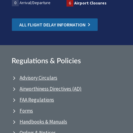
0
Arrival/Departure
6
Airport Closures
ALL FLIGHT DELAY INFORMATION
Regulations & Policies
Advisory Circulars
Airworthiness Directives (AD)
FAA Regulations
Forms
Handbooks & Manuals
Orders & Notices