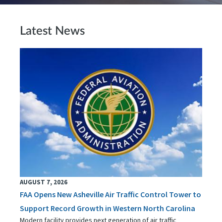
Latest News
AUGUST 7, 2026
FAA Opens New Asheville Air Traffic Control Tower to
Support Record Growth in Western North Carolina
Modern facility provides next generation of air traffic