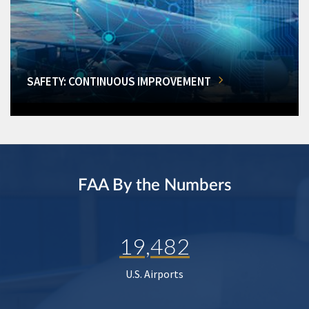
SAFETY: CONTINUOUS IMPROVEMENT
FAA By the Numbers
19,482
U.S. Airports