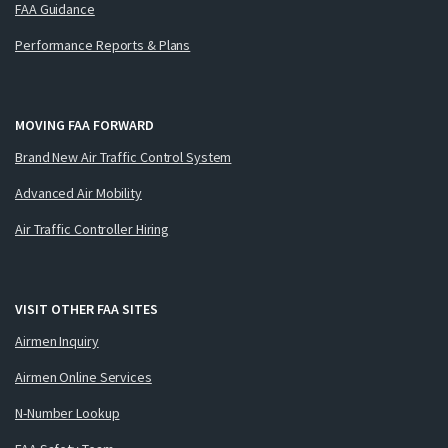
FAA Guidance
Performance Reports & Plans
MOVING FAA FORWARD
Brand New Air Traffic Control System
Advanced Air Mobility
Air Traffic Controller Hiring
VISIT OTHER FAA SITES
Airmen Inquiry
Airmen Online Services
N-Number Lookup