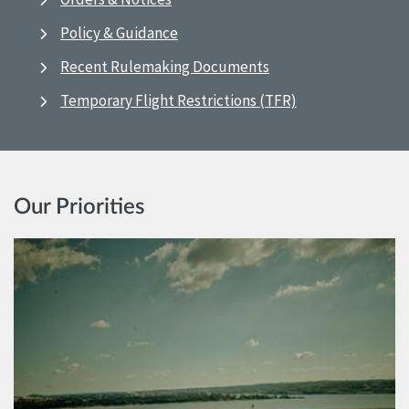
Policy & Guidance
Recent Rulemaking Documents
Temporary Flight Restrictions (TFR)
Our Priorities