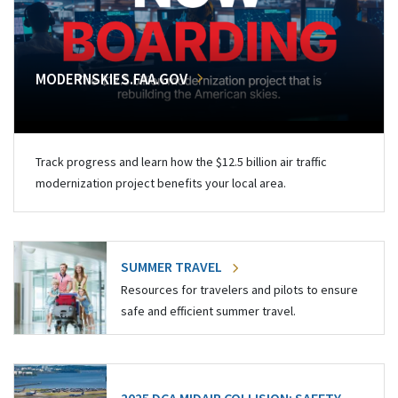
MODERNSKIES.FAA.GOV
Track progress and learn how the $12.5 billion air traffic
modernization project benefits your local area.
SUMMER TRAVEL
Resources for travelers and pilots to ensure
safe and efficient summer travel.