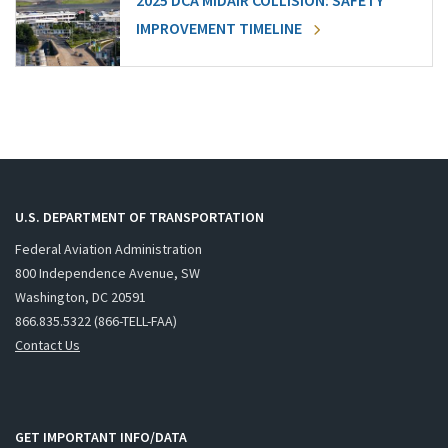
2025 DCA MIDAIR COLLISION: SAFETY
IMPROVEMENT TIMELINE
U.S. DEPARTMENT OF TRANSPORTATION
Federal Aviation Administration
800 Independence Avenue, SW
Washington, DC 20591
866.835.5322 (866-TELL-FAA)
Contact Us
GET IMPORTANT INFO/DATA