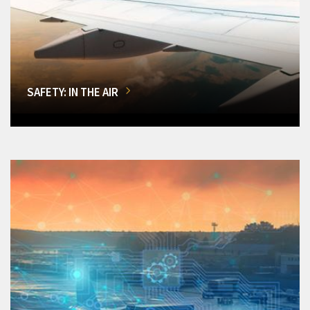
SAFETY: IN THE AIR