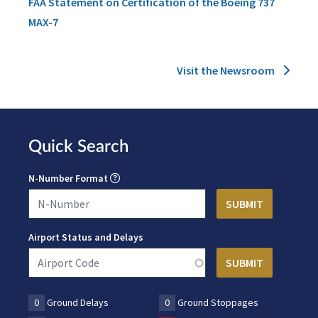
FAA Statement on Certification of the Boeing 737
MAX-7
Visit the Newsroom
Quick Search
N-Number Format
Airport Status and Delays
0
Ground Delays
0
Ground Stoppages