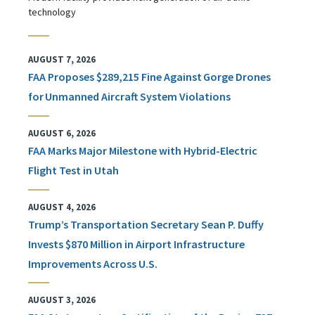
technology
AUGUST 7, 2026
FAA Proposes $289,215 Fine Against Gorge Drones
for Unmanned Aircraft System Violations
AUGUST 6, 2026
FAA Marks Major Milestone with Hybrid-Electric
Flight Test in Utah
AUGUST 4, 2026
Trump’s Transportation Secretary Sean P. Duffy
Invests $870 Million in Airport Infrastructure
Improvements Across U.S.
AUGUST 3, 2026