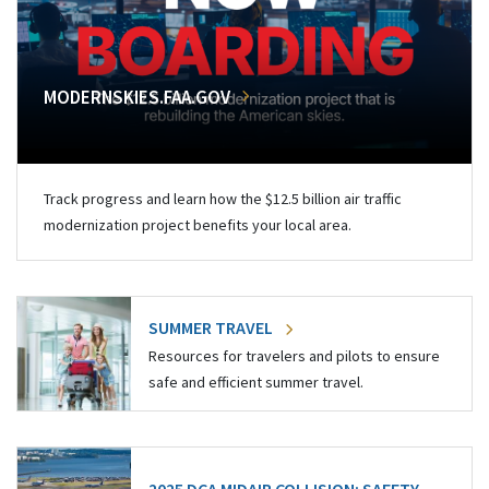
MODERNSKIES.FAA.GOV
Track progress and learn how the $12.5 billion air traffic
modernization project benefits your local area.
SUMMER TRAVEL
Resources for travelers and pilots to ensure
safe and efficient summer travel.