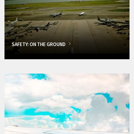
SAFETY: ON THE GROUND