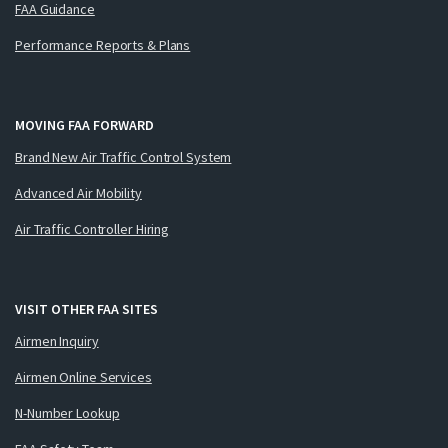
FAA Guidance
Performance Reports & Plans
MOVING FAA FORWARD
Brand New Air Traffic Control System
Advanced Air Mobility
Air Traffic Controller Hiring
VISIT OTHER FAA SITES
Airmen Inquiry
Airmen Online Services
N-Number Lookup