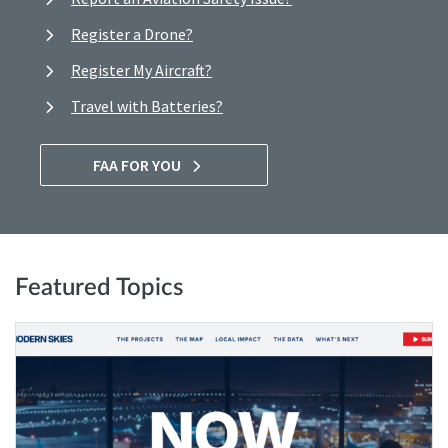
Register a Drone?
Register My Aircraft?
Travel with Batteries?
FAA FOR YOU
Featured Topics