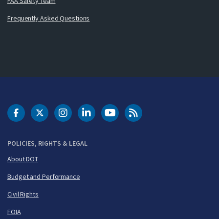
FAA Safety Team
Frequently Asked Questions
DOT Facebook
DOT Twitter
DOT Instagram
DOT LinkedIn
FAA YouTube
Cleared for Takeoff 
POLICIES, RIGHTS & LEGAL
About DOT
Budget and Performance
Civil Rights
FOIA