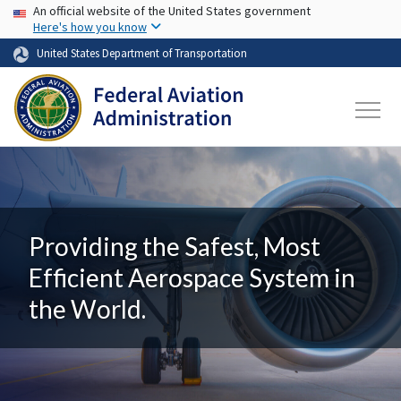
USA Banner
Skip to main content
An official website of the United States government
Here's how you know
United States Department of Transportation
Providing the Safest, Most
Efficient Aerospace System in
the World.