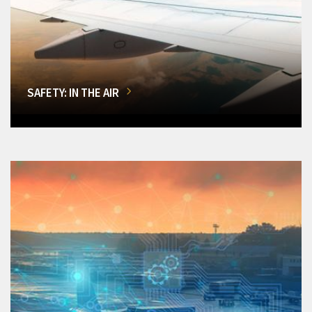
SAFETY: IN THE AIR