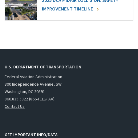
2025 DCA MIDAIR COLLISION: SAFETY
IMPROVEMENT TIMELINE
U.S. DEPARTMENT OF TRANSPORTATION
Federal Aviation Administration
800 Independence Avenue, SW
Washington, DC 20591
866.835.5322 (866-TELL-FAA)
Contact Us
GET IMPORTANT INFO/DATA