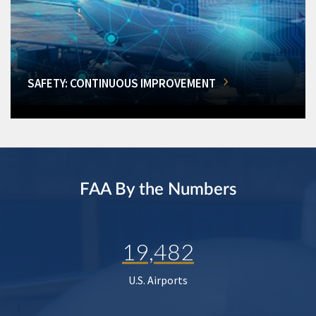
SAFETY: CONTINUOUS IMPROVEMENT
FAA By the Numbers
19,482
U.S. Airports