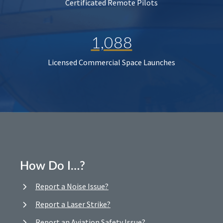
Certificated Remote Pilots
1,088
Licensed Commercial Space Launches
How Do I…?
Report a Noise Issue?
Report a Laser Strike?
Report an Aviation Safety Issue?