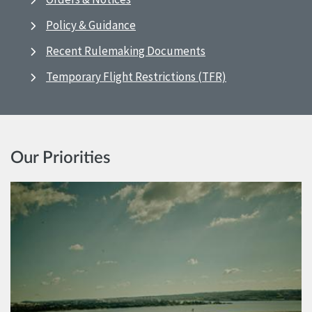
Policy & Guidance
Recent Rulemaking Documents
Temporary Flight Restrictions (TFR)
Our Priorities