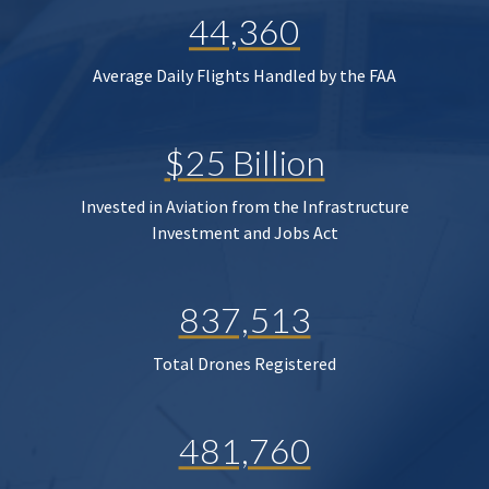
44,360
Average Daily Flights Handled by the FAA
$25 Billion
Invested in Aviation from the Infrastructure
Investment and Jobs Act
837,513
Total Drones Registered
481,760