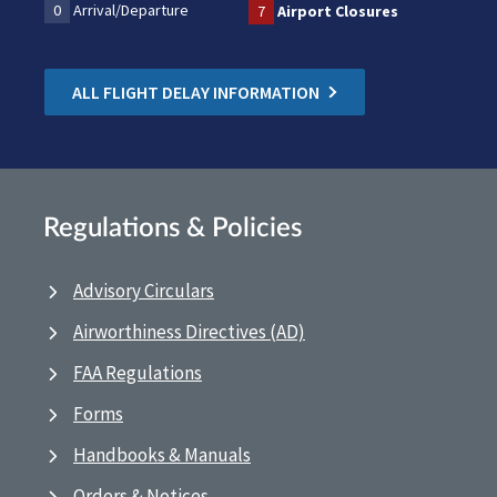
0
Arrival/Departure
7
Airport Closures
ALL FLIGHT DELAY INFORMATION
Regulations & Policies
Advisory Circulars
Airworthiness Directives (AD)
FAA Regulations
Forms
Handbooks & Manuals
Orders & Notices