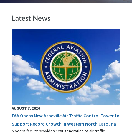
Latest News
AUGUST 7, 2026
FAA Opens New Asheville Air Traffic Control Tower to
Support Record Growth in Western North Carolina
Modern facility provides next generation of air traffic