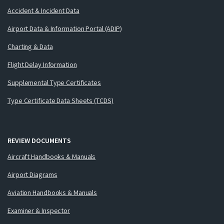
Accident & Incident Data
Airport Data & Information Portal (ADIP)
Charting & Data
Flight Delay Information
Supplemental Type Certificates
Type Certificate Data Sheets (TCDS)
REVIEW DOCUMENTS
Aircraft Handbooks & Manuals
Airport Diagrams
Aviation Handbooks & Manuals
Examiner & Inspector