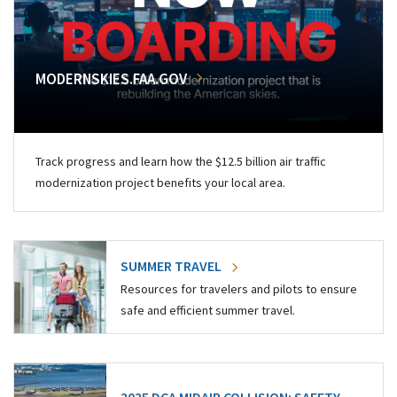
MODERNSKIES.FAA.GOV
Track progress and learn how the $12.5 billion air traffic
modernization project benefits your local area.
SUMMER TRAVEL
Resources for travelers and pilots to ensure
safe and efficient summer travel.