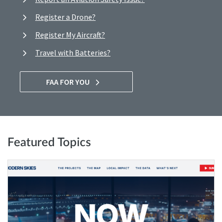
Register a Drone?
Register My Aircraft?
Travel with Batteries?
FAA FOR YOU
Featured Topics