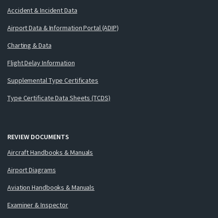
Accident & Incident Data
Airport Data & Information Portal (ADIP)
Charting & Data
Flight Delay Information
Supplemental Type Certificates
Type Certificate Data Sheets (TCDS)
REVIEW DOCUMENTS
Aircraft Handbooks & Manuals
Airport Diagrams
Aviation Handbooks & Manuals
Examiner & Inspector