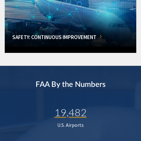
SAFETY: CONTINUOUS IMPROVEMENT
FAA By the Numbers
19,482
U.S. Airports