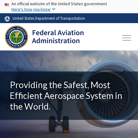
USA Banner
Skip to main content
An official website of the United States government
Here's how you know
United States Department of Transportation
Providing the Safest, Most
Efficient Aerospace System in
the World.