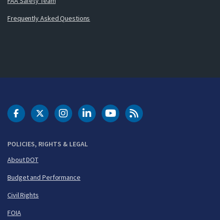
FAA Safety Team
Frequently Asked Questions
DOT Facebook
DOT Twitter
DOT Instagram
DOT LinkedIn
FAA YouTube
Cleared for Takeoff 
POLICIES, RIGHTS & LEGAL
About DOT
Budget and Performance
Civil Rights
FOIA