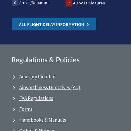
0
Arrival/Departure
7
Airport Closures
ALL FLIGHT DELAY INFORMATION
Regulations & Policies
Advisory Circulars
Airworthiness Directives (AD)
FAA Regulations
Forms
Handbooks & Manuals
Orders & Notices