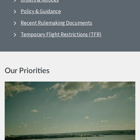
Policy & Guidance
Recent Rulemaking Documents
Temporary Flight Restrictions (TFR)
Our Priorities