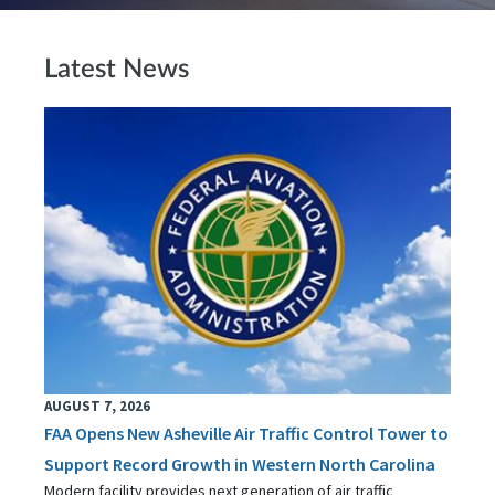
Latest News
AUGUST 7, 2026
FAA Opens New Asheville Air Traffic Control Tower to
Support Record Growth in Western North Carolina
Modern facility provides next generation of air traffic