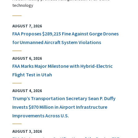
technology
AUGUST 7, 2026
FAA Proposes $289,215 Fine Against Gorge Drones
for Unmanned Aircraft System Violations
AUGUST 6, 2026
FAA Marks Major Milestone with Hybrid-Electric
Flight Test in Utah
AUGUST 4, 2026
Trump’s Transportation Secretary Sean P. Duffy
Invests $870 Million in Airport Infrastructure
Improvements Across U.S.
AUGUST 3, 2026