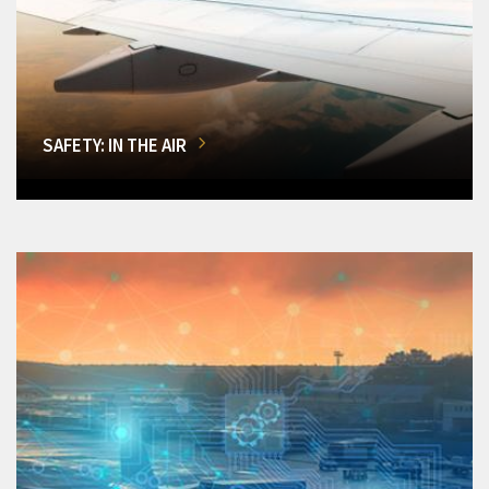
SAFETY: IN THE AIR