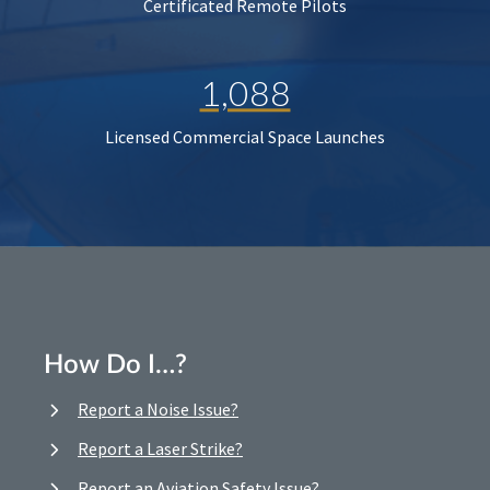
Certificated Remote Pilots
1,088
Licensed Commercial Space Launches
How Do I…?
Report a Noise Issue?
Report a Laser Strike?
Report an Aviation Safety Issue?