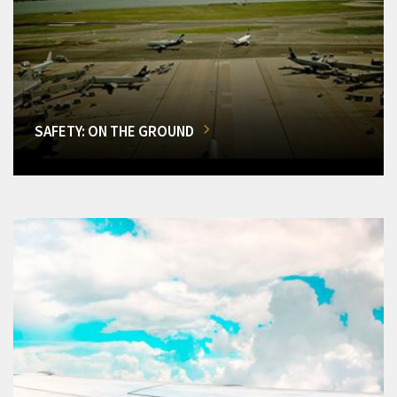
SAFETY: ON THE GROUND