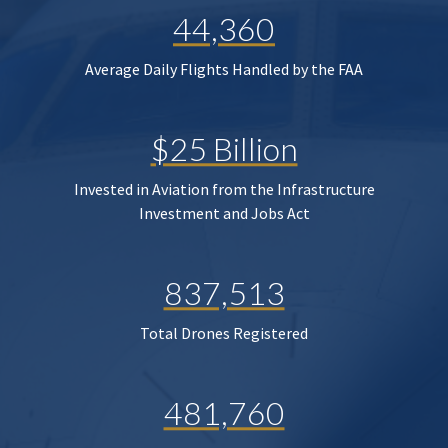
44,360
Average Daily Flights Handled by the FAA
$25 Billion
Invested in Aviation from the Infrastructure
Investment and Jobs Act
837,513
Total Drones Registered
481,760