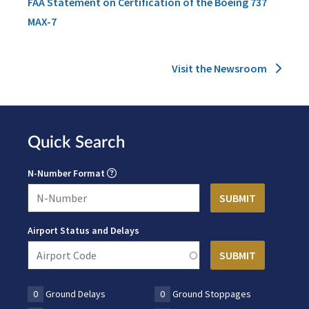
FAA Statement on Certification of the Boeing 737
MAX-7
Visit the Newsroom
Quick Search
N-Number Format
Airport Status and Delays
0
Ground Delays
0
Ground Stoppages