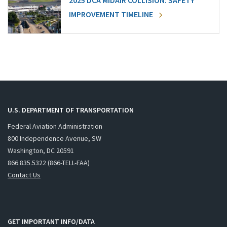
2025 DCA MIDAIR COLLISION: SAFETY
IMPROVEMENT TIMELINE
U.S. DEPARTMENT OF TRANSPORTATION
Federal Aviation Administration
800 Independence Avenue, SW
Washington, DC 20591
866.835.5322 (866-TELL-FAA)
Contact Us
GET IMPORTANT INFO/DATA