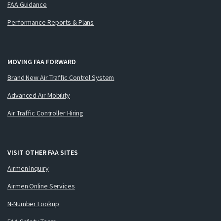
FAA Guidance
Performance Reports & Plans
MOVING FAA FORWARD
Brand New Air Traffic Control System
Advanced Air Mobility
Air Traffic Controller Hiring
VISIT OTHER FAA SITES
Airmen Inquiry
Airmen Online Services
N-Number Lookup