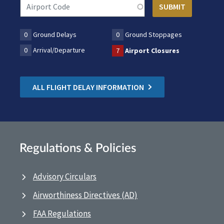
0
Ground Delays
0
Ground Stoppages
0
Arrival/Departure
7
Airport Closures
ALL FLIGHT DELAY INFORMATION
Regulations & Policies
Advisory Circulars
Airworthiness Directives (AD)
FAA Regulations