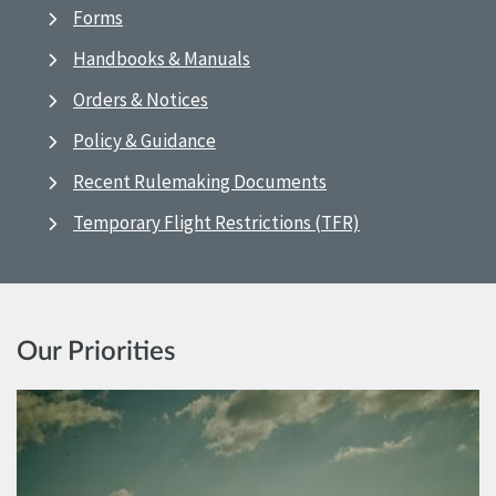
Forms
Handbooks & Manuals
Orders & Notices
Policy & Guidance
Recent Rulemaking Documents
Temporary Flight Restrictions (TFR)
Our Priorities