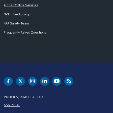
Airmen Online Services
N-Number Lookup
FAA Safety Team
Frequently Asked Questions
DOT Facebook
DOT Twitter
DOT Instagram
DOT LinkedIn
FAA YouTube
Cleared for Takeoff 
POLICIES, RIGHTS & LEGAL
About DOT