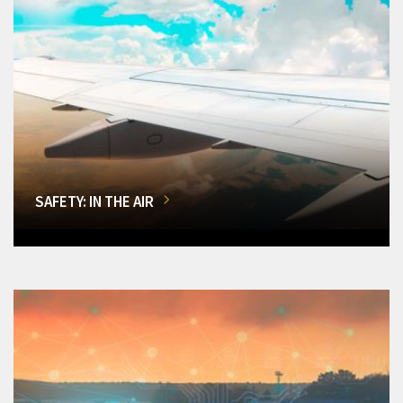
SAFETY: IN THE AIR