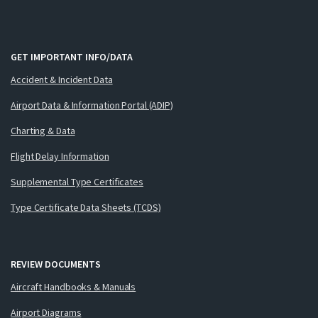
GET IMPORTANT INFO/DATA
Accident & Incident Data
Airport Data & Information Portal (ADIP)
Charting & Data
Flight Delay Information
Supplemental Type Certificates
Type Certificate Data Sheets (TCDS)
REVIEW DOCUMENTS
Aircraft Handbooks & Manuals
Airport Diagrams