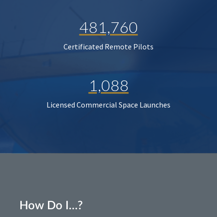
481,760
Certificated Remote Pilots
1,088
Licensed Commercial Space Launches
How Do I…?