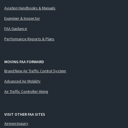
Aviation Handbooks & Manuals
Examiner & Inspector
FAA Guidance
Performance Reports & Plans
MOVING FAA FORWARD
Brand New Air Traffic Control System
Advanced Air Mobility
Air Traffic Controller Hiring
VISIT OTHER FAA SITES
Airmen Inquiry