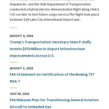
Ampaire Inc. and the Utah Department of Transportation
conducted a hybrid-electric demonstration flight along Utah’s
I-15 corridor to test future cargo service.The flight took place
between Salt Lake City International Airport and...
AUGUST 4, 2026
Trump’s Transportation Secretary Sean P. Duffy
Invests $870 Million in Airport Infrastructure
Improvements Across U.S.
AUGUST 3, 2026
FAA Statement on Certification of the Boeing 737
MAX-7
JULY 30, 2026
FAA Releases Plan for Transitioning General Aviation
Aircraft to Unleaded Gas