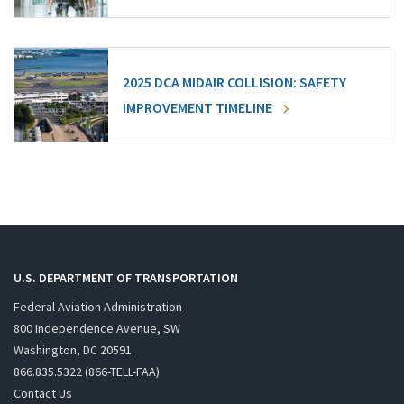
2025 DCA MIDAIR COLLISION: SAFETY
IMPROVEMENT TIMELINE
U.S. DEPARTMENT OF TRANSPORTATION
Federal Aviation Administration
800 Independence Avenue, SW
Washington, DC 20591
866.835.5322 (866-TELL-FAA)
Contact Us