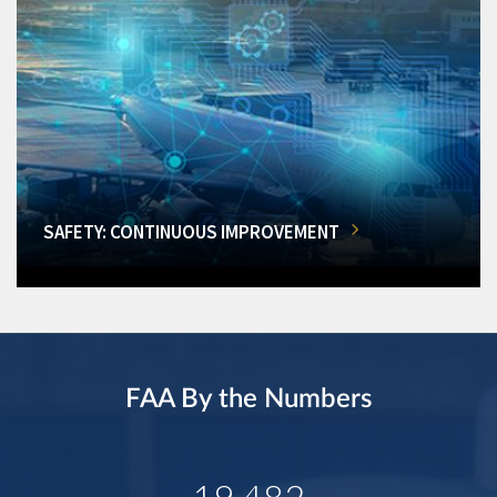
SAFETY: CONTINUOUS IMPROVEMENT
FAA By the Numbers
19,482