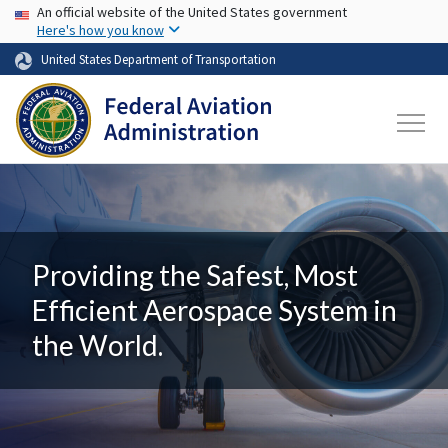
USA Banner
Skip to main content
An official website of the United States government
Here's how you know
United States Department of Transportation
Providing the Safest, Most
Efficient Aerospace System in
the World.