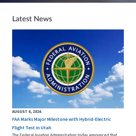
Latest News
AUGUST 6, 2026
FAA Marks Major Milestone with Hybrid-Electric
Flight Test in Utah
The Federal Aviation Administration today announced that