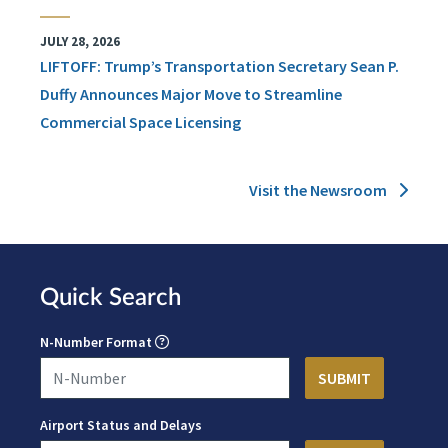
JULY 28, 2026
LIFTOFF: Trump’s Transportation Secretary Sean P.
Duffy Announces Major Move to Streamline
Commercial Space Licensing
Visit the Newsroom
Quick Search
N-Number Format
Airport Status and Delays