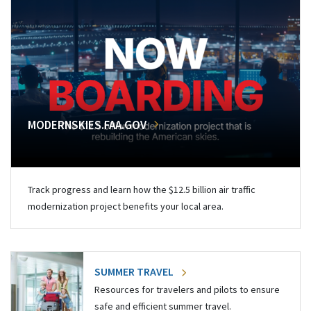
MODERNSKIES.FAA.GOV
Track progress and learn how the $12.5 billion air traffic
modernization project benefits your local area.
SUMMER TRAVEL
Resources for travelers and pilots to ensure
safe and efficient summer travel.