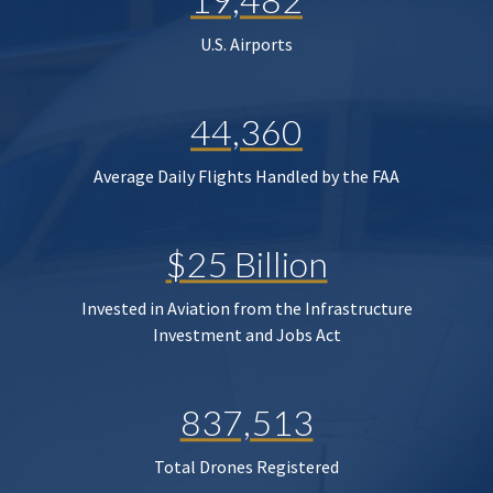
U.S. Airports
44,360
Average Daily Flights Handled by the FAA
$25 Billion
Invested in Aviation from the Infrastructure
Investment and Jobs Act
837,513
Total Drones Registered