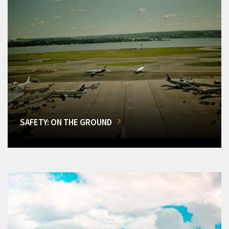
SAFETY: ON THE GROUND