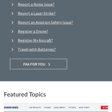
Report a Noise Issue?
Report a Laser Strike?
Report an Aviation Safety Issue?
Register a Drone?
Register My Aircraft?
Travel with Batteries?
FAA FOR YOU
Featured Topics