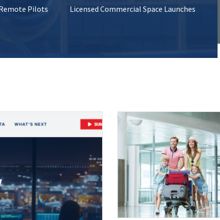
 Remote Pilots
Licensed Commercial Space Launches