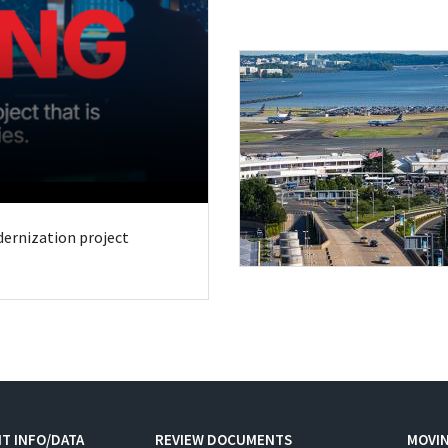
odernization project
T INFO/DATA
REVIEW DOCUMENTS
MOVI