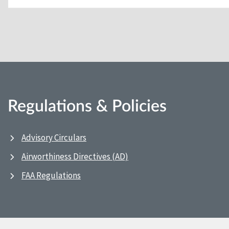
Regulations & Policies
Advisory Circulars
Airworthiness Directives (AD)
FAA Regulations