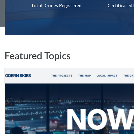
Total Drones Registered
Certificated
Featured Topics