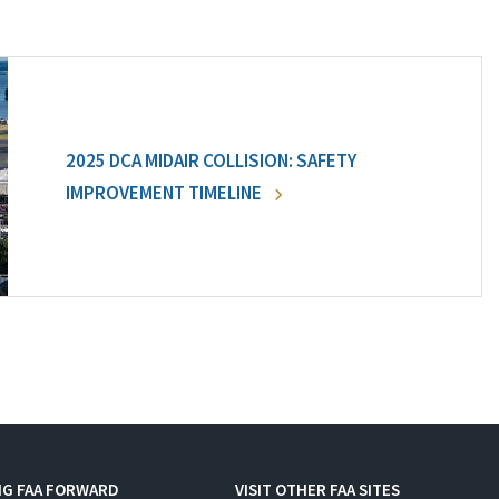
2025 DCA MIDAIR COLLISION: SAFETY
IMPROVEMENT TIMELINE
NG FAA FORWARD
VISIT OTHER FAA SITES