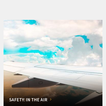
SAFETY: IN THE AIR