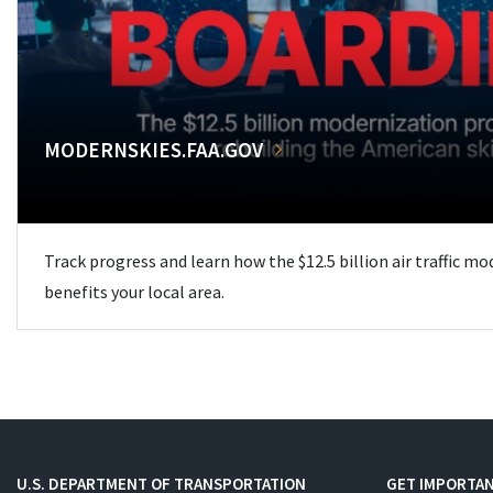
MODERNSKIES.FAA.GOV
Track progress and learn how the $12.5 billion air traffic m
benefits your local area.
U.S. DEPARTMENT OF TRANSPORTATION
GET IMPORTAN