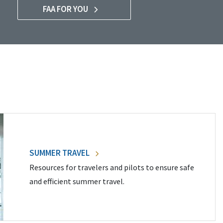
FAA FOR YOU
SUMMER TRAVEL
Resources for travelers and pilots to ensure safe
and efficient summer travel.