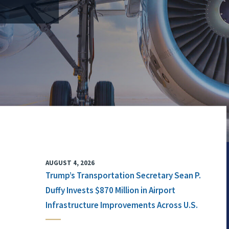
AUGUST 4, 2026
Trump’s Transportation Secretary Sean P.
Duffy Invests $870 Million in Airport
Infrastructure Improvements Across U.S.