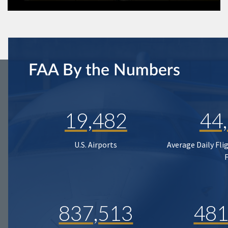
FAA By the Numbers
19,482
44
U.S. Airports
Average Daily Fli
837,513
481