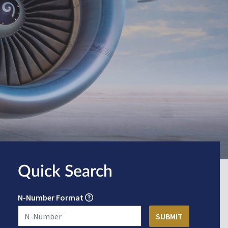
Quick Search
N-Number Format