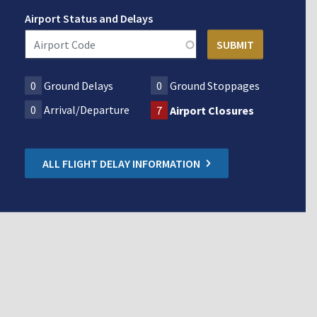
Airport Status and Delays
0
Ground Delays
0
Ground Stoppages
0
Arrival/Departure
7
Airport Closures
ALL FLIGHT DELAY INFORMATION