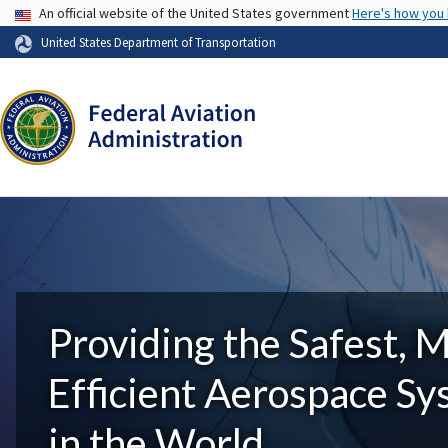
USA Banner
An official website of the United States government
Here's how you
United States Department of Transportation
Providing the Safest, 
Efficient Aerospace S
in the World.