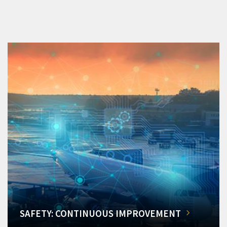
SAFETY: CONTINUOUS IMPROVEMENT