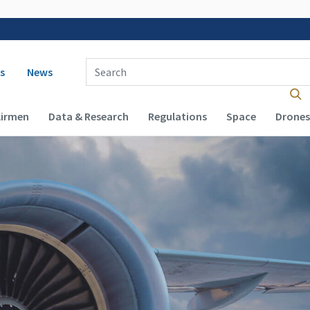
 navigation
Enter Search Term(s):
s
News
Airmen
Data & Research
Regulations
Space
Drones