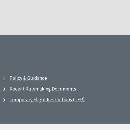
Policy & Guidance
Recent Rulemaking Documents
Temporary Flight Restrictions (TFR)