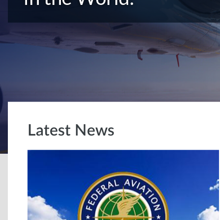
Latest News