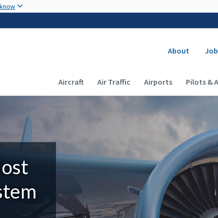
Skip to main content
 know
Secondary
About
Job
Main navigation (Desktop)
Aircraft
Air Traffic
Airports
Pilots & 
Most
ystem