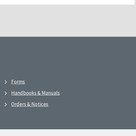
Forms
Handbooks & Manuals
Orders & Notices