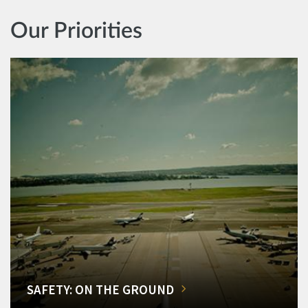
Our Priorities
SAFETY: ON THE GROUND