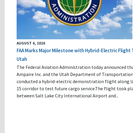
AUGUST 6, 2026
FAA Marks Major Milestone with Hybrid-Electric Flight 
Utah
The Federal Aviation Administration today announced th
Ampaire Inc. and the Utah Department of Transportatio
conducted a hybrid-electric demonstration flight along U
15 corridor to test future cargo service.The flight took pl
between Salt Lake City International Airport and...