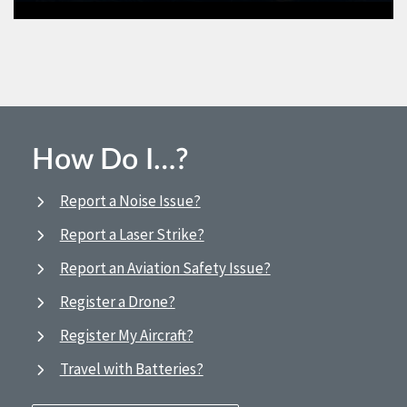
How Do I…?
Report a Noise Issue?
Report a Laser Strike?
Report an Aviation Safety Issue?
Register a Drone?
Register My Aircraft?
Travel with Batteries?