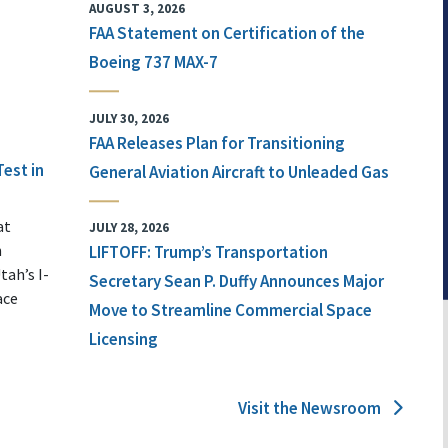
AUGUST 3, 2026
FAA Statement on Certification of the
Boeing 737 MAX-7
JULY 30, 2026
FAA Releases Plan for Transitioning
Test in
General Aviation Aircraft to Unleaded Gas
at
JULY 28, 2026
n
LIFTOFF: Trump’s Transportation
tah’s I-
Secretary Sean P. Duffy Announces Major
ace
Move to Streamline Commercial Space
Licensing
Visit the Newsroom