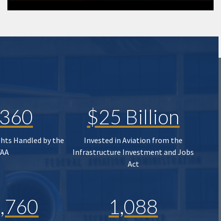
,360
$25 Billion
ghts Handled by the
Invested in Aviation from the
FAA
Infrastructure Investment and Jobs
Act
,760
1,088