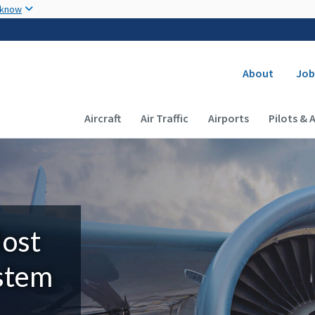
Skip to main content
 know
Secondary
About
Job
Main navigation (Desktop)
Aircraft
Air Traffic
Airports
Pilots & 
Most
ystem