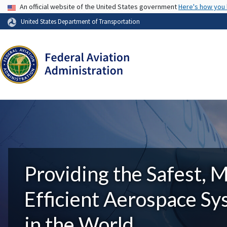
USA Banner
An official website of the United States government
Here's how you
United States Department of Transportation
Providing the Safest, 
Efficient Aerospace S
in the World.