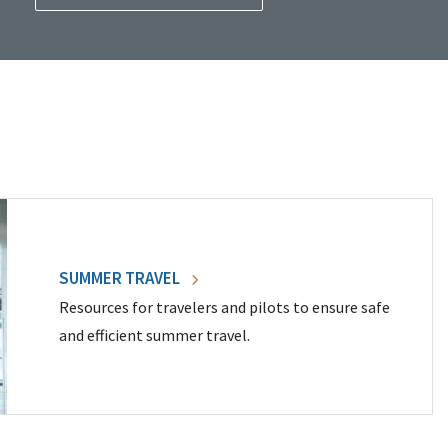
SUMMER TRAVEL
Resources for travelers and pilots to ensure safe
and efficient summer travel.