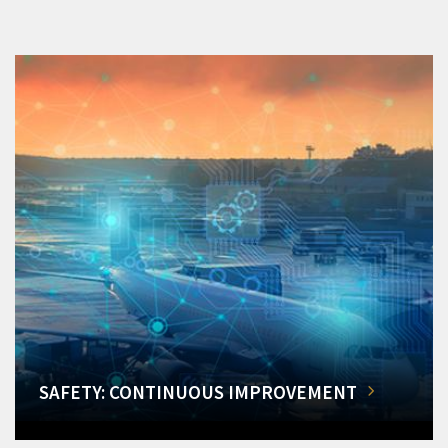
SAFETY: CONTINUOUS IMPROVEMENT