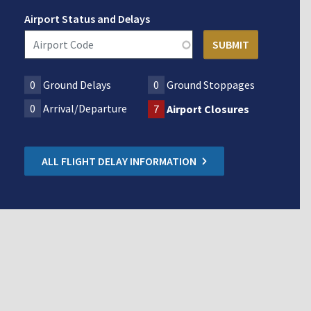
Airport Status and Delays
0
Ground Delays
0
Ground Stoppages
0
Arrival/Departure
7
Airport Closures
ALL FLIGHT DELAY INFORMATION