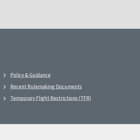
Policy & Guidance
Recent Rulemaking Documents
Temporary Flight Restrictions (TFR)