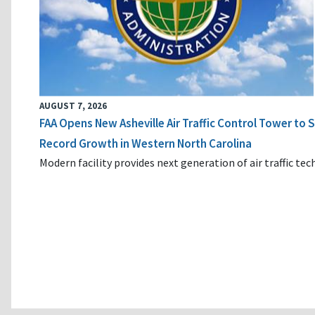
AUGUST 7, 2026
FAA Opens New Asheville Air Traffic Control Tower to
Record Growth in Western North Carolina
Modern facility provides next generation of air traffic te