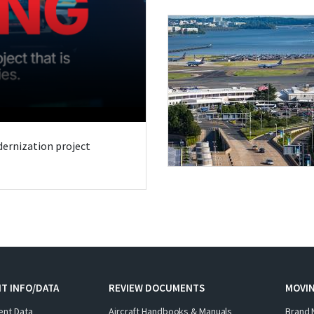
odernization project
T INFO/DATA
REVIEW DOCUMENTS
MOVI
ent Data
Aircraft Handbooks & Manuals
Brand 