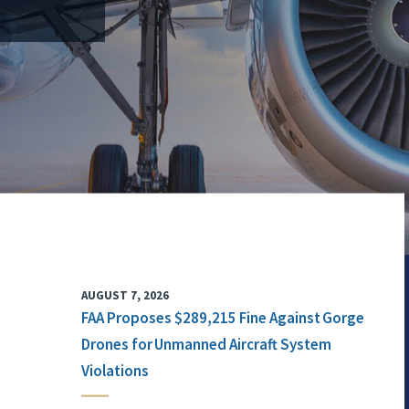
AUGUST 7, 2026
FAA Proposes $289,215 Fine Against Gorge
Drones for Unmanned Aircraft System
Violations