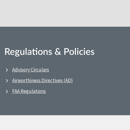
Regulations & Policies
Advisory Circulars
Airworthiness Directives (AD)
FAA Regulations