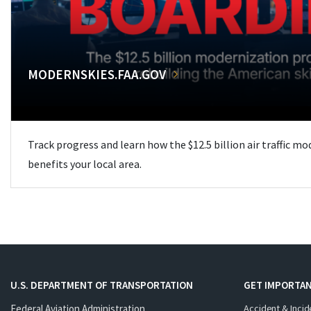
MODERNSKIES.FAA.GOV
Track progress and learn how the $12.5 billion air traffic m
benefits your local area.
U.S. DEPARTMENT OF TRANSPORTATION
GET IMPORTAN
Federal Aviation Administration
Accident & Incid