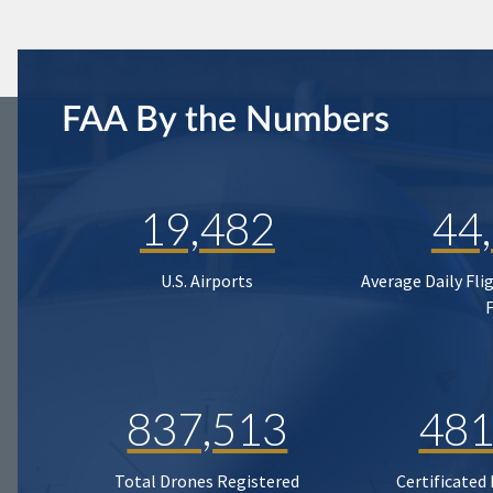
FAA By the Numbers
19,482
44
U.S. Airports
Average Daily Fli
837,513
481
Total Drones Registered
Certificated