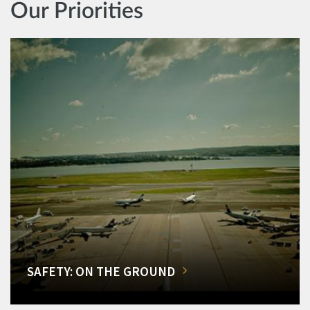
Our Priorities
SAFETY: ON THE GROUND