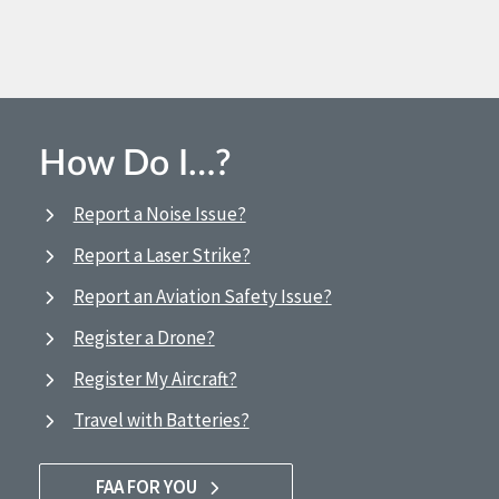
How Do I…?
Report a Noise Issue?
Report a Laser Strike?
Report an Aviation Safety Issue?
Register a Drone?
Register My Aircraft?
Travel with Batteries?
FAA FOR YOU