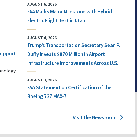
AUGUST 6, 2026
FAA Marks Major Milestone with Hybrid-
Electric Flight Test in Utah
AUGUST 4, 2026
Trump’s Transportation Secretary Sean P.
 Support
Duffy Invests $870 Million in Airport
Infrastructure Improvements Across U.S.
chnology
AUGUST 3, 2026
FAA Statement on Certification of the
Boeing 737 MAX-7
Visit the Newsroom