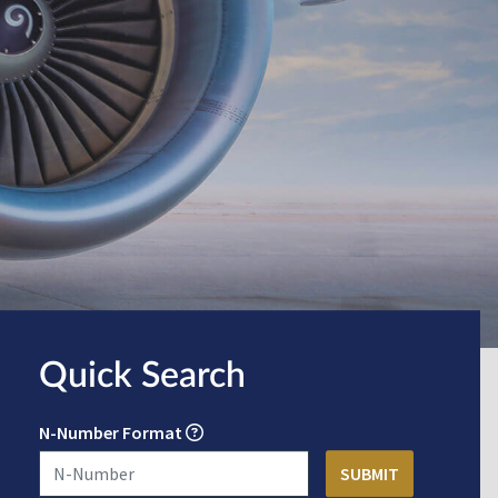
Quick Search
N-Number Format