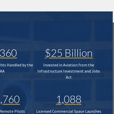
,360
$25 Billion
ghts Handled by the
Invested in Aviation from the
FAA
Infrastructure Investment and Jobs
Act
,760
1,088
 Remote Pilots
Licensed Commercial Space Launches