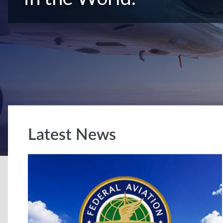
Latest News