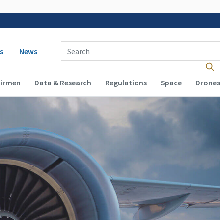
 navigation
Enter Search Term(s):
s
News
Airmen
Data & Research
Regulations
Space
Drones