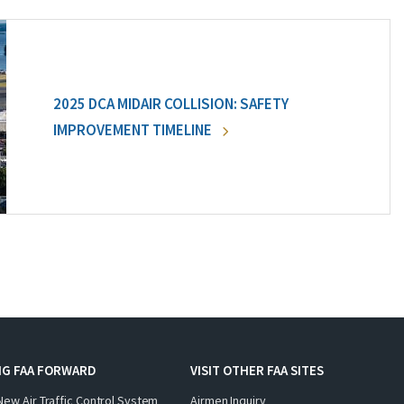
2025 DCA MIDAIR COLLISION: SAFETY
IMPROVEMENT TIMELINE
NG FAA FORWARD
VISIT OTHER FAA SITES
New Air Traffic Control System
Airmen Inquiry