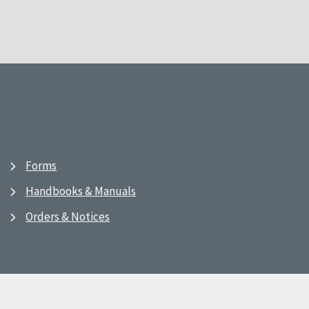
Forms
Handbooks & Manuals
Orders & Notices