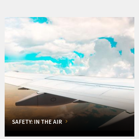
SAFETY: IN THE AIR