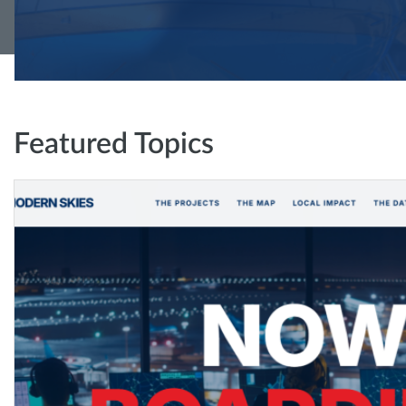
Featured Topics