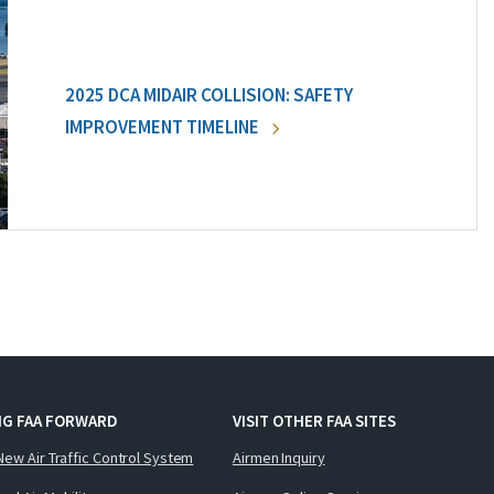
2025 DCA MIDAIR COLLISION: SAFETY
IMPROVEMENT TIMELINE
NG FAA FORWARD
VISIT OTHER FAA SITES
New Air Traffic Control System
Airmen Inquiry