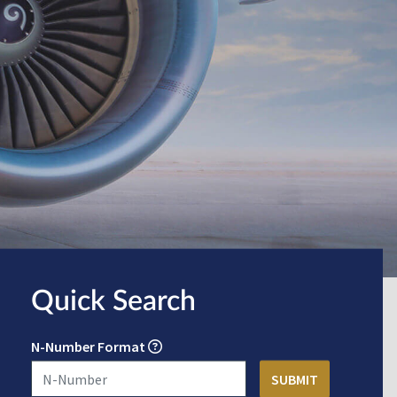
Quick Search
N-Number Format