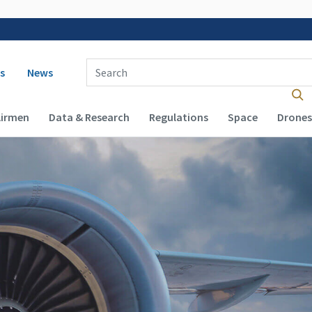
 navigation
Enter Search Term(s):
s
News
Airmen
Data & Research
Regulations
Space
Drones