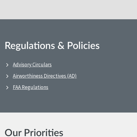
Regulations & Policies
Advisory Circulars
Airworthiness Directives (AD)
FAA Regulations
Our Priorities