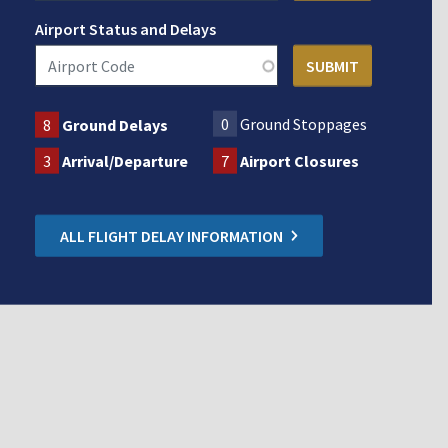
Airport Status and Delays
0
Ground Stoppages
8
Ground Delays
3
Arrival/Departure
7
Airport Closures
ALL FLIGHT DELAY INFORMATION