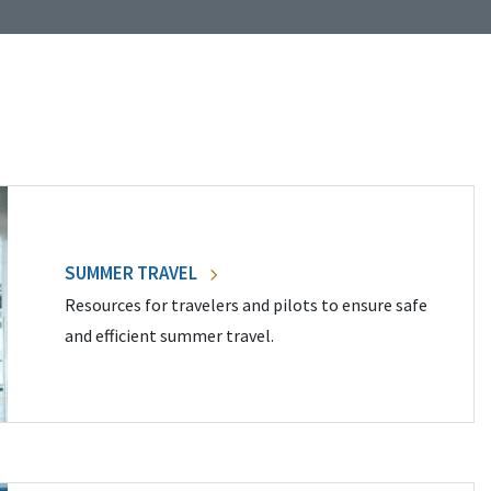
SUMMER TRAVEL
Resources for travelers and pilots to ensure safe
and efficient summer travel.