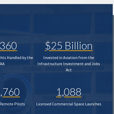
,360
$25 Billion
ghts Handled by the
Invested in Aviation from the
FAA
Infrastructure Investment and Jobs
Act
,760
1,088
 Remote Pilots
Licensed Commercial Space Launches