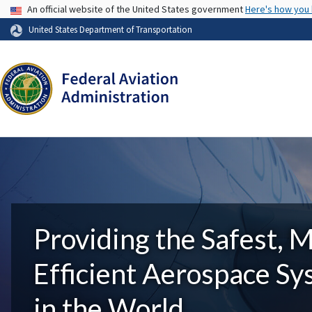
USA Banner
An official website of the United States government
Here's how you
United States Department of Transportation
Providing the Safest, 
Efficient Aerospace S
in the World.