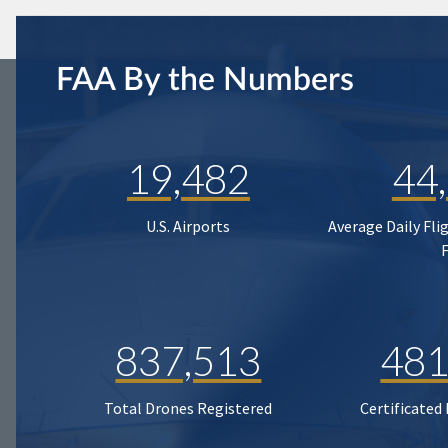
FAA By the Numbers
19,482
44
U.S. Airports
Average Daily Fli
837,513
481
Total Drones Registered
Certificated