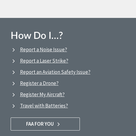
How Do I…?
Report a Noise Issue?
Report a Laser Strike?
Report an Aviation Safety Issue?
Register a Drone?
Register My Aircraft?
Travel with Batteries?
FAA FOR YOU