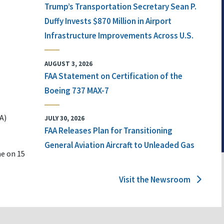
Trump’s Transportation Secretary Sean P.
Duffy Invests $870 Million in Airport
Infrastructure Improvements Across U.S.
AUGUST 3, 2026
FAA Statement on Certification of the
Boeing 737 MAX-7
A)
JULY 30, 2026
FAA Releases Plan for Transitioning
General Aviation Aircraft to Unleaded Gas
ne on 15
Visit the Newsroom