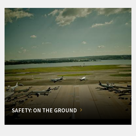
SAFETY: ON THE GROUND