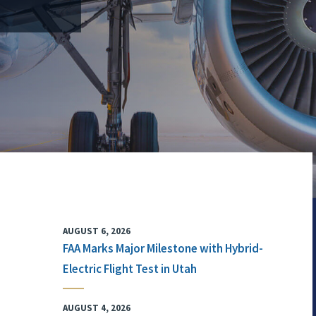
AUGUST 6, 2026
FAA Marks Major Milestone with Hybrid-
Electric Flight Test in Utah
AUGUST 4, 2026