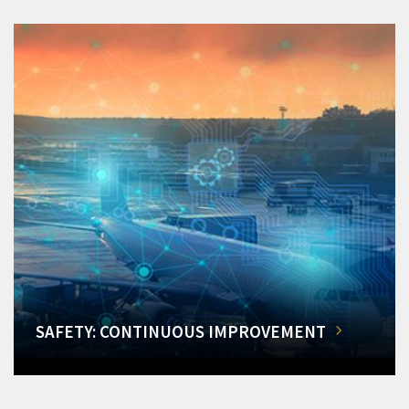
SAFETY: CONTINUOUS IMPROVEMENT