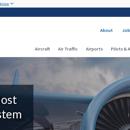
Skip to main content
 know
Secondary
About
Job
Main navigation (Desktop)
Aircraft
Air Traffic
Airports
Pilots & 
Most
ystem