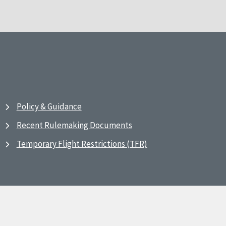
Policy & Guidance
Recent Rulemaking Documents
Temporary Flight Restrictions (TFR)