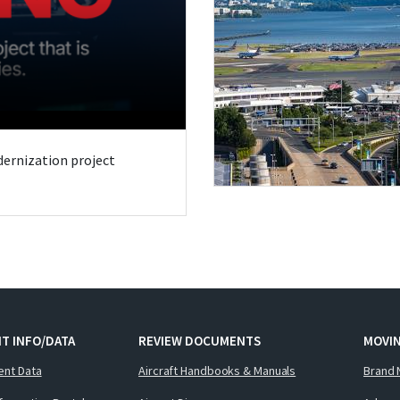
odernization project
T INFO/DATA
REVIEW DOCUMENTS
MOVI
ent Data
Aircraft Handbooks & Manuals
Brand 