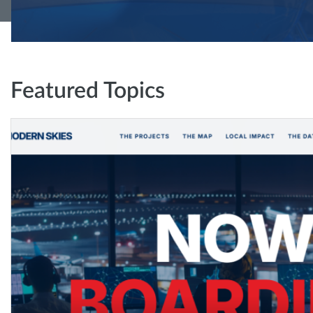
Featured Topics