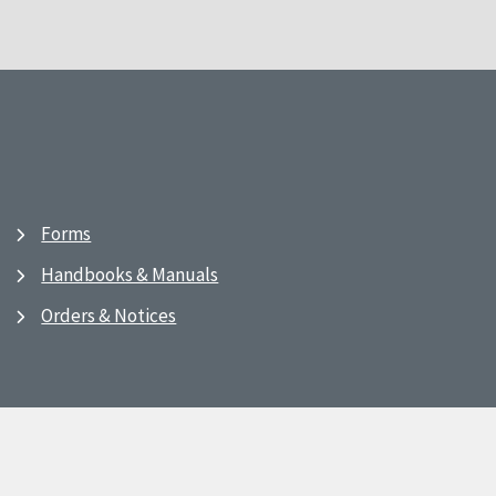
Forms
Handbooks & Manuals
Orders & Notices