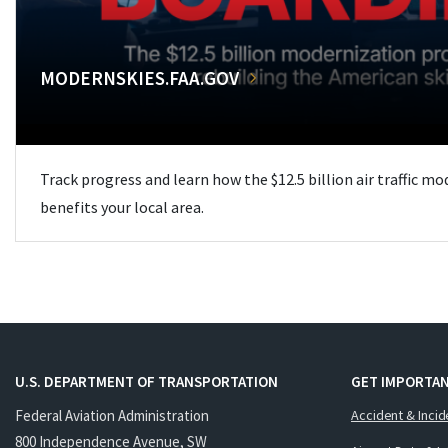
MODERNSKIES.FAA.GOV
Track progress and learn how the $12.5 billion air traffic m
benefits your local area.
U.S. DEPARTMENT OF TRANSPORTATION
GET IMPORTAN
Federal Aviation Administration
Accident & Incid
800 Independence Avenue, SW