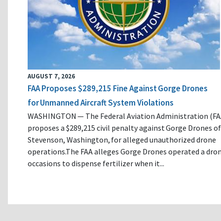
AUGUST 7, 2026
FAA Proposes $289,215 Fine Against Gorge Drones
for Unmanned Aircraft System Violations
WASHINGTON — The Federal Aviation Administration (FA
proposes a $289,215 civil penalty against Gorge Drones of
Stevenson, Washington, for alleged unauthorized drone
operations.The FAA alleges Gorge Drones operated a dro
occasions to dispense fertilizer when it...