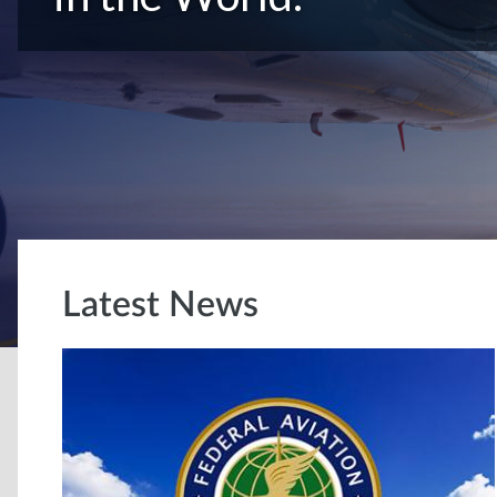
Latest News