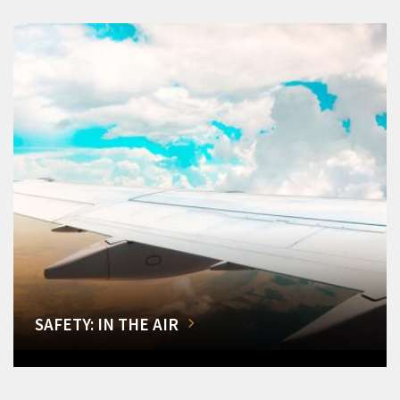
SAFETY: IN THE AIR