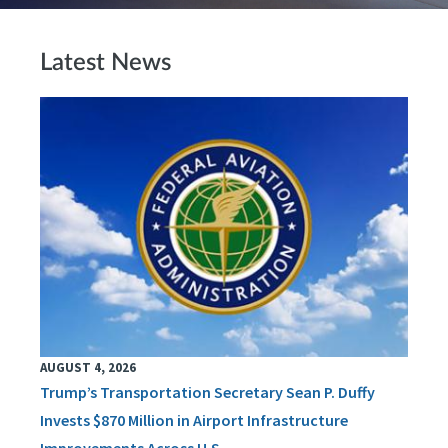
Latest News
AUGUST 4, 2026
Trump’s Transportation Secretary Sean P. Duffy
Invests $870 Million in Airport Infrastructure
Improvements Across U.S.