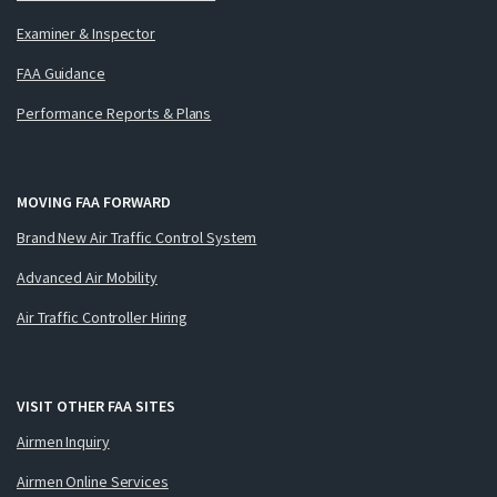
Examiner & Inspector
FAA Guidance
Performance Reports & Plans
MOVING FAA FORWARD
Brand New Air Traffic Control System
Advanced Air Mobility
Air Traffic Controller Hiring
VISIT OTHER FAA SITES
Airmen Inquiry
Airmen Online Services