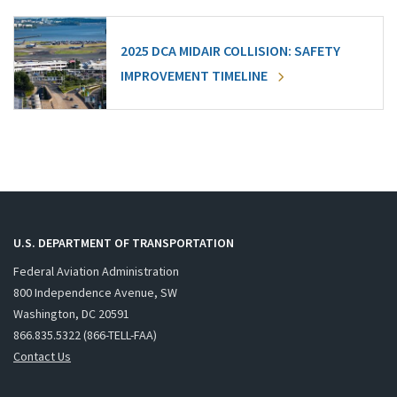
2025 DCA MIDAIR COLLISION: SAFETY
IMPROVEMENT TIMELINE
U.S. DEPARTMENT OF TRANSPORTATION
Federal Aviation Administration
800 Independence Avenue, SW
Washington, DC 20591
866.835.5322 (866-TELL-FAA)
Contact Us