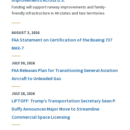
Funding will support runway improvements and family-
friendly infrastructure in 44 states and two territories.
AUGUST 3, 2026
FAA Statement on Certification of the Boeing 737
MAX-7
JULY 30, 2026
FAA Releases Plan for Transitioning General Aviation
Aircraft to Unleaded Gas
JULY 28, 2026
LIFTOFF: Trump’s Transportation Secretary Sean P.
Duffy Announces Major Move to Streamline
Commercial Space Licensing