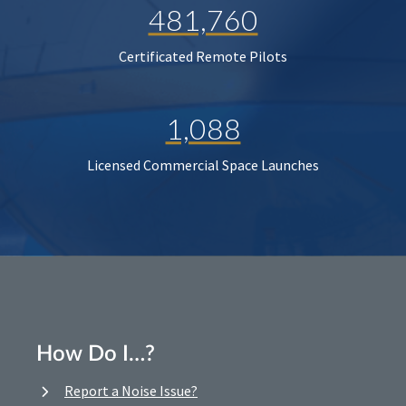
481,760
Certificated Remote Pilots
1,088
Licensed Commercial Space Launches
How Do I…?
Report a Noise Issue?