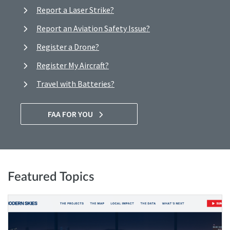
Report a Laser Strike?
Report an Aviation Safety Issue?
Register a Drone?
Register My Aircraft?
Travel with Batteries?
FAA FOR YOU
Featured Topics