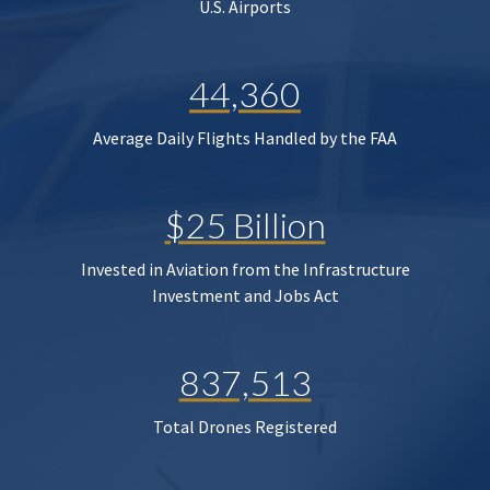
U.S. Airports
44,360
Average Daily Flights Handled by the FAA
$25 Billion
Invested in Aviation from the Infrastructure
Investment and Jobs Act
837,513
Total Drones Registered