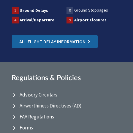
0
Ground Stoppages
1
Ground Delays
4
Arrival/Departure
9
Airport Closures
ALL FLIGHT DELAY INFORMATION
Regulations & Policies
Advisory Circulars
Airworthiness Directives (AD)
FAA Regulations
Forms