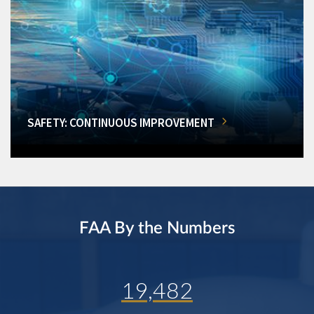
SAFETY: CONTINUOUS IMPROVEMENT
FAA By the Numbers
19,482