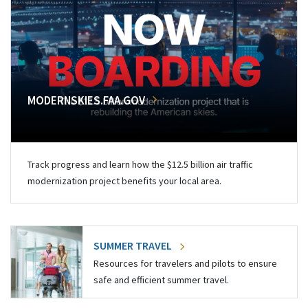
MODERNSKIES.FAA.GOV
Track progress and learn how the $12.5 billion air traffic
modernization project benefits your local area.
SUMMER TRAVEL
Resources for travelers and pilots to ensure
safe and efficient summer travel.