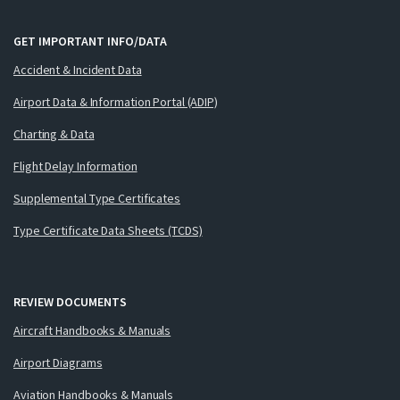
GET IMPORTANT INFO/DATA
Accident & Incident Data
Airport Data & Information Portal (ADIP)
Charting & Data
Flight Delay Information
Supplemental Type Certificates
Type Certificate Data Sheets (TCDS)
REVIEW DOCUMENTS
Aircraft Handbooks & Manuals
Airport Diagrams
Aviation Handbooks & Manuals