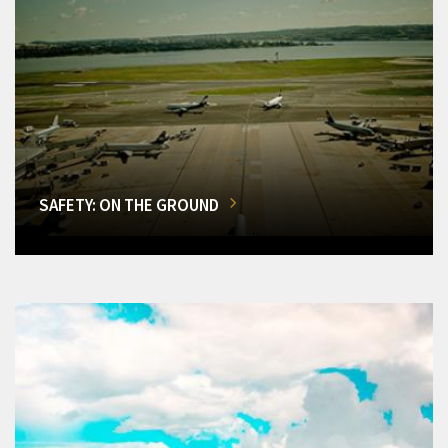
SAFETY: ON THE GROUND