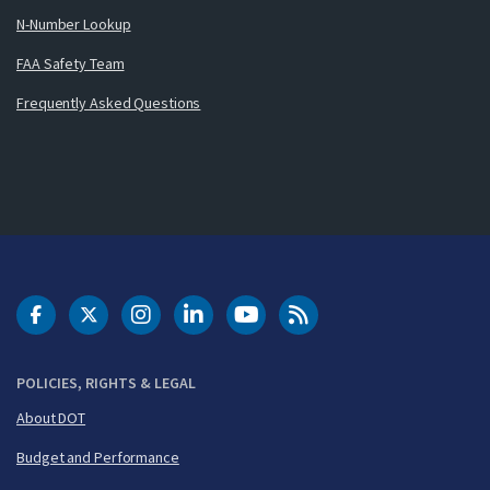
N-Number Lookup
FAA Safety Team
Frequently Asked Questions
DOT Facebook
DOT Twitter
DOT Instagram
DOT LinkedIn
FAA YouTube
Cleared for Takeoff 
POLICIES, RIGHTS & LEGAL
About DOT
Budget and Performance