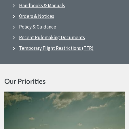
Handbooks & Manuals
Orders & Notices
Policy & Guidance
Recent Rulemaking Documents
Temporary Flight Restrictions (TFR)
Our Priorities