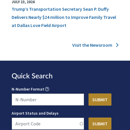
JULY 23, 2026
Trump’s Transportation Secretary Sean P. Duffy
Delivers Nearly $24 million to Improve Family Travel
at Dallas Love Field Airport
Visit the Newsroom
Quick Search
N-Number Format
Airport Status and Delays