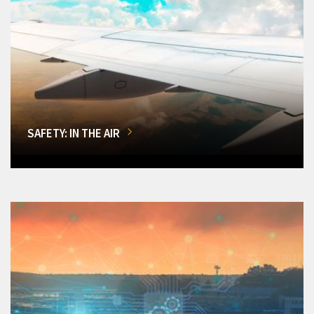
SAFETY: IN THE AIR