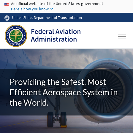
USA Banner
Skip to main content
An official website of the United States government
Here's how you know
United States Department of Transportation
Providing the Safest, Most
Efficient Aerospace System in
the World.