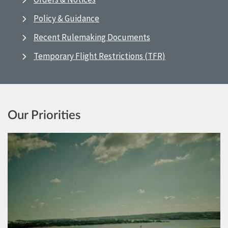
Policy & Guidance
Recent Rulemaking Documents
Temporary Flight Restrictions (TFR)
Our Priorities