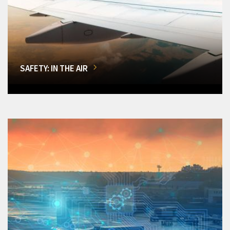
SAFETY: IN THE AIR