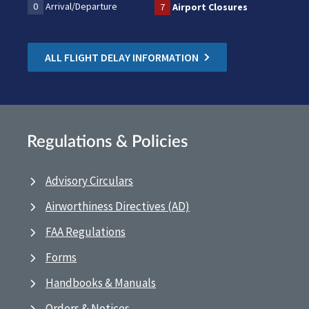
0
Arrival/Departure
7
Airport Closures
ALL FLIGHT DELAY INFORMATION
Regulations & Policies
Advisory Circulars
Airworthiness Directives (AD)
FAA Regulations
Forms
Handbooks & Manuals
Orders & Notices