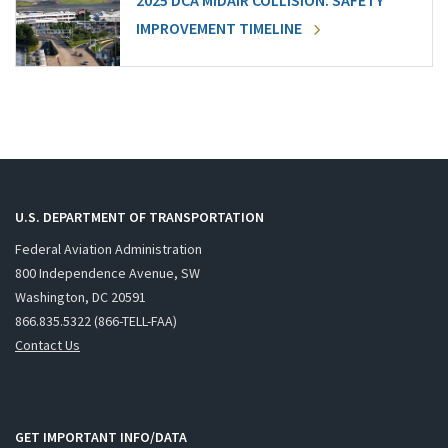
2025 DCA MIDAIR COLLISION: SAFETY
IMPROVEMENT TIMELINE
U.S. DEPARTMENT OF TRANSPORTATION
Federal Aviation Administration
800 Independence Avenue, SW
Washington, DC 20591
866.835.5322 (866-TELL-FAA)
Contact Us
GET IMPORTANT INFO/DATA