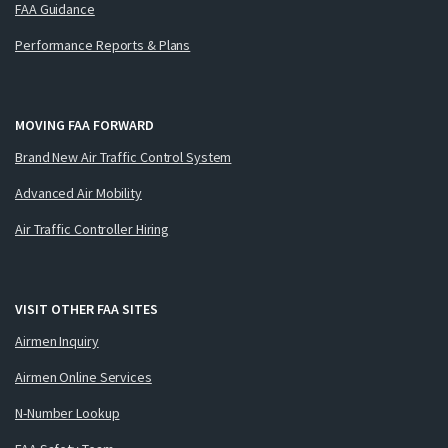
FAA Guidance
Performance Reports & Plans
MOVING FAA FORWARD
Brand New Air Traffic Control System
Advanced Air Mobility
Air Traffic Controller Hiring
VISIT OTHER FAA SITES
Airmen Inquiry
Airmen Online Services
N-Number Lookup