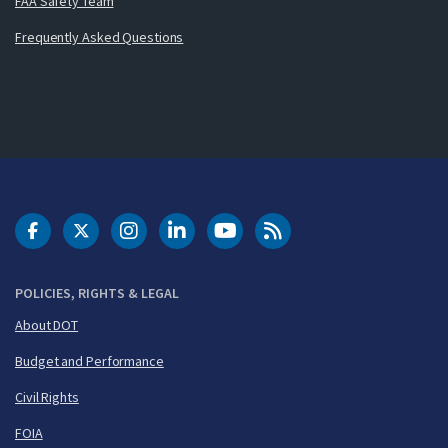
FAA Safety Team
Frequently Asked Questions
DOT Facebook
DOT Twitter
DOT Instagram
DOT LinkedIn
FAA YouTube
Cleared for Takeoff 
POLICIES, RIGHTS & LEGAL
About DOT
Budget and Performance
Civil Rights
FOIA