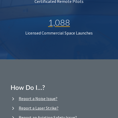
Certificated Remote Pilots
1,088
Licensed Commercial Space Launches
How Do I…?
Report a Noise Issue?
Report a Laser Strike?
Report an Aviation Safety Issue?