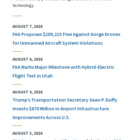
technology
AUGUST 7, 2026
FAA Proposes $289,215 Fine Against Gorge Drones
for Unmanned Aircraft System Violations
AUGUST 6, 2026
FAA Marks Major Milestone with Hybrid-Electric
Flight Test in Utah
AUGUST 4, 2026
Trump’s Transportation Secretary Sean P. Duffy
Invests $870 Million in Airport Infrastructure
Improvements Across U.S.
AUGUST 3, 2026