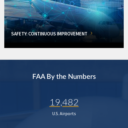
SAFETY: CONTINUOUS IMPROVEMENT
FAA By the Numbers
19,482
U.S. Airports