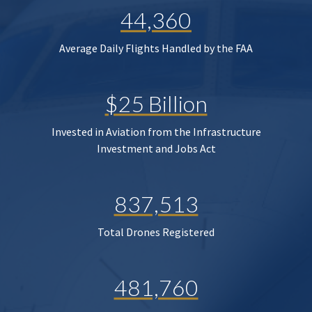
44,360
Average Daily Flights Handled by the FAA
$25 Billion
Invested in Aviation from the Infrastructure
Investment and Jobs Act
837,513
Total Drones Registered
481,760