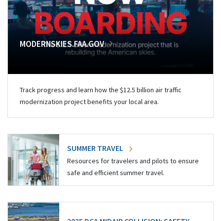
MODERNSKIES.FAA.GOV
Track progress and learn how the $12.5 billion air traffic
modernization project benefits your local area.
SUMMER TRAVEL
Resources for travelers and pilots to ensure
safe and efficient summer travel.