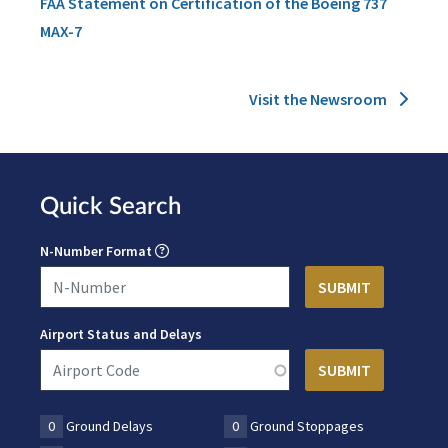
FAA Statement on Certification of the Boeing 737
MAX-7
Visit the Newsroom
Quick Search
N-Number Format
Airport Status and Delays
0
Ground Delays
0
Ground Stoppages