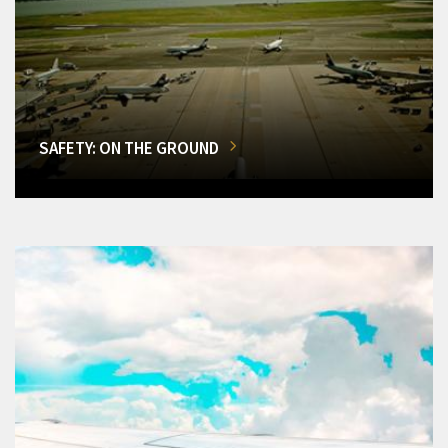
SAFETY: ON THE GROUND