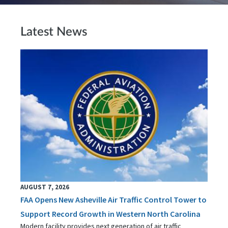
Latest News
AUGUST 7, 2026
FAA Opens New Asheville Air Traffic Control Tower to
Support Record Growth in Western North Carolina
Modern facility provides next generation of air traffic