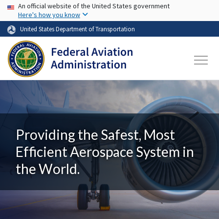
USA Banner
Skip to main content
An official website of the United States government
Here's how you know
United States Department of Transportation
Providing the Safest, Most
Efficient Aerospace System in
the World.