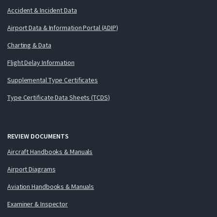
Accident & Incident Data
Airport Data & Information Portal (ADIP)
Charting & Data
Flight Delay Information
Supplemental Type Certificates
Type Certificate Data Sheets (TCDS)
REVIEW DOCUMENTS
Aircraft Handbooks & Manuals
Airport Diagrams
Aviation Handbooks & Manuals
Examiner & Inspector