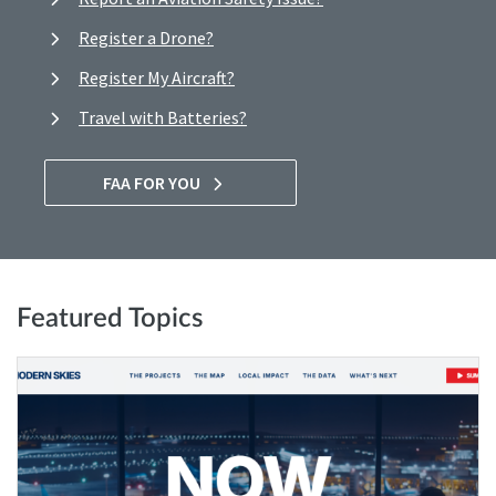
Register a Drone?
Register My Aircraft?
Travel with Batteries?
FAA FOR YOU
Featured Topics