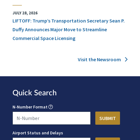
JULY 28, 2026
LIFTOFF: Trump’s Transportation Secretary Sean P.
Duffy Announces Major Move to Streamline
Commercial Space Licensing
Visit the Newsroom
Quick Search
N-Number Format
Airport Status and Delays