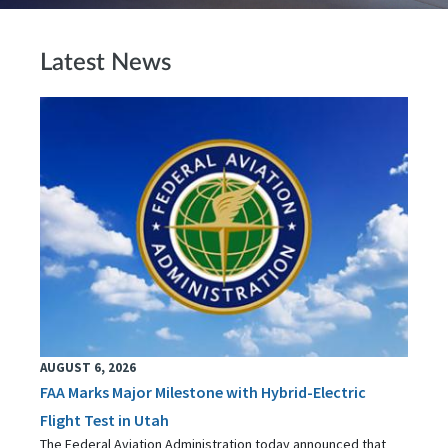
Latest News
AUGUST 6, 2026
FAA Marks Major Milestone with Hybrid-Electric
Flight Test in Utah
The Federal Aviation Administration today announced that