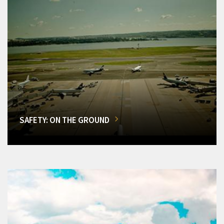
SAFETY: ON THE GROUND