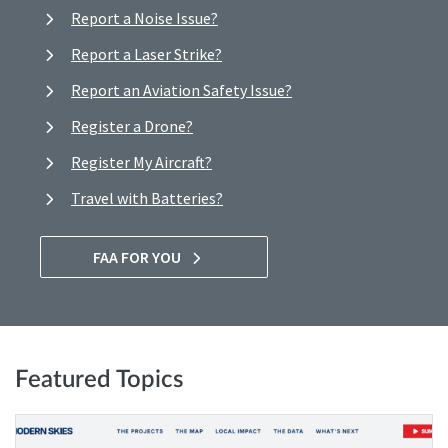
Report a Noise Issue?
Report a Laser Strike?
Report an Aviation Safety Issue?
Register a Drone?
Register My Aircraft?
Travel with Batteries?
FAA FOR YOU
Featured Topics