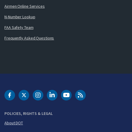
Airmen Online Services
N-Number Lookup
FAA Safety Team
Frequently Asked Questions
DOT Facebook
DOT Twitter
DOT Instagram
DOT LinkedIn
FAA YouTube
Cleared for Takeoff 
POLICIES, RIGHTS & LEGAL
About DOT