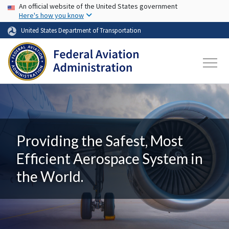
USA Banner
Skip to main content
An official website of the United States government
Here's how you know
United States Department of Transportation
Providing the Safest, Most
Efficient Aerospace System in
the World.