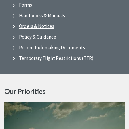
Forms
Handbooks & Manuals
Orders & Notices
Policy & Guidance
Recent Rulemaking Documents
Temporary Flight Restrictions (TFR)
Our Priorities