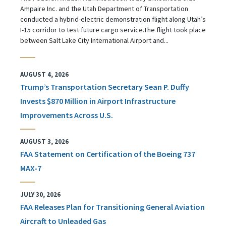
Ampaire Inc. and the Utah Department of Transportation
conducted a hybrid-electric demonstration flight along Utah’s
I-15 corridor to test future cargo service.The flight took place
between Salt Lake City International Airport and...
AUGUST 4, 2026
Trump’s Transportation Secretary Sean P. Duffy
Invests $870 Million in Airport Infrastructure
Improvements Across U.S.
AUGUST 3, 2026
FAA Statement on Certification of the Boeing 737
MAX-7
JULY 30, 2026
FAA Releases Plan for Transitioning General Aviation
Aircraft to Unleaded Gas