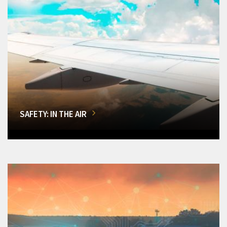
SAFETY: IN THE AIR