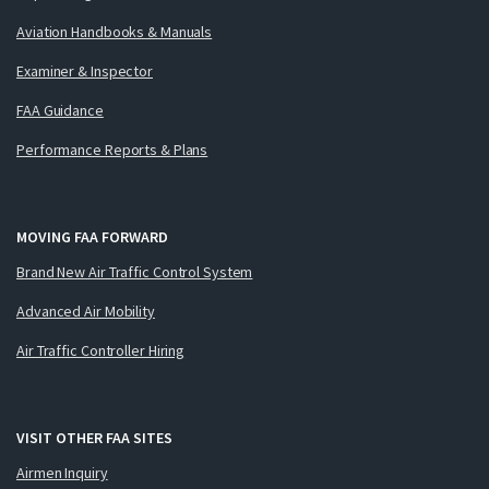
Aviation Handbooks & Manuals
Examiner & Inspector
FAA Guidance
Performance Reports & Plans
MOVING FAA FORWARD
Brand New Air Traffic Control System
Advanced Air Mobility
Air Traffic Controller Hiring
VISIT OTHER FAA SITES
Airmen Inquiry