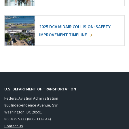
2025 DCA MIDAIR COLLISION: SAFETY
IMPROVEMENT TIMELINE
U.S. DEPARTMENT OF TRANSPORTATION
Federal Aviation Administration
800 Independence Avenue, SW
Washington, DC 20591
866.835.5322 (866-TELL-FAA)
Contact Us