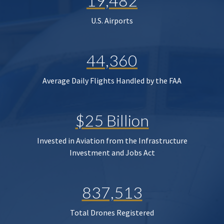
19,482
U.S. Airports
44,360
Average Daily Flights Handled by the FAA
$25 Billion
Invested in Aviation from the Infrastructure
Investment and Jobs Act
837,513
Total Drones Registered