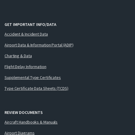
GET IMPORTANT INFO/DATA
Accident & Incident Data
Airport Data & Information Portal (ADIP)
Charting & Data
Flight Delay Information
Supplemental Type Certificates
Type Certificate Data Sheets (TCDS)
REVIEW DOCUMENTS
Aircraft Handbooks & Manuals
Airport Diagrams