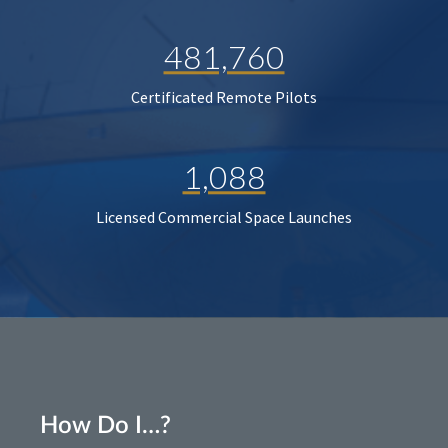
481,760
Certificated Remote Pilots
1,088
Licensed Commercial Space Launches
How Do I…?