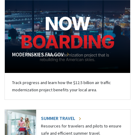
MODERNSKIES.FAA.GOV
Track progress and learn how the $12.5 billion air traffic
modernization project benefits your local area.
SUMMER TRAVEL
Resources for travelers and pilots to ensure
safe and efficient summer travel.