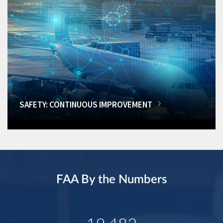
SAFETY: CONTINUOUS IMPROVEMENT
FAA By the Numbers