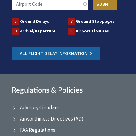
5
Ground Delays
7
Ground Stoppages
9
Arrival/Departure
8
Airport Closures
ALL FLIGHT DELAY INFORMATION
Regulations & Policies
Advisory Circulars
Airworthiness Directives (AD)
FAA Regulations