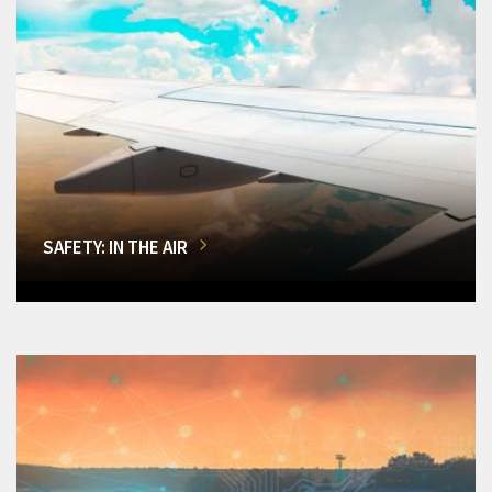
SAFETY: IN THE AIR