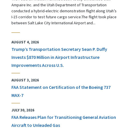
Ampaire Inc. and the Utah Department of Transportation
conducted a hybrid-electric demonstration flight along Utah’s
I-15 corridor to test future cargo service.The flight took place
between Salt Lake City International Airport and...
AUGUST 4, 2026
Trump’s Transportation Secretary Sean P. Duffy
Invests $870 Million in Airport Infrastructure
Improvements Across U.S.
AUGUST 3, 2026
FAA Statement on Certification of the Boeing 737
MAX-7
JULY 30, 2026
FAA Releases Plan for Transitioning General Aviation
Aircraft to Unleaded Gas