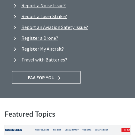
Report a Noise Issue?
Report a Laser Strike?
Report an Aviation Safety Issue?
Register a Drone?
Register My Aircraft?
Travel with Batteries?
FAA FOR YOU
Featured Topics