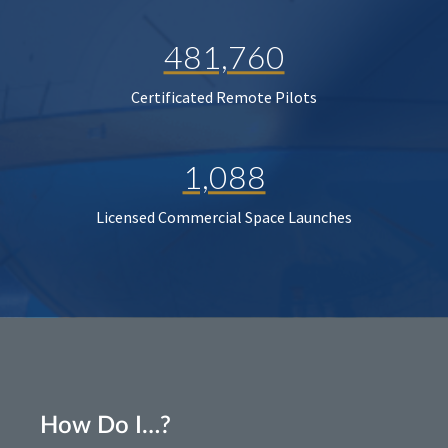
481,760
Certificated Remote Pilots
1,088
Licensed Commercial Space Launches
How Do I…?