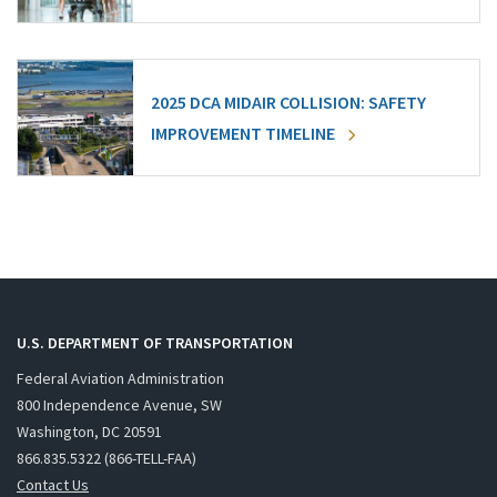
2025 DCA MIDAIR COLLISION: SAFETY
IMPROVEMENT TIMELINE
U.S. DEPARTMENT OF TRANSPORTATION
Federal Aviation Administration
800 Independence Avenue, SW
Washington, DC 20591
866.835.5322 (866-TELL-FAA)
Contact Us