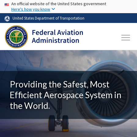
USA Banner
Skip to main content
An official website of the United States government
Here's how you know
United States Department of Transportation
Providing the Safest, Most
Efficient Aerospace System in
the World.