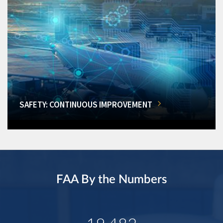
SAFETY: CONTINUOUS IMPROVEMENT
FAA By the Numbers