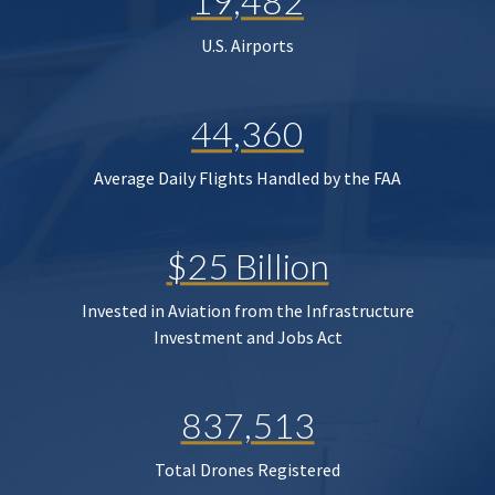
19,482
U.S. Airports
44,360
Average Daily Flights Handled by the FAA
$25 Billion
Invested in Aviation from the Infrastructure
Investment and Jobs Act
837,513
Total Drones Registered