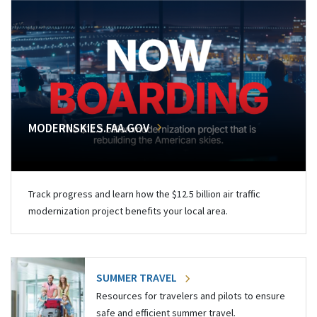
MODERNSKIES.FAA.GOV
Track progress and learn how the $12.5 billion air traffic
modernization project benefits your local area.
SUMMER TRAVEL
Resources for travelers and pilots to ensure
safe and efficient summer travel.