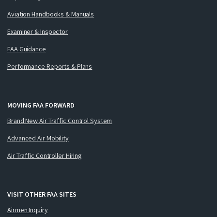
Aviation Handbooks & Manuals
Examiner & Inspector
FAA Guidance
Performance Reports & Plans
MOVING FAA FORWARD
Brand New Air Traffic Control System
Advanced Air Mobility
Air Traffic Controller Hiring
VISIT OTHER FAA SITES
Airmen Inquiry