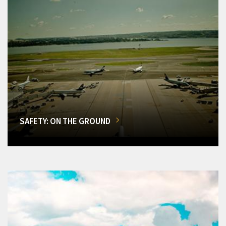
SAFETY: ON THE GROUND