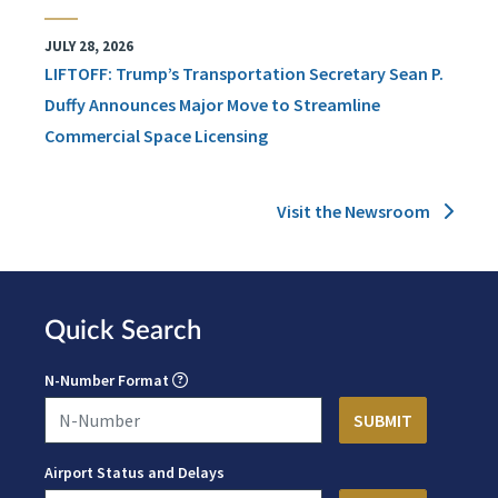
JULY 28, 2026
LIFTOFF: Trump’s Transportation Secretary Sean P.
Duffy Announces Major Move to Streamline
Commercial Space Licensing
Visit the Newsroom
Quick Search
N-Number Format
Airport Status and Delays