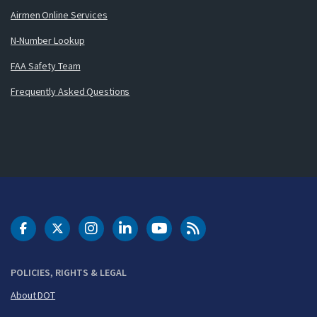
Airmen Online Services
N-Number Lookup
FAA Safety Team
Frequently Asked Questions
DOT Facebook
DOT Twitter
DOT Instagram
DOT LinkedIn
FAA YouTube
Cleared for Takeoff 
POLICIES, RIGHTS & LEGAL
About DOT