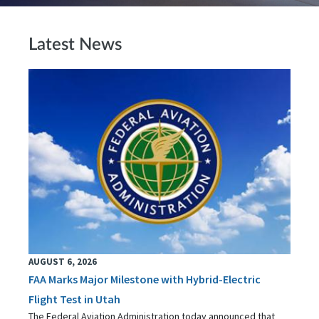
Latest News
AUGUST 6, 2026
FAA Marks Major Milestone with Hybrid-Electric
Flight Test in Utah
The Federal Aviation Administration today announced that