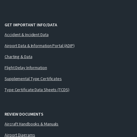
GET IMPORTANT INFO/DATA
Accident & Incident Data
Airport Data & Information Portal (ADIP)
Charting & Data
Flight Delay Information
Supplemental Type Certificates
Type Certificate Data Sheets (TCDS)
REVIEW DOCUMENTS
Aircraft Handbooks & Manuals
Airport Diagrams