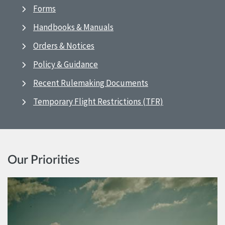
Forms
Handbooks & Manuals
Orders & Notices
Policy & Guidance
Recent Rulemaking Documents
Temporary Flight Restrictions (TFR)
Our Priorities