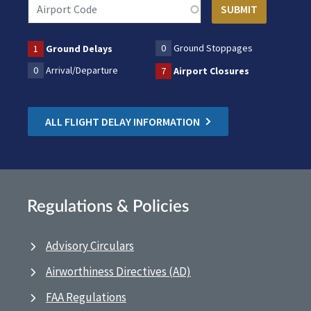
0
Ground Stoppages
1
Ground Delays
0
Arrival/Departure
7
Airport Closures
ALL FLIGHT DELAY INFORMATION
Regulations & Policies
Advisory Circulars
Airworthiness Directives (AD)
FAA Regulations