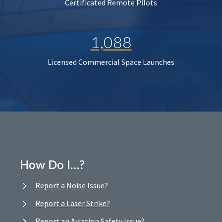
Certificated Remote Pilots
1,088
Licensed Commercial Space Launches
How Do I…?
Report a Noise Issue?
Report a Laser Strike?
Report an Aviation Safety Issue?