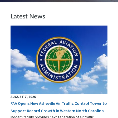
Latest News
AUGUST 7, 2026
FAA Opens New Asheville Air Traffic Control Tower to
Support Record Growth in Western North Carolina
Modern facility provides next generation of air traffic