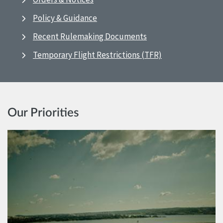
Policy & Guidance
Recent Rulemaking Documents
Temporary Flight Restrictions (TFR)
Our Priorities