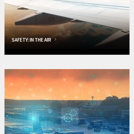
SAFETY: IN THE AIR