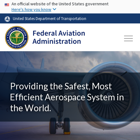
USA Banner
Skip to main content
An official website of the United States government
Here's how you know
United States Department of Transportation
Providing the Safest, Most
Efficient Aerospace System in
the World.