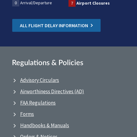
0
Arrival/Departure
7
Airport Closures
ALL FLIGHT DELAY INFORMATION
Regulations & Policies
Advisory Circulars
Airworthiness Directives (AD)
FAA Regulations
Forms
Handbooks & Manuals
Orders & Notices