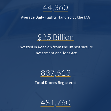
44,360
Average Daily Flights Handled by the FAA
$25 Billion
Invested in Aviation from the Infrastructure
Investment and Jobs Act
837,513
Total Drones Registered
481,760