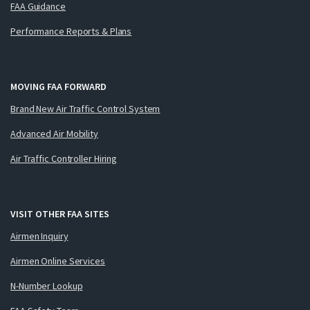
FAA Guidance
Performance Reports & Plans
MOVING FAA FORWARD
Brand New Air Traffic Control System
Advanced Air Mobility
Air Traffic Controller Hiring
VISIT OTHER FAA SITES
Airmen Inquiry
Airmen Online Services
N-Number Lookup