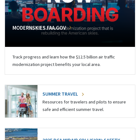
MODERNSKIES.FAA.GOV
Track progress and learn how the $12.5 billion air traffic
modernization project benefits your local area.
SUMMER TRAVEL
Resources for travelers and pilots to ensure
safe and efficient summer travel.