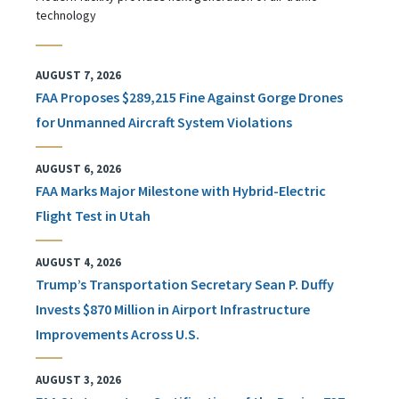
technology
AUGUST 7, 2026
FAA Proposes $289,215 Fine Against Gorge Drones
for Unmanned Aircraft System Violations
AUGUST 6, 2026
FAA Marks Major Milestone with Hybrid-Electric
Flight Test in Utah
AUGUST 4, 2026
Trump’s Transportation Secretary Sean P. Duffy
Invests $870 Million in Airport Infrastructure
Improvements Across U.S.
AUGUST 3, 2026