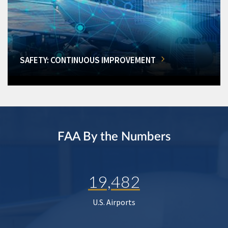
SAFETY: CONTINUOUS IMPROVEMENT
FAA By the Numbers
19,482
U.S. Airports