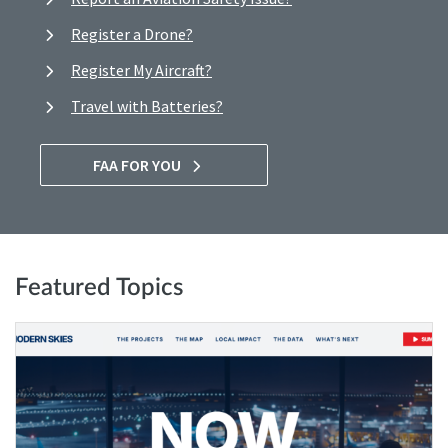
Register a Drone?
Register My Aircraft?
Travel with Batteries?
FAA FOR YOU
Featured Topics