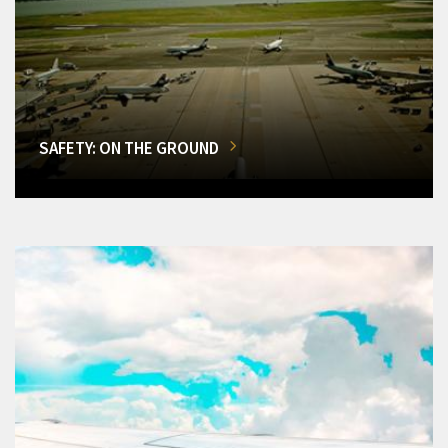
SAFETY: ON THE GROUND