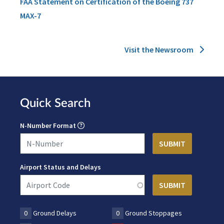
FAA Statement on Certification of the Boeing 737
MAX-7
Visit the Newsroom
Quick Search
N-Number Format
Airport Status and Delays
0
Ground Delays
0
Ground Stoppages