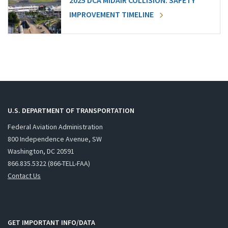
2025 DCA MIDAIR COLLISION: SAFETY
IMPROVEMENT TIMELINE
U.S. DEPARTMENT OF TRANSPORTATION
Federal Aviation Administration
800 Independence Avenue, SW
Washington, DC 20591
866.835.5322 (866-TELL-FAA)
Contact Us
GET IMPORTANT INFO/DATA