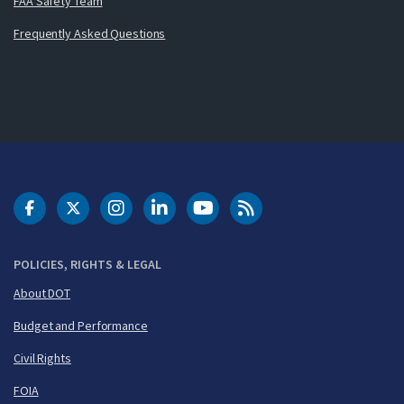
FAA Safety Team
Frequently Asked Questions
DOT Facebook
DOT Twitter
DOT Instagram
DOT LinkedIn
FAA YouTube
Cleared for Takeoff 
POLICIES, RIGHTS & LEGAL
About DOT
Budget and Performance
Civil Rights
FOIA