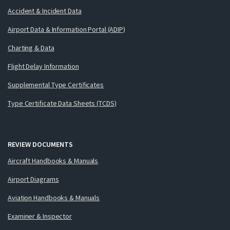
Accident & Incident Data
Airport Data & Information Portal (ADIP)
Charting & Data
Flight Delay Information
Supplemental Type Certificates
Type Certificate Data Sheets (TCDS)
REVIEW DOCUMENTS
Aircraft Handbooks & Manuals
Airport Diagrams
Aviation Handbooks & Manuals
Examiner & Inspector