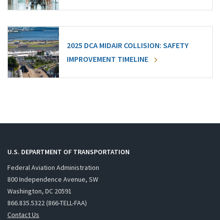
2025 DCA MIDAIR COLLISION: SAFETY
IMPROVEMENT TIMELINE
U.S. DEPARTMENT OF TRANSPORTATION
Federal Aviation Administration
800 Independence Avenue, SW
Washington, DC 20591
866.835.5322 (866-TELL-FAA)
Contact Us