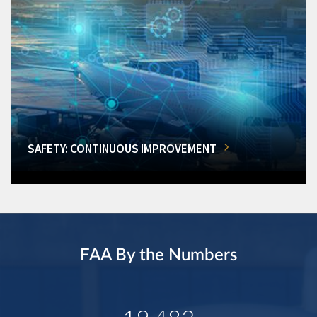
SAFETY: CONTINUOUS IMPROVEMENT
FAA By the Numbers