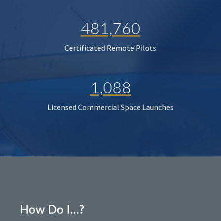
481,760
Certificated Remote Pilots
1,088
Licensed Commercial Space Launches
How Do I…?