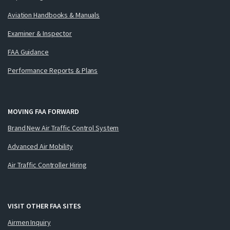
Aviation Handbooks & Manuals
Examiner & Inspector
FAA Guidance
Performance Reports & Plans
MOVING FAA FORWARD
Brand New Air Traffic Control System
Advanced Air Mobility
Air Traffic Controller Hiring
VISIT OTHER FAA SITES
Airmen Inquiry