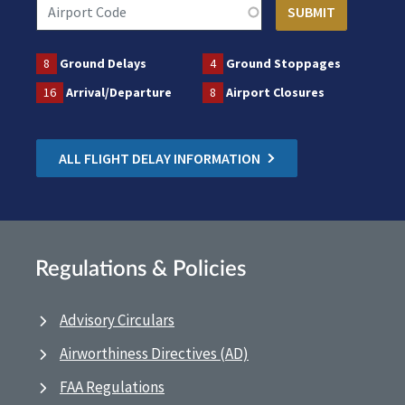
8
Ground Delays
4
Ground Stoppages
16
Arrival/Departure
8
Airport Closures
ALL FLIGHT DELAY INFORMATION
Regulations & Policies
Advisory Circulars
Airworthiness Directives (AD)
FAA Regulations