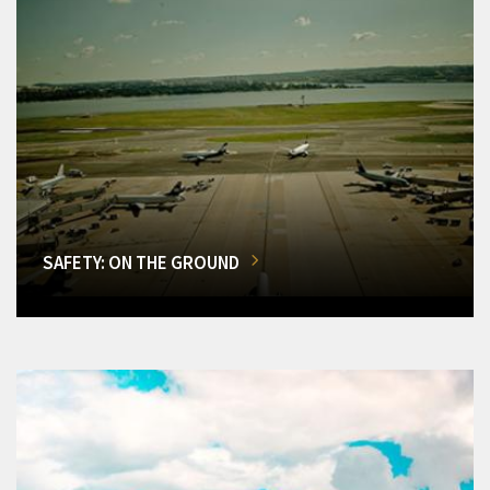
SAFETY: ON THE GROUND