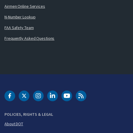
Airmen Online Services
N-Number Lookup
FAA Safety Team
Frequently Asked Questions
DOT Facebook
DOT Twitter
DOT Instagram
DOT LinkedIn
FAA YouTube
Cleared for Takeoff 
POLICIES, RIGHTS & LEGAL
About DOT