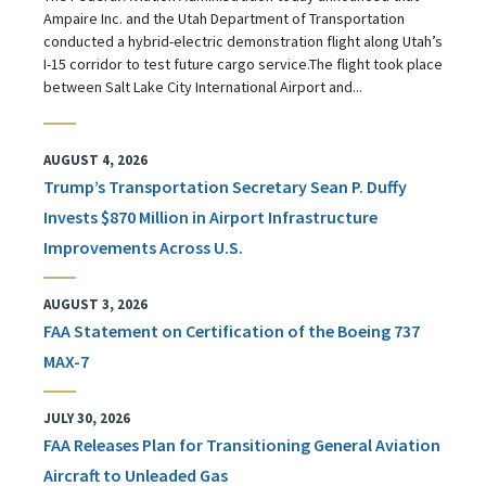
Ampaire Inc. and the Utah Department of Transportation
conducted a hybrid-electric demonstration flight along Utah’s
I-15 corridor to test future cargo service.The flight took place
between Salt Lake City International Airport and...
AUGUST 4, 2026
Trump’s Transportation Secretary Sean P. Duffy
Invests $870 Million in Airport Infrastructure
Improvements Across U.S.
AUGUST 3, 2026
FAA Statement on Certification of the Boeing 737
MAX-7
JULY 30, 2026
FAA Releases Plan for Transitioning General Aviation
Aircraft to Unleaded Gas