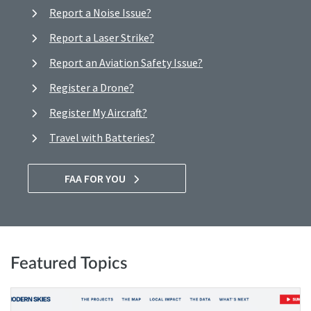
Report a Noise Issue?
Report a Laser Strike?
Report an Aviation Safety Issue?
Register a Drone?
Register My Aircraft?
Travel with Batteries?
FAA FOR YOU
Featured Topics