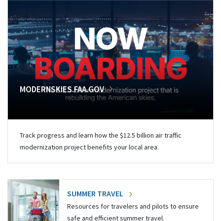
MODERNSKIES.FAA.GOV
Track progress and learn how the $12.5 billion air traffic
modernization project benefits your local area.
SUMMER TRAVEL
Resources for travelers and pilots to ensure
safe and efficient summer travel.