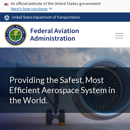
USA Banner
Skip to main content
An official website of the United States government
Here's how you know
United States Department of Transportation
Providing the Safest, Most
Efficient Aerospace System in
the World.