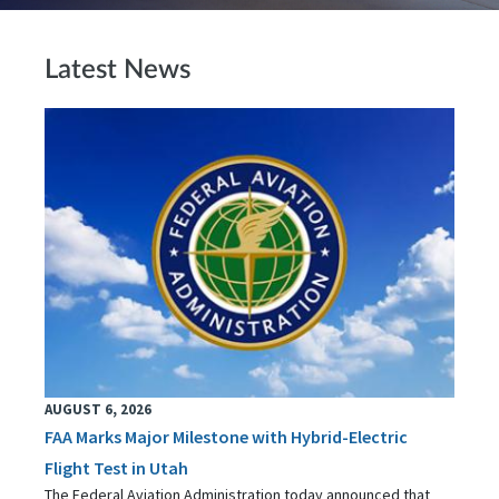
Latest News
AUGUST 6, 2026
FAA Marks Major Milestone with Hybrid-Electric
Flight Test in Utah
The Federal Aviation Administration today announced that