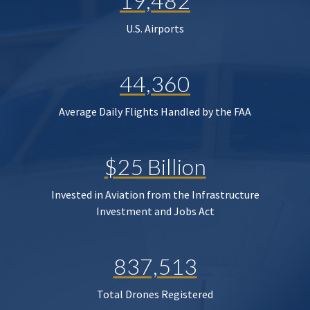
19,482
U.S. Airports
44,360
Average Daily Flights Handled by the FAA
$25 Billion
Invested in Aviation from the Infrastructure
Investment and Jobs Act
837,513
Total Drones Registered