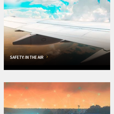
SAFETY: IN THE AIR