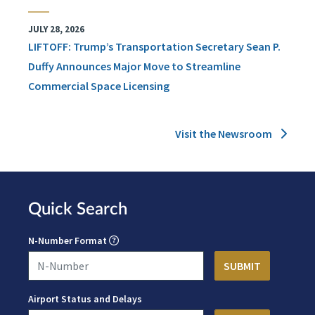
JULY 28, 2026
LIFTOFF: Trump’s Transportation Secretary Sean P.
Duffy Announces Major Move to Streamline
Commercial Space Licensing
Visit the Newsroom
Quick Search
N-Number Format
Airport Status and Delays