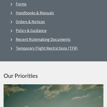
Forms
Handbooks & Manuals
Orders & Notices
Policy & Guidance
Recent Rulemaking Documents
Temporary Flight Restrictions (TFR)
Our Priorities