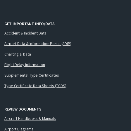
GET IMPORTANT INFO/DATA
Accident & Incident Data
Airport Data & Information Portal (ADIP)
Charting & Data
Flight Delay Information
Supplemental Type Certificates
Type Certificate Data Sheets (TCDS)
REVIEW DOCUMENTS
Aircraft Handbooks & Manuals
Airport Diagrams