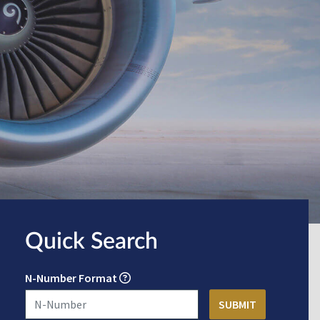
Quick Search
N-Number Format