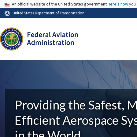
USA Banner
An official website of the United States government
Here's how you
United States Department of Transportation
Providing the Safest, 
Efficient Aerospace S
in the World.