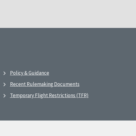
Policy & Guidance
Recent Rulemaking Documents
Temporary Flight Restrictions (TFR)