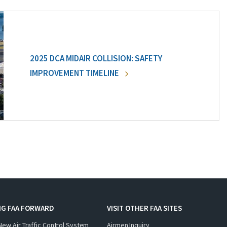
2025 DCA MIDAIR COLLISION: SAFETY
IMPROVEMENT TIMELINE
NG FAA FORWARD
VISIT OTHER FAA SITES
New Air Traffic Control System
Airmen Inquiry