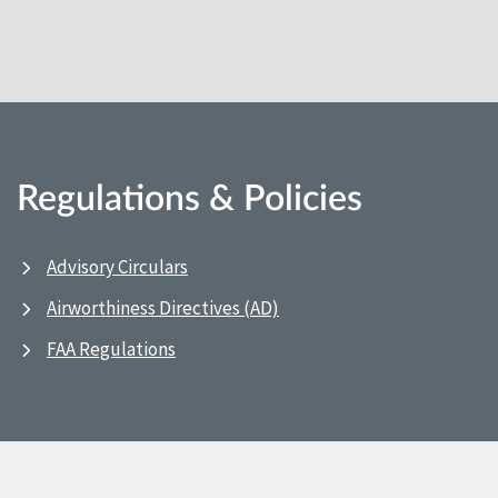
Regulations & Policies
Advisory Circulars
Airworthiness Directives (AD)
FAA Regulations