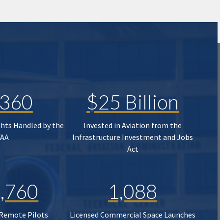
,360
$25 Billion
ghts Handled by the
Invested in Aviation from the
FAA
Infrastructure Investment and Jobs
Act
,760
1,088
 Remote Pilots
Licensed Commercial Space Launches