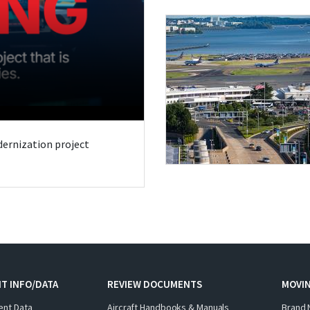
odernization project
T INFO/DATA
REVIEW DOCUMENTS
MOVI
ent Data
Aircraft Handbooks & Manuals
Brand 