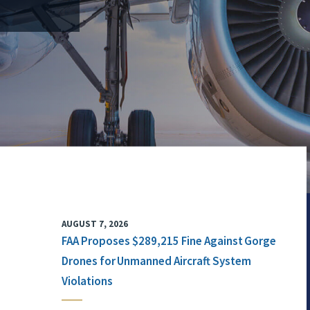
AUGUST 7, 2026
FAA Proposes $289,215 Fine Against Gorge
Drones for Unmanned Aircraft System
Violations