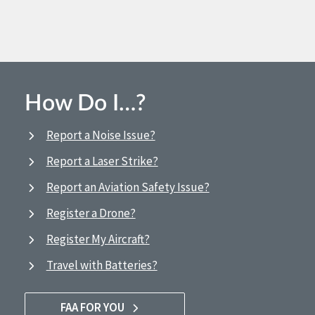
How Do I…?
Report a Noise Issue?
Report a Laser Strike?
Report an Aviation Safety Issue?
Register a Drone?
Register My Aircraft?
Travel with Batteries?
FAA FOR YOU