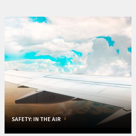
SAFETY: IN THE AIR