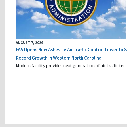
AUGUST 7, 2026
FAA Opens New Asheville Air Traffic Control Tower to
Record Growth in Western North Carolina
Modern facility provides next generation of air traffic te