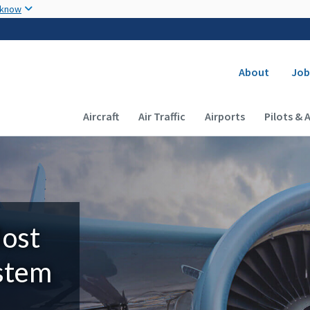
Skip to main content
 know
Secondary
About
Job
Main navigation (Desktop)
Aircraft
Air Traffic
Airports
Pilots & 
Most
ystem