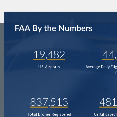
FAA By the Numbers
19,482
44
U.S. Airports
Average Daily Fli
837,513
481
Total Drones Registered
Certificated