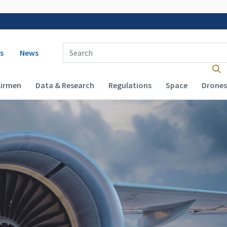
 navigation
Enter Search Term(s):
s
News
Airmen
Data & Research
Regulations
Space
Drones