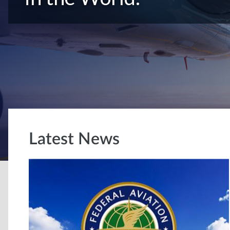
Latest News