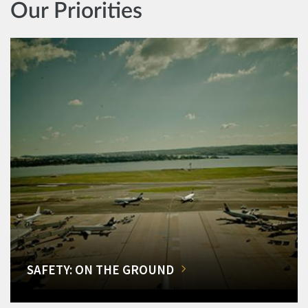
Our Priorities
SAFETY: ON THE GROUND