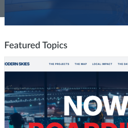
Featured Topics