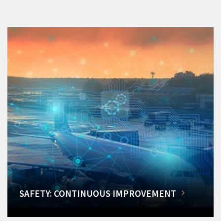
SAFETY: CONTINUOUS IMPROVEMENT