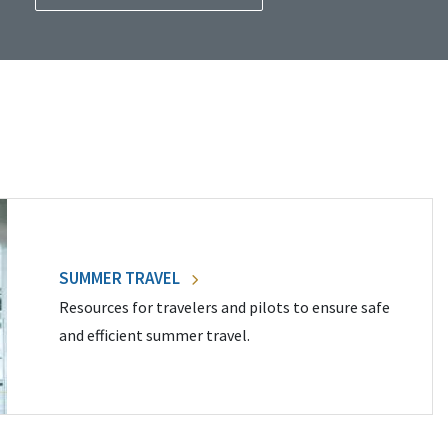
SUMMER TRAVEL
Resources for travelers and pilots to ensure safe
and efficient summer travel.