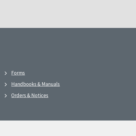
Forms
Handbooks & Manuals
Orders & Notices