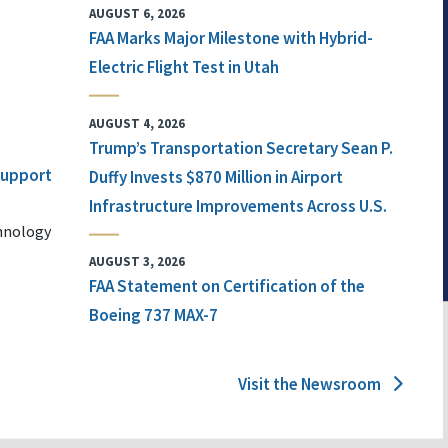
AUGUST 6, 2026
FAA Marks Major Milestone with Hybrid-
Electric Flight Test in Utah
AUGUST 4, 2026
Trump’s Transportation Secretary Sean P.
 Support
Duffy Invests $870 Million in Airport
Infrastructure Improvements Across U.S.
chnology
AUGUST 3, 2026
FAA Statement on Certification of the
Boeing 737 MAX-7
Visit the Newsroom