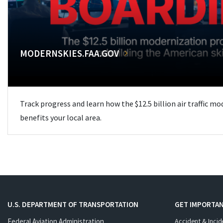
MODERNSKIES.FAA.GOV
Track progress and learn how the $12.5 billion air traffic m
benefits your local area.
U.S. DEPARTMENT OF TRANSPORTATION
GET IMPORTAN
Federal Aviation Administration
Accident & Incid