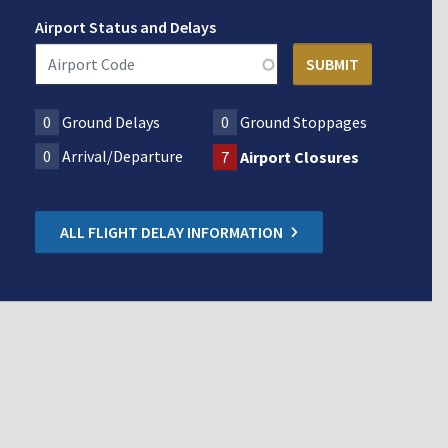
Airport Status and Delays
0
Ground Delays
0
Ground Stoppages
0
Arrival/Departure
7
Airport Closures
ALL FLIGHT DELAY INFORMATION