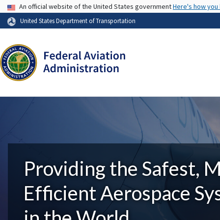
USA Banner
An official website of the United States government
Here's how you
United States Department of Transportation
Providing the Safest, 
Efficient Aerospace S
in the World.