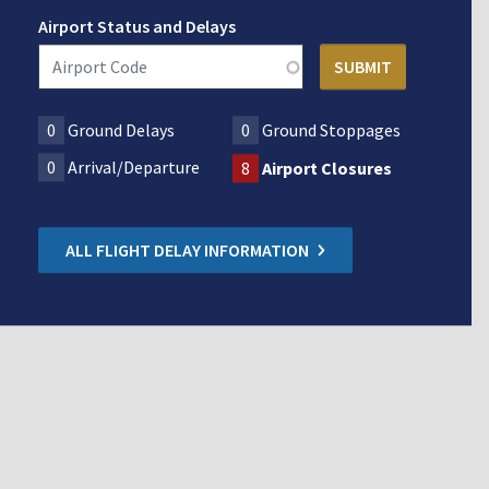
Airport Status and Delays
0
Ground Delays
0
Ground Stoppages
0
Arrival/Departure
8
Airport Closures
ALL FLIGHT DELAY INFORMATION