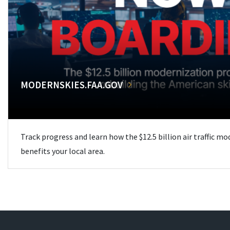
MODERNSKIES.FAA.GOV
Track progress and learn how the $12.5 billion air traffic m
benefits your local area.