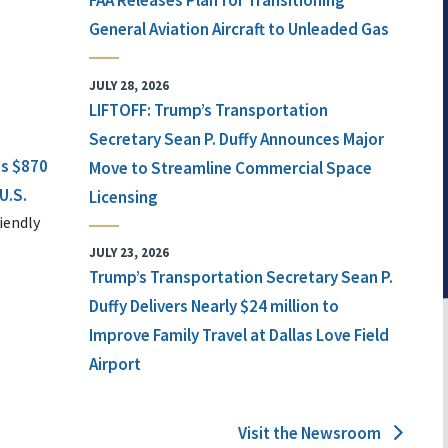
FAA Releases Plan for Transitioning
General Aviation Aircraft to Unleaded Gas
JULY 28, 2026
LIFTOFF: Trump’s Transportation
Secretary Sean P. Duffy Announces Major
ts $870
Move to Streamline Commercial Space
U.S.
Licensing
iendly
JULY 23, 2026
Trump’s Transportation Secretary Sean P.
Duffy Delivers Nearly $24 million to
Improve Family Travel at Dallas Love Field
Airport
Visit the Newsroom