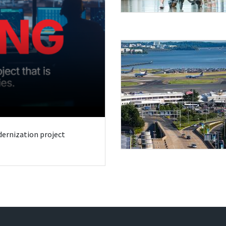
odernization project