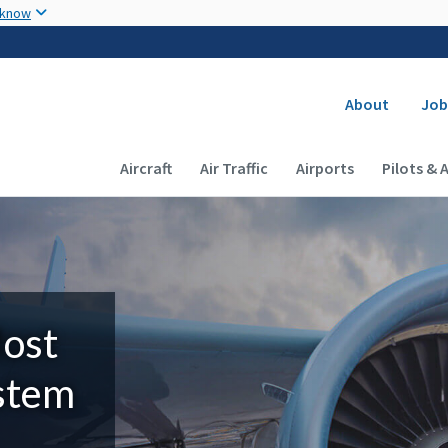
Skip to main content
 know
Secondary
About
Job
Main navigation (Desktop)
Aircraft
Air Traffic
Airports
Pilots & 
Most
ystem