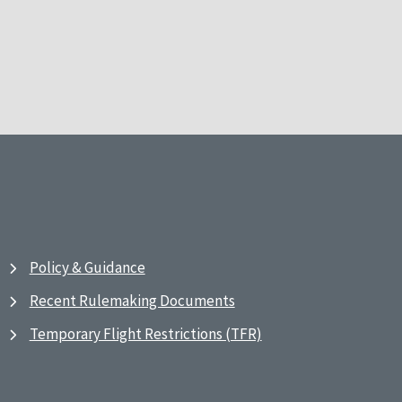
Policy & Guidance
Recent Rulemaking Documents
Temporary Flight Restrictions (TFR)