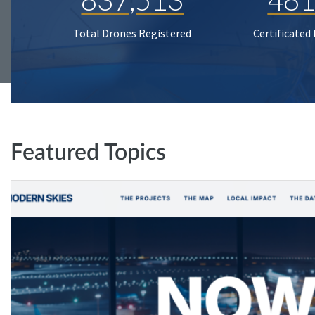
Total Drones Registered
Certificated
Featured Topics