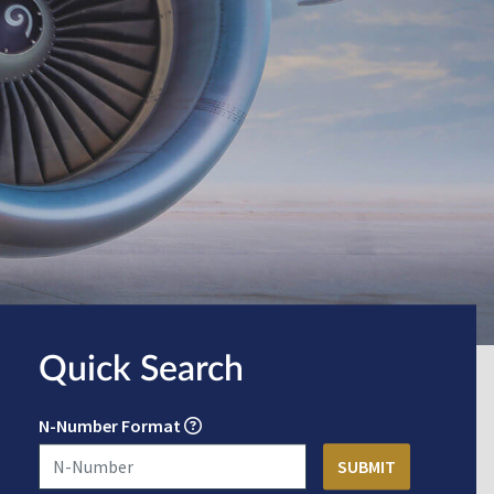
Quick Search
N-Number Format