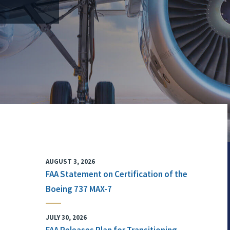
AUGUST 3, 2026
FAA Statement on Certification of the
Boeing 737 MAX-7
JULY 30, 2026