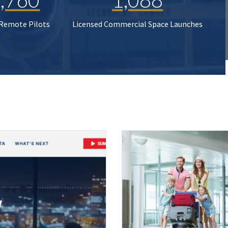
 Remote Pilots
Licensed Commercial Space Launches