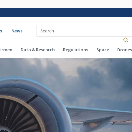
 navigation
Enter Search Term(s):
s
News
Airmen
Data & Research
Regulations
Space
Drones