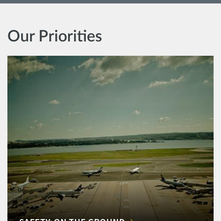
Our Priorities