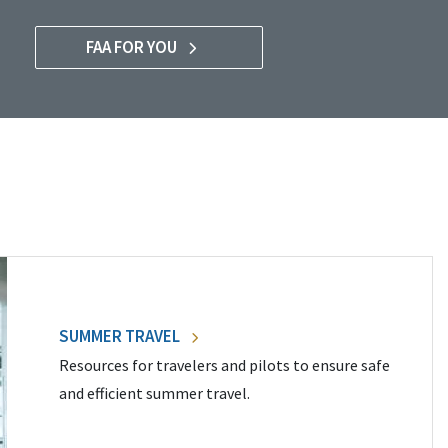
FAA FOR YOU
SUMMER TRAVEL
Resources for travelers and pilots to ensure safe
and efficient summer travel.