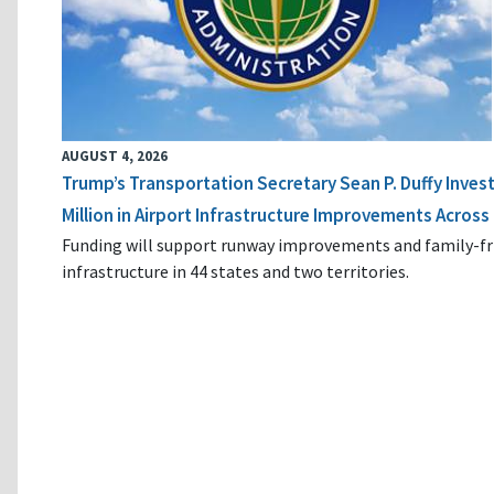
AUGUST 4, 2026
Trump’s Transportation Secretary Sean P. Duffy Inves
Million in Airport Infrastructure Improvements Across 
Funding will support runway improvements and family-fr
infrastructure in 44 states and two territories.