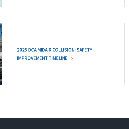
2025 DCA MIDAIR COLLISION: SAFETY
IMPROVEMENT TIMELINE