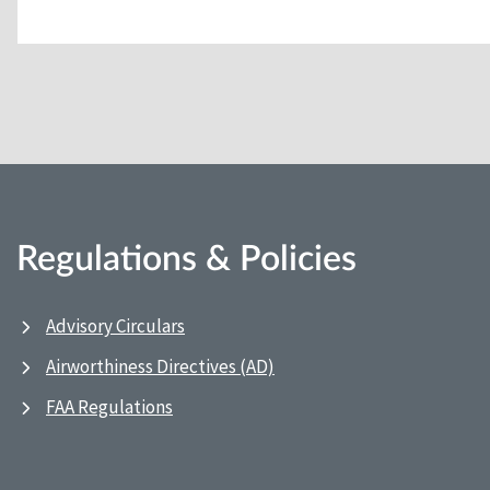
Regulations & Policies
Advisory Circulars
Airworthiness Directives (AD)
FAA Regulations