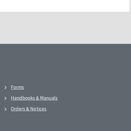
Forms
Handbooks & Manuals
Orders & Notices