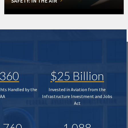
SAFETY: IN THE AIR
,360
$25 Billion
ghts Handled by the
Invested in Aviation from the
FAA
Infrastructure Investment and Jobs
Act
,760
1,088