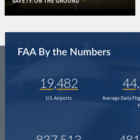
SAFETY: ON THE GROUND
FAA By the Numbers
19,482
44
U.S. Airports
Average Daily Fli
837,513
481