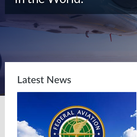
Latest News