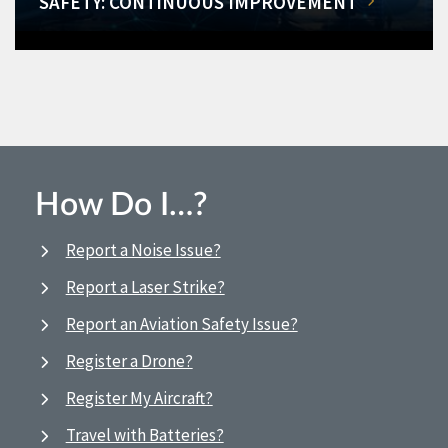
SAFETY: CONTINUOUS IMPROVEMENT
How Do I…?
Report a Noise Issue?
Report a Laser Strike?
Report an Aviation Safety Issue?
Register a Drone?
Register My Aircraft?
Travel with Batteries?