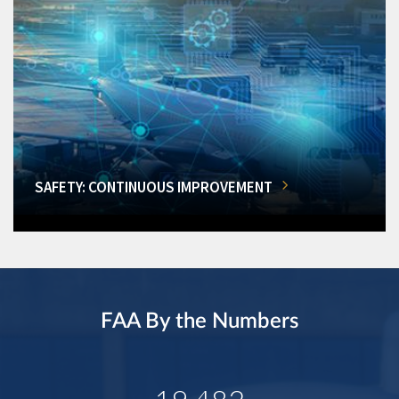
SAFETY: CONTINUOUS IMPROVEMENT
FAA By the Numbers