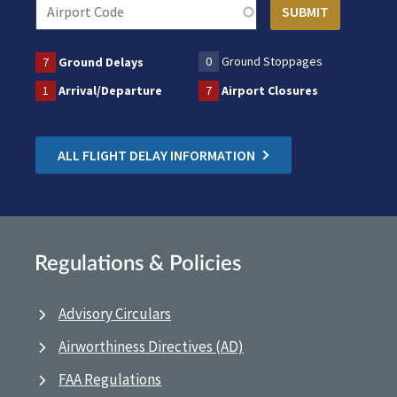
0
Ground Stoppages
7
Ground Delays
1
Arrival/Departure
7
Airport Closures
ALL FLIGHT DELAY INFORMATION
Regulations & Policies
Advisory Circulars
Airworthiness Directives (AD)
FAA Regulations