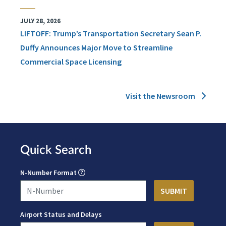
JULY 28, 2026
LIFTOFF: Trump’s Transportation Secretary Sean P.
Duffy Announces Major Move to Streamline
Commercial Space Licensing
Visit the Newsroom
Quick Search
N-Number Format
Airport Status and Delays