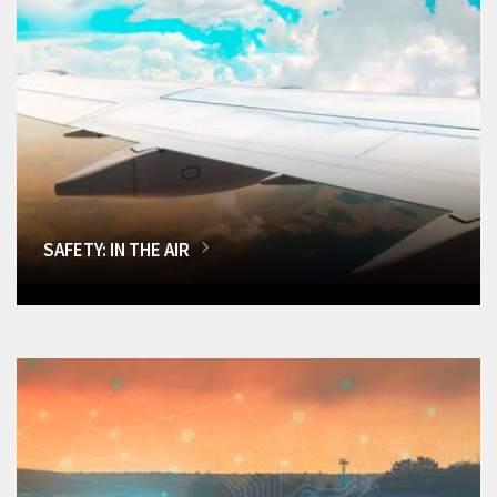
SAFETY: IN THE AIR