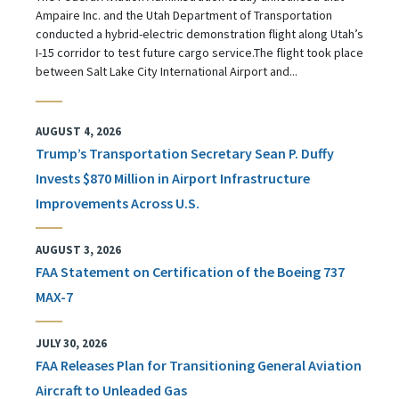
Ampaire Inc. and the Utah Department of Transportation
conducted a hybrid-electric demonstration flight along Utah’s
I-15 corridor to test future cargo service.The flight took place
between Salt Lake City International Airport and...
AUGUST 4, 2026
Trump’s Transportation Secretary Sean P. Duffy
Invests $870 Million in Airport Infrastructure
Improvements Across U.S.
AUGUST 3, 2026
FAA Statement on Certification of the Boeing 737
MAX-7
JULY 30, 2026
FAA Releases Plan for Transitioning General Aviation
Aircraft to Unleaded Gas