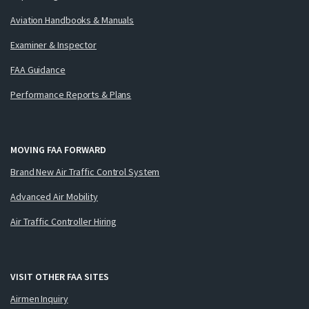
Aviation Handbooks & Manuals
Examiner & Inspector
FAA Guidance
Performance Reports & Plans
MOVING FAA FORWARD
Brand New Air Traffic Control System
Advanced Air Mobility
Air Traffic Controller Hiring
VISIT OTHER FAA SITES
Airmen Inquiry