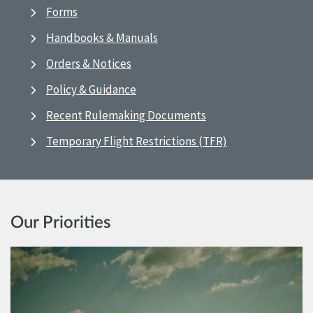
Forms
Handbooks & Manuals
Orders & Notices
Policy & Guidance
Recent Rulemaking Documents
Temporary Flight Restrictions (TFR)
Our Priorities