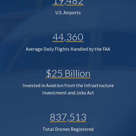
19,482
U.S. Airports
44,360
Average Daily Flights Handled by the FAA
$25 Billion
Invested in Aviation from the Infrastructure
Investment and Jobs Act
837,513
Total Drones Registered