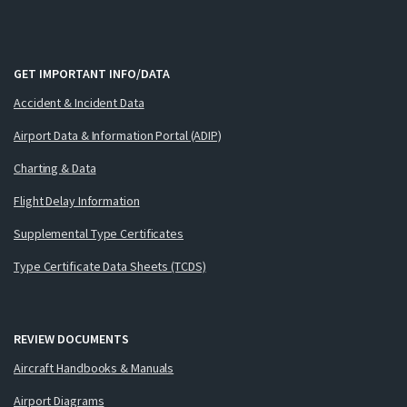
GET IMPORTANT INFO/DATA
Accident & Incident Data
Airport Data & Information Portal (ADIP)
Charting & Data
Flight Delay Information
Supplemental Type Certificates
Type Certificate Data Sheets (TCDS)
REVIEW DOCUMENTS
Aircraft Handbooks & Manuals
Airport Diagrams