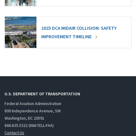
2025 DCA MIDAIR COLLISION: SAFETY
IMPROVEMENT TIMELINE
U.S. DEPARTMENT OF TRANSPORTATION
Federal Aviation Administration
800 Independence Avenue, SW
Washington, DC 20591
866.835.5322 (866-TELL-FAA)
Contact Us