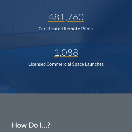
481,760
Certificated Remote Pilots
1,088
Licensed Commercial Space Launches
How Do I…?