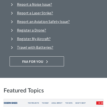
Report a Noise Issue?
Report a Laser Strike?
Report an Aviation Safety Issue?
Register a Drone?
Register My Aircraft?
Travel with Batteries?
FAA FOR YOU
Featured Topics