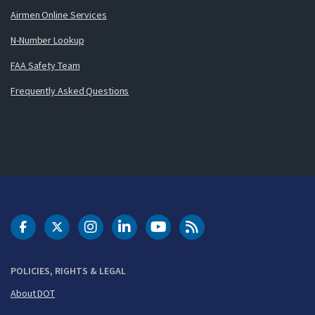
Airmen Online Services
N-Number Lookup
FAA Safety Team
Frequently Asked Questions
DOT Facebook
DOT Twitter
DOT Instagram
DOT LinkedIn
FAA YouTube
Cleared for Takeoff 
POLICIES, RIGHTS & LEGAL
About DOT