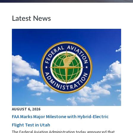
Latest News
AUGUST 6, 2026
FAA Marks Major Milestone with Hybrid-Electric
Flight Test in Utah
The Federal Aviation Administration today announced that