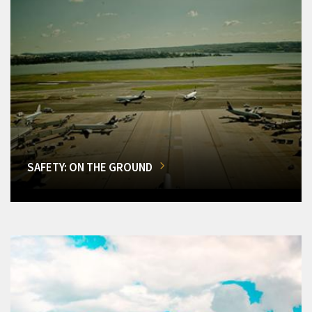
SAFETY: ON THE GROUND