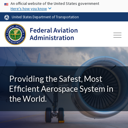
USA Banner
Skip to main content
An official website of the United States government
Here's how you know
United States Department of Transportation
Providing the Safest, Most
Efficient Aerospace System in
the World.