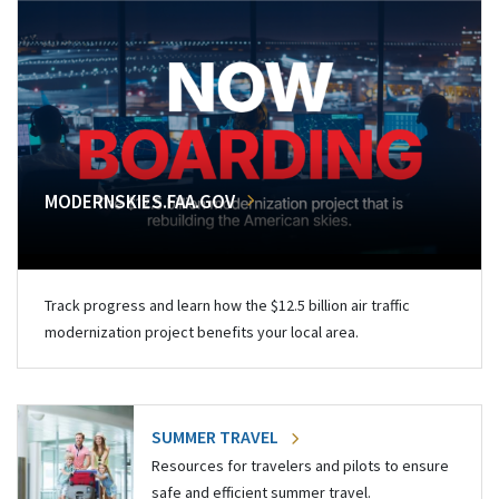
MODERNSKIES.FAA.GOV
Track progress and learn how the $12.5 billion air traffic
modernization project benefits your local area.
SUMMER TRAVEL
Resources for travelers and pilots to ensure
safe and efficient summer travel.