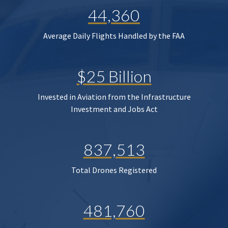
44,360
Average Daily Flights Handled by the FAA
$25 Billion
Invested in Aviation from the Infrastructure
Investment and Jobs Act
837,513
Total Drones Registered
481,760