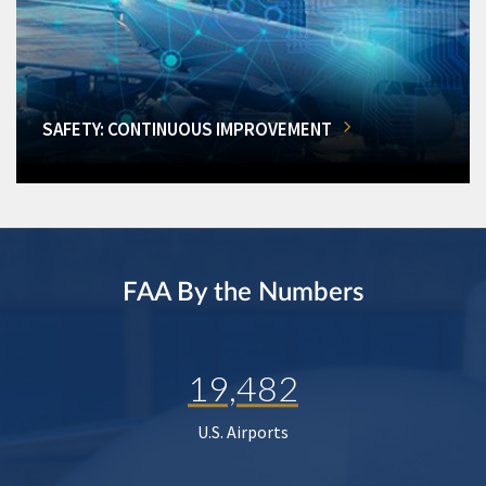
SAFETY: CONTINUOUS IMPROVEMENT
FAA By the Numbers
19,482
U.S. Airports