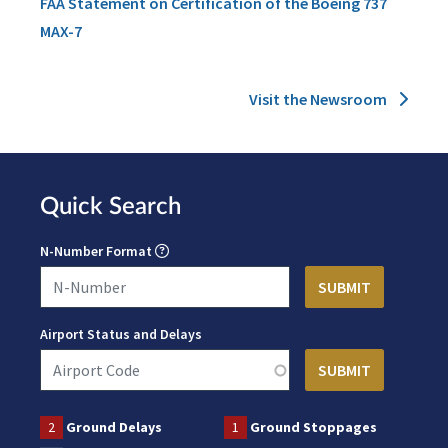
FAA Statement on Certification of the Boeing 737
MAX-7
Visit the Newsroom
Quick Search
N-Number Format
Airport Status and Delays
2
Ground Delays
1
Ground Stoppages