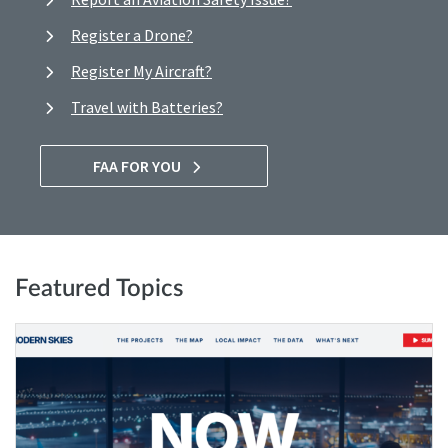
Register a Drone?
Register My Aircraft?
Travel with Batteries?
FAA FOR YOU
Featured Topics