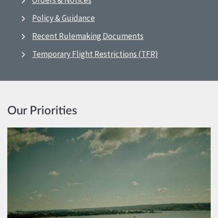
Orders & Notices
Policy & Guidance
Recent Rulemaking Documents
Temporary Flight Restrictions (TFR)
Our Priorities