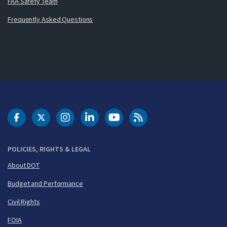
FAA Safety Team
Frequently Asked Questions
DOT Facebook
DOT Twitter
DOT Instagram
DOT LinkedIn
FAA YouTube
Cleared for Takeoff 
POLICIES, RIGHTS & LEGAL
About DOT
Budget and Performance
Civil Rights
FOIA