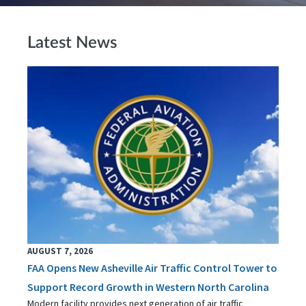
Latest News
AUGUST 7, 2026
FAA Opens New Asheville Air Traffic Control Tower to
Support Record Growth in Western North Carolina
Modern facility provides next generation of air traffic