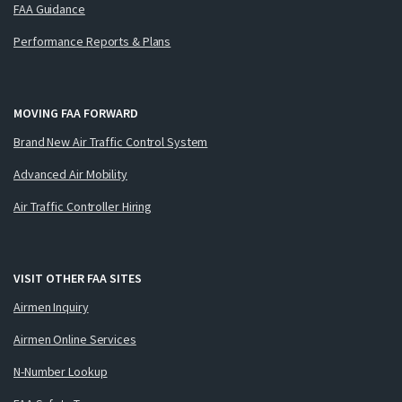
FAA Guidance
Performance Reports & Plans
MOVING FAA FORWARD
Brand New Air Traffic Control System
Advanced Air Mobility
Air Traffic Controller Hiring
VISIT OTHER FAA SITES
Airmen Inquiry
Airmen Online Services
N-Number Lookup