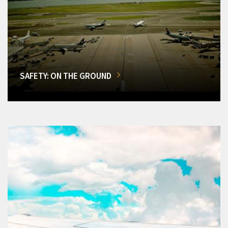
SAFETY: ON THE GROUND