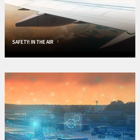
SAFETY: IN THE AIR