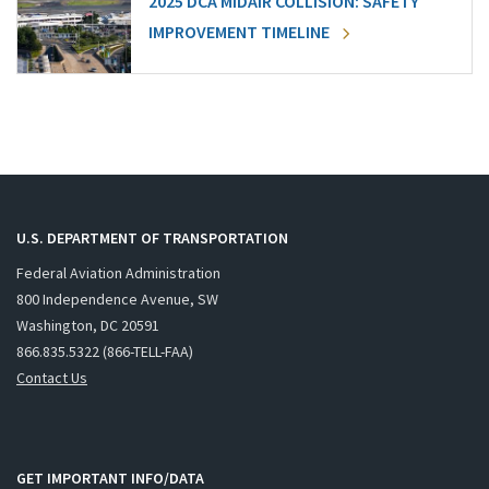
2025 DCA MIDAIR COLLISION: SAFETY
IMPROVEMENT TIMELINE
U.S. DEPARTMENT OF TRANSPORTATION
Federal Aviation Administration
800 Independence Avenue, SW
Washington, DC 20591
866.835.5322 (866-TELL-FAA)
Contact Us
GET IMPORTANT INFO/DATA