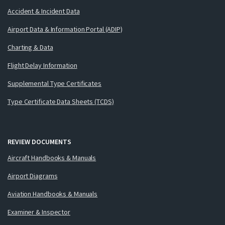
Accident & Incident Data
Airport Data & Information Portal (ADIP)
Charting & Data
Flight Delay Information
Supplemental Type Certificates
Type Certificate Data Sheets (TCDS)
REVIEW DOCUMENTS
Aircraft Handbooks & Manuals
Airport Diagrams
Aviation Handbooks & Manuals
Examiner & Inspector