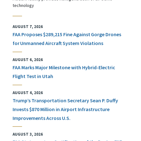
technology
AUGUST 7, 2026
FAA Proposes $289,215 Fine Against Gorge Drones
for Unmanned Aircraft System Violations
AUGUST 6, 2026
FAA Marks Major Milestone with Hybrid-Electric
Flight Test in Utah
AUGUST 4, 2026
Trump’s Transportation Secretary Sean P. Duffy
Invests $870 Million in Airport Infrastructure
Improvements Across U.S.
AUGUST 3, 2026