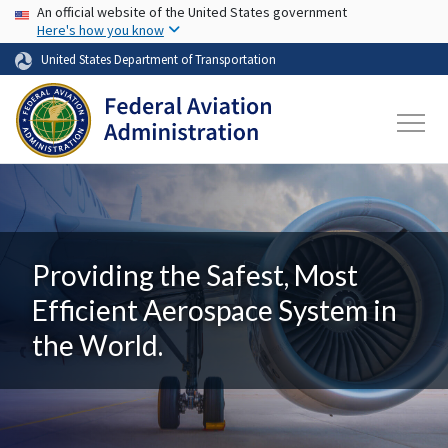
USA Banner
Skip to main content
An official website of the United States government
Here's how you know
United States Department of Transportation
Providing the Safest, Most
Efficient Aerospace System in
the World.