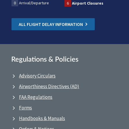
0
Arrival/Departure
6
Airport Closures
ALL FLIGHT DELAY INFORMATION
Regulations & Policies
Advisory Circulars
Airworthiness Directives (AD)
FAA Regulations
Forms
Handbooks & Manuals