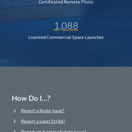
Certificated Remote Pilots
1,088
Licensed Commercial Space Launches
How Do I…?
Report a Noise Issue?
Report a Laser Strike?
Report an Aviation Safety Issue?