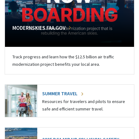
MODERNSKIES.FAA.GOV
Track progress and learn how the $12.5 billion air traffic
modernization project benefits your local area.
SUMMER TRAVEL
Resources for travelers and pilots to ensure
safe and efficient summer travel.