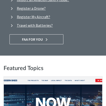
Register a Drone?
Register My Aircraft?
Travel with Batteries?
FAA FOR YOU
Featured Topics