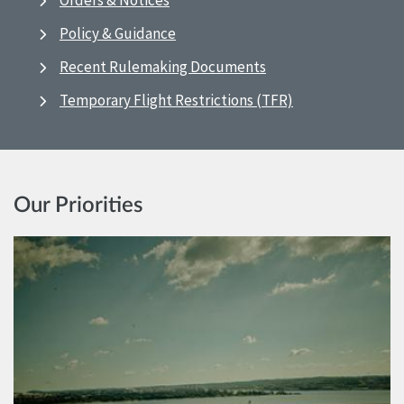
Orders & Notices
Policy & Guidance
Recent Rulemaking Documents
Temporary Flight Restrictions (TFR)
Our Priorities