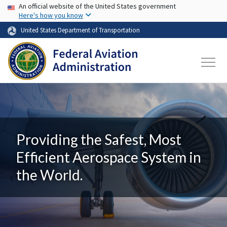
USA Banner
Skip to main content
An official website of the United States government
Here's how you know
United States Department of Transportation
Providing the Safest, Most
Efficient Aerospace System in
the World.