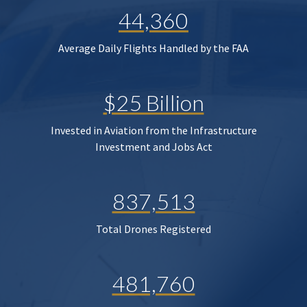
44,360
Average Daily Flights Handled by the FAA
$25 Billion
Invested in Aviation from the Infrastructure
Investment and Jobs Act
837,513
Total Drones Registered
481,760