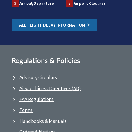
3
Arrival/Departure
7
Airport Closures
ALL FLIGHT DELAY INFORMATION
Regulations & Policies
Advisory Circulars
Airworthiness Directives (AD)
FAA Regulations
Forms
Handbooks & Manuals