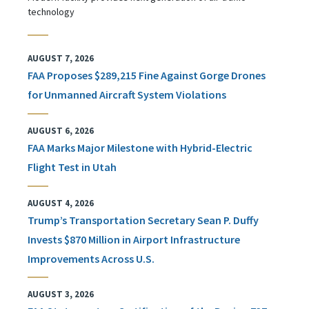
technology
AUGUST 7, 2026
FAA Proposes $289,215 Fine Against Gorge Drones
for Unmanned Aircraft System Violations
AUGUST 6, 2026
FAA Marks Major Milestone with Hybrid-Electric
Flight Test in Utah
AUGUST 4, 2026
Trump’s Transportation Secretary Sean P. Duffy
Invests $870 Million in Airport Infrastructure
Improvements Across U.S.
AUGUST 3, 2026