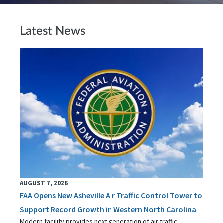
Latest News
AUGUST 7, 2026
FAA Opens New Asheville Air Traffic Control Tower to
Support Record Growth in Western North Carolina
Modern facility provides next generation of air traffic