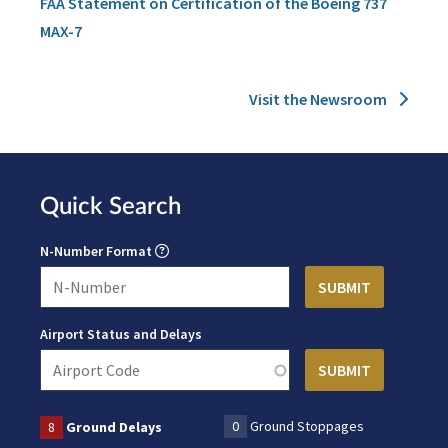
FAA Statement on Certification of the Boeing 737
MAX-7
Visit the Newsroom
Quick Search
N-Number Format
Airport Status and Delays
0
Ground Stoppages
8
Ground Delays