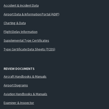
Accident & Incident Data
Airport Data & Information Portal (ADIP)
Charting & Data
Flight Delay Information
Supplemental Type Certificates
Type Certificate Data Sheets (TCDS)
REVIEW DOCUMENTS
Aircraft Handbooks & Manuals
Airport Diagrams
Aviation Handbooks & Manuals
Examiner & Inspector