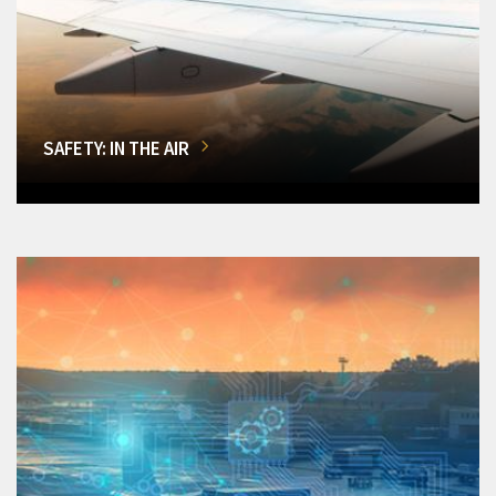
SAFETY: IN THE AIR