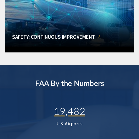
SAFETY: CONTINUOUS IMPROVEMENT
FAA By the Numbers
19,482
U.S. Airports