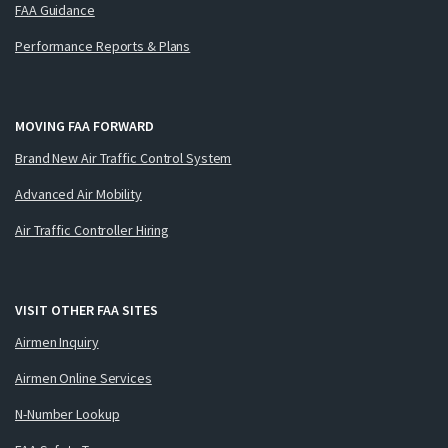
FAA Guidance
Performance Reports & Plans
MOVING FAA FORWARD
Brand New Air Traffic Control System
Advanced Air Mobility
Air Traffic Controller Hiring
VISIT OTHER FAA SITES
Airmen Inquiry
Airmen Online Services
N-Number Lookup