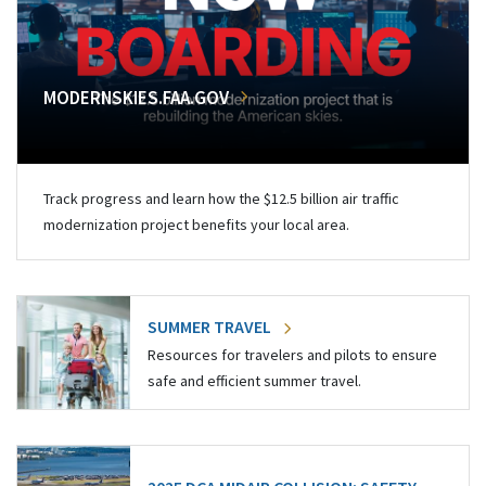
MODERNSKIES.FAA.GOV
Track progress and learn how the $12.5 billion air traffic
modernization project benefits your local area.
SUMMER TRAVEL
Resources for travelers and pilots to ensure
safe and efficient summer travel.