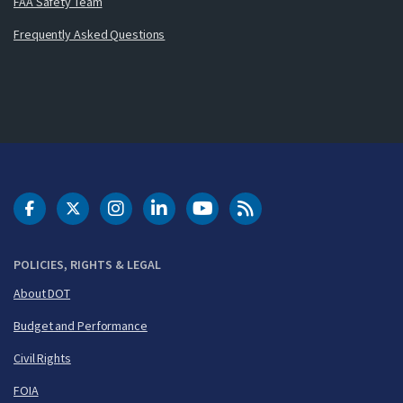
FAA Safety Team
Frequently Asked Questions
DOT Facebook
DOT Twitter
DOT Instagram
DOT LinkedIn
FAA YouTube
Cleared for Takeoff 
POLICIES, RIGHTS & LEGAL
About DOT
Budget and Performance
Civil Rights
FOIA