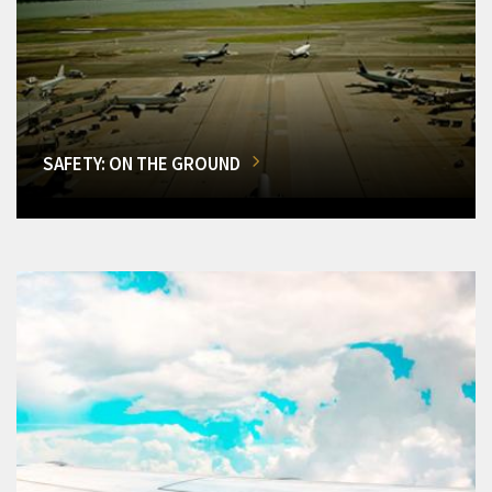
SAFETY: ON THE GROUND