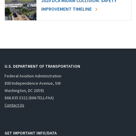
2025 DCA MIDAIR COLLISION: SAFETY
IMPROVEMENT TIMELINE
U.S. DEPARTMENT OF TRANSPORTATION
Federal Aviation Administration
800 Independence Avenue, SW
Washington, DC 20591
866.835.5322 (866-TELL-FAA)
Contact Us
GET IMPORTANT INFO/DATA