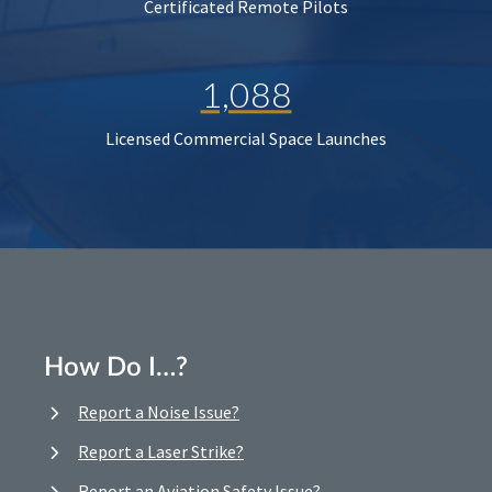
Certificated Remote Pilots
1,088
Licensed Commercial Space Launches
How Do I…?
Report a Noise Issue?
Report a Laser Strike?
Report an Aviation Safety Issue?