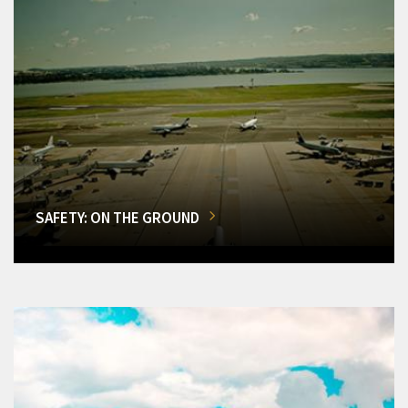
SAFETY: ON THE GROUND