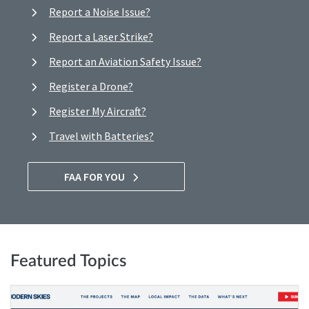
Report a Noise Issue?
Report a Laser Strike?
Report an Aviation Safety Issue?
Register a Drone?
Register My Aircraft?
Travel with Batteries?
FAA FOR YOU
Featured Topics