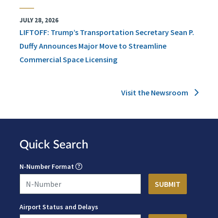
JULY 28, 2026
LIFTOFF: Trump’s Transportation Secretary Sean P.
Duffy Announces Major Move to Streamline
Commercial Space Licensing
Visit the Newsroom
Quick Search
N-Number Format
Airport Status and Delays