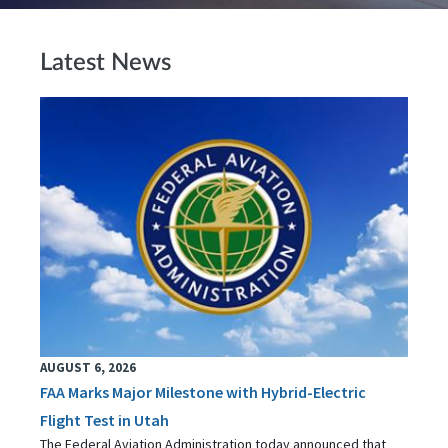
Latest News
AUGUST 6, 2026
FAA Marks Major Milestone with Hybrid-Electric
Flight Test in Utah
The Federal Aviation Administration today announced that