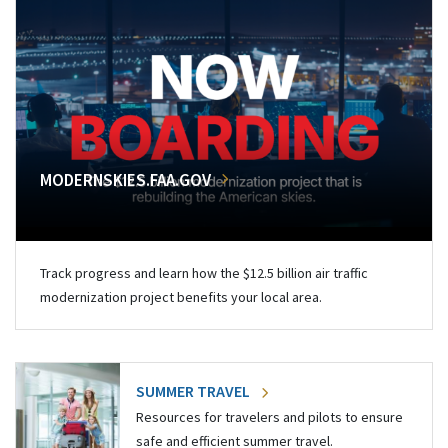
MODERNSKIES.FAA.GOV
Track progress and learn how the $12.5 billion air traffic
modernization project benefits your local area.
SUMMER TRAVEL
Resources for travelers and pilots to ensure
safe and efficient summer travel.