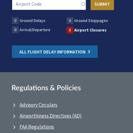
0
Ground Delays
0
Ground Stoppages
0
Arrival/Departure
8
Airport Closures
ALL FLIGHT DELAY INFORMATION
Regulations & Policies
Advisory Circulars
Airworthiness Directives (AD)
FAA Regulations