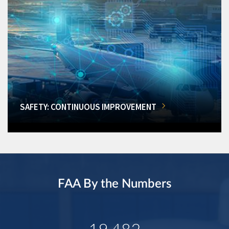
SAFETY: CONTINUOUS IMPROVEMENT
FAA By the Numbers
19,482