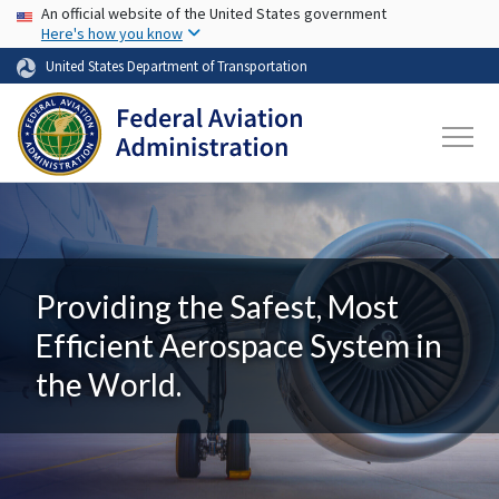
USA Banner
Skip to main content
An official website of the United States government
Here's how you know
United States Department of Transportation
Providing the Safest, Most
Efficient Aerospace System in
the World.