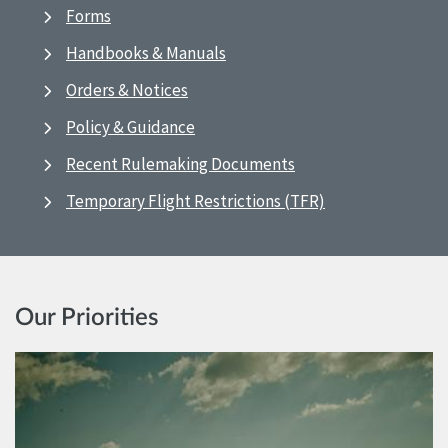
Forms
Handbooks & Manuals
Orders & Notices
Policy & Guidance
Recent Rulemaking Documents
Temporary Flight Restrictions (TFR)
Our Priorities