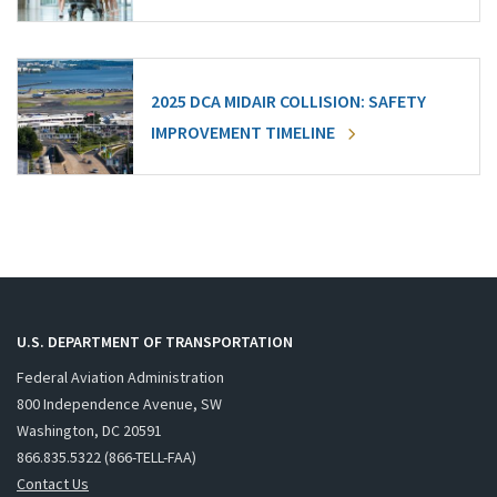
2025 DCA MIDAIR COLLISION: SAFETY
IMPROVEMENT TIMELINE
U.S. DEPARTMENT OF TRANSPORTATION
Federal Aviation Administration
800 Independence Avenue, SW
Washington, DC 20591
866.835.5322 (866-TELL-FAA)
Contact Us