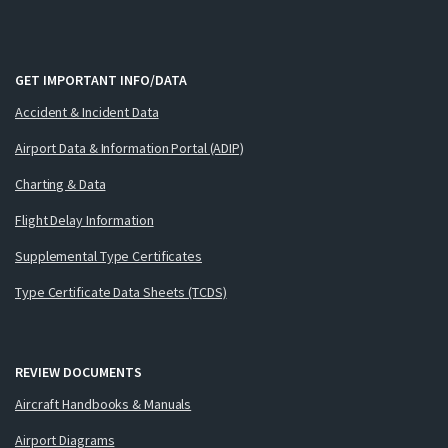
GET IMPORTANT INFO/DATA
Accident & Incident Data
Airport Data & Information Portal (ADIP)
Charting & Data
Flight Delay Information
Supplemental Type Certificates
Type Certificate Data Sheets (TCDS)
REVIEW DOCUMENTS
Aircraft Handbooks & Manuals
Airport Diagrams