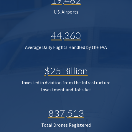
U.S. Airports
44,360
Average Daily Flights Handled by the FAA
$25 Billion
Invested in Aviation from the Infrastructure
Investment and Jobs Act
837,513
Total Drones Registered