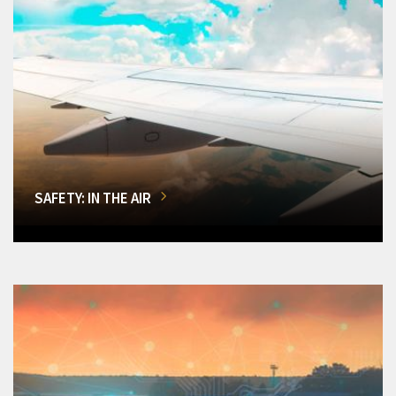
SAFETY: IN THE AIR