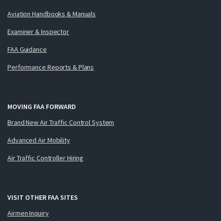
Aviation Handbooks & Manuals
Examiner & Inspector
FAA Guidance
Performance Reports & Plans
MOVING FAA FORWARD
Brand New Air Traffic Control System
Advanced Air Mobility
Air Traffic Controller Hiring
VISIT OTHER FAA SITES
Airmen Inquiry