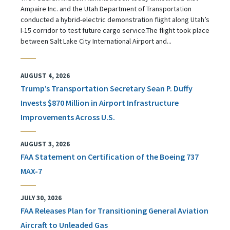
Ampaire Inc. and the Utah Department of Transportation
conducted a hybrid-electric demonstration flight along Utah’s
I-15 corridor to test future cargo service.The flight took place
between Salt Lake City International Airport and...
AUGUST 4, 2026
Trump’s Transportation Secretary Sean P. Duffy
Invests $870 Million in Airport Infrastructure
Improvements Across U.S.
AUGUST 3, 2026
FAA Statement on Certification of the Boeing 737
MAX-7
JULY 30, 2026
FAA Releases Plan for Transitioning General Aviation
Aircraft to Unleaded Gas