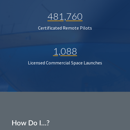
481,760
Certificated Remote Pilots
1,088
Licensed Commercial Space Launches
How Do I…?