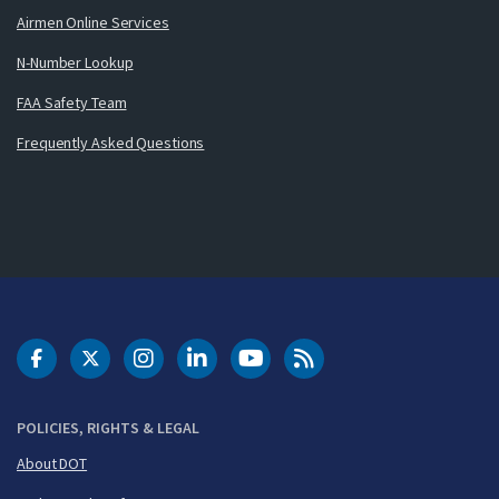
Airmen Online Services
N-Number Lookup
FAA Safety Team
Frequently Asked Questions
DOT Facebook
DOT Twitter
DOT Instagram
DOT LinkedIn
FAA YouTube
Cleared for Takeoff 
POLICIES, RIGHTS & LEGAL
About DOT