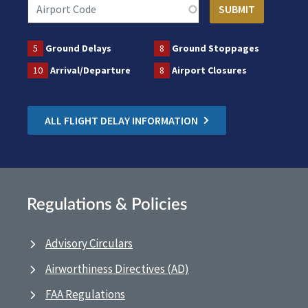
5
Ground Delays
8
Ground Stoppages
10
Arrival/Departure
8
Airport Closures
ALL FLIGHT DELAY INFORMATION
Regulations & Policies
Advisory Circulars
Airworthiness Directives (AD)
FAA Regulations