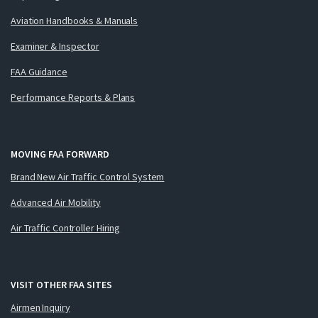
Aviation Handbooks & Manuals
Examiner & Inspector
FAA Guidance
Performance Reports & Plans
MOVING FAA FORWARD
Brand New Air Traffic Control System
Advanced Air Mobility
Air Traffic Controller Hiring
VISIT OTHER FAA SITES
Airmen Inquiry