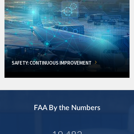
SAFETY: CONTINUOUS IMPROVEMENT
FAA By the Numbers