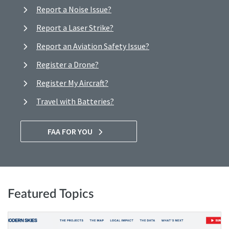
Report a Noise Issue?
Report a Laser Strike?
Report an Aviation Safety Issue?
Register a Drone?
Register My Aircraft?
Travel with Batteries?
FAA FOR YOU
Featured Topics