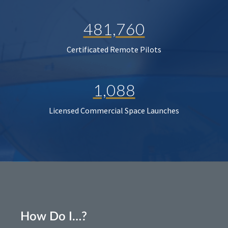
481,760
Certificated Remote Pilots
1,088
Licensed Commercial Space Launches
How Do I…?