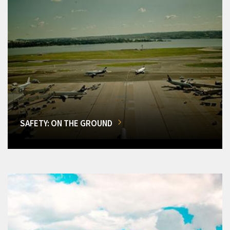
SAFETY: ON THE GROUND