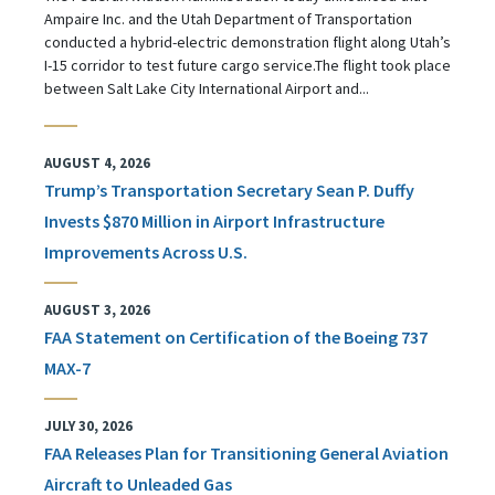
Ampaire Inc. and the Utah Department of Transportation
conducted a hybrid-electric demonstration flight along Utah’s
I-15 corridor to test future cargo service.The flight took place
between Salt Lake City International Airport and...
AUGUST 4, 2026
Trump’s Transportation Secretary Sean P. Duffy
Invests $870 Million in Airport Infrastructure
Improvements Across U.S.
AUGUST 3, 2026
FAA Statement on Certification of the Boeing 737
MAX-7
JULY 30, 2026
FAA Releases Plan for Transitioning General Aviation
Aircraft to Unleaded Gas