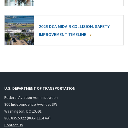
2025 DCA MIDAIR COLLISION: SAFETY
IMPROVEMENT TIMELINE
U.S. DEPARTMENT OF TRANSPORTATION
Federal Aviation Administration
800 Independence Avenue, SW
Washington, DC 20591
866.835.5322 (866-TELL-FAA)
Contact Us