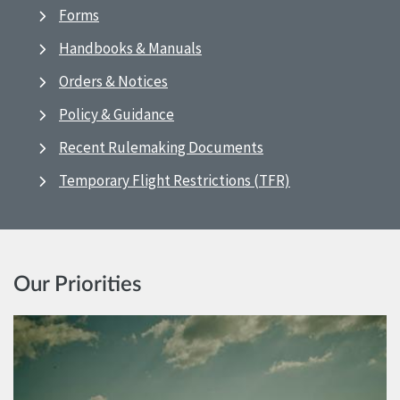
Forms
Handbooks & Manuals
Orders & Notices
Policy & Guidance
Recent Rulemaking Documents
Temporary Flight Restrictions (TFR)
Our Priorities