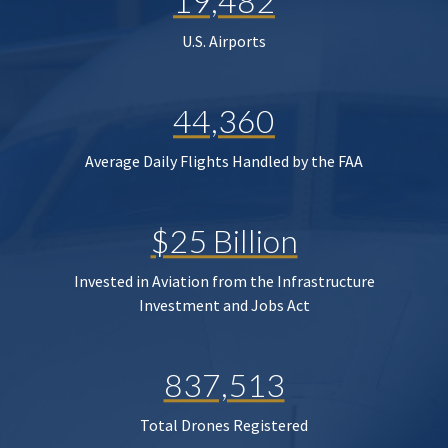
19,482
U.S. Airports
44,360
Average Daily Flights Handled by the FAA
$25 Billion
Invested in Aviation from the Infrastructure
Investment and Jobs Act
837,513
Total Drones Registered