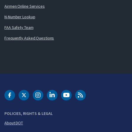
Airmen Online Services
N-Number Lookup
FAA Safety Team
Frequently Asked Questions
DOT Facebook
DOT Twitter
DOT Instagram
DOT LinkedIn
FAA YouTube
Cleared for Takeoff 
POLICIES, RIGHTS & LEGAL
About DOT