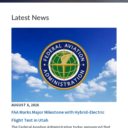
Latest News
AUGUST 6, 2026
FAA Marks Major Milestone with Hybrid-Electric
Flight Test in Utah
The Federal Aviation Administration today announced that