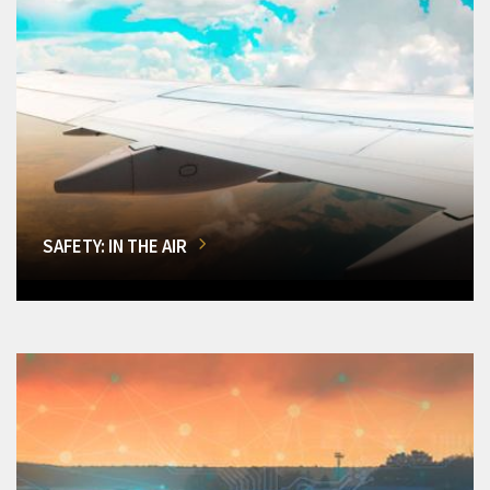
SAFETY: IN THE AIR