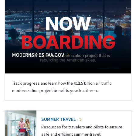
MODERNSKIES.FAA.GOV
Track progress and learn how the $12.5 billion air traffic
modernization project benefits your local area.
SUMMER TRAVEL
Resources for travelers and pilots to ensure
safe and efficient summer travel.