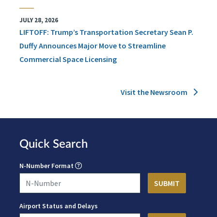
JULY 28, 2026
LIFTOFF: Trump’s Transportation Secretary Sean P.
Duffy Announces Major Move to Streamline
Commercial Space Licensing
Visit the Newsroom
Quick Search
N-Number Format
Airport Status and Delays