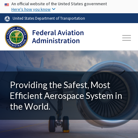
USA Banner
Skip to main content
An official website of the United States government
Here's how you know
United States Department of Transportation
Providing the Safest, Most
Efficient Aerospace System in
the World.