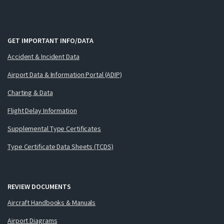
GET IMPORTANT INFO/DATA
Accident & Incident Data
Airport Data & Information Portal (ADIP)
Charting & Data
Flight Delay Information
Supplemental Type Certificates
Type Certificate Data Sheets (TCDS)
REVIEW DOCUMENTS
Aircraft Handbooks & Manuals
Airport Diagrams