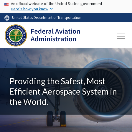
USA Banner
Skip to main content
An official website of the United States government
Here's how you know
United States Department of Transportation
Providing the Safest, Most
Efficient Aerospace System in
the World.