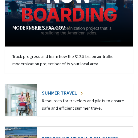
MODERNSKIES.FAA.GOV
Track progress and learn how the $12.5 billion air traffic
modernization project benefits your local area.
SUMMER TRAVEL
Resources for travelers and pilots to ensure
safe and efficient summer travel.