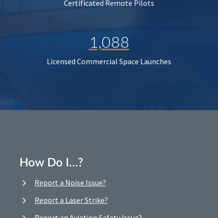
Certificated Remote Pilots
1,088
Licensed Commercial Space Launches
How Do I…?
Report a Noise Issue?
Report a Laser Strike?
Report an Aviation Safety Issue?