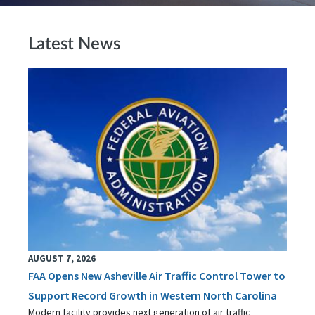
Latest News
AUGUST 7, 2026
FAA Opens New Asheville Air Traffic Control Tower to
Support Record Growth in Western North Carolina
Modern facility provides next generation of air traffic