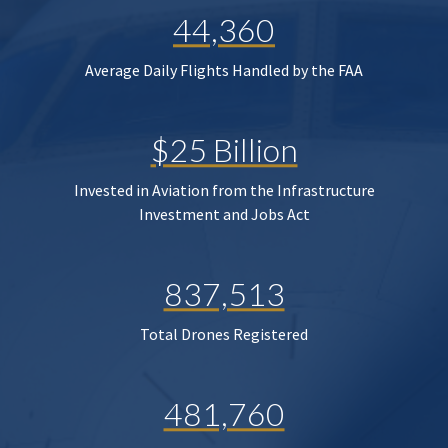
44,360
Average Daily Flights Handled by the FAA
$25 Billion
Invested in Aviation from the Infrastructure
Investment and Jobs Act
837,513
Total Drones Registered
481,760