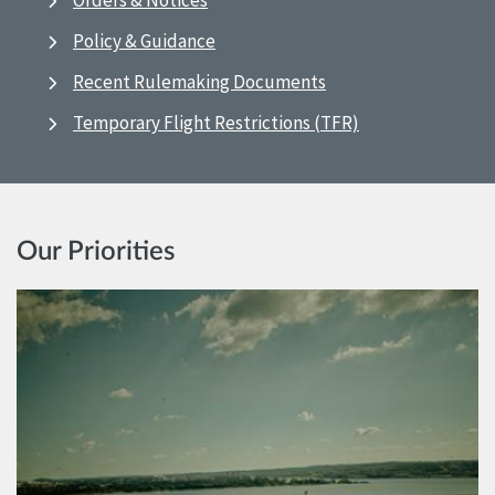
Orders & Notices
Policy & Guidance
Recent Rulemaking Documents
Temporary Flight Restrictions (TFR)
Our Priorities