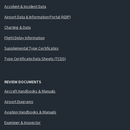
Accident & Incident Data
Airport Data & Information Portal (ADIP)
Charting & Data
Flight Delay Information
Supplemental Type Certificates
Type Certificate Data Sheets (TCDS)
REVIEW DOCUMENTS
Aircraft Handbooks & Manuals
Airport Diagrams
Aviation Handbooks & Manuals
Examiner & Inspector