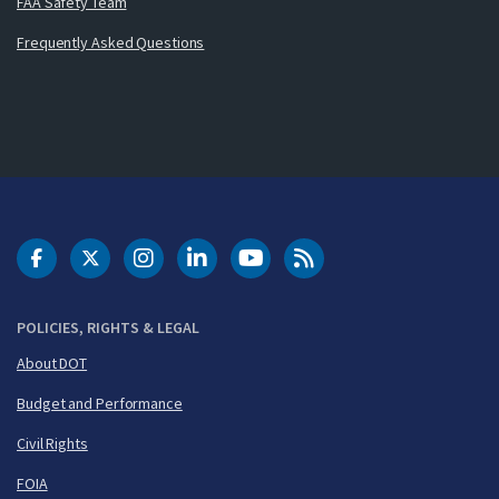
FAA Safety Team
Frequently Asked Questions
DOT Facebook
DOT Twitter
DOT Instagram
DOT LinkedIn
FAA YouTube
Cleared for Takeoff 
POLICIES, RIGHTS & LEGAL
About DOT
Budget and Performance
Civil Rights
FOIA