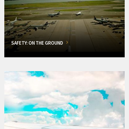
SAFETY: ON THE GROUND