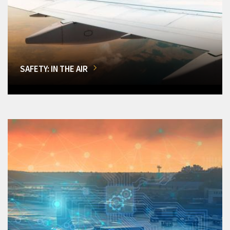
SAFETY: IN THE AIR