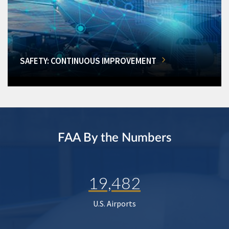
SAFETY: CONTINUOUS IMPROVEMENT
FAA By the Numbers
19,482
U.S. Airports