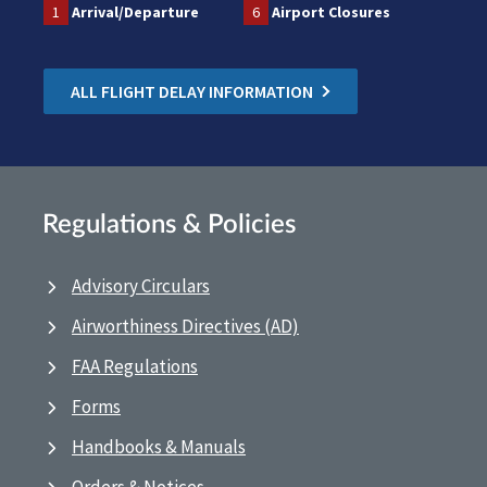
1
Arrival/Departure
6
Airport Closures
ALL FLIGHT DELAY INFORMATION
Regulations & Policies
Advisory Circulars
Airworthiness Directives (AD)
FAA Regulations
Forms
Handbooks & Manuals