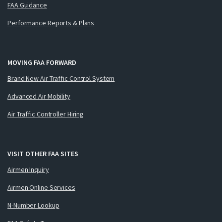
FAA Guidance
Performance Reports & Plans
MOVING FAA FORWARD
Brand New Air Traffic Control System
Advanced Air Mobility
Air Traffic Controller Hiring
VISIT OTHER FAA SITES
Airmen Inquiry
Airmen Online Services
N-Number Lookup