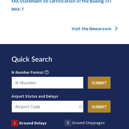
FAA Statement on Certification of the Boeing 737
MAX-7
Visit the Newsroom
Quick Search
N-Number Format
Airport Status and Delays
0
Ground Stoppages
1
Ground Delays