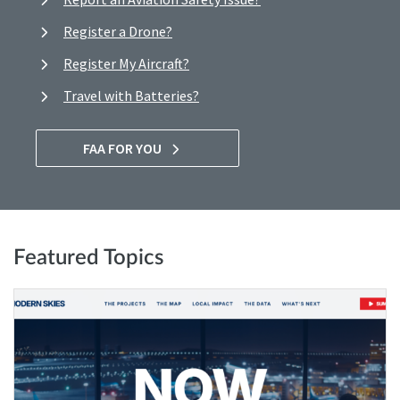
Register a Drone?
Register My Aircraft?
Travel with Batteries?
FAA FOR YOU
Featured Topics