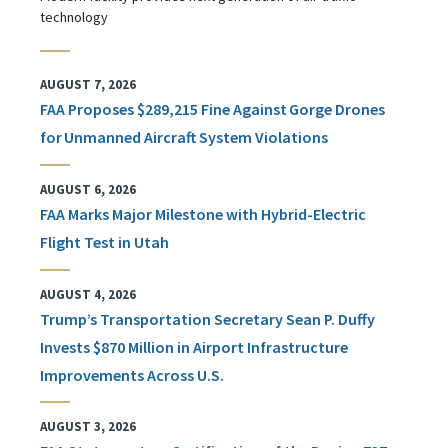
technology
AUGUST 7, 2026
FAA Proposes $289,215 Fine Against Gorge Drones
for Unmanned Aircraft System Violations
AUGUST 6, 2026
FAA Marks Major Milestone with Hybrid-Electric
Flight Test in Utah
AUGUST 4, 2026
Trump’s Transportation Secretary Sean P. Duffy
Invests $870 Million in Airport Infrastructure
Improvements Across U.S.
AUGUST 3, 2026