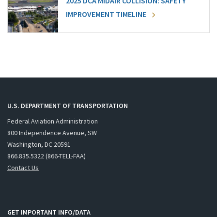
2025 DCA MIDAIR COLLISION: SAFETY
IMPROVEMENT TIMELINE
U.S. DEPARTMENT OF TRANSPORTATION
Federal Aviation Administration
800 Independence Avenue, SW
Washington, DC 20591
866.835.5322 (866-TELL-FAA)
Contact Us
GET IMPORTANT INFO/DATA